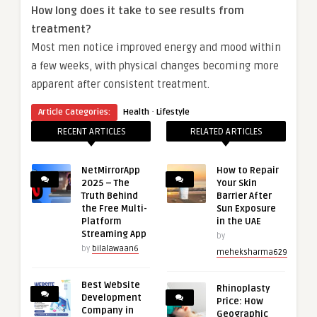
How long does it take to see results from
treatment?
Most men notice improved energy and mood within
a few weeks, with physical changes becoming more
apparent after consistent treatment.
·
Article Categories:
Health
Lifestyle
RECENT ARTICLES
RELATED ARTICLES
NetMirrorApp
How to Repair
2025 – The
Your Skin
Truth Behind
Barrier After
the Free Multi-
Sun Exposure
Platform
in the UAE
Streaming App
by
by
bilalawaan6
meheksharma629
Best Website
Rhinoplasty
Development
Price: How
Company in
Geographic