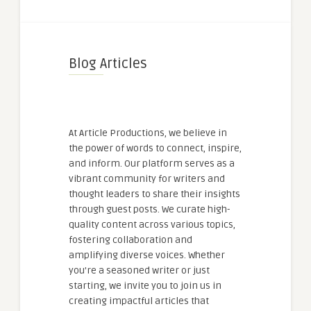
Blog Articles
At Article Productions, we believe in
the power of words to connect, inspire,
and inform. Our platform serves as a
vibrant community for writers and
thought leaders to share their insights
through guest posts. We curate high-
quality content across various topics,
fostering collaboration and
amplifying diverse voices. Whether
you're a seasoned writer or just
starting, we invite you to join us in
creating impactful articles that