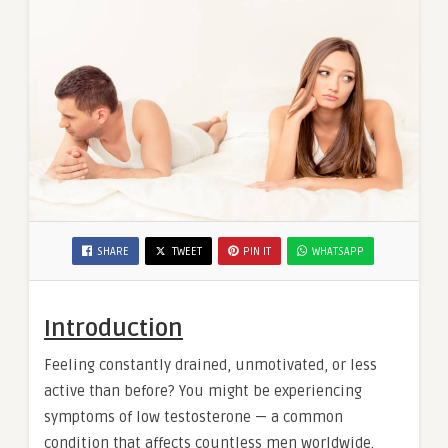
SHARE
TWEET
PIN IT
WHATSAPP
Introduction
Feeling constantly drained, unmotivated, or less
active than before? You might be experiencing
symptoms of low testosterone — a common
condition that affects countless men worldwide.