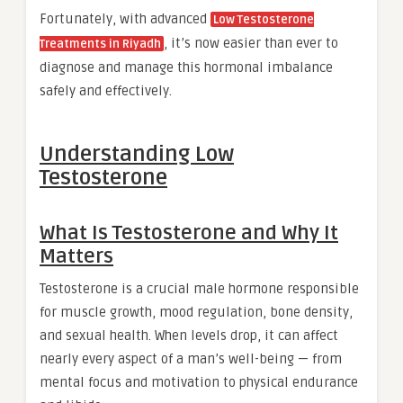
Fortunately, with advanced
Low Testosterone
, it’s now easier than ever to
Treatments in Riyadh
diagnose and manage this hormonal imbalance
safely and effectively.
Understanding Low
Testosterone
What Is Testosterone and Why It
Matters
Testosterone is a crucial male hormone responsible
for muscle growth, mood regulation, bone density,
and sexual health. When levels drop, it can affect
nearly every aspect of a man’s well-being — from
mental focus and motivation to physical endurance