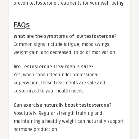
proven testosterone treatments for your well-being.
FAQs
What are the symptoms of low testosterone?
Common signs include fatigue, mood swings,
weight gain, and decreased libido or motivation.
Are testosterone treatments safe?
Yes, when conducted under professional
supervision, these treatments are safe and
customized to your health needs.
Can exercise naturally boost testosterone?
Absolutely. Regular strength training and
maintaining a healthy weight can naturally support
hormone production.