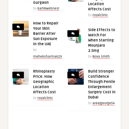
Gurgaon
Location
by
kartikwebnest
Affects Cost
by
royalclinic
How to Repair
Your Skin
Side Effects to
Barrier After
Watch For
Sun Exposure
When Starting
in the UAE
Mounjaro
by
2.5mg
meheksharma629
by
Nova Smith
Rhinoplasty
Build Stronger
Price: How
Confidence
Geographic
Through Penile
Location
Enlargement
Affects Cost
Surgery Cost in
Dubai
by
royalclinic
by
areejgeorge54