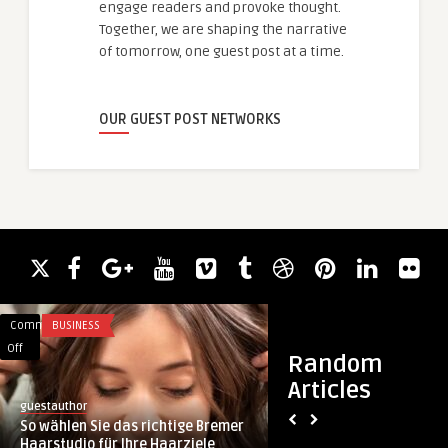
engage readers and provoke thought.
Together, we are shaping the narrative
of tomorrow, one guest post at a time.
OUR GUEST POST NETWORKS
Comments
BUSINESS
Comments
HEALTH
on
on
Off
Off
Random
So
Stylish
Articles
wählen
Ear
guestauthor
royalclinic
Sie
Piercing
So wählen Sie das richtige Bremer
Stylish Ear Piercing
das
Looks
Haarstudio für Ihre Haarziele
Professionals