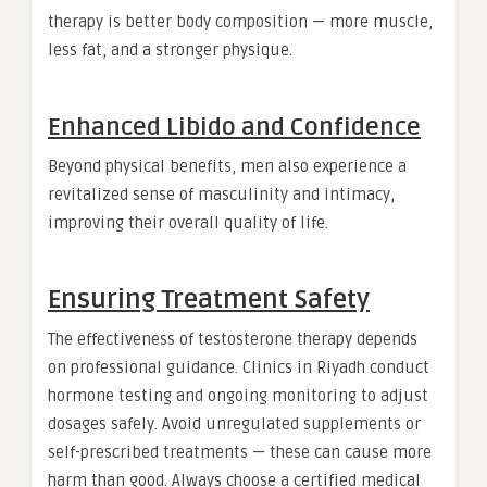
therapy is better body composition — more muscle,
less fat, and a stronger physique.
Enhanced Libido and Confidence
Beyond physical benefits, men also experience a
revitalized sense of masculinity and intimacy,
improving their overall quality of life.
Ensuring Treatment Safety
The effectiveness of testosterone therapy depends
on professional guidance. Clinics in Riyadh conduct
hormone testing and ongoing monitoring to adjust
dosages safely. Avoid unregulated supplements or
self-prescribed treatments — these can cause more
harm than good. Always choose a certified medical