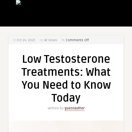
on
Oct 24, 2025
48
Views
Comments Off
Low
Testosterone
Low Testosterone
Treatments:
What
Treatments: What
You
Need
You Need to Know
to
Know
Today
Today
Written by
guestauthor