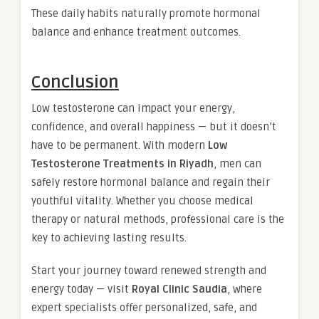
These daily habits naturally promote hormonal
balance and enhance treatment outcomes.
Conclusion
Low testosterone can impact your energy,
confidence, and overall happiness — but it doesn’t
have to be permanent. With modern
Low
Testosterone Treatments in Riyadh
, men can
safely restore hormonal balance and regain their
youthful vitality. Whether you choose medical
therapy or natural methods, professional care is the
key to achieving lasting results.
Start your journey toward renewed strength and
energy today — visit
Royal Clinic Saudia
, where
expert specialists offer personalized, safe, and