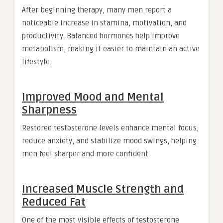
After beginning therapy, many men report a
noticeable increase in stamina, motivation, and
productivity. Balanced hormones help improve
metabolism, making it easier to maintain an active
lifestyle.
Improved Mood and Mental
Sharpness
Restored testosterone levels enhance mental focus,
reduce anxiety, and stabilize mood swings, helping
men feel sharper and more confident.
Increased Muscle Strength and
Reduced Fat
One of the most visible effects of testosterone