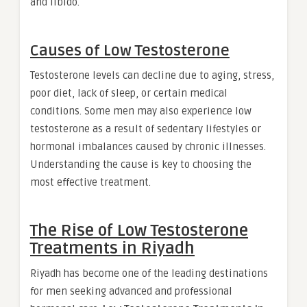
and libido.
Causes of Low Testosterone
Testosterone levels can decline due to aging, stress,
poor diet, lack of sleep, or certain medical
conditions. Some men may also experience low
testosterone as a result of sedentary lifestyles or
hormonal imbalances caused by chronic illnesses.
Understanding the cause is key to choosing the
most effective treatment.
The Rise of
Low Testosterone
Treatments in Riyadh
Riyadh has become one of the leading destinations
for men seeking advanced and professional