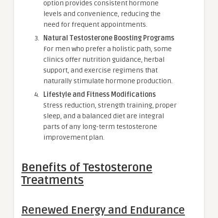
option provides consistent hormone
levels and convenience, reducing the
need for frequent appointments.
Natural Testosterone Boosting Programs
For men who prefer a holistic path, some
clinics offer nutrition guidance, herbal
support, and exercise regimens that
naturally stimulate hormone production.
Lifestyle and Fitness Modifications
Stress reduction, strength training, proper
sleep, and a balanced diet are integral
parts of any long-term testosterone
improvement plan.
Benefits of Testosterone
Treatments
Renewed Energy and Endurance