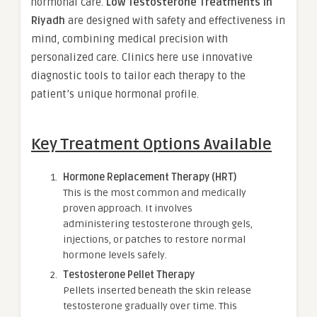
hormonal care.
Low Testosterone Treatments in
Riyadh
are designed with safety and effectiveness in
mind, combining medical precision with
personalized care. Clinics here use innovative
diagnostic tools to tailor each therapy to the
patient’s unique hormonal profile.
Key Treatment Options Available
Hormone Replacement Therapy (HRT)
This is the most common and medically
proven approach. It involves
administering testosterone through gels,
injections, or patches to restore normal
hormone levels safely.
Testosterone Pellet Therapy
Pellets inserted beneath the skin release
testosterone gradually over time. This