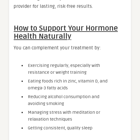
provider for lasting, risk-free results.
How to Support Your Hormone
Health Naturally
You can complement your treatment by:
Exercising regularly, especially with
resistance or weight training
Eating foods rich in zinc, vitamin D, and
omega-3 fatty acids
Reducing alcohol consumption and
avoiding smoking
Managing stress with meditation or
relaxation techniques
Getting consistent, quality sleep