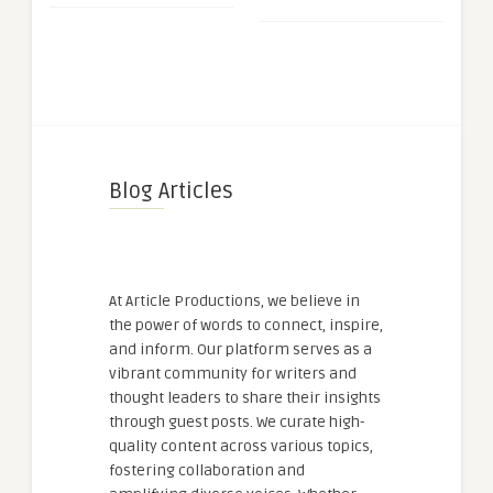
Blog Articles
At Article Productions, we believe in
the power of words to connect, inspire,
and inform. Our platform serves as a
vibrant community for writers and
thought leaders to share their insights
through guest posts. We curate high-
quality content across various topics,
fostering collaboration and