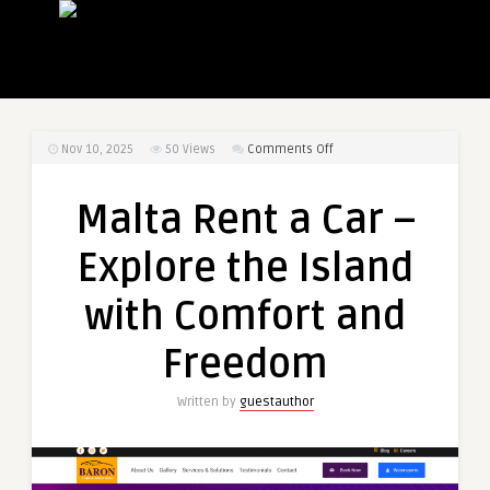
on
Nov 10, 2025
50
Views
Comments Off
Malta
Rent
Malta Rent a Car –
a
Car
Explore the Island
–
Explore
with Comfort and
the
Island
Freedom
with
Comfort
Written by
guestauthor
and
Freedom