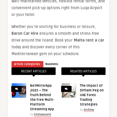
well-maintained vehicles, flexible rental terms, and
convenient pick-up options right from Luqa Airport
or your hotel.
Whether you’re visiting for business or leisure,
Baron Car Hire
ensures a smooth and stress-free
drive around the island. Book your
Malta rent a car
today and discover every corner of this
Mediterranean gem on your schedule.
Article Categories:
Business
RECENT ARTICLES
RELATED ARTICLES
NetMirrorApp
The Impact of
2025 – The
Dirham Peg on
Truth Behind
UAE Forex
the Free Multi-
Trading
Platform
Strategies
Streaming App
by
Andrew
by
bilalawaan6