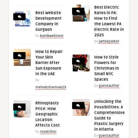
Best Electric
Best Website
Rates in PA:
Development
How to Find
Company in
the Lowest PA
Gurgaon
Electric Rate in
2025
by
kartikwebnest
by
jamieparker
How to Repair
Your Skin
How to Style
Barrier After
Flowers for
Sun Exposure
Christmas in
in the UAE
Small NYC
Spaces
by
by
guestauthor
meheksharma629
Unlocking the
Rhinoplasty
Possibilities: A
Price: How
Comprehensive
Geographic
Guide to
Location
Plastic Surgery
Affects Cost
in Atlanta
by
royalclinic
by
guestauthor