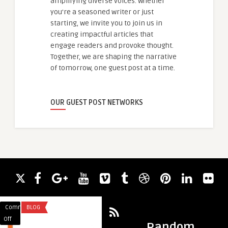
amplifying diverse voices. Whether
you're a seasoned writer or just
starting, we invite you to join us in
creating impactful articles that
engage readers and provoke thought.
Together, we are shaping the narrative
of tomorrow, one guest post at a time.
OUR GUEST POST NETWORKS
Comments
BLOG
Comments
FOOD
on
on
Off
Off
Random