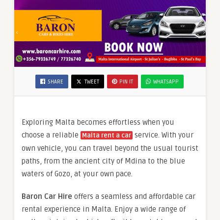
SHARE
TWEET
PIN IT
WHATSAPP
Exploring Malta becomes effortless when you
choose a reliable
service. With your
Malta rent a car
own vehicle, you can travel beyond the usual tourist
paths, from the ancient city of Mdina to the blue
waters of Gozo, at your own pace.
Baron Car Hire
offers a seamless and affordable car
rental experience in Malta. Enjoy a wide range of