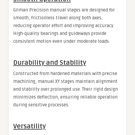
Gilman Precision manual stages are designed for
smooth, frictionless travel along both axes,
reducing operator effort and improving accuracy.
High-quality bearings and guideways provide
consistent motion even under moderate loads.
Durability and Stability
Constructed from hardened materials with precise
machining, manual XY stages maintain alignment
and stability over prolonged use. Their rigid design
minimizes deflection, ensuring reliable operation
during sensitive processes.
Versatility