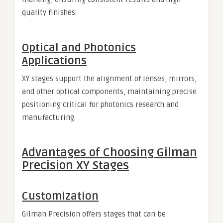
quality finishes.
Optical and Photonics
Applications
XY stages support the alignment of lenses, mirrors,
and other optical components, maintaining precise
positioning critical for photonics research and
manufacturing.
Advantages of Choosing Gilman
Precision XY Stages
Customization
Gilman Precision offers stages that can be