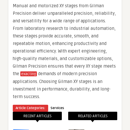
Manual and motorized XY stages from Gilman
Precision deliver unparalleled precision, reliability,
and versatility for a wide range of applications.
From laboratory research to industrial automation,
these stages provide accurate, smooth, and
repeatable motion, enhancing productivity and
operational efficiency. With expert engineering,
high-quality materials, and customizable options,
Gilman Precision ensures that every XY stage meets
the
demands of modern precision
exacting
applications. Choosing Gilman XY stages is an
investment in performance, durability, and long-
term success.
Article Categories:
Services
RECENT ARTICLES
RELATED ARTICLES