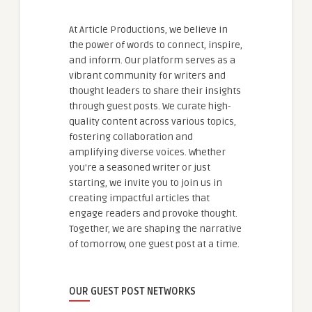
At Article Productions, we believe in
the power of words to connect, inspire,
and inform. Our platform serves as a
vibrant community for writers and
thought leaders to share their insights
through guest posts. We curate high-
quality content across various topics,
fostering collaboration and
amplifying diverse voices. Whether
you're a seasoned writer or just
starting, we invite you to join us in
creating impactful articles that
engage readers and provoke thought.
Together, we are shaping the narrative
of tomorrow, one guest post at a time.
OUR GUEST POST NETWORKS