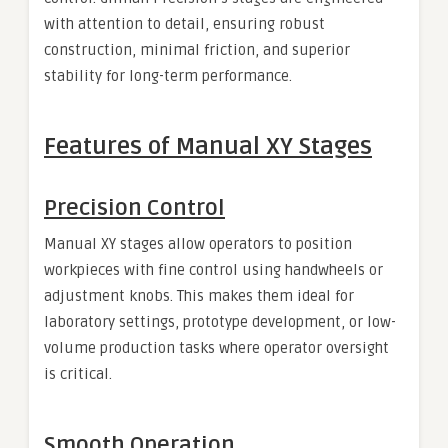
with attention to detail, ensuring robust
construction, minimal friction, and superior
stability for long-term performance.
Features of Manual XY Stages
Precision Control
Manual XY stages allow operators to position
workpieces with fine control using handwheels or
adjustment knobs. This makes them ideal for
laboratory settings, prototype development, or low-
volume production tasks where operator oversight
is critical.
Smooth Operation