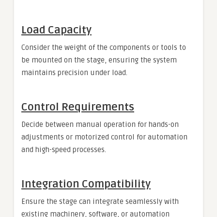
Load Capacity
Consider the weight of the components or tools to
be mounted on the stage, ensuring the system
maintains precision under load.
Control Requirements
Decide between manual operation for hands-on
adjustments or motorized control for automation
and high-speed processes.
Integration Compatibility
Ensure the stage can integrate seamlessly with
existing machinery, software, or automation