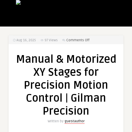
on
Aug 16, 2025
97
Views
Comments Off
Manual
&
Manual & Motorized
Motorized
XY
XY Stages for
Stages
for
Precision Motion
Precision
Motion
Control | Gilman
Control
|
Precision
Gilman
Precision
Written by
guestauthor