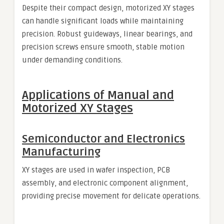
Despite their compact design, motorized XY stages
can handle significant loads while maintaining
precision. Robust guideways, linear bearings, and
precision screws ensure smooth, stable motion
under demanding conditions.
Applications of Manual and
Motorized XY Stages
Semiconductor and Electronics
Manufacturing
XY stages are used in wafer inspection, PCB
assembly, and electronic component alignment,
providing precise movement for delicate operations.