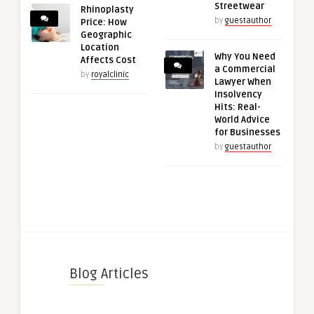
Streetwear
Rhinoplasty
by
guestauthor
Price: How
Geographic
Location
Why You Need
Affects Cost
a Commercial
by
royalclinic
Lawyer When
Insolvency
Hits: Real-
World Advice
for Businesses
by
guestauthor
Blog Articles