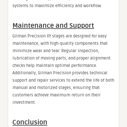
systems to maximize efficiency and workflow.
Maintenance and Support
Gilman Precision XY stages are designed for easy
maintenance, with high-quality components that
minimize wear and tear. Regular inspection,
lubrication of moving parts, and proper alignment
checks help maintain optimal performance.
Additionally, Gilman Precision provides technical
support and repair services to extend the life of both
manual and motorized stages, ensuring that
customers achieve maximum return on their
investment.
Conclusion