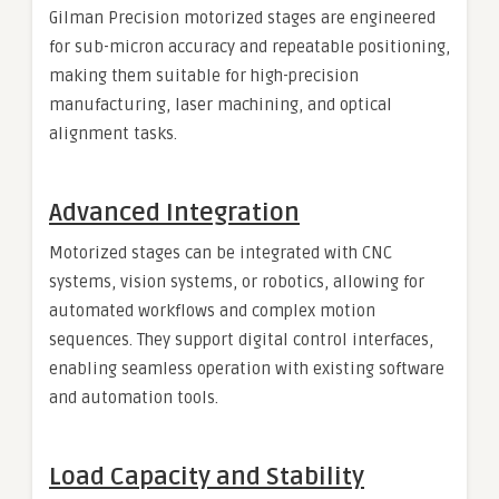
Gilman Precision motorized stages are engineered
for sub-micron accuracy and repeatable positioning,
making them suitable for high-precision
manufacturing, laser machining, and optical
alignment tasks.
Advanced Integration
Motorized stages can be integrated with CNC
systems, vision systems, or robotics, allowing for
automated workflows and complex motion
sequences. They support digital control interfaces,
enabling seamless operation with existing software
and automation tools.
Load Capacity and Stability