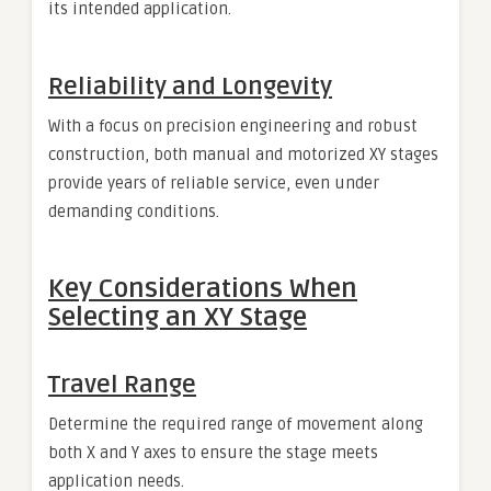
its intended application.
Reliability and Longevity
With a focus on precision engineering and robust
construction, both manual and motorized XY stages
provide years of reliable service, even under
demanding conditions.
Key Considerations When
Selecting an XY Stage
Travel Range
Determine the required range of movement along
both X and Y axes to ensure the stage meets
application needs.