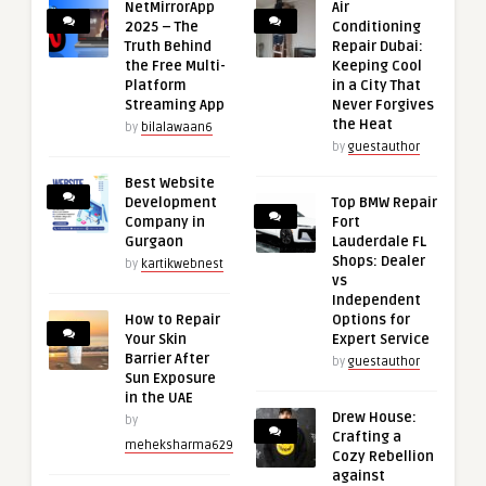
NetMirrorApp
Air
2025 – The
Conditioning
Truth Behind
Repair Dubai:
the Free Multi-
Keeping Cool
Platform
in a City That
Streaming App
Never Forgives
the Heat
by
bilalawaan6
by
guestauthor
Best Website
Development
Top BMW Repair
Company in
Fort
Gurgaon
Lauderdale FL
Shops: Dealer
by
kartikwebnest
vs
Independent
How to Repair
Options for
Your Skin
Expert Service
Barrier After
by
guestauthor
Sun Exposure
in the UAE
Drew House:
by
Crafting a
meheksharma629
Cozy Rebellion
against