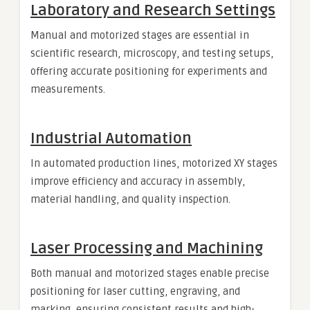
Laboratory and Research Settings
Manual and motorized stages are essential in
scientific research, microscopy, and testing setups,
offering accurate positioning for experiments and
measurements.
Industrial Automation
In automated production lines, motorized XY stages
improve efficiency and accuracy in assembly,
material handling, and quality inspection.
Laser Processing and Machining
Both manual and motorized stages enable precise
positioning for laser cutting, engraving, and
marking, ensuring consistent results and high-