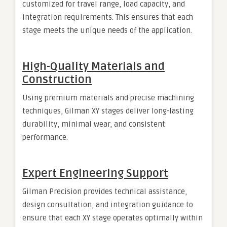
customized for travel range, load capacity, and
integration requirements. This ensures that each
stage meets the unique needs of the application.
High-Quality Materials and
Construction
Using premium materials and precise machining
techniques, Gilman XY stages deliver long-lasting
durability, minimal wear, and consistent
performance.
Expert Engineering Support
Gilman Precision provides technical assistance,
design consultation, and integration guidance to
ensure that each XY stage operates optimally within