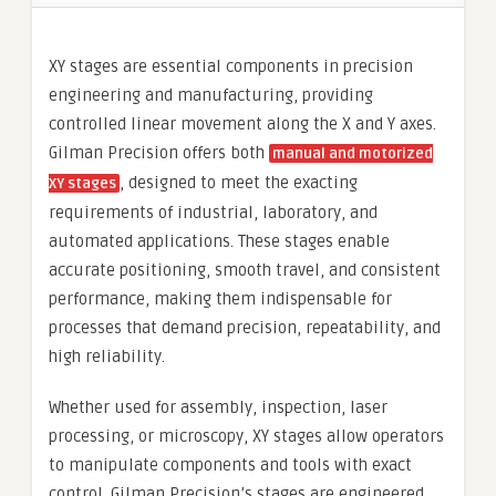
XY stages are essential components in precision
engineering and manufacturing, providing
controlled linear movement along the X and Y axes.
Gilman Precision offers both
manual and motorized
, designed to meet the exacting
XY stages
requirements of industrial, laboratory, and
automated applications. These stages enable
accurate positioning, smooth travel, and consistent
performance, making them indispensable for
processes that demand precision, repeatability, and
high reliability.
Whether used for assembly, inspection, laser
processing, or microscopy, XY stages allow operators
to manipulate components and tools with exact
control. Gilman Precision’s stages are engineered