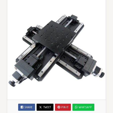
SHARE
TWEET
PIN IT
WHATSAPP