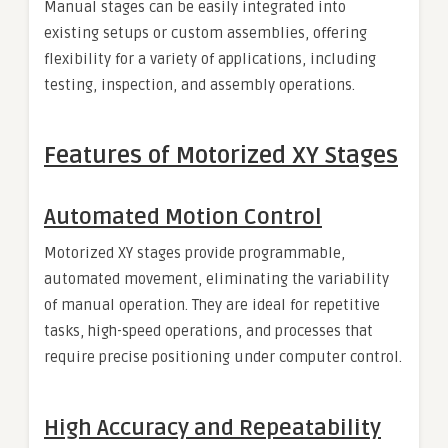
Manual stages can be easily integrated into
existing setups or custom assemblies, offering
flexibility for a variety of applications, including
testing, inspection, and assembly operations.
Features of Motorized XY Stages
Automated Motion Control
Motorized XY stages provide programmable,
automated movement, eliminating the variability
of manual operation. They are ideal for repetitive
tasks, high-speed operations, and processes that
require precise positioning under computer control.
High Accuracy and Repeatability