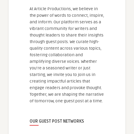
At Article Productions, we believe in
the power of words to connect, inspire,
and inform. Our platform serves as a
vibrant community for writers and
thought leaders to share their insights
through guest posts. We curate high-
quality content across various topics,
fostering collaboration and
amplifying diverse voices. Whether
you're a seasoned writer or just
starting, we invite you to join us in
creating impactful articles that
engage readers and provoke thought.
Together, we are shaping the narrative
of tomorrow, one guest post at a time.
OUR GUEST POST NETWORKS