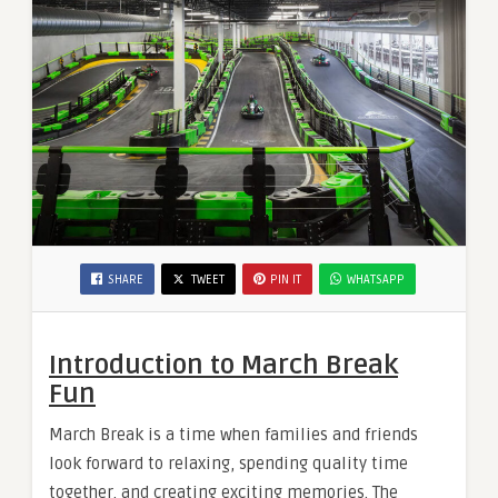
SHARE
TWEET
PIN IT
WHATSAPP
Introduction to March Break
Fun
March Break is a time when families and friends
look forward to relaxing, spending quality time
together, and creating exciting memories. The