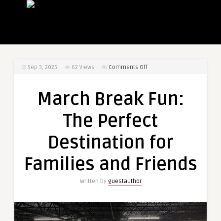
on
Sep 3, 2025
62
Views
Comments Off
March
Break
March Break Fun:
Fun:
The
The Perfect
Perfect
Destination
Destination for
for
Families
Families and Friends
and
Friends
Written by
guestauthor