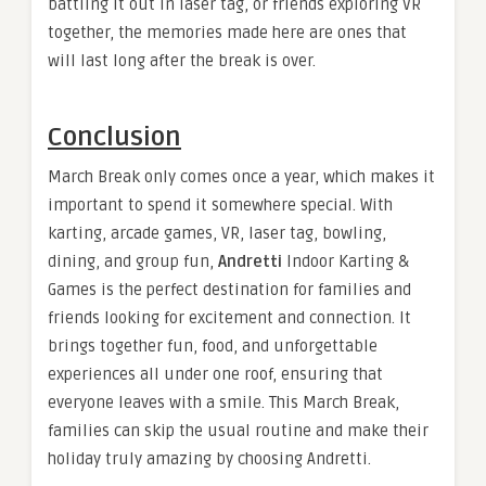
battling it out in laser tag, or friends exploring VR
together, the memories made here are ones that
will last long after the break is over.
Conclusion
March Break only comes once a year, which makes it
important to spend it somewhere special. With
karting, arcade games, VR, laser tag, bowling,
dining, and group fun,
Andretti
Indoor Karting &
Games is the perfect destination for families and
friends looking for excitement and connection. It
brings together fun, food, and unforgettable
experiences all under one roof, ensuring that
everyone leaves with a smile. This March Break,
families can skip the usual routine and make their
holiday truly amazing by choosing Andretti.