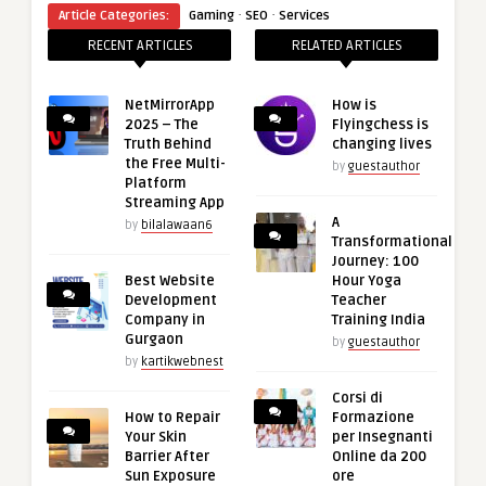
·
·
Article Categories:
Gaming
SEO
Services
RECENT ARTICLES
RELATED ARTICLES
NetMirrorApp
How is
2025 – The
Flyingchess is
Truth Behind
changing lives
the Free Multi-
by
guestauthor
Platform
Streaming App
A
by
bilalawaan6
Transformational
Journey: 100
Best Website
Hour Yoga
Development
Teacher
Company in
Training India
Gurgaon
by
guestauthor
by
kartikwebnest
Corsi di
How to Repair
Formazione
Your Skin
per Insegnanti
Barrier After
Online da 200
Sun Exposure
ore