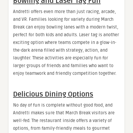
Bowling and Laser Tag Fun
Andretti offers even more than just racing, arcade,
and VR. Families looking for variety during March
Break can enjoy bowling lanes with a modern twist,
perfect for both kids and adults. Laser tag is another
exciting option where teams compete in a glow-in-
the-dark arena filled with strategy, action, and
laughter. These activities are especially fun for
larger groups of friends and families who want to
enjoy teamwork and friendly competition together.
Delicious Dining Options
No day of fun is complete without good food, and
Andretti makes sure that March Break visitors are
well-fed. The restaurant inside offers a variety of
options, from family-friendly meals to gourmet