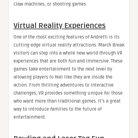
claw machines, or shooting games.
Virtual Reality Experiences
One of the most exciting features of Andretti is its
cutting-edge virtual reality attractions. March Break
visitors can step into a whole new world through VR
experiences that are both fun and immersive. These
games take entertainment to the next level by
allowing players to feel like they are inside the
action. From thrilling adventures to interactive
challenges, VR provides something unique for those
who want more than traditional games. It’s a great
way to introduce families to the future of
entertainment.