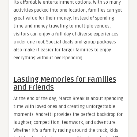
its affordable entertainment options. With so many
activities packed into one location, families can get
great value for their money. Instead of spending
time and money traveling to multiple venues,
visitors can enjoy a full day of diverse experiences
under one roof. Special deals and group packages
also make it easier for larger families to enjoy
everything without overspending.
Lasting Memories for Families
and Friends
At the end of the day, March Break is about spending
time with loved ones and creating unforgettable
moments. Andretti provides the perfect backdrop for
laughter, competition, teamwork, and adventure.
Whether it’s a family racing around the track, kids