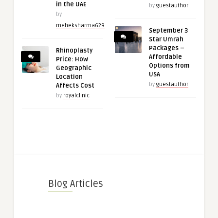
in the UAE
by
guestauthor
by
meheksharma629
September 3
Star Umrah
Packages –
Rhinoplasty
Affordable
Price: How
Options from
Geographic
USA
Location
by
guestauthor
Affects Cost
by
royalclinic
Blog Articles