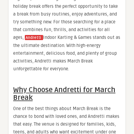
holiday break offers the perfect opportunity to take
a break from busy routines, enjoy adventures, and
try something new. For those searching for a place
that combines fun, thrills, and activities for all
ages,
Indoor Karting & Games stands out as
Andretti
the ultimate destination. With high-energy
entertainment, delicious food, and plenty of group
activities, Andretti makes March Break
unforgettable for everyone.
Why Choose Andretti for March
Break
One of the best things about March Break is the
chance to bond with loved ones, and Andretti makes
that easy. The venue is designed for families, kids,
teens, and adults who want excitement under one