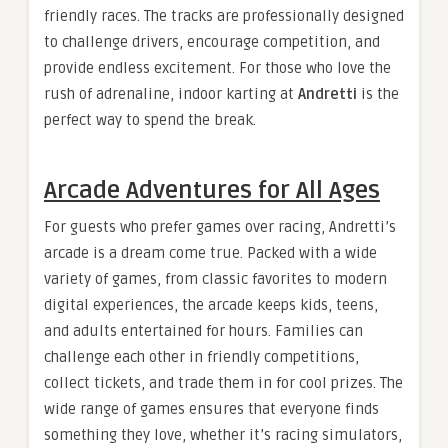
friendly races. The tracks are professionally designed
to challenge drivers, encourage competition, and
provide endless excitement. For those who love the
rush of adrenaline, indoor karting at
Andretti
is the
perfect way to spend the break.
Arcade Adventures for All Ages
For guests who prefer games over racing, Andretti’s
arcade is a dream come true. Packed with a wide
variety of games, from classic favorites to modern
digital experiences, the arcade keeps kids, teens,
and adults entertained for hours. Families can
challenge each other in friendly competitions,
collect tickets, and trade them in for cool prizes. The
wide range of games ensures that everyone finds
something they love, whether it’s racing simulators,