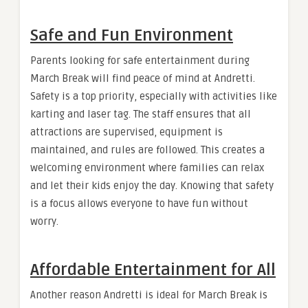
Safe and Fun Environment
Parents looking for safe entertainment during
March Break will find peace of mind at Andretti.
Safety is a top priority, especially with activities like
karting and laser tag. The staff ensures that all
attractions are supervised, equipment is
maintained, and rules are followed. This creates a
welcoming environment where families can relax
and let their kids enjoy the day. Knowing that safety
is a focus allows everyone to have fun without
worry.
Affordable Entertainment for All
Another reason Andretti is ideal for March Break is