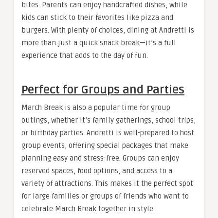
bites. Parents can enjoy handcrafted dishes, while
kids can stick to their favorites like pizza and
burgers. With plenty of choices, dining at Andretti is
more than just a quick snack break—it’s a full
experience that adds to the day of fun.
Perfect for Groups and Parties
March Break is also a popular time for group
outings, whether it’s family gatherings, school trips,
or birthday parties. Andretti is well-prepared to host
group events, offering special packages that make
planning easy and stress-free. Groups can enjoy
reserved spaces, food options, and access to a
variety of attractions. This makes it the perfect spot
for large families or groups of friends who want to
celebrate March Break together in style.