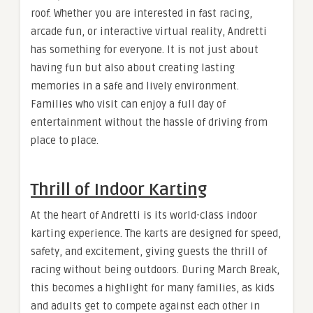
roof. Whether you are interested in fast racing,
arcade fun, or interactive virtual reality, Andretti
has something for everyone. It is not just about
having fun but also about creating lasting
memories in a safe and lively environment.
Families who visit can enjoy a full day of
entertainment without the hassle of driving from
place to place.
Thrill of Indoor Karting
At the heart of Andretti is its world-class indoor
karting experience. The karts are designed for speed,
safety, and excitement, giving guests the thrill of
racing without being outdoors. During March Break,
this becomes a highlight for many families, as kids
and adults get to compete against each other in