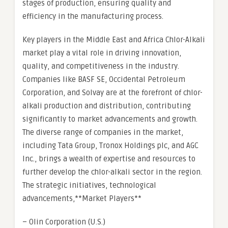
stages of production, ensuring quality and
efficiency in the manufacturing process.
Key players in the Middle East and Africa Chlor-Alkali
market play a vital role in driving innovation,
quality, and competitiveness in the industry.
Companies like BASF SE, Occidental Petroleum
Corporation, and Solvay are at the forefront of chlor-
alkali production and distribution, contributing
significantly to market advancements and growth.
The diverse range of companies in the market,
including Tata Group, Tronox Holdings plc, and AGC
Inc., brings a wealth of expertise and resources to
further develop the chlor-alkali sector in the region.
The strategic initiatives, technological
advancements,**Market Players**
– Olin Corporation (U.S.)