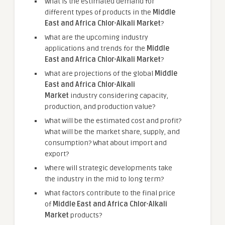
What is the estimated demand for
different types of products in the
Middle
East and Africa Chlor-Alkali Market
?
What are the upcoming industry
applications and trends for the
Middle
East and Africa Chlor-Alkali Market
?
What are projections of the global
Middle
East and Africa Chlor-Alkali
Market
industry considering capacity,
production, and production value?
What will be the estimated cost and profit?
What will be the market share, supply, and
consumption? What about import and
export?
Where will strategic developments take
the industry in the mid to long term?
What factors contribute to the final price
of
Middle East and Africa Chlor-Alkali
Market
products?