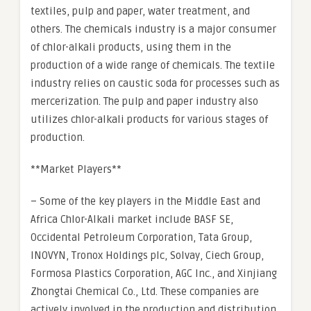
textiles, pulp and paper, water treatment, and
others. The chemicals industry is a major consumer
of chlor-alkali products, using them in the
production of a wide range of chemicals. The textile
industry relies on caustic soda for processes such as
mercerization. The pulp and paper industry also
utilizes chlor-alkali products for various stages of
production.
**Market Players**
– Some of the key players in the Middle East and
Africa Chlor-Alkali market include BASF SE,
Occidental Petroleum Corporation, Tata Group,
INOVYN, Tronox Holdings plc, Solvay, Ciech Group,
Formosa Plastics Corporation, AGC Inc., and Xinjiang
Zhongtai Chemical Co., Ltd. These companies are
actively involved in the production and distribution