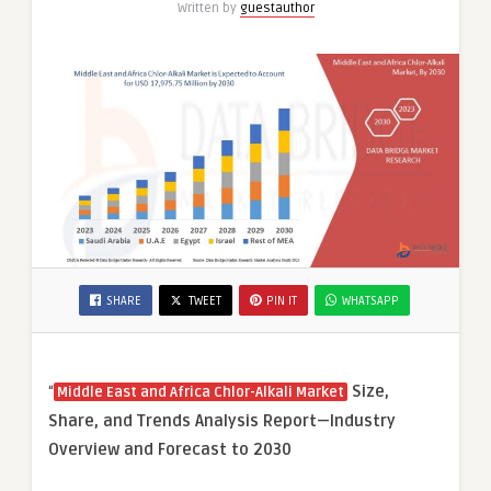
Written by
guestauthor
SHARE
TWEET
PIN IT
WHATSAPP
“
Size,
Middle East and Africa Chlor-Alkali Market
Share, and Trends Analysis Report—Industry
Overview and Forecast to 2030