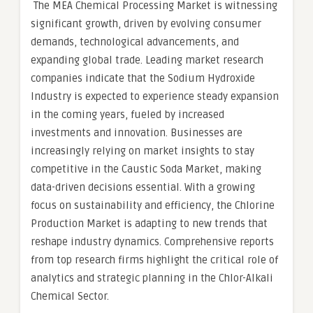
The MEA Chemical Processing Market is witnessing
significant growth, driven by evolving consumer
demands, technological advancements, and
expanding global trade. Leading market research
companies indicate that the Sodium Hydroxide
Industry is expected to experience steady expansion
in the coming years, fueled by increased
investments and innovation. Businesses are
increasingly relying on market insights to stay
competitive in the Caustic Soda Market, making
data-driven decisions essential. With a growing
focus on sustainability and efficiency, the Chlorine
Production Market is adapting to new trends that
reshape industry dynamics. Comprehensive reports
from top research firms highlight the critical role of
analytics and strategic planning in the Chlor-Alkali
Chemical Sector.