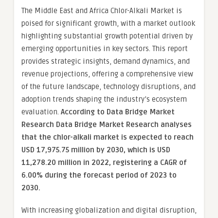
The Middle East and Africa Chlor-Alkali Market is
poised for significant growth, with a market outlook
highlighting substantial growth potential driven by
emerging opportunities in key sectors. This report
provides strategic insights, demand dynamics, and
revenue projections, offering a comprehensive view
of the future landscape, technology disruptions, and
adoption trends shaping the industry’s ecosystem
evaluation.
According to Data Bridge Market
Research Data Bridge Market Research analyses
that the chlor-alkali market is expected to reach
USD 17,975.75 million by 2030, which is USD
11,278.20 million in 2022, registering a CAGR of
6.00% during the forecast period of 2023 to
2030.
With increasing globalization and digital disruption,