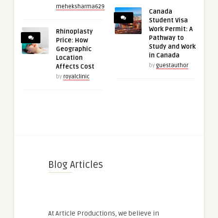
meheksharma629
Canada
Student Visa
Work Permit: A
Rhinoplasty
Pathway to
Price: How
Study and Work
Geographic
in Canada
Location
by
guestauthor
Affects Cost
by
royalclinic
Blog Articles
At Article Productions, we believe in