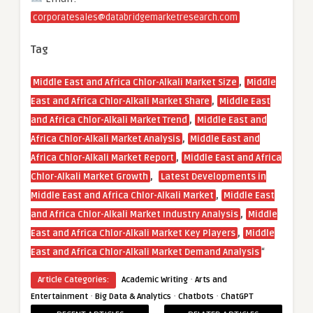
corporatesales@databridgemarketresearch.com
Tag
,
Middle East and Africa Chlor-Alkali Market Size
Middle
,
East and Africa Chlor-Alkali Market Share
Middle East
,
and Africa Chlor-Alkali Market Trend
Middle East and
,
Africa Chlor-Alkali Market Analysis
Middle East and
,
Africa Chlor-Alkali Market Report
Middle East and Africa
,
Chlor-Alkali Market Growth
Latest Developments in
,
Middle East and Africa Chlor-Alkali Market
Middle East
,
and Africa Chlor-Alkali Market Industry Analysis
Middle
,
East and Africa Chlor-Alkali Market Key Players
Middle
“
East and Africa Chlor-Alkali Market Demand Analysis
·
Article Categories:
Academic Writing
Arts and
·
·
·
Entertainment
Big Data & Analytics
Chatbots
ChatGPT