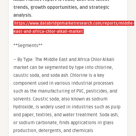
trends, growth opportunities, and strategic
analysis.
https://www.databridgemarketresearch.com/reports/middle-
east-and-africa-chlor-alkali-market
**Segments**
– By Type: The Middle East and Africa Chlor-Alkali
market can be segmented by type into chlorine,
caustic soda, and soda ash. Chlorine is a key
component used in various industrial processes
such as the manufacturing of PVC, pesticides, and
solvents. Caustic soda, also known as sodium
hydroxide, is widely used in industries such as pulp
and paper, textiles, and water treatment. Soda ash,
or sodium carbonate, finds applications in glass
production, detergents, and chemicals