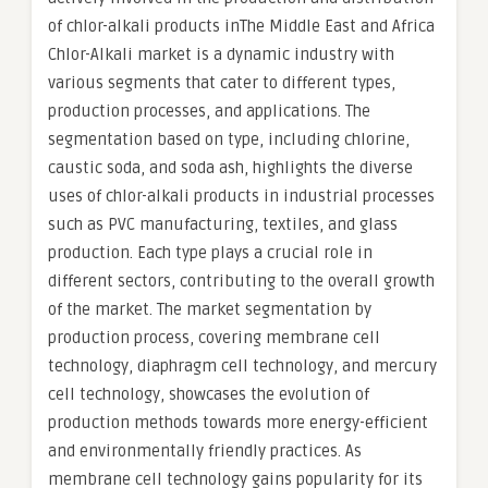
of chlor-alkali products inThe Middle East and Africa
Chlor-Alkali market is a dynamic industry with
various segments that cater to different types,
production processes, and applications. The
segmentation based on type, including chlorine,
caustic soda, and soda ash, highlights the diverse
uses of chlor-alkali products in industrial processes
such as PVC manufacturing, textiles, and glass
production. Each type plays a crucial role in
different sectors, contributing to the overall growth
of the market. The market segmentation by
production process, covering membrane cell
technology, diaphragm cell technology, and mercury
cell technology, showcases the evolution of
production methods towards more energy-efficient
and environmentally friendly practices. As
membrane cell technology gains popularity for its