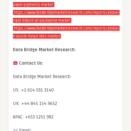
paper-pigments-market
https://www.databridgemarketresearch.com/reports/global-
rigid-industrial-packaging-market
https://www.databridgemarketresearch.com/reports/global-
triazole-fungicides-market
Data Bridge Market Research:
Contact Us:
Data Bridge Market Research
US: +1 614 591 3140
UK: +44 845 154 9652
APAC: +653 1251 982
Email: