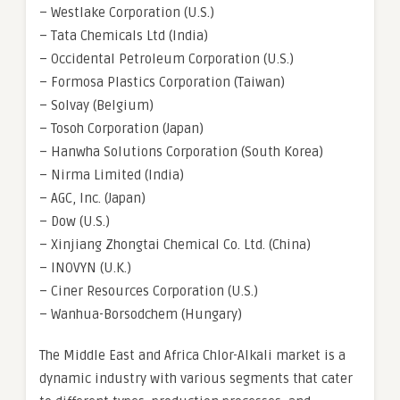
– Westlake Corporation (U.S.)
– Tata Chemicals Ltd (India)
– Occidental Petroleum Corporation (U.S.)
– Formosa Plastics Corporation (Taiwan)
– Solvay (Belgium)
– Tosoh Corporation (Japan)
– Hanwha Solutions Corporation (South Korea)
– Nirma Limited (India)
– AGC, Inc. (Japan)
– Dow (U.S.)
– Xinjiang Zhongtai Chemical Co. Ltd. (China)
– INOVYN (U.K.)
– Ciner Resources Corporation (U.S.)
– Wanhua-Borsodchem (Hungary)
The Middle East and Africa Chlor-Alkali market is a
dynamic industry with various segments that cater