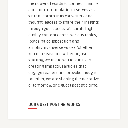
the power of words to connect, inspire,
and inform. Our platform serves as a
vibrant community for writers and
thought leaders to share their insights
through guest posts. We curate high-
quality content across various topics,
fostering collaboration and
amplifying diverse voices. Whether
you're a seasoned writer or just
starting, we invite you to join us in
creating impactful articles that
engage readers and provoke thought.
Together, we are shaping the narrative
of tomorrow, one guest post at a time.
OUR GUEST POST NETWORKS