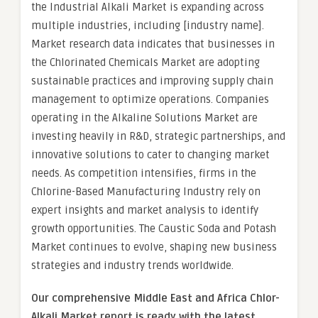
the Industrial Alkali Market is expanding across
multiple industries, including [industry name].
Market research data indicates that businesses in
the Chlorinated Chemicals Market are adopting
sustainable practices and improving supply chain
management to optimize operations. Companies
operating in the Alkaline Solutions Market are
investing heavily in R&D, strategic partnerships, and
innovative solutions to cater to changing market
needs. As competition intensifies, firms in the
Chlorine-Based Manufacturing Industry rely on
expert insights and market analysis to identify
growth opportunities. The Caustic Soda and Potash
Market continues to evolve, shaping new business
strategies and industry trends worldwide.
Our comprehensive Middle East and Africa Chlor-
Alkali Market report is ready with the latest