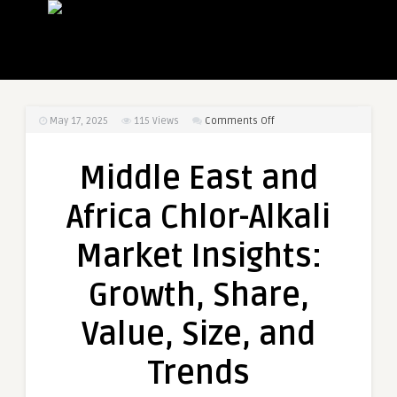
on
May 17, 2025
115
Views
Comments Off
Middle
East
Middle East and
and
Africa
Africa Chlor-Alkali
Chlor-
Alkali
Market Insights:
Market
Insights:
Growth, Share,
Growth,
Share,
Value, Size, and
Value,
Size,
Trends
and
Trends