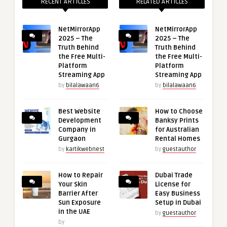
RECENT ARTICLES
RELATED ARTICLES
NetMirrorApp
NetMirrorApp
2025 – The
2025 – The
Truth Behind
Truth Behind
the Free Multi-
the Free Multi-
Platform
Platform
Streaming App
Streaming App
by
bilalawaan6
by
bilalawaan6
Best Website
How to Choose
Development
Banksy Prints
Company in
for Australian
Gurgaon
Rental Homes
by
kartikwebnest
by
guestauthor
How to Repair
Dubai Trade
Your Skin
License for
Barrier After
Easy Business
Sun Exposure
Setup in Dubai
in the UAE
by
guestauthor
by