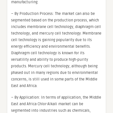
manufacturing.
– By Production Process: The market can also be
segmented based on the production process, which
includes membrane cell technology, diaphragm cell
technology, and mercury cell technology. Membrane
cell technology is gaining popularity due to its
energy efficiency and environmental benefits.
Diaphragm cell technology is known for its
versatility and ability to produce high-purity
products. Mercury cell technology, although being
phased out in many regions due to environmental
concerns, is still used in some parts of the Middle
East and Africa.
– By Application: In terms of application, the Middle
East and Africa Chlor-Alkali market can be
segmented into industries such as chemicals,