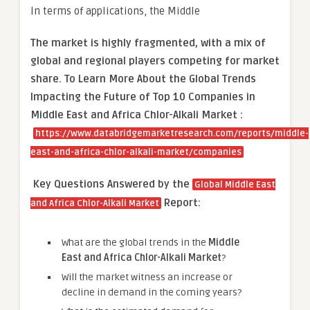
In terms of applications, the Middle
The market is
highly fragmented, with a mix of
global and regional players competing for market
share.
To Learn More About the Global Trends
Impacting the Future of Top 10 Companies in
Middle East and Africa Chlor-Alkali Market :
https://www.databridgemarketresearch.com/reports/middle-
east-and-africa-chlor-alkali-market/companies
Key Questions Answered by the
Global Middle East
Report:
and Africa Chlor-Alkali Market
What are the global trends in the
Middle
East and Africa Chlor-Alkali Market
?
Will the market witness an increase or
decline in demand in the coming years?