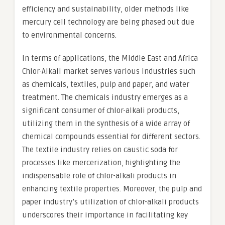
efficiency and sustainability, older methods like
mercury cell technology are being phased out due
to environmental concerns.
In terms of applications, the Middle East and Africa
Chlor-Alkali market serves various industries such
as chemicals, textiles, pulp and paper, and water
treatment. The chemicals industry emerges as a
significant consumer of chlor-alkali products,
utilizing them in the synthesis of a wide array of
chemical compounds essential for different sectors.
The textile industry relies on caustic soda for
processes like mercerization, highlighting the
indispensable role of chlor-alkali products in
enhancing textile properties. Moreover, the pulp and
paper industry’s utilization of chlor-alkali products
underscores their importance in facilitating key