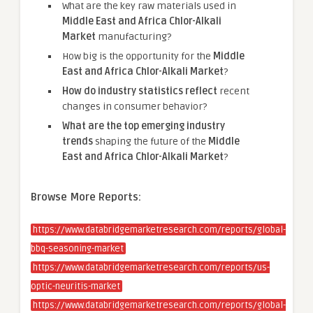
What are the key raw materials used in
Middle East and Africa Chlor-Alkali
Market
manufacturing?
How big is the opportunity for the
Middle
East and Africa Chlor-Alkali Market
?
How do industry statistics reflect
recent
changes in consumer behavior?
What are the top emerging industry
trends
shaping the future of the
Middle
East and Africa Chlor-Alkali Market
?
Browse More Reports:
https://www.databridgemarketresearch.com/reports/global-
bbq-seasoning-market
https://www.databridgemarketresearch.com/reports/us-
optic-neuritis-market
https://www.databridgemarketresearch.com/reports/global-