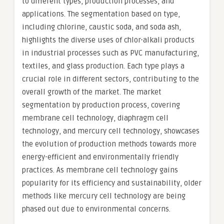
to different types, production processes, and
applications. The segmentation based on type,
including chlorine, caustic soda, and soda ash,
highlights the diverse uses of chlor-alkali products
in industrial processes such as PVC manufacturing,
textiles, and glass production. Each type plays a
crucial role in different sectors, contributing to the
overall growth of the market. The market
segmentation by production process, covering
membrane cell technology, diaphragm cell
technology, and mercury cell technology, showcases
the evolution of production methods towards more
energy-efficient and environmentally friendly
practices. As membrane cell technology gains
popularity for its efficiency and sustainability, older
methods like mercury cell technology are being
phased out due to environmental concerns.