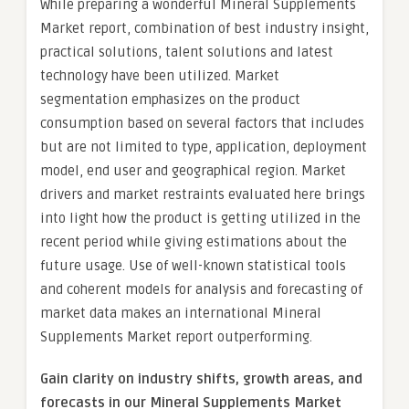
While preparing a wonderful Mineral Supplements
Market report, combination of best industry insight,
practical solutions, talent solutions and latest
technology have been utilized. Market
segmentation emphasizes on the product
consumption based on several factors that includes
but are not limited to type, application, deployment
model, end user and geographical region. Market
drivers and market restraints evaluated here brings
into light how the product is getting utilized in the
recent period while giving estimations about the
future usage. Use of well-known statistical tools
and coherent models for analysis and forecasting of
market data makes an international Mineral
Supplements Market report outperforming.
Gain clarity on industry shifts, growth areas, and
forecasts in our Mineral Supplements Market