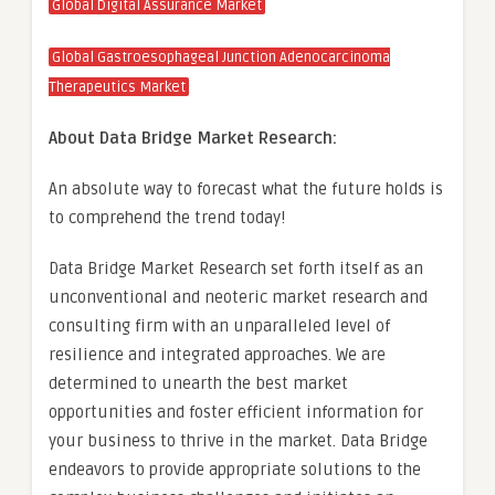
Global Digital Assurance Market
Global Gastroesophageal Junction Adenocarcinoma
Therapeutics Market
About Data Bridge Market Research:
An absolute way to forecast what the future holds is
to comprehend the trend today!
Data Bridge Market Research set forth itself as an
unconventional and neoteric market research and
consulting firm with an unparalleled level of
resilience and integrated approaches. We are
determined to unearth the best market
opportunities and foster efficient information for
your business to thrive in the market. Data Bridge
endeavors to provide appropriate solutions to the