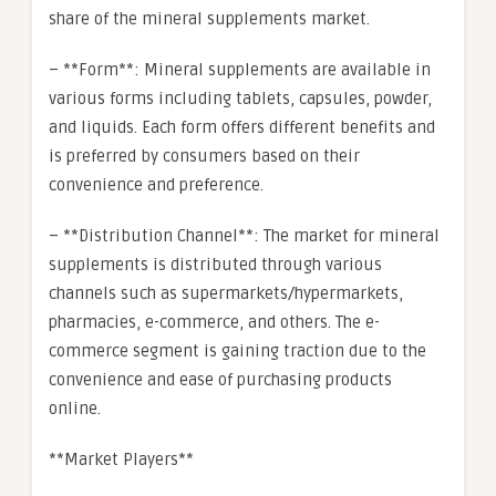
share of the mineral supplements market.
– **Form**: Mineral supplements are available in
various forms including tablets, capsules, powder,
and liquids. Each form offers different benefits and
is preferred by consumers based on their
convenience and preference.
– **Distribution Channel**: The market for mineral
supplements is distributed through various
channels such as supermarkets/hypermarkets,
pharmacies, e-commerce, and others. The e-
commerce segment is gaining traction due to the
convenience and ease of purchasing products
online.
**Market Players**