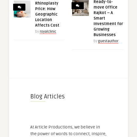
Ready-to-
Rhinoplasty
move Office
Price: How
Rajkot – A
Geographic
Smart
Location
Investment for
Affects Cost
Growing
by
royalclinic
Businesses
by
guestauthor
Blog Articles
At Article Productions, we believe in
the power of words to connect, inspire,