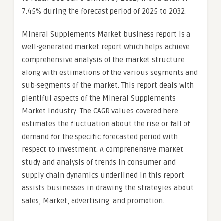
7.45% during the forecast period of 2025 to 2032.
Mineral Supplements Market business report is a
well-generated market report which helps achieve
comprehensive analysis of the market structure
along with estimations of the various segments and
sub-segments of the market. This report deals with
plentiful aspects of the Mineral Supplements
Market industry. The CAGR values covered here
estimates the fluctuation about the rise or fall of
demand for the specific forecasted period with
respect to investment. A comprehensive market
study and analysis of trends in consumer and
supply chain dynamics underlined in this report
assists businesses in drawing the strategies about
sales, Market, advertising, and promotion.