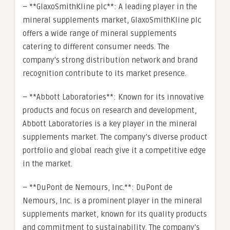
– **GlaxoSmithKline plc**: A leading player in the
mineral supplements market, GlaxoSmithKline plc
offers a wide range of mineral supplements
catering to different consumer needs. The
company’s strong distribution network and brand
recognition contribute to its market presence.
– **Abbott Laboratories**: Known for its innovative
products and focus on research and development,
Abbott Laboratories is a key player in the mineral
supplements market. The company’s diverse product
portfolio and global reach give it a competitive edge
in the market.
– **DuPont de Nemours, Inc.**: DuPont de
Nemours, Inc. is a prominent player in the mineral
supplements market, known for its quality products
and commitment to sustainability. The company’s