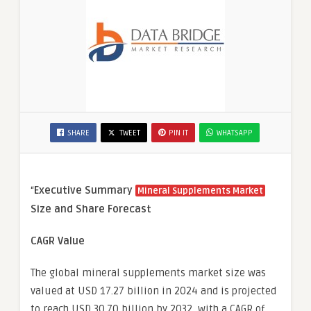
SHARE
TWEET
PIN IT
WHATSAPP
“
Executive Summary
Mineral Supplements Market
Size and Share Forecast
CAGR Value
The global mineral supplements market size was
valued at USD 17.27 billion in 2024 and is projected
to reach USD 30.70 billion by 2032, with a CAGR of