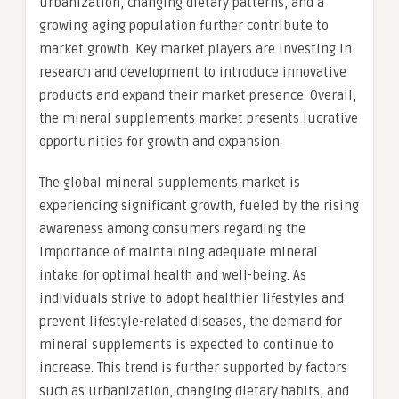
urbanization, changing dietary patterns, and a
growing aging population further contribute to
market growth. Key market players are investing in
research and development to introduce innovative
products and expand their market presence. Overall,
the mineral supplements market presents lucrative
opportunities for growth and expansion.
The global mineral supplements market is
experiencing significant growth, fueled by the rising
awareness among consumers regarding the
importance of maintaining adequate mineral
intake for optimal health and well-being. As
individuals strive to adopt healthier lifestyles and
prevent lifestyle-related diseases, the demand for
mineral supplements is expected to continue to
increase. This trend is further supported by factors
such as urbanization, changing dietary habits, and