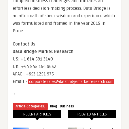
complex business challenges and initiates an
effortless decision-making process. Data Bridge is
an aftermath of sheer wisdom and experience which
was formulated and framed in the year 2015 in
Pune.
Contact Us:
Data Bridge Market Research
US: +1 614 591 3140
UK: +44 845 154 9652
APAC : +653 1251 975
Email:-
corporatesales@databridgemarketresearch.com
“
·
Article Categories:
Blog
Business
RECENT ARTICLES
RELATED ARTICLES