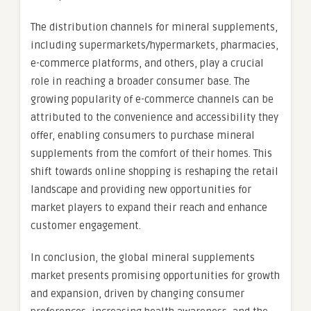
The distribution channels for mineral supplements,
including supermarkets/hypermarkets, pharmacies,
e-commerce platforms, and others, play a crucial
role in reaching a broader consumer base. The
growing popularity of e-commerce channels can be
attributed to the convenience and accessibility they
offer, enabling consumers to purchase mineral
supplements from the comfort of their homes. This
shift towards online shopping is reshaping the retail
landscape and providing new opportunities for
market players to expand their reach and enhance
customer engagement.
In conclusion, the global mineral supplements
market presents promising opportunities for growth
and expansion, driven by changing consumer