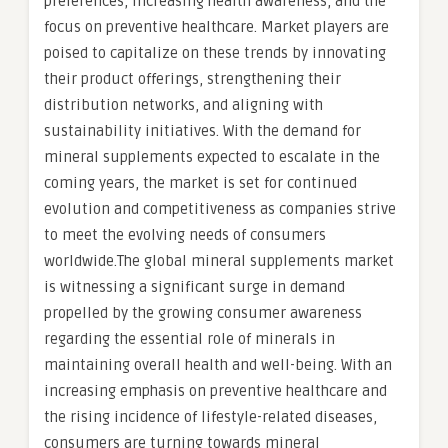
preferences, increasing health awareness, and the
focus on preventive healthcare. Market players are
poised to capitalize on these trends by innovating
their product offerings, strengthening their
distribution networks, and aligning with
sustainability initiatives. With the demand for
mineral supplements expected to escalate in the
coming years, the market is set for continued
evolution and competitiveness as companies strive
to meet the evolving needs of consumers
worldwide.The global mineral supplements market
is witnessing a significant surge in demand
propelled by the growing consumer awareness
regarding the essential role of minerals in
maintaining overall health and well-being. With an
increasing emphasis on preventive healthcare and
the rising incidence of lifestyle-related diseases,
consumers are turning towards mineral