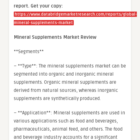
report. Get your copy:
https://www.databridgemarketresearch.com/reports/global-
mineral-supplements-market
Mineral Supplements Market Review
**Segments**
– **Type**: The mineral supplements market can be
segmented into organic and inorganic mineral
supplements. Organic mineral supplements are
derived from natural sources, whereas inorganic
supplements are synthetically produced.
– **Application**: Mineral supplements are used in
various applications such as food and beverages,
pharmaceuticals, animal feed, and others. The food
and beverage industry accounts for a significant