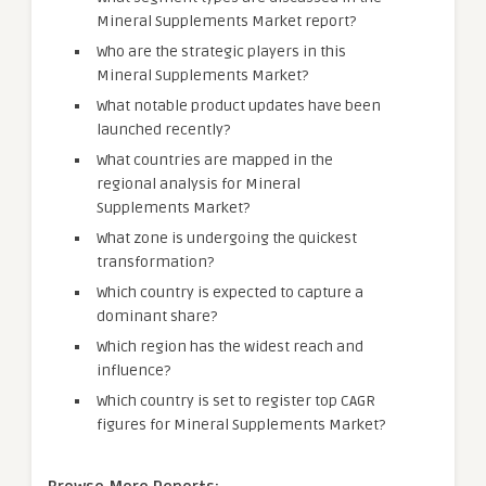
Mineral Supplements Market report?
Who are the strategic players in this
Mineral Supplements Market?
What notable product updates have been
launched recently?
What countries are mapped in the
regional analysis for Mineral
Supplements Market?
What zone is undergoing the quickest
transformation?
Which country is expected to capture a
dominant share?
Which region has the widest reach and
influence?
Which country is set to register top CAGR
figures for Mineral Supplements Market?