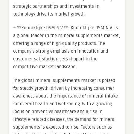
strategic partnerships and investments in
technology drive its market growth.
– **Koninklijke DSM N.V.**: Koninklijke DSM N.V. is
a global leader in the mineral supplements market,
offering a range of high-quality products. The
company’s strong emphasis on innovation and
customer satisfaction sets it apart in the
competitive market landscape.
The global mineral supplements market is poised
for steady growth, driven by increasing consumer
awareness about the importance of mineral intake
for overall health and well-being. With a growing
focus on preventive healthcare and a rise in
lifestyle-related diseases, the demand for mineral
supplements is expected to rise. Factors such as