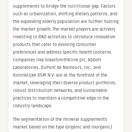
supplements to bridge the nutritional gap. Factors
such as urbanization, shifting dietary patterns, and
the expanding elderly population are further fueling
the market growth. The market players are actively
investing in R&D activities to introduce innovative
products that cater to evolving consumer
preferences and address specific health concerns.
Companies like GlaxoSmithKline plc, Abbott
Laboratories, DuPont de Nemours, Inc., and
Koninklijke DSM N.V. are at the forefront of the
market, leveraging their diverse product portfolios,
robust distribution networks, and sustainable
practices to maintain a competitive edge in the
industry landscape.
The segmentation of the mineral supplements
market based on the type (organic and inorganic)