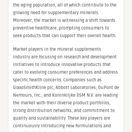
the aging population, all of which contribute to the
growing need for supplementary minerals.
Moreover, the market is witnessing a shift towards
preventive healthcare, prompting consumers to
seek products that can support their overall health.
Market players in the mineral supplements
industry are focusing on research and development
initiatives to introduce innovative products that
cater to evolving consumer preferences and address
specific health concerns. Companies such as
GlaxoSmithKline plc, Abbott Laboratories, DuPont de
Nemours, Inc., and Koninklijke DSM N.V. are leading
the market with their diverse product portfolios,
strong distribution networks, and commitment to
quality and sustainability. These key players are
continuously introducing new formulations and