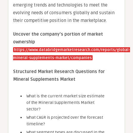
emerging trends and technologies to meet the
evolving needs of consumers globally and sustain
their competitive position in the marketplace.
Uncover the company’s portion of market
ownership
https://www.databridgemarketresearch.com/reports/global-
mineral-supplements-market/companies
Structured Market Research Questions for
Mineral Supplements Market
What is the current market size estimate
of the Mineral Supplements Market
sector?
What CAGR is projected over the forecast
timeline?
What segment types are discussed in the