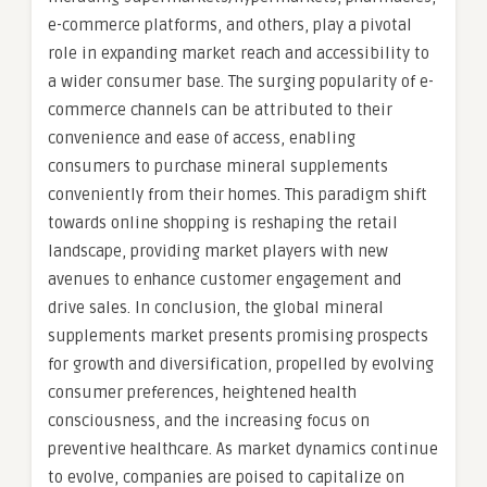
e-commerce platforms, and others, play a pivotal
role in expanding market reach and accessibility to
a wider consumer base. The surging popularity of e-
commerce channels can be attributed to their
convenience and ease of access, enabling
consumers to purchase mineral supplements
conveniently from their homes. This paradigm shift
towards online shopping is reshaping the retail
landscape, providing market players with new
avenues to enhance customer engagement and
drive sales. In conclusion, the global mineral
supplements market presents promising prospects
for growth and diversification, propelled by evolving
consumer preferences, heightened health
consciousness, and the increasing focus on
preventive healthcare. As market dynamics continue
to evolve, companies are poised to capitalize on