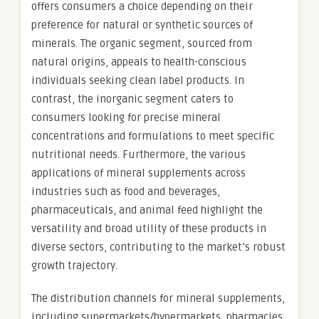
offers consumers a choice depending on their
preference for natural or synthetic sources of
minerals. The organic segment, sourced from
natural origins, appeals to health-conscious
individuals seeking clean label products. In
contrast, the inorganic segment caters to
consumers looking for precise mineral
concentrations and formulations to meet specific
nutritional needs. Furthermore, the various
applications of mineral supplements across
industries such as food and beverages,
pharmaceuticals, and animal feed highlight the
versatility and broad utility of these products in
diverse sectors, contributing to the market’s robust
growth trajectory.
The distribution channels for mineral supplements,
including supermarkets/hypermarkets, pharmacies,