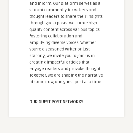
and inform. Our platform serves as a
vibrant community for writers and
thought leaders to share their insights
through guest posts. We curate high-
quality content across various topics,
fostering collaboration and
amplifying diverse voices. Whether
you're a seasoned writer or just
starting, we invite you to join us in
creating impactful articles that
engage readers and provoke thought.
Together, we are shaping the narrative
of tomorrow, one guest post at a time.
OUR GUEST POST NETWORKS