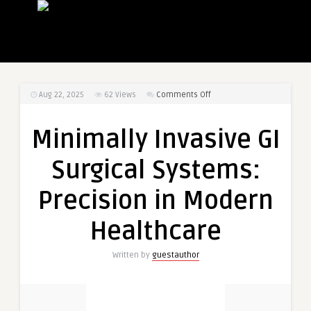
on
Aug 22, 2025
62
Views
Comments Off
Minimally
Invasive
Minimally Invasive GI
GI
Surgical
Surgical Systems:
Systems:
Precision
Precision in Modern
in
Modern
Healthcare
Healthcare
Written by
guestauthor