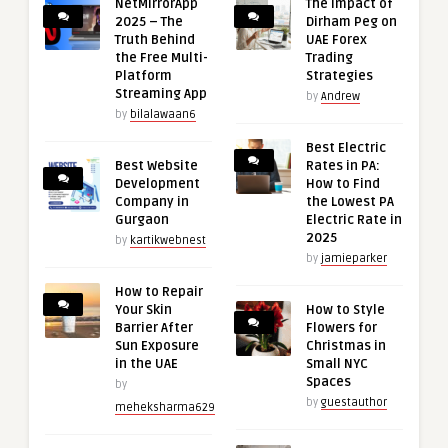
NetMirrorApp
The Impact of
2025 – The
Dirham Peg on
Truth Behind
UAE Forex
the Free Multi-
Trading
Platform
Strategies
Streaming App
by
Andrew
by
bilalawaan6
Best Electric
Best Website
Rates in PA:
Development
How to Find
Company in
the Lowest PA
Gurgaon
Electric Rate in
2025
by
kartikwebnest
by
jamieparker
How to Repair
Your Skin
How to Style
Barrier After
Flowers for
Sun Exposure
Christmas in
in the UAE
Small NYC
Spaces
by
by
guestauthor
meheksharma629