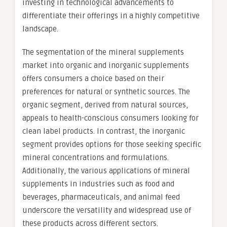
investing in technological advancements to
differentiate their offerings in a highly competitive
landscape.
The segmentation of the mineral supplements
market into organic and inorganic supplements
offers consumers a choice based on their
preferences for natural or synthetic sources. The
organic segment, derived from natural sources,
appeals to health-conscious consumers looking for
clean label products. In contrast, the inorganic
segment provides options for those seeking specific
mineral concentrations and formulations.
Additionally, the various applications of mineral
supplements in industries such as food and
beverages, pharmaceuticals, and animal feed
underscore the versatility and widespread use of
these products across different sectors.