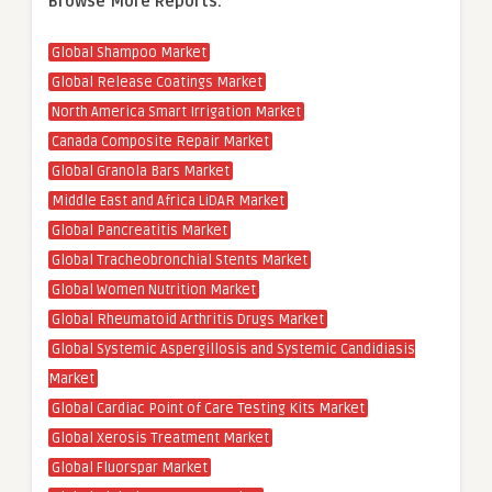
Browse More Reports:
Global Shampoo Market
Global Release Coatings Market
North America Smart Irrigation Market
Canada Composite Repair Market
Global Granola Bars Market
Middle East and Africa LiDAR Market
Global Pancreatitis Market
Global Tracheobronchial Stents Market
Global Women Nutrition Market
Global Rheumatoid Arthritis Drugs Market
Global Systemic Aspergillosis and Systemic Candidiasis
Market
Global Cardiac Point of Care Testing Kits Market
Global Xerosis Treatment Market
Global Fluorspar Market