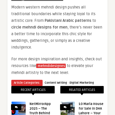
Modern western mehndi design pushes all
traditional boundaries while staying loyal to its
artistic core. From
Pakistani Arabic patterns
to
circle mehndi designs for men
, there’s never been
a better time to incorporate this chic style for
weddings, gatherings, or simply as a creative
indulgence.
For more design inspiration and insights, check out
resources like
to elevate your
mehndidesignes
mehndi artistry to the next level.
·
Article Categories:
Content Writing
Digital Marketing
RECENT ARTICLES
RELATED ARTICLES
NetMirrorApp
10 Marla House
2025 – The
for Sale in DHA
Truth Behind
Lahore – Your