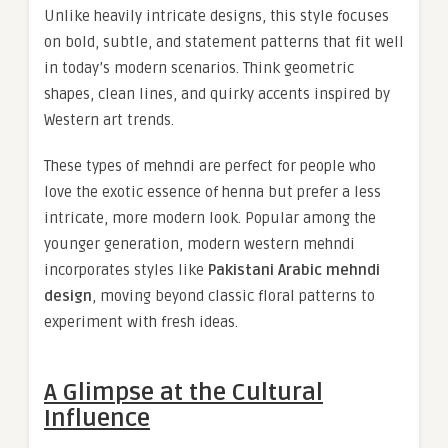
Unlike heavily intricate designs, this style focuses
on bold, subtle, and statement patterns that fit well
in today’s modern scenarios. Think geometric
shapes, clean lines, and quirky accents inspired by
Western art trends.
These types of mehndi are perfect for people who
love the exotic essence of henna but prefer a less
intricate, more modern look. Popular among the
younger generation, modern western mehndi
incorporates styles like
Pakistani Arabic mehndi
design
, moving beyond classic floral patterns to
experiment with fresh ideas.
A Glimpse at the Cultural
Influence