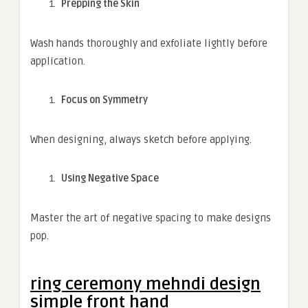
Prepping the Skin
Wash hands thoroughly and exfoliate lightly before
application.
Focus on Symmetry
When designing, always sketch before applying.
Using Negative Space
Master the art of negative spacing to make designs
pop.
ring ceremony mehndi design
simple front hand