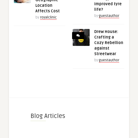
Geographic
improved tyre
Location
life?
Affects Cost
by
guestauthor
by
royalclinic
Drew House:
Crafting a
Cozy Rebellion
against
Streetwear
by
guestauthor
Blog Articles