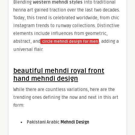
Blending
western mehndi styles
into traditional
henna art gained traction over the last two decades.
Today, this trend is celebrated worldwide, from chic
Instagram trends to runway collections. Distinctive
elements include influences from geometric,
abstract, and
, adding a
circle mehndi design for men
universal flair.
beautiful mehndi royal front
hand mehndi design
While there are countless variations, here are the
trending ones defining the now and next in this art
form:
Pakistani Arabic
Mehndi Design