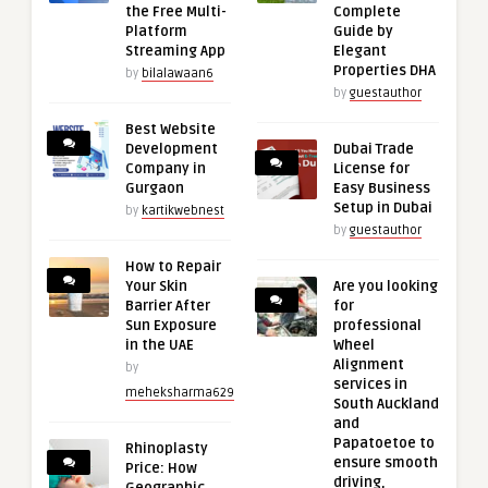
the Free Multi-
Complete
Platform
Guide by
Streaming App
Elegant
Properties DHA
by
bilalawaan6
by
guestauthor
Best Website
Development
Dubai Trade
Company in
License for
Gurgaon
Easy Business
Setup in Dubai
by
kartikwebnest
by
guestauthor
How to Repair
Your Skin
Are you looking
Barrier After
for
Sun Exposure
professional
in the UAE
Wheel
Alignment
by
services in
meheksharma629
South Auckland
and
Papatoetoe to
Rhinoplasty
ensure smooth
Price: How
driving,