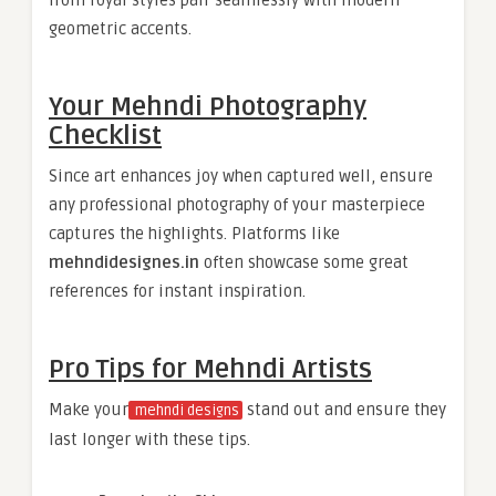
from royal styles pair seamlessly with modern
geometric accents.
Your Mehndi Photography
Checklist
Since art enhances joy when captured well, ensure
any professional photography of your masterpiece
captures the highlights. Platforms like
mehndidesignes.in
often showcase some great
references for instant inspiration.
Pro Tips for Mehndi Artists
Make your
stand out and ensure they
mehndi designs
last longer with these tips.