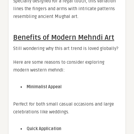
Specially designed for a regal touch, this variation
lines the fingers and arms with intricate patterns
resembling ancient Mughal art.
Benefits of Modern Mehndi Art
Still wondering why this art trend is loved globally?
Here are some reasons to consider exploring
modern western mehndi:
Minimalist Appeal
Perfect for both small casual occasions and large
celebrations like weddings.
Quick Application