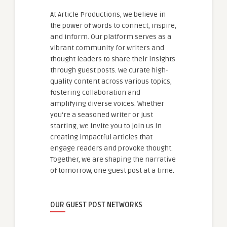
At Article Productions, we believe in
the power of words to connect, inspire,
and inform. Our platform serves as a
vibrant community for writers and
thought leaders to share their insights
through guest posts. We curate high-
quality content across various topics,
fostering collaboration and
amplifying diverse voices. Whether
you're a seasoned writer or just
starting, we invite you to join us in
creating impactful articles that
engage readers and provoke thought.
Together, we are shaping the narrative
of tomorrow, one guest post at a time.
OUR GUEST POST NETWORKS