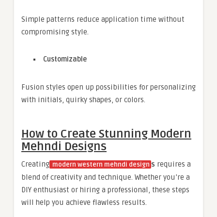
Simple patterns reduce application time without
compromising style.
Customizable
Fusion styles open up possibilities for personalizing
with initials, quirky shapes, or colors.
How to Create Stunning Modern
Mehndi Designs
Creating
s
requires a
modern western mehndi design
blend of creativity and technique. Whether you’re a
DIY enthusiast or hiring a professional, these steps
will help you achieve flawless results.