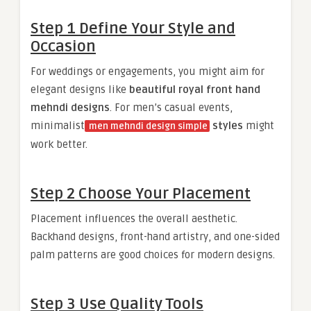
Step 1 Define Your Style and
Occasion
For weddings or engagements, you might aim for
elegant designs like
beautiful royal front hand
mehndi designs
. For men’s casual events,
minimalist
styles
might
men mehndi design simple
work better.
Step 2 Choose Your Placement
Placement influences the overall aesthetic.
Backhand designs, front-hand artistry, and one-sided
palm patterns are good choices for modern designs.
Step 3 Use Quality Tools