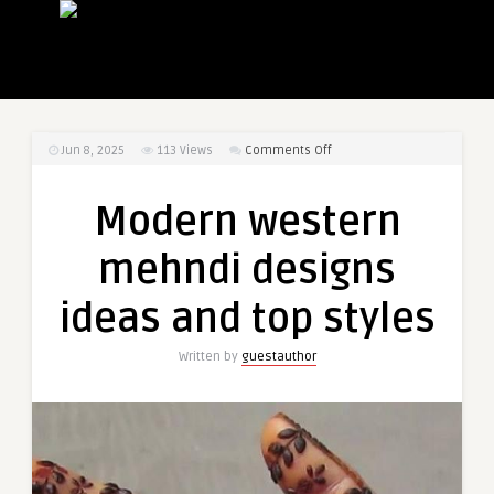
on
Jun 8, 2025
113
Views
Comments Off
Modern
western
Modern western
mehndi
designs
mehndi designs
ideas
and
ideas and top styles
top
styles
Written by
guestauthor