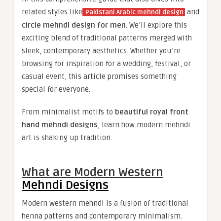
related styles like
and
Pakistani Arabic mehndi design
circle mehndi design for men
. We’ll explore this
exciting blend of traditional patterns merged with
sleek, contemporary aesthetics. Whether you’re
browsing for inspiration for a wedding, festival, or
casual event, this article promises something
special for everyone.
From minimalist motifs to
beautiful royal front
hand mehndi designs
, learn how modern mehndi
art is shaking up tradition.
What are Modern Western
Mehndi Designs
Modern western mehndi is a fusion of traditional
henna patterns and contemporary minimalism.