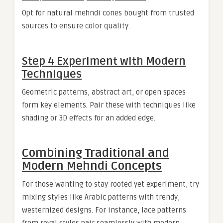
Opt for natural mehndi cones bought from trusted
sources to ensure color quality.
Step 4 Experiment with Modern
Techniques
Geometric patterns, abstract art, or open spaces
form key elements. Pair these with techniques like
shading or 3D effects for an added edge.
Combining Traditional and
Modern Mehndi Concepts
For those wanting to stay rooted yet experiment, try
mixing styles like Arabic patterns with trendy,
westernized designs. For instance, lace patterns