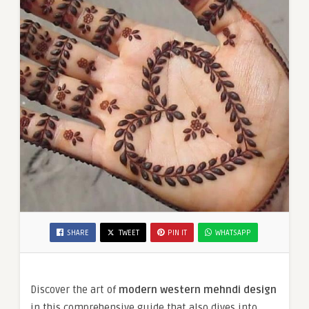
SHARE
TWEET
PIN IT
WHATSAPP
Discover the art of
modern western mehndi design
in this comprehensive guide that also dives into