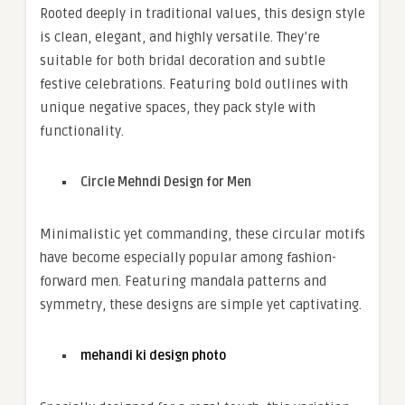
Rooted deeply in traditional values, this design style
is clean, elegant, and highly versatile. They’re
suitable for both bridal decoration and subtle
festive celebrations. Featuring bold outlines with
unique negative spaces, they pack style with
functionality.
Circle Mehndi Design for Men
Minimalistic yet commanding, these circular motifs
have become especially popular among fashion-
forward men. Featuring mandala patterns and
symmetry, these designs are simple yet captivating.
mehandi ki design photo