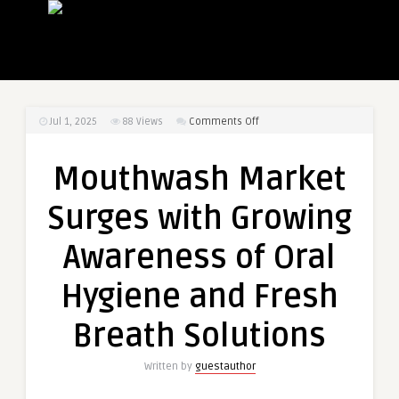
on
Jul 1, 2025
88
Views
Comments Off
Mouthwash
Market
Mouthwash Market
Surges
with
Surges with Growing
Growing
Awareness
Awareness of Oral
of
Oral
Hygiene and Fresh
Hygiene
and
Breath Solutions
Fresh
Breath
Written by
guestauthor
Solutions