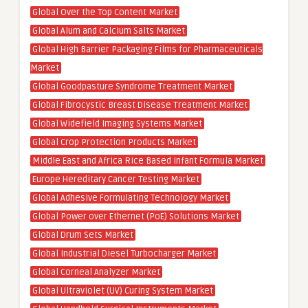
Global Over the Top Content Market
Global Alum and Calcium Salts Market
Global High Barrier Packaging Films for Pharmaceuticals
Market
Global Goodpasture Syndrome Treatment Market
Global Fibrocystic Breast Disease Treatment Market
Global Widefield Imaging Systems Market
Global Crop Protection Products Market
Middle East and Africa Rice Based Infant Formula Market
Europe Hereditary Cancer Testing Market
Global Adhesive Formulating Technology Market
Global Power over Ethernet (PoE) Solutions Market
Global Drum Sets Market
Global Industrial Diesel Turbocharger Market
Global Corneal Analyzer Market
Global Ultraviolet (UV) Curing System Market