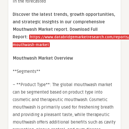
in the forecasted
Discover the latest trends, growth opportunities,
and strategic insights in our comprehensive
Mouthwash Market report. Download Full
Report:
https://www.databridgemarketresearch.com/reports/
mouthwash-market
Mouthwash Market Overview
**Segments**
– **Product Type**: The global mouthwash market
can be segmented based on product type into
cosmetic and therapeutic mouthwash. Cosmetic
mouthwash is primarily used for freshening breath
and providing a pleasant taste, while therapeutic
mouthwash offers additional benefits such as cavity