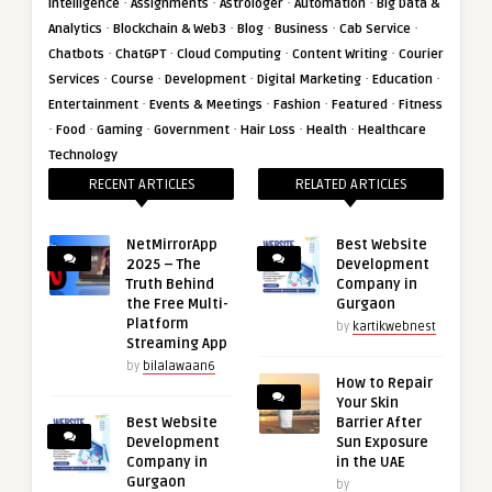
·
·
·
·
Intelligence
Assignments
Astrologer
Automation
Big Data &
·
·
·
·
·
Analytics
Blockchain & Web3
Blog
Business
Cab Service
·
·
·
·
Chatbots
ChatGPT
Cloud Computing
Content Writing
Courier
·
·
·
·
·
Services
Course
Development
Digital Marketing
Education
·
·
·
·
Entertainment
Events & Meetings
Fashion
Featured
Fitness
·
·
·
·
·
·
Food
Gaming
Government
Hair Loss
Health
Healthcare
Technology
RECENT ARTICLES
RELATED ARTICLES
NetMirrorApp
Best Website
2025 – The
Development
Truth Behind
Company in
the Free Multi-
Gurgaon
Platform
by
kartikwebnest
Streaming App
by
bilalawaan6
How to Repair
Your Skin
Best Website
Barrier After
Development
Sun Exposure
Company in
in the UAE
Gurgaon
by