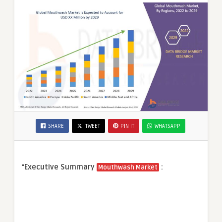
SHARE
TWEET
PIN IT
WHATSAPP
“
Executive Summary
:
Mouthwash Market