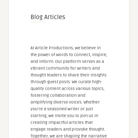
Blog Articles
At Article Productions, we believe in
the power of words to connect, inspire,
and inform. Our platform serves as a
vibrant community for writers and
thought leaders to share their insights
through guest posts. We curate high-
quality content across various topics,
fostering collaboration and
amplifying diverse voices. Whether
you're a seasoned writer or just
starting, we invite you to join us in
creating impactful articles that
engage readers and provoke thought.
Together, we are shaping the narrative