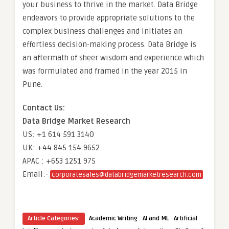
your business to thrive in the market. Data Bridge
endeavors to provide appropriate solutions to the
complex business challenges and initiates an
effortless decision-making process. Data Bridge is
an aftermath of sheer wisdom and experience which
was formulated and framed in the year 2015 in
Pune.
Contact Us:
Data Bridge Market Research
US: +1 614 591 3140
UK: +44 845 154 9652
APAC : +653 1251 975
Email:-
corporatesales@databridgemarketresearch.com
·
·
Article Categories:
Academic Writing
AI and ML
Artificial