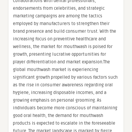
Collaborations with dental professionals,
endorsements from celebrities, and strategic
marketing campaigns are among the tactics
employed by manufacturers to strengthen their
brand presence and build consumer trust. With the
increasing focus on preventive healthcare and
wellness, the market for mouthwash is poised for
growth, presenting lucrative opportunities for
player differentiation and market expansion.The
global mouthwash market is experiencing
significant growth propelled by various factors such
as the rise in consumer awareness regarding oral
hygiene, increasing disposable incomes, and a
growing emphasis on personal grooming. As
individuals become more conscious of maintaining
good oral health, the demand for mouthwash
products is expected to escalate in the foreseeable
future. The market landscape is marked by fierce