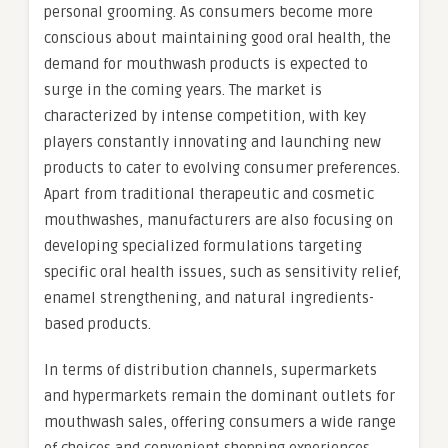
personal grooming. As consumers become more
conscious about maintaining good oral health, the
demand for mouthwash products is expected to
surge in the coming years. The market is
characterized by intense competition, with key
players constantly innovating and launching new
products to cater to evolving consumer preferences.
Apart from traditional therapeutic and cosmetic
mouthwashes, manufacturers are also focusing on
developing specialized formulations targeting
specific oral health issues, such as sensitivity relief,
enamel strengthening, and natural ingredients-
based products.
In terms of distribution channels, supermarkets
and hypermarkets remain the dominant outlets for
mouthwash sales, offering consumers a wide range