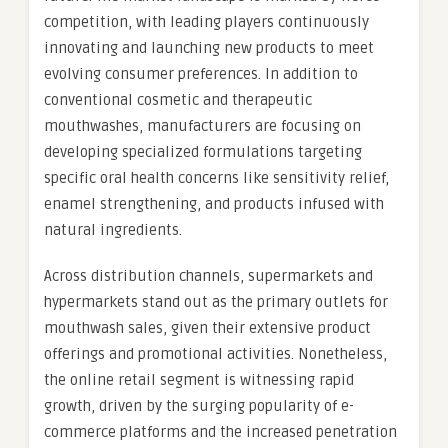
competition, with leading players continuously
innovating and launching new products to meet
evolving consumer preferences. In addition to
conventional cosmetic and therapeutic
mouthwashes, manufacturers are focusing on
developing specialized formulations targeting
specific oral health concerns like sensitivity relief,
enamel strengthening, and products infused with
natural ingredients.
Across distribution channels, supermarkets and
hypermarkets stand out as the primary outlets for
mouthwash sales, given their extensive product
offerings and promotional activities. Nonetheless,
the online retail segment is witnessing rapid
growth, driven by the surging popularity of e-
commerce platforms and the increased penetration