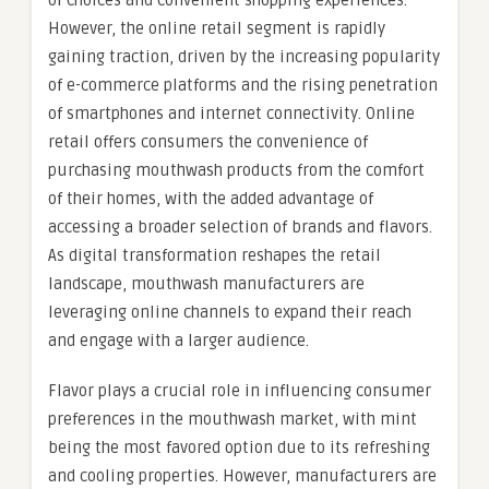
of choices and convenient shopping experiences.
However, the online retail segment is rapidly
gaining traction, driven by the increasing popularity
of e-commerce platforms and the rising penetration
of smartphones and internet connectivity. Online
retail offers consumers the convenience of
purchasing mouthwash products from the comfort
of their homes, with the added advantage of
accessing a broader selection of brands and flavors.
As digital transformation reshapes the retail
landscape, mouthwash manufacturers are
leveraging online channels to expand their reach
and engage with a larger audience.
Flavor plays a crucial role in influencing consumer
preferences in the mouthwash market, with mint
being the most favored option due to its refreshing
and cooling properties. However, manufacturers are