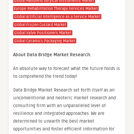
Global Handheld Surgical Instruments Market
Europe Rehabilitation Therapy Services Market
Global Artificial Intelligence as a Service Market
Global Frozen Custard Market
Global Valve Positioners Market
Global Ceramics Packaging Market
About Data Bridge Market Research:
An absolute way to forecast what the future holds is
to comprehend the trend today!
Data Bridge Market Research set forth itself as an
unconventional and neoteric market research and
consulting firm with an unparalleled level of
resilience and integrated approaches. We are
determined to unearth the best market
opportunities and foster efficient information for