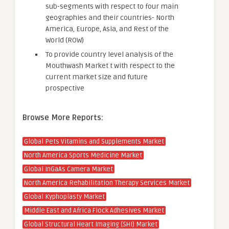
sub-segments with respect to four main
geographies and their countries- North
America, Europe, Asia, and Rest of the
World (ROW)
To provide country level analysis of the
Mouthwash Market t with respect to the
current market size and future
prospective
Browse More Reports:
Global Pets Vitamins and Supplements Market
North America Sports Medicine Market
Global InGaAs Camera Market
North America Rehabilitation Therapy Services Market
Global Kyphoplasty Market
Middle East and Africa Flock Adhesives Market
Global Structural Heart Imaging (SHI) Market