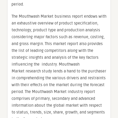
period.
The Mouthwash Market business report endows with
an exhaustive overview of product specification,
technology, product type and production analysis
considering major factors such as revenue, costing,
and gross margin. This market report also provides
the list of leading competitors along with the
strategic insights and analysis of the key factors
influencing the industry. Mouthwash
Market research study lends a hand to the purchaser
in comprehending the various drivers and restraints
with their effects on the market during the forecast
period. The Mouthwash Market industry report
comprises of primary, secondary and advanced
information about the global market with respect
to status, trends, size, share, growth, and segments