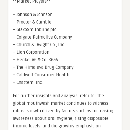
**Market Players**
– Johnson & Johnson
– Procter & Gamble
– GlaxoSmithKline plc
– Colgate-Palmolive Company
– Church & Dwight Co., Inc.
– Lion Corporation
– Henkel AG & Co. KGaA
– The Himalaya Drug Company
– Caldwell Consumer Health
– Chattem, Inc.
For further insights and analysis, refer to: The
global mouthwash market continues to witness
robust growth driven by factors such as increasing
awareness about oral hygiene, rising disposable
income levels, and the growing emphasis on