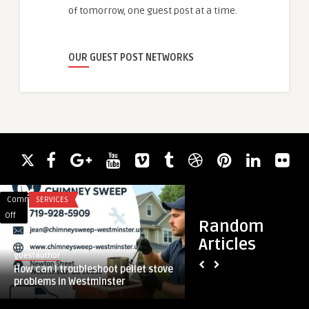
of tomorrow, one guest post at a time.
OUR GUEST POST NETWORKS
Comments
SERVICES
Comments
REAL ESTATE
on
on
Off
Off
Random
How
How
Articles
can
Do
guestauthor
guestauthor
I
Real
How can I troubleshoot pellet stove
How Do Real Estate
troubleshoot
Estate
problems in Westminster
Businesses Choose t
pellet
Consultants
stove
Help