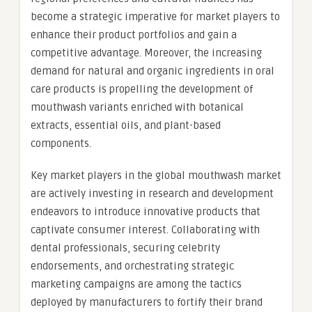
become a strategic imperative for market players to
enhance their product portfolios and gain a
competitive advantage. Moreover, the increasing
demand for natural and organic ingredients in oral
care products is propelling the development of
mouthwash variants enriched with botanical
extracts, essential oils, and plant-based
components.
Key market players in the global mouthwash market
are actively investing in research and development
endeavors to introduce innovative products that
captivate consumer interest. Collaborating with
dental professionals, securing celebrity
endorsements, and orchestrating strategic
marketing campaigns are among the tactics
deployed by manufacturers to fortify their brand