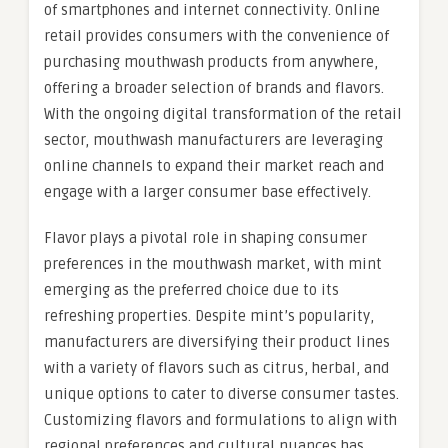
of smartphones and internet connectivity. Online
retail provides consumers with the convenience of
purchasing mouthwash products from anywhere,
offering a broader selection of brands and flavors.
With the ongoing digital transformation of the retail
sector, mouthwash manufacturers are leveraging
online channels to expand their market reach and
engage with a larger consumer base effectively.
Flavor plays a pivotal role in shaping consumer
preferences in the mouthwash market, with mint
emerging as the preferred choice due to its
refreshing properties. Despite mint’s popularity,
manufacturers are diversifying their product lines
with a variety of flavors such as citrus, herbal, and
unique options to cater to diverse consumer tastes.
Customizing flavors and formulations to align with
regional preferences and cultural nuances has