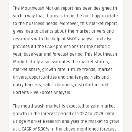
The Mouthwash Market report has been designed in
such a way that it proves to be the most appropriate
to the business needs. Moreover, this market report
gives idea to clients about the market drivers and
restraints with the help of SWOT analysis and also
provides all the CAGR projections for the historic
year, base year and forecast period. This Mouthwash
Market study also evaluates the market status,
market share, growth rate, future trends, market
drivers, opportunities and challenges, risks and
entry barriers, sales channels, distributors and
Porter’s Five Forces Analysis.
The mouthwash market is expected to gain market
growth in the forecast period of 2022 to 2029. Data
Bridge Market Research analyses the market to grow
at a CAGR of 5.30% in the above-mentioned forecast