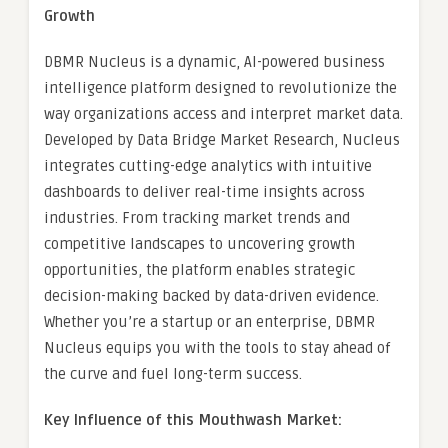
Growth
DBMR Nucleus is a dynamic, AI-powered business
intelligence platform designed to revolutionize the
way organizations access and interpret market data.
Developed by Data Bridge Market Research, Nucleus
integrates cutting-edge analytics with intuitive
dashboards to deliver real-time insights across
industries. From tracking market trends and
competitive landscapes to uncovering growth
opportunities, the platform enables strategic
decision-making backed by data-driven evidence.
Whether you’re a startup or an enterprise, DBMR
Nucleus equips you with the tools to stay ahead of
the curve and fuel long-term success.
Key Influence of this Mouthwash Market: