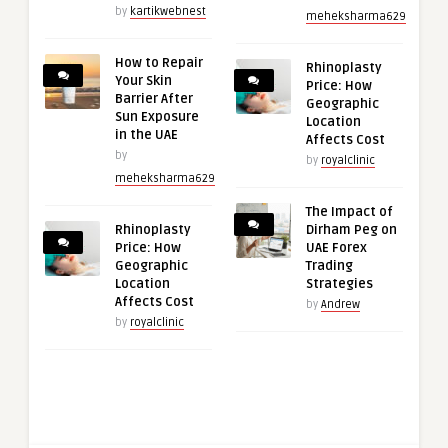
by
kartikwebnest
meheksharma629
How to Repair
Rhinoplasty
Your Skin
Price: How
Barrier After
Geographic
Sun Exposure
Location
in the UAE
Affects Cost
by
by
royalclinic
meheksharma629
The Impact of
Rhinoplasty
Dirham Peg on
Price: How
UAE Forex
Geographic
Trading
Location
Strategies
Affects Cost
by
Andrew
by
royalclinic