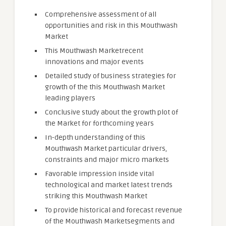
Comprehensive assessment of all
opportunities and risk in this Mouthwash
Market
This Mouthwash Marketrecent
innovations and major events
Detailed study of business strategies for
growth of the this Mouthwash Market
leading players
Conclusive study about the growth plot of
the Market for forthcoming years
In-depth understanding of this
Mouthwash Market particular drivers,
constraints and major micro markets
Favorable impression inside vital
technological and market latest trends
striking this Mouthwash Market
To provide historical and forecast revenue
of the Mouthwash Marketsegments and