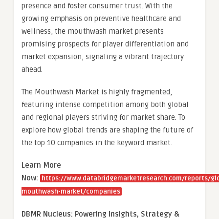
presence and foster consumer trust. With the
growing emphasis on preventive healthcare and
wellness, the mouthwash market presents
promising prospects for player differentiation and
market expansion, signaling a vibrant trajectory
ahead.
The Mouthwash Market is highly fragmented,
featuring intense competition among both global
and regional players striving for market share. To
explore how global trends are shaping the future of
the top 10 companies in the keyword market.
Learn More
Now:
https://www.databridgemarketresearch.com/reports/gl
mouthwash-market/companies
DBMR Nucleus: Powering Insights, Strategy &