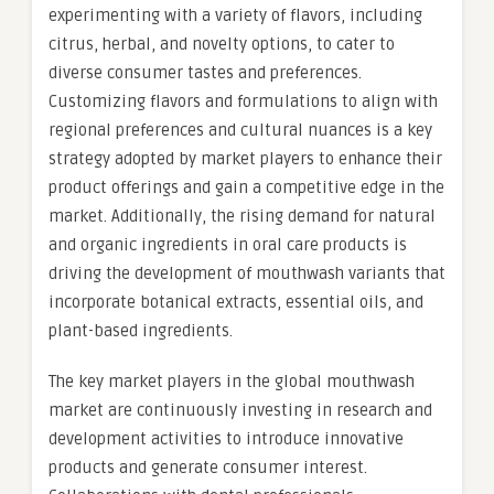
experimenting with a variety of flavors, including
citrus, herbal, and novelty options, to cater to
diverse consumer tastes and preferences.
Customizing flavors and formulations to align with
regional preferences and cultural nuances is a key
strategy adopted by market players to enhance their
product offerings and gain a competitive edge in the
market. Additionally, the rising demand for natural
and organic ingredients in oral care products is
driving the development of mouthwash variants that
incorporate botanical extracts, essential oils, and
plant-based ingredients.
The key market players in the global mouthwash
market are continuously investing in research and
development activities to introduce innovative
products and generate consumer interest.