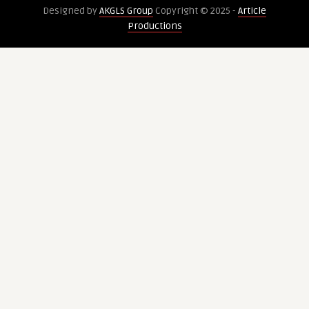
Designed by
AKGLS Group
Copyright © 2025 -
Article
problems
Businesses
Productions
in
Choose
Westminster
the
Right
Location?