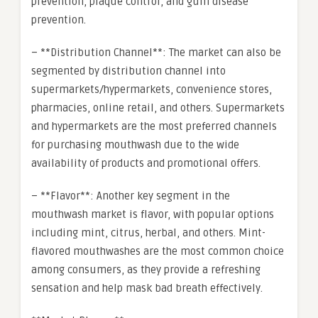
prevention, plaque control, and gum disease
prevention.
– **Distribution Channel**: The market can also be
segmented by distribution channel into
supermarkets/hypermarkets, convenience stores,
pharmacies, online retail, and others. Supermarkets
and hypermarkets are the most preferred channels
for purchasing mouthwash due to the wide
availability of products and promotional offers.
– **Flavor**: Another key segment in the
mouthwash market is flavor, with popular options
including mint, citrus, herbal, and others. Mint-
flavored mouthwashes are the most common choice
among consumers, as they provide a refreshing
sensation and help mask bad breath effectively.