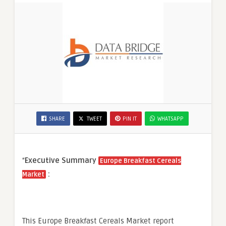
SHARE
TWEET
PIN IT
WHATSAPP
“
Executive Summary
Europe Breakfast Cereals
:
Market
This Europe Breakfast Cereals Market report