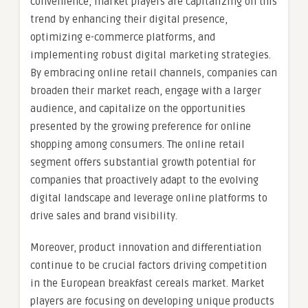
convenience, market players are capitalizing on this
trend by enhancing their digital presence,
optimizing e-commerce platforms, and
implementing robust digital marketing strategies.
By embracing online retail channels, companies can
broaden their market reach, engage with a larger
audience, and capitalize on the opportunities
presented by the growing preference for online
shopping among consumers. The online retail
segment offers substantial growth potential for
companies that proactively adapt to the evolving
digital landscape and leverage online platforms to
drive sales and brand visibility.
Moreover, product innovation and differentiation
continue to be crucial factors driving competition
in the European breakfast cereals market. Market
players are focusing on developing unique products