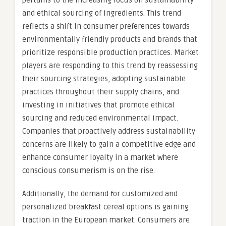
pertains to the increasing focus on sustainability
and ethical sourcing of ingredients. This trend
reflects a shift in consumer preferences towards
environmentally friendly products and brands that
prioritize responsible production practices. Market
players are responding to this trend by reassessing
their sourcing strategies, adopting sustainable
practices throughout their supply chains, and
investing in initiatives that promote ethical
sourcing and reduced environmental impact.
Companies that proactively address sustainability
concerns are likely to gain a competitive edge and
enhance consumer loyalty in a market where
conscious consumerism is on the rise.
Additionally, the demand for customized and
personalized breakfast cereal options is gaining
traction in the European market. Consumers are