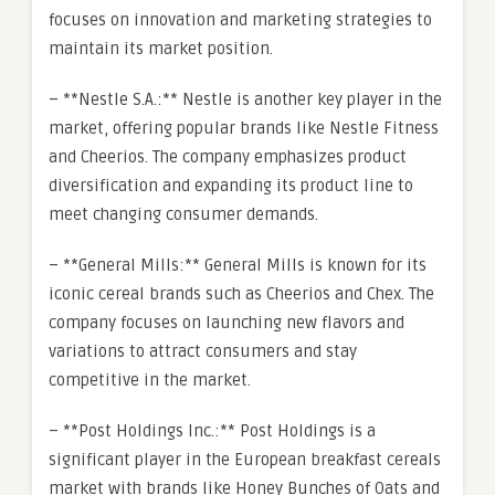
focuses on innovation and marketing strategies to
maintain its market position.
– **Nestle S.A.:** Nestle is another key player in the
market, offering popular brands like Nestle Fitness
and Cheerios. The company emphasizes product
diversification and expanding its product line to
meet changing consumer demands.
– **General Mills:** General Mills is known for its
iconic cereal brands such as Cheerios and Chex. The
company focuses on launching new flavors and
variations to attract consumers and stay
competitive in the market.
– **Post Holdings Inc.:** Post Holdings is a
significant player in the European breakfast cereals
market with brands like Honey Bunches of Oats and