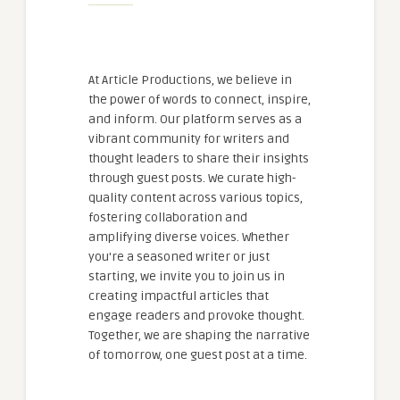
At Article Productions, we believe in
the power of words to connect, inspire,
and inform. Our platform serves as a
vibrant community for writers and
thought leaders to share their insights
through guest posts. We curate high-
quality content across various topics,
fostering collaboration and
amplifying diverse voices. Whether
you're a seasoned writer or just
starting, we invite you to join us in
creating impactful articles that
engage readers and provoke thought.
Together, we are shaping the narrative
of tomorrow, one guest post at a time.