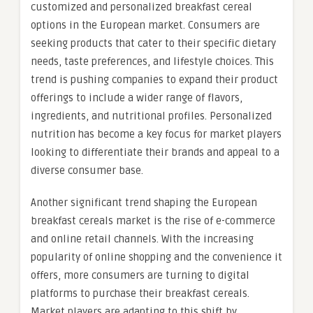
customized and personalized breakfast cereal
options in the European market. Consumers are
seeking products that cater to their specific dietary
needs, taste preferences, and lifestyle choices. This
trend is pushing companies to expand their product
offerings to include a wider range of flavors,
ingredients, and nutritional profiles. Personalized
nutrition has become a key focus for market players
looking to differentiate their brands and appeal to a
diverse consumer base.
Another significant trend shaping the European
breakfast cereals market is the rise of e-commerce
and online retail channels. With the increasing
popularity of online shopping and the convenience it
offers, more consumers are turning to digital
platforms to purchase their breakfast cereals.
Market players are adapting to this shift by