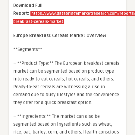
Download Full
Report:
https://www.databridgemarketresearch.com/reports
breakfast-cereals-market
Europe Breakfast Cereals Market Overview
**Segments**
– **Product Type:** The European breakfast cereals
market can be segmented based on product type
into ready-to-eat cereals, hot cereals, and others.
Ready-to-eat cereals are witnessing a rise in
demand due to busy lifestyles and the convenience
they offer for a quick breakfast option.
– **Ingredients:** The market can also be
segmented based on ingredients such as wheat,
rice, oat, barley, corn, and others. Health-conscious