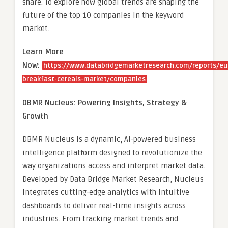
share. To explore how global trends are shaping the
future of the top 10 companies in the keyword
market.
Learn More
Now:
https://www.databridgemarketresearch.com/reports/eu
breakfast-cereals-market/companies
DBMR Nucleus: Powering Insights, Strategy &
Growth
DBMR Nucleus is a dynamic, AI-powered business
intelligence platform designed to revolutionize the
way organizations access and interpret market data.
Developed by Data Bridge Market Research, Nucleus
integrates cutting-edge analytics with intuitive
dashboards to deliver real-time insights across
industries. From tracking market trends and