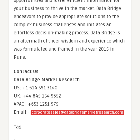
opportunities and foster efficient information for
your business to thrive in the market. Data Bridge
endeavors to provide appropriate solutions to the
complex business challenges and initiates an
effortless decision-making process. Data Bridge is
an aftermath of sheer wisdom and experience which
was formulated and framed in the year 2015 in
Pune.
Contact Us:
Data Bridge Market Research
US: +1 614 591 3140
UK: +44 845 154 9652
APAC : +653 1251 975
Email:-
corporatesales@databridgemarketresearch.com
Tag