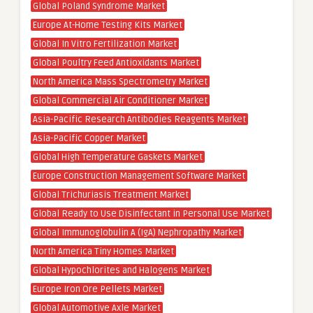
Global Poland Syndrome Market
Europe At-Home Testing Kits Market
Global In Vitro Fertilization Market
Global Poultry Feed Antioxidants Market
North America Mass Spectrometry Market
Global Commercial Air Conditioner Market
Asia-Pacific Research Antibodies Reagents Market
Asia-Pacific Copper Market
Global High Temperature Gaskets Market
Europe Construction Management Software Market
Global Trichuriasis Treatment Market
Global Ready to Use Disinfectant in Personal Use Market
Global Immunoglobulin A (IgA) Nephropathy Market
North America Tiny Homes Market
Global Hypochlorites and Halogens Market
Europe Iron Ore Pellets Market
Global Automotive Axle Market