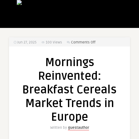
on
Jun 27, 2025
100
Views
Comments Off
Mornings
Reinvented:
Mornings
Breakfast
Cereals
Reinvented:
Market
Trends
Breakfast Cereals
in
Europe
Market Trends in
Europe
Written by
guestauthor