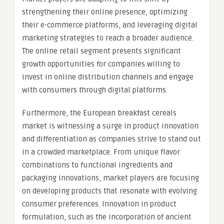
strengthening their online presence, optimizing
their e-commerce platforms, and leveraging digital
marketing strategies to reach a broader audience.
The online retail segment presents significant
growth opportunities for companies willing to
invest in online distribution channels and engage
with consumers through digital platforms.
Furthermore, the European breakfast cereals
market is witnessing a surge in product innovation
and differentiation as companies strive to stand out
in a crowded marketplace. From unique flavor
combinations to functional ingredients and
packaging innovations, market players are focusing
on developing products that resonate with evolving
consumer preferences. Innovation in product
formulation, such as the incorporation of ancient