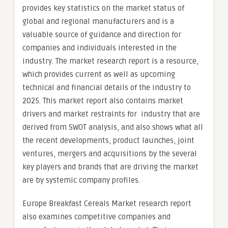
provides key statistics on the market status of
global and regional manufacturers and is a
valuable source of guidance and direction for
companies and individuals interested in the
industry. The market research report is a resource,
which provides current as well as upcoming
technical and financial details of the industry to
2025. This market report also contains market
drivers and market restraints for industry that are
derived from SWOT analysis, and also shows what all
the recent developments, product launches, joint
ventures, mergers and acquisitions by the several
key players and brands that are driving the market
are by systemic company profiles.
Europe Breakfast Cereals Market research report
also examines competitive companies and