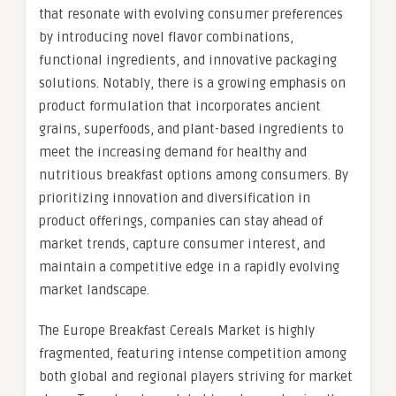
that resonate with evolving consumer preferences
by introducing novel flavor combinations,
functional ingredients, and innovative packaging
solutions. Notably, there is a growing emphasis on
product formulation that incorporates ancient
grains, superfoods, and plant-based ingredients to
meet the increasing demand for healthy and
nutritious breakfast options among consumers. By
prioritizing innovation and diversification in
product offerings, companies can stay ahead of
market trends, capture consumer interest, and
maintain a competitive edge in a rapidly evolving
market landscape.
The Europe Breakfast Cereals Market is highly
fragmented, featuring intense competition among
both global and regional players striving for market