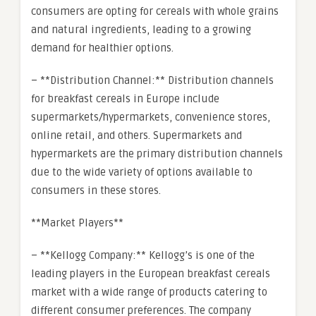
consumers are opting for cereals with whole grains
and natural ingredients, leading to a growing
demand for healthier options.
– **Distribution Channel:** Distribution channels
for breakfast cereals in Europe include
supermarkets/hypermarkets, convenience stores,
online retail, and others. Supermarkets and
hypermarkets are the primary distribution channels
due to the wide variety of options available to
consumers in these stores.
**Market Players**
– **Kellogg Company:** Kellogg’s is one of the
leading players in the European breakfast cereals
market with a wide range of products catering to
different consumer preferences. The company