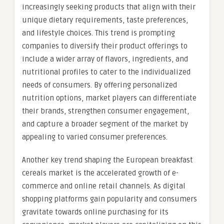
increasingly seeking products that align with their
unique dietary requirements, taste preferences,
and lifestyle choices. This trend is prompting
companies to diversify their product offerings to
include a wider array of flavors, ingredients, and
nutritional profiles to cater to the individualized
needs of consumers. By offering personalized
nutrition options, market players can differentiate
their brands, strengthen consumer engagement,
and capture a broader segment of the market by
appealing to varied consumer preferences.
Another key trend shaping the European breakfast
cereals market is the accelerated growth of e-
commerce and online retail channels. As digital
shopping platforms gain popularity and consumers
gravitate towards online purchasing for its