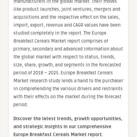
manufacturers in the global market. Their moves
like product launches, joint ventures, mergers and
acquisitions and the respective effect on the sales,
import, export, revenue and CAGR values have been
studied completely in the report. The Europe
Breakfast Cereals Market report comprises of
primary, secondary and advanced information about
the global market with respect to status, trends,
size, share, growth, and segments in the forecasted
period of 2018 – 2025. Europe Breakfast Cereals
Market research study lends a hand to the purchaser
in comprehending the various drivers and restraints
with their effects on the market during the forecast
period.
Discover the latest trends, growth opportunities,
and strategic insights in our comprehensive
Europe Breakfast Cereals Market report.