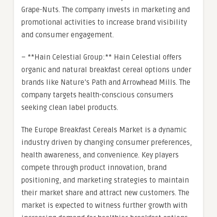
Grape-Nuts. The company invests in marketing and
promotional activities to increase brand visibility
and consumer engagement.
– **Hain Celestial Group:** Hain Celestial offers
organic and natural breakfast cereal options under
brands like Nature’s Path and Arrowhead Mills. The
company targets health-conscious consumers
seeking clean label products.
The Europe Breakfast Cereals Market is a dynamic
industry driven by changing consumer preferences,
health awareness, and convenience. Key players
compete through product innovation, brand
positioning, and marketing strategies to maintain
their market share and attract new customers. The
market is expected to witness further growth with