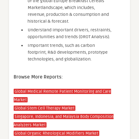
of the global Europe Breakfast Cereals
Marketlandscape, which includes,
revenue, production & consumption and
historical & forecast.
Understand important drivers, restraints,
opportunities and trends (DROT Analysis).
Important trends, such as carbon
footprint, R&D developments, prototype
technologies, and globalization.
Browse More Reports:
Global Medical Remote Patient Monitoring and Care
Market
Global Stem Cell Therapy Market
Singapore, Indonesia, and Malaysia Body Composition
Analyzers Market
Global Organic Rheological Modifiers Market