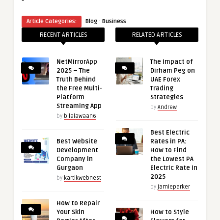
“
·
Article Categories:
Blog
Business
RECENT ARTICLES
RELATED ARTICLES
NetMirrorApp
The Impact of
2025 – The
Dirham Peg on
Truth Behind
UAE Forex
the Free Multi-
Trading
Platform
Strategies
Streaming App
by
Andrew
by
bilalawaan6
Best Electric
Best Website
Rates in PA:
Development
How to Find
Company in
the Lowest PA
Gurgaon
Electric Rate in
2025
by
kartikwebnest
by
jamieparker
How to Repair
Your Skin
How to Style