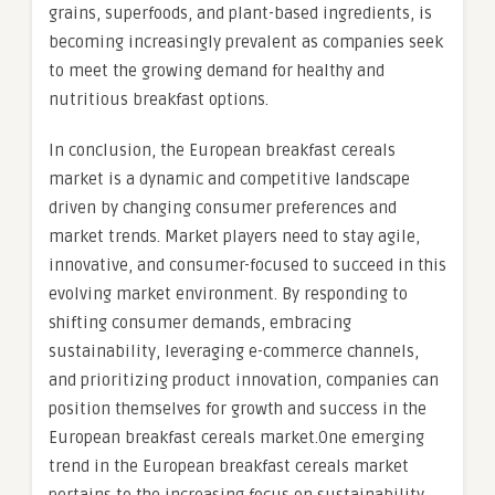
grains, superfoods, and plant-based ingredients, is
becoming increasingly prevalent as companies seek
to meet the growing demand for healthy and
nutritious breakfast options.
In conclusion, the European breakfast cereals
market is a dynamic and competitive landscape
driven by changing consumer preferences and
market trends. Market players need to stay agile,
innovative, and consumer-focused to succeed in this
evolving market environment. By responding to
shifting consumer demands, embracing
sustainability, leveraging e-commerce channels,
and prioritizing product innovation, companies can
position themselves for growth and success in the
European breakfast cereals market.One emerging
trend in the European breakfast cereals market