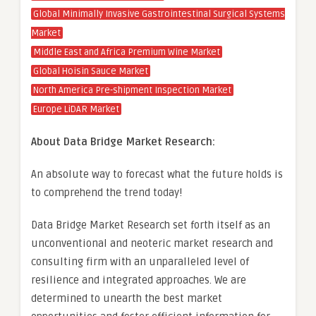
Global Minimally Invasive Gastrointestinal Surgical Systems
Market
Middle East and Africa Premium Wine Market
Global Hoisin Sauce Market
North America Pre-shipment Inspection Market
Europe LiDAR Market
About Data Bridge Market Research:
An absolute way to forecast what the future holds is
to comprehend the trend today!
Data Bridge Market Research set forth itself as an
unconventional and neoteric market research and
consulting firm with an unparalleled level of
resilience and integrated approaches. We are
determined to unearth the best market