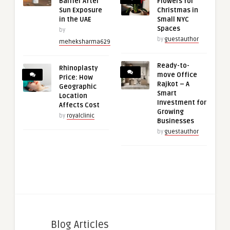
Barrier After
Flowers for
Sun Exposure
Christmas in
in the UAE
Small NYC
Spaces
by
by
guestauthor
meheksharma629
Ready-to-
Rhinoplasty
move Office
Price: How
Rajkot – A
Geographic
Smart
Location
Investment for
Affects Cost
Growing
by
royalclinic
Businesses
by
guestauthor
Blog Articles