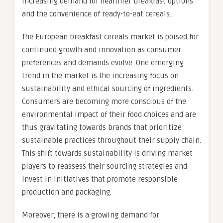
increasing demand for healthier breakfast options
and the convenience of ready-to-eat cereals.
The European breakfast cereals market is poised for
continued growth and innovation as consumer
preferences and demands evolve. One emerging
trend in the market is the increasing focus on
sustainability and ethical sourcing of ingredients.
Consumers are becoming more conscious of the
environmental impact of their food choices and are
thus gravitating towards brands that prioritize
sustainable practices throughout their supply chain.
This shift towards sustainability is driving market
players to reassess their sourcing strategies and
invest in initiatives that promote responsible
production and packaging.
Moreover, there is a growing demand for