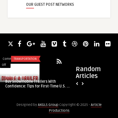
OUR GUEST POST NETWORKS
Comments
TRANSPORTATION
Comments
LEGAL SERVICES
on
on
Off
Off
Random
Buy
UK
Articles
Snowmobile
Journey
doubleatrailer
guestauthor
Buy Snowmobile Trailers With
Trailers
Begins
UK Journey Begins 
Confidence: Tips for First-Time U.S. ...
With
with
Solicitors4me, The 
Confidence:
Immigration
Tips
Solicitors4me,
Designed by
AKGLS Group
Copyright © 2025 -
Article
for
The
Productions
First-
Premier
Time
Immigration