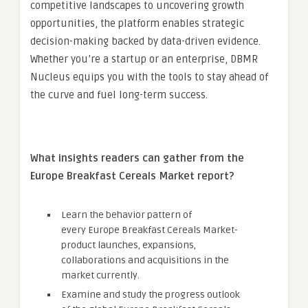
competitive landscapes to uncovering growth
opportunities, the platform enables strategic
decision-making backed by data-driven evidence.
Whether you’re a startup or an enterprise, DBMR
Nucleus equips you with the tools to stay ahead of
the curve and fuel long-term success.
What insights readers can gather from the
Europe Breakfast Cereals Market
report?
Learn the behavior pattern of
every Europe Breakfast Cereals Market
-
product launches, expansions,
collaborations and acquisitions in the
market currently.
Examine and study the progress outlook