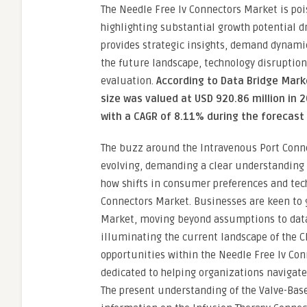
The Needle Free Iv Connectors Market is poi
highlighting substantial growth potential d
provides strategic insights, demand dynamic
the future landscape, technology disruption
evaluation.
According to Data Bridge Mark
size was valued at USD 920.86 million in 
with a CAGR of 8.11% during the forecast
The buzz around the Intravenous Port Connec
evolving, demanding a clear understanding o
how shifts in consumer preferences and tech
Connectors Market. Businesses are keen to 
Market, moving beyond assumptions to data-d
illuminating the current landscape of the 
opportunities within the Needle Free Iv Co
dedicated to helping organizations navigate
The present understanding of the Valve-Base