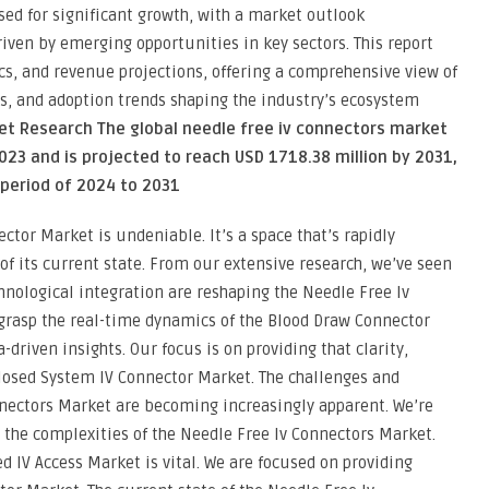
sed for significant growth, with a market outlook
riven by emerging opportunities in key sectors. This report
s, and revenue projections, offering a comprehensive view of
s, and adoption trends shaping the industry’s ecosystem
et Research The global needle free iv connectors market
2023 and is projected to reach USD 1718.38 million by 2031,
 period of 2024 to 2031
tor Market is undeniable. It’s a space that’s rapidly
f its current state. From our extensive research, we’ve seen
nological integration are reshaping the Needle Free Iv
grasp the real-time dynamics of the Blood Draw Connector
riven insights. Our focus is on providing that clarity,
Closed System IV Connector Market. The challenges and
nnectors Market are becoming increasingly apparent. We’re
 the complexities of the Needle Free Iv Connectors Market.
d IV Access Market is vital. We are focused on providing