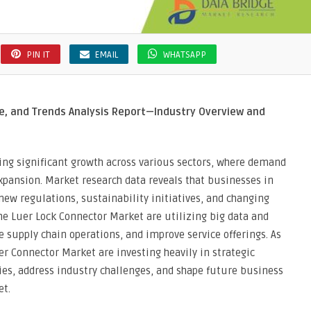
PIN IT
EMAIL
WHATSAPP
e, and Trends Analysis Report—Industry Overview and
ing significant growth across various sectors, where demand
xpansion. Market research data reveals that businesses in
new regulations, sustainability initiatives, and changing
e Luer Lock Connector Market are utilizing big data and
e supply chain operations, and improve service offerings. As
er Connector Market are investing heavily in strategic
es, address industry challenges, and shape future business
et.