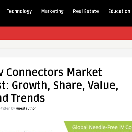
Technology
Marketing
Real Estate
Education
e
Iv Connectors Market
ctors
: Growth, Share, Value,
t
ue
nd Trends
st:
,
Written by
guestauthor