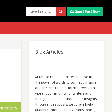
Guest Post Now
Blog Articles
At Article Productions, we believe in
the power of words to connect, inspire,
and inform. Our platform serves as a
vibrant community for writers and
thought leaders to share their insights
through guest posts. We curate high-
quality content across various topics,