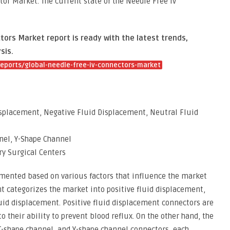
or Market. The current state of the Needle Free Iv
ors Market report is ready with the latest trends,
sis.
eports/global-needle-free-iv-connectors-market
isplacement, Negative Fluid Displacement, Neutral Fluid
nel, Y-Shape Channel
ry Surgical Centers
gmented based on various factors that influence the market
 categorizes the market into positive fluid displacement,
uid displacement. Positive fluid displacement connectors are
o their ability to prevent blood reflux. On the other hand, the
T-shape channel, and Y-shape channel connectors, each