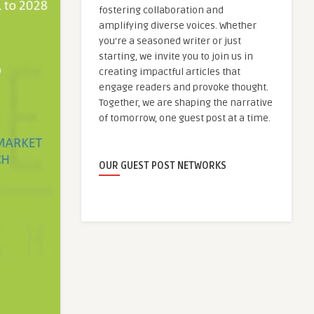
fostering collaboration and
amplifying diverse voices. Whether
you're a seasoned writer or just
starting, we invite you to join us in
creating impactful articles that
engage readers and provoke thought.
Together, we are shaping the narrative
of tomorrow, one guest post at a time.
OUR GUEST POST NETWORKS