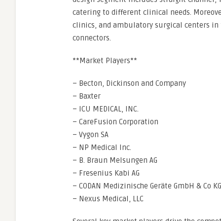
catering to different clinical needs. Moreo
clinics, and ambulatory surgical centers in
connectors.
**Market Players**
– Becton, Dickinson and Company
– Baxter
– ICU MEDICAL, INC.
– CareFusion Corporation
– Vygon SA
– NP Medical Inc.
– B. Braun Melsungen AG
– Fresenius Kabi AG
– CODAN Medizinische Geräte GmbH & Co K
– Nexus Medical, LLC