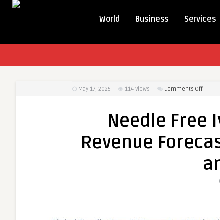
World
Business
Services
on
May 17, 2025
114
Views
Comments Off
Needl
Free
Needle Free 
Iv
Conne
Revenue Forecast
Marke
Reven
a
Foreca
Growth
Share,
Value,
and
Trends