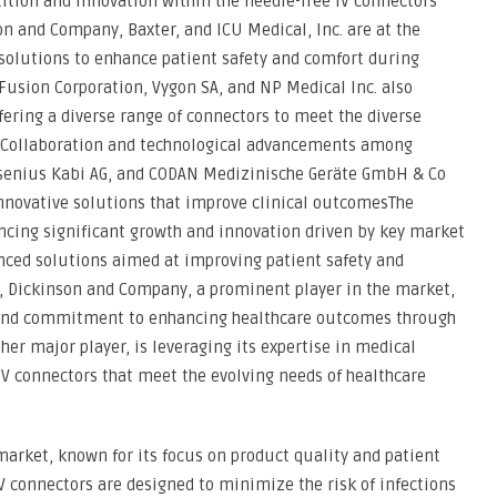
ition and innovation within the needle-free IV connectors
n and Company, Baxter, and ICU Medical, Inc. are at the
solutions to enhance patient safety and comfort during
eFusion Corporation, Vygon SA, and NP Medical Inc. also
fering a diverse range of connectors to meet the diverse
rs. Collaboration and technological advancements among
senius Kabi AG, and CODAN Medizinische Geräte GmbH & Co
innovative solutions that improve clinical outcomesThe
ncing significant growth and innovation driven by key market
nced solutions aimed at improving patient safety and
, Dickinson and Company, a prominent player in the market,
s and commitment to enhancing healthcare outcomes through
her major player, is leveraging its expertise in medical
 IV connectors that meet the evolving needs of healthcare
e market, known for its focus on product quality and patient
IV connectors are designed to minimize the risk of infections