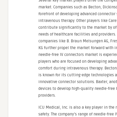
Several key market players drive the compet
market. Companies such as Becton, Dickinso
forefront of developing advanced connector 
intravenous therapy. Other players like Car
contribute significantly to the market by of
needs of healthcare facilities and provide
companies like B. Braun Melsungen AG, Fre
KG further propel the market forward with 
needle-free IV connectors market is experie
players who are focused on developing adva
comfort during intravenous therapy. Becton
is known for its cutting-edge technologie
innovative connector solutions. Baxter, anot
devices to develop high-quality needle-free
providers.
ICU Medical, Inc. is also a key player in th
safety. The company’s range of needle-free 