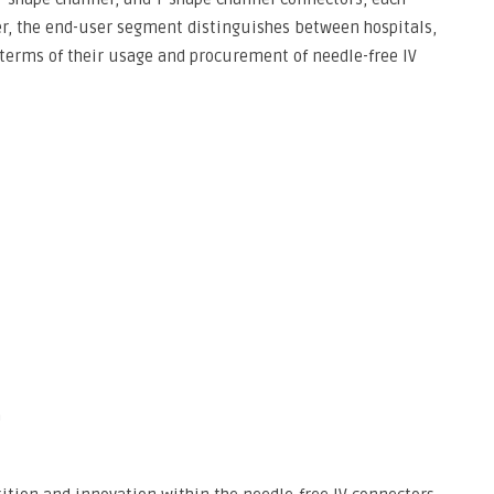
ver, the end-user segment distinguishes between hospitals,
 terms of their usage and procurement of needle-free IV
G