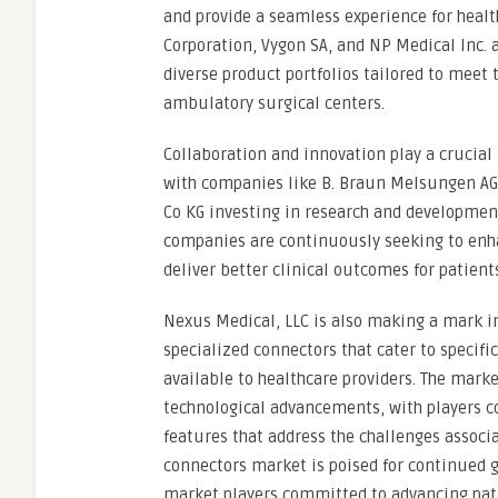
and provide a seamless experience for healt
Corporation, Vygon SA, and NP Medical Inc. a
diverse product portfolios tailored to meet 
ambulatory surgical centers.
Collaboration and innovation play a crucial 
with companies like B. Braun Melsungen AG
Co KG investing in research and developmen
companies are continuously seeking to enhan
deliver better clinical outcomes for patien
Nexus Medical, LLC is also making a mark in
specialized connectors that cater to specific
available to healthcare providers. The mark
technological advancements, with players co
features that address the challenges associa
connectors market is poised for continued gr
market players committed to advancing pati