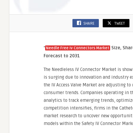
SHARE
TWEET
“
Size, Shar
Needle Free Iv Connectors Market
Forecast to 2031
The Needleless IV Connector Market is show
is surging due to innovation and industry e
the IV Access Valve Market are adjusting to 
consumer trends. Companies operating in th
analytics to track emerging trends, optimiz
competition intensifies, firms in the Cathet
market research to uncover new opportuniti
models within the Safety IV Connector Mark