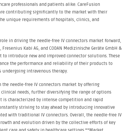
hcare professionals and patients alike. CareFusion
re contributing significantly to the market with their
the unique requirements of hospitals, clinics, and
role in driving the needle-free IV connectors market forward,
, Fresenius Kabi AG, and CODAN Medizinische Geräte GmbH &
t to introduce new and improved connector solutions. These
ce the performance and reliability of their products to
ts undergoing intravenous therapy.
 the needle-free IV connectors market by offering
 clinical needs, further diversifying the range of options
et is characterized by intense competition and rapid
nstantly striving to stay ahead by introducing innovative
ted with traditional IV connectors. Overall, the needle-free IV
owth and evolution driven by the collective efforts of key
ent care and safety in healthcare settings.**Market