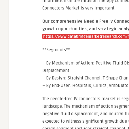
information on the Infusion Therapy Connect
Connectors Market is very important.
Our comprehensive Needle Free Iv Connect
growth opportunities, and strategic analy
https://www.databridgemarketresearch.com/r
**Segments**
– By Mechanism of Action: Positive Fluid D
Displacement
– By Design: Straight Channel, T-Shape Chan
– By End-User: Hospitals, Clinics, Ambulato
The needle-free IV connectors market is se
landscape. The mechanism of action segment
negative fluid displacement, and neutral fl
expected to witness significant growth due t
design segment includes straight channel, 