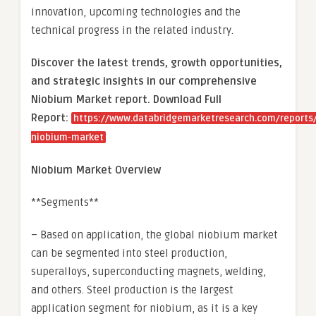
innovation, upcoming technologies and the
technical progress in the related industry.
Discover the latest trends, growth opportunities,
and strategic insights in our comprehensive
Niobium Market report. Download Full
Report:
https://www.databridgemarketresearch.com/reports/
niobium-market
Niobium Market Overview
**Segments**
– Based on application, the global niobium market
can be segmented into steel production,
superalloys, superconducting magnets, welding,
and others. Steel production is the largest
application segment for niobium, as it is a key