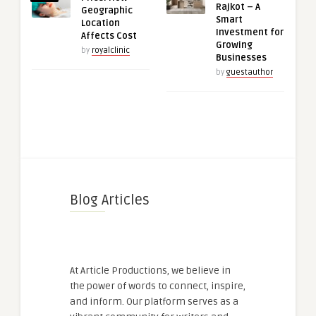
Rajkot – A
Geographic
Smart
Location
Investment for
Affects Cost
Growing
by
royalclinic
Businesses
by
guestauthor
Blog Articles
At Article Productions, we believe in
the power of words to connect, inspire,
and inform. Our platform serves as a