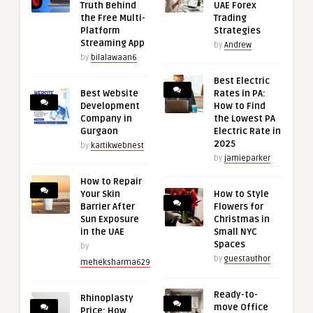
Truth Behind
UAE Forex
the Free Multi-
Trading
Platform
Strategies
Streaming App
by
Andrew
by
bilalawaan6
Best Electric
Best Website
Rates in PA:
Development
How to Find
Company in
the Lowest PA
Gurgaon
Electric Rate in
2025
by
kartikwebnest
by
jamieparker
How to Repair
Your Skin
How to Style
Barrier After
Flowers for
Sun Exposure
Christmas in
in the UAE
Small NYC
Spaces
by
by
guestauthor
meheksharma629
Ready-to-
Rhinoplasty
move Office
Price: How