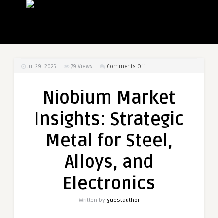
on
Jul 29, 2025
79
Views
Comments Off
Niobium
Market
Niobium Market
Insights:
Strategic
Insights: Strategic
Metal
for
Metal for Steel,
Steel,
Alloys,
Alloys, and
and
Electronics
Electronics
Written by
guestauthor