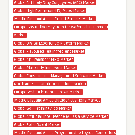
Global Antibody Drug Conjugates (ADC) Market
Global High Definition (HD) Maps Market
Middle East and Africa Circuit Breaker Market
Europe Gas Delivery System for Wafer Fab Equipment
Market
Global Digital Experience Platform Market
Global Flavoured Tea Ingredient Market
Global Air Transport MRO Market
Global Maternity Innerwear Market
Global Construction Management Software Market
North America Outdoor Cushions Market
Europe Pediatric Dental Crown Market
Middle East and Africa Outdoor Cushions Market
Global Golf Training Aids Market
Global Artificial Intelligence (AI) as a Service Market
Global Solid Board Market
Middle East and Africa Programmable Logical Controllers