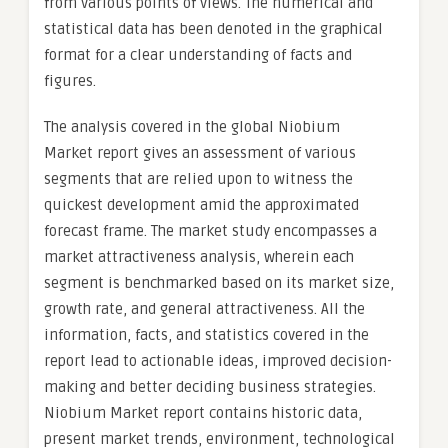
from various points of views. The numerical and
statistical data has been denoted in the graphical
format for a clear understanding of facts and
figures.
The analysis covered in the global Niobium
Market report gives an assessment of various
segments that are relied upon to witness the
quickest development amid the approximated
forecast frame. The market study encompasses a
market attractiveness analysis, wherein each
segment is benchmarked based on its market size,
growth rate, and general attractiveness. All the
information, facts, and statistics covered in the
report lead to actionable ideas, improved decision-
making and better deciding business strategies.
Niobium Market report contains historic data,
present market trends, environment, technological