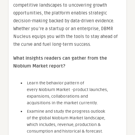
competitive landscapes to uncovering growth
opportunities, the platform enables strategic
decision-making backed by data-driven evidence.
Whether you’re a startup or an enterprise, DBMR
Nucleus equips you with the tools to stay ahead of
the curve and fuel long-term success.
What insights readers can gather from the
Niobium Market report?
Learn the behavior pattern of
every Niobium Market
-product launches,
expansions, collaborations and
acquisitions in the market currently.
Examine and study the progress outlook
of the global Niobium Market landscape,
which includes, revenue, production &
consumption and historical & forecast.