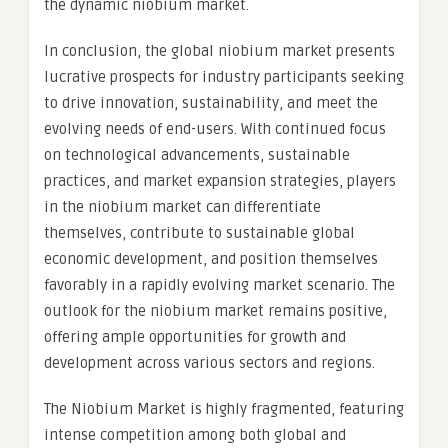
the dynamic niobium market.
In conclusion, the global niobium market presents
lucrative prospects for industry participants seeking
to drive innovation, sustainability, and meet the
evolving needs of end-users. With continued focus
on technological advancements, sustainable
practices, and market expansion strategies, players
in the niobium market can differentiate
themselves, contribute to sustainable global
economic development, and position themselves
favorably in a rapidly evolving market scenario. The
outlook for the niobium market remains positive,
offering ample opportunities for growth and
development across various sectors and regions.
The Niobium Market is highly fragmented, featuring
intense competition among both global and