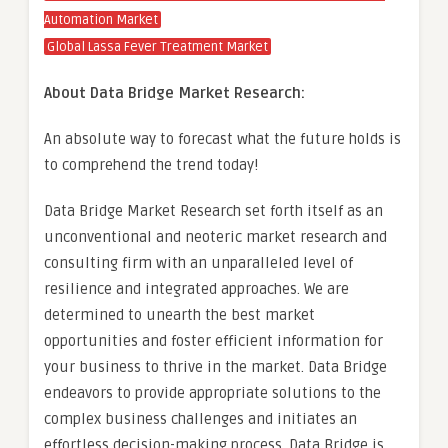
Automation Market
Global Lassa Fever Treatment Market
About Data Bridge Market Research:
An absolute way to forecast what the future holds is
to comprehend the trend today!
Data Bridge Market Research set forth itself as an
unconventional and neoteric market research and
consulting firm with an unparalleled level of
resilience and integrated approaches. We are
determined to unearth the best market
opportunities and foster efficient information for
your business to thrive in the market. Data Bridge
endeavors to provide appropriate solutions to the
complex business challenges and initiates an
effortless decision-making process. Data Bridge is