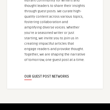
vibrant community for writers and
thought leaders to share their insights
through guest posts. We curate high-
quality content across various topics,
fostering collaboration and
amplifying diverse voices. Whether
you're a seasoned writer or just
starting, we invite you to join us in
creating impactful articles that
engage readers and provoke thought.
Together, we are shaping the narrative
of tomorrow, one guest post at a time.
OUR GUEST POST NETWORKS