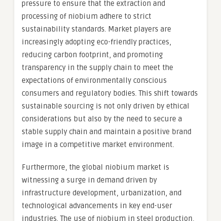
pressure to ensure that the extraction and
processing of niobium adhere to strict
sustainability standards. Market players are
increasingly adopting eco-friendly practices,
reducing carbon footprint, and promoting
transparency in the supply chain to meet the
expectations of environmentally conscious
consumers and regulatory bodies. This shift towards
sustainable sourcing is not only driven by ethical
considerations but also by the need to secure a
stable supply chain and maintain a positive brand
image in a competitive market environment.
Furthermore, the global niobium market is
witnessing a surge in demand driven by
infrastructure development, urbanization, and
technological advancements in key end-user
industries. The use of niobium in steel production,