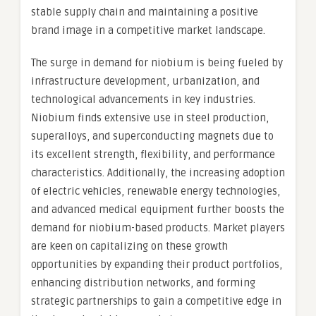
stable supply chain and maintaining a positive
brand image in a competitive market landscape.
The surge in demand for niobium is being fueled by
infrastructure development, urbanization, and
technological advancements in key industries.
Niobium finds extensive use in steel production,
superalloys, and superconducting magnets due to
its excellent strength, flexibility, and performance
characteristics. Additionally, the increasing adoption
of electric vehicles, renewable energy technologies,
and advanced medical equipment further boosts the
demand for niobium-based products. Market players
are keen on capitalizing on these growth
opportunities by expanding their product portfolios,
enhancing distribution networks, and forming
strategic partnerships to gain a competitive edge in