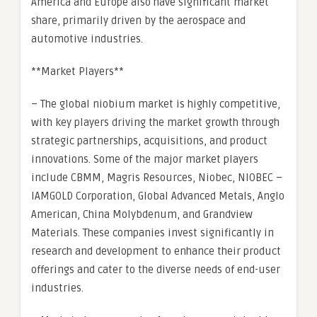
America and Europe also have significant market
share, primarily driven by the aerospace and
automotive industries.
**Market Players**
– The global niobium market is highly competitive,
with key players driving the market growth through
strategic partnerships, acquisitions, and product
innovations. Some of the major market players
include CBMM, Magris Resources, Niobec, NIOBEC –
IAMGOLD Corporation, Global Advanced Metals, Anglo
American, China Molybdenum, and Grandview
Materials. These companies invest significantly in
research and development to enhance their product
offerings and cater to the diverse needs of end-user
industries.