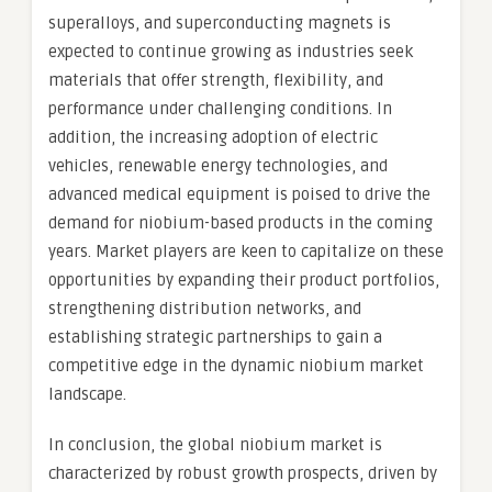
superalloys, and superconducting magnets is
expected to continue growing as industries seek
materials that offer strength, flexibility, and
performance under challenging conditions. In
addition, the increasing adoption of electric
vehicles, renewable energy technologies, and
advanced medical equipment is poised to drive the
demand for niobium-based products in the coming
years. Market players are keen to capitalize on these
opportunities by expanding their product portfolios,
strengthening distribution networks, and
establishing strategic partnerships to gain a
competitive edge in the dynamic niobium market
landscape.
In conclusion, the global niobium market is
characterized by robust growth prospects, driven by