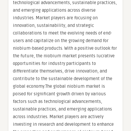
technological advancements, sustainable practices,
and emerging applications across diverse
industries. Market players are focusing on
innovation, sustainability, and strategic
collaborations to meet the evolving needs of end-
users and capitalize on the growing demand for
niobium-based products. With a positive outlook for
the future, the niobium market presents lucrative
opportunities for industry participants to
differentiate themselves, drive innovation, and
contribute to the sustainable development of the
global economy.The global niobium market is
poised for significant growth driven by various
factors such as technological advancements,
sustainable practices, and emerging applications
across industries. Market players are actively
investing in research and development to enhance