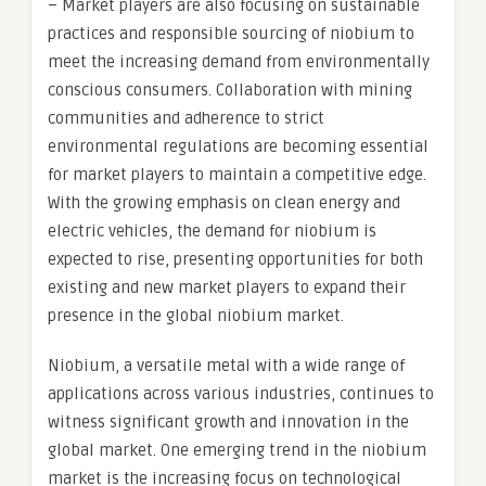
– Market players are also focusing on sustainable
practices and responsible sourcing of niobium to
meet the increasing demand from environmentally
conscious consumers. Collaboration with mining
communities and adherence to strict
environmental regulations are becoming essential
for market players to maintain a competitive edge.
With the growing emphasis on clean energy and
electric vehicles, the demand for niobium is
expected to rise, presenting opportunities for both
existing and new market players to expand their
presence in the global niobium market.
Niobium, a versatile metal with a wide range of
applications across various industries, continues to
witness significant growth and innovation in the
global market. One emerging trend in the niobium
market is the increasing focus on technological