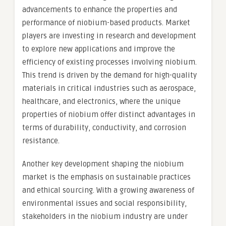
advancements to enhance the properties and
performance of niobium-based products. Market
players are investing in research and development
to explore new applications and improve the
efficiency of existing processes involving niobium.
This trend is driven by the demand for high-quality
materials in critical industries such as aerospace,
healthcare, and electronics, where the unique
properties of niobium offer distinct advantages in
terms of durability, conductivity, and corrosion
resistance.
Another key development shaping the niobium
market is the emphasis on sustainable practices
and ethical sourcing. With a growing awareness of
environmental issues and social responsibility,
stakeholders in the niobium industry are under