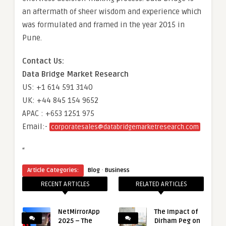
an aftermath of sheer wisdom and experience which
was formulated and framed in the year 2015 in
Pune.
Contact Us:
Data Bridge Market Research
US: +1 614 591 3140
UK: +44 845 154 9652
APAC : +653 1251 975
Email:-
corporatesales@databridgemarketresearch.com
“
·
Article Categories:
Blog
Business
RECENT ARTICLES
RELATED ARTICLES
NetMirrorApp
The Impact of
2025 – The
Dirham Peg on