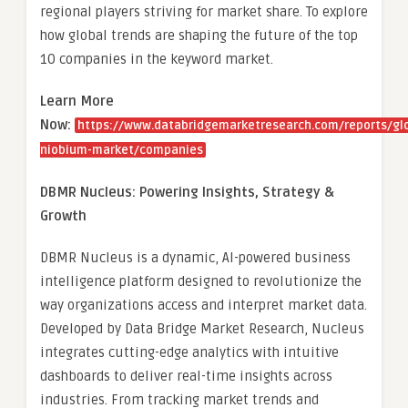
regional players striving for market share. To explore
how global trends are shaping the future of the top
10 companies in the keyword market.
Learn More
Now:
https://www.databridgemarketresearch.com/reports/gl
niobium-market/companies
DBMR Nucleus: Powering Insights, Strategy &
Growth
DBMR Nucleus is a dynamic, AI-powered business
intelligence platform designed to revolutionize the
way organizations access and interpret market data.
Developed by Data Bridge Market Research, Nucleus
integrates cutting-edge analytics with intuitive
dashboards to deliver real-time insights across
industries. From tracking market trends and