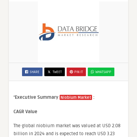
SHARE
TWEET
PIN IT
WHATSAPP
“
Executive Summary
:
Niobium Market
CAGR Value
The global niobium market was valued at USD 2.08
billion in 2024 and is expected to reach USD 3.23