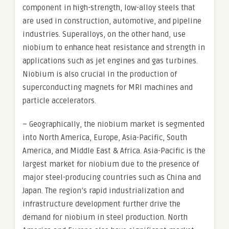
component in high-strength, low-alloy steels that
are used in construction, automotive, and pipeline
industries. Superalloys, on the other hand, use
niobium to enhance heat resistance and strength in
applications such as jet engines and gas turbines.
Niobium is also crucial in the production of
superconducting magnets for MRI machines and
particle accelerators.
– Geographically, the niobium market is segmented
into North America, Europe, Asia-Pacific, South
America, and Middle East & Africa. Asia-Pacific is the
largest market for niobium due to the presence of
major steel-producing countries such as China and
Japan. The region’s rapid industrialization and
infrastructure development further drive the
demand for niobium in steel production. North