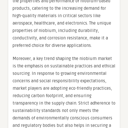
the properties and performance of niobium-based
products, catering to the increasing demand for
high-quality materials in critical sectors like
aerospace, healthcare, and electronics. The unique
properties of niobium, including durability,
conductivity, and corrosion resistance, make it a
preferred choice for diverse applications.
Moreover, a key trend shaping the niobium market
is the emphasis on sustainable practices and ethical
sourcing. In response to growing environmental
concerns and social responsibility expectations,
market players are adopting eco-friendly practices,
reducing carbon footprint, and ensuring
transparency in the supply chain. Strict adherence to
sustainability standards not only meets the
demands of environmentally conscious consumers
and regulatory bodies but also helps in securing a