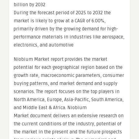
billion by 2032
During the forecast period of 2025 to 2032 the
market is likely to grow at a CAGR of 6.00%,
primarily driven by the growing demand for high-
performance materials in industries like aerospace,
electronics, and automotive
Niobium Market report provides the market
potential for each geographical region based on the
growth rate, macroeconomic parameters, consumer
buying patterns, and market demand and supply
scenarios. The report focuses on the top players in
North America, Europe, Asia-Pacific, South America,
and Middle East & Africa. Niobium
Market document delivers an extensive research on
the current conditions of the industry, potential of
the market in the present and the future prospects