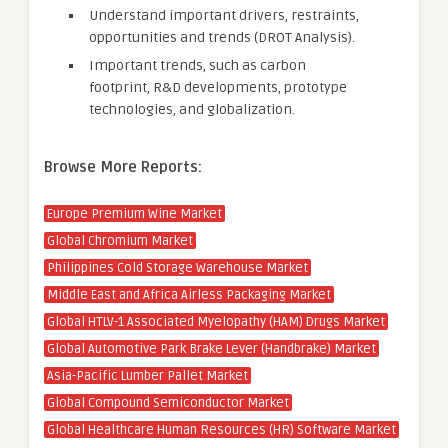
Understand important drivers, restraints,
opportunities and trends (DROT Analysis).
Important trends, such as carbon
footprint, R&D developments, prototype
technologies, and globalization.
Browse More Reports:
Europe Premium Wine Market
Global Chromium Market
Philippines Cold Storage Warehouse Market
Middle East and Africa Airless Packaging Market
Global HTLV-1 Associated Myelopathy (HAM) Drugs Market
Global Automotive Park Brake Lever (Handbrake) Market
Asia-Pacific Lumber Pallet Market
Global Compound Semiconductor Market
Global Healthcare Human Resources (HR) Software Market