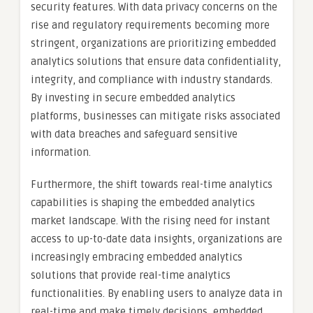
security features. With data privacy concerns on the
rise and regulatory requirements becoming more
stringent, organizations are prioritizing embedded
analytics solutions that ensure data confidentiality,
integrity, and compliance with industry standards.
By investing in secure embedded analytics
platforms, businesses can mitigate risks associated
with data breaches and safeguard sensitive
information.
Furthermore, the shift towards real-time analytics
capabilities is shaping the embedded analytics
market landscape. With the rising need for instant
access to up-to-date data insights, organizations are
increasingly embracing embedded analytics
solutions that provide real-time analytics
functionalities. By enabling users to analyze data in
real-time and make timely decisions, embedded