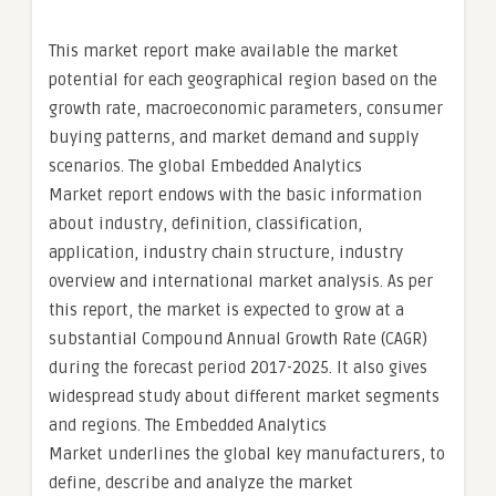
This market report make available the market
potential for each geographical region based on the
growth rate, macroeconomic parameters, consumer
buying patterns, and market demand and supply
scenarios. The global Embedded Analytics
Market report endows with the basic information
about industry, definition, classification,
application, industry chain structure, industry
overview and international market analysis. As per
this report, the market is expected to grow at a
substantial Compound Annual Growth Rate (CAGR)
during the forecast period 2017-2025. It also gives
widespread study about different market segments
and regions. The Embedded Analytics
Market underlines the global key manufacturers, to
define, describe and analyze the market