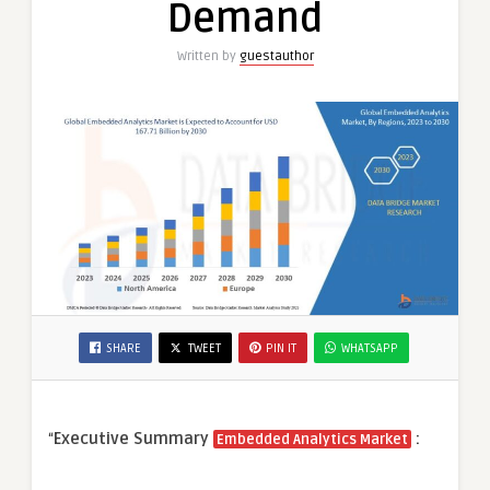
Demand
Written by
guestauthor
SHARE
TWEET
PIN IT
WHATSAPP
“
Executive Summary
:
Embedded Analytics Market