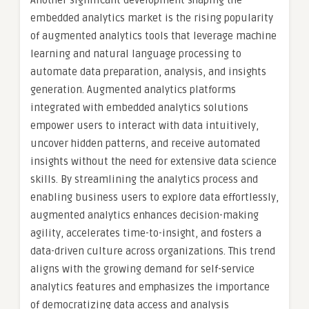
Another significant development shaping the
embedded analytics market is the rising popularity
of augmented analytics tools that leverage machine
learning and natural language processing to
automate data preparation, analysis, and insights
generation. Augmented analytics platforms
integrated with embedded analytics solutions
empower users to interact with data intuitively,
uncover hidden patterns, and receive automated
insights without the need for extensive data science
skills. By streamlining the analytics process and
enabling business users to explore data effortlessly,
augmented analytics enhances decision-making
agility, accelerates time-to-insight, and fosters a
data-driven culture across organizations. This trend
aligns with the growing demand for self-service
analytics features and emphasizes the importance
of democratizing data access and analysis