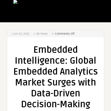
on
Jun 25, 2025
88
Views
Comments Off
Embedded
Intelligence:
Embedded
Global
Embedded
Intelligence: Global
Analytics
Market
Embedded Analytics
Surges
with
Market Surges with
Data-
Driven
Data-Driven
Decision-
Making
Decision-Making
Demand