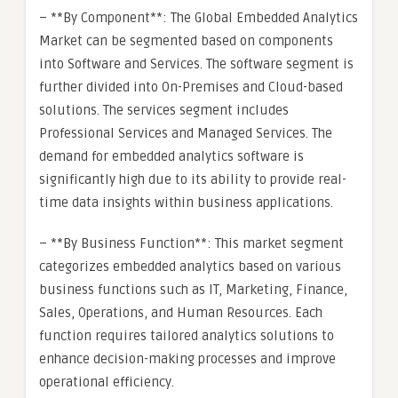
– **By Component**: The Global Embedded Analytics
Market can be segmented based on components
into Software and Services. The software segment is
further divided into On-Premises and Cloud-based
solutions. The services segment includes
Professional Services and Managed Services. The
demand for embedded analytics software is
significantly high due to its ability to provide real-
time data insights within business applications.
– **By Business Function**: This market segment
categorizes embedded analytics based on various
business functions such as IT, Marketing, Finance,
Sales, Operations, and Human Resources. Each
function requires tailored analytics solutions to
enhance decision-making processes and improve
operational efficiency.