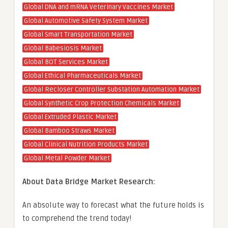
Global DNA and mRNA Veterinary Vaccines Market
Global Automotive Safety System Market
Global Smart Transportation Market
Global Babesiosis Market
Global BOT Services Market
Global Ethical Pharmaceuticals Market
Global Recloser Controller Substation Automation Market
Global Synthetic Crop Protection Chemicals Market
Global Extruded Plastic Market
Global Bamboo Straws Market
Global Clinical Nutrition Products Market
Global Metal Powder Market
About Data Bridge Market Research:
An absolute way to forecast what the future holds is
to comprehend the trend today!