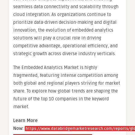
seamless data connectivity and scalability through
cloud integration. As organizations continue to
prioritize data-driven decision-making and digital
innovation, the evolution of embedded analytics
solutions will play a crucial role in driving
competitive advantage, operational efficiency, and
strategic growth across diverse industry verticals.
The Embedded Analytics Market is highly
fragmented, featuring intense competition among
both global and regional players striving for market
share. To explore how global trends are shaping the
future of the top 10 companies in the keyword
market.
Learn More
Now:
https://www.databridgemarketresearch.com/reports/gl