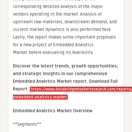
corresponding detailed analysis of the major
vendors operating in the market. Analysis of
upstream raw materials, downstream demand, and
current market dynamics is also performed here.
Lastly, the report makes some important proposals
for a new project of Embedded Analytics
Market before evaluating its feasibility.
Discover the latest trends, growth opportunities,
and strategic insights in our comprehensive
Embedded Analytics Market report. Download Full
Report:
https://www.databridgemarketresearch.com/reports/
embedded-analytics-market
Embedded Analytics Market Overview
**Segments**