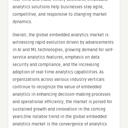
analytics solutions help businesses stay agile,
competitive, and responsive to changing market
dynamics.
Overall, the global embedded analytics market is
witnessing rapid evolution driven by advancements
in AI and ML technologies, growing demand for self-
service analytics features, emphasis on data
security and compliance, and the increasing
adoption of real-time analytics capabilities. As
organizations across various industry verticals
continue to recognize the value of embedded
analytics in enhancing decision-making processes
and operational efficiency, the market is poised for
sustained growth and innovation in the coming
years.One notable trend in the global embedded
analytics market is the convergence of analytics