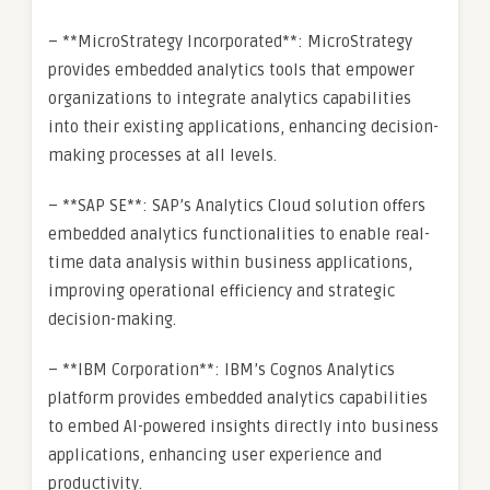
– **MicroStrategy Incorporated**: MicroStrategy
provides embedded analytics tools that empower
organizations to integrate analytics capabilities
into their existing applications, enhancing decision-
making processes at all levels.
– **SAP SE**: SAP’s Analytics Cloud solution offers
embedded analytics functionalities to enable real-
time data analysis within business applications,
improving operational efficiency and strategic
decision-making.
– **IBM Corporation**: IBM’s Cognos Analytics
platform provides embedded analytics capabilities
to embed AI-powered insights directly into business
applications, enhancing user experience and
productivity.