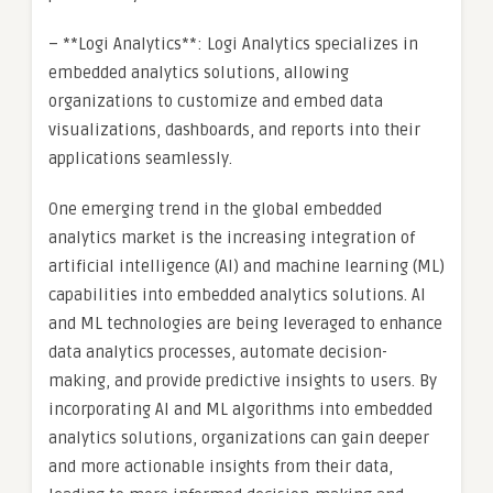
– **Logi Analytics**: Logi Analytics specializes in
embedded analytics solutions, allowing
organizations to customize and embed data
visualizations, dashboards, and reports into their
applications seamlessly.
One emerging trend in the global embedded
analytics market is the increasing integration of
artificial intelligence (AI) and machine learning (ML)
capabilities into embedded analytics solutions. AI
and ML technologies are being leveraged to enhance
data analytics processes, automate decision-
making, and provide predictive insights to users. By
incorporating AI and ML algorithms into embedded
analytics solutions, organizations can gain deeper
and more actionable insights from their data,