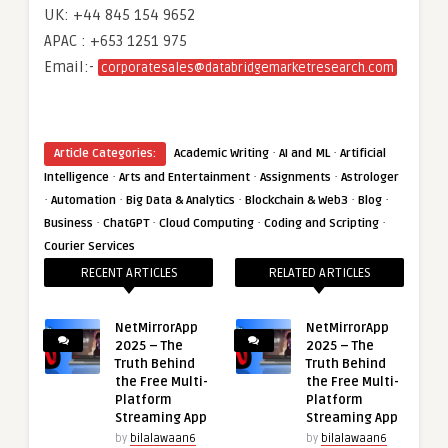
UK: +44 845 154 9652
APAC : +653 1251 975
Email:-
corporatesales@databridgemarketresearch.com
·
·
Article Categories:
Academic Writing
AI and ML
Artificial
·
·
·
Intelligence
Arts and Entertainment
Assignments
Astrologer
·
·
·
·
·
Automation
Big Data & Analytics
Blockchain & Web3
Blog
·
·
·
·
Business
ChatGPT
Cloud Computing
Coding and Scripting
Courier Services
RECENT ARTICLES
RELATED ARTICLES
NetMirrorApp
NetMirrorApp
2025 – The
2025 – The
Truth Behind
Truth Behind
the Free Multi-
the Free Multi-
Platform
Platform
Streaming App
Streaming App
by
bilalawaan6
by
bilalawaan6