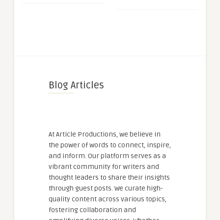
Blog Articles
At Article Productions, we believe in
the power of words to connect, inspire,
and inform. Our platform serves as a
vibrant community for writers and
thought leaders to share their insights
through guest posts. We curate high-
quality content across various topics,
fostering collaboration and