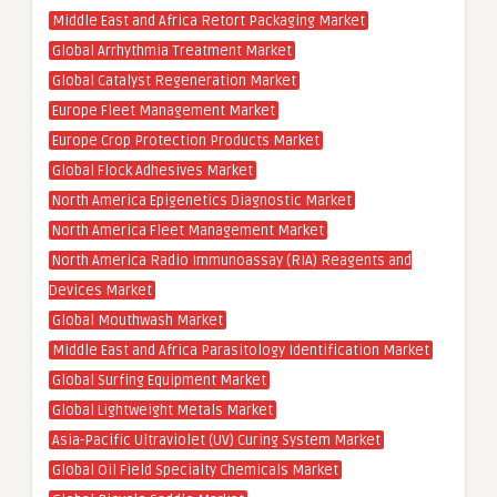
Middle East and Africa Retort Packaging Market
Global Arrhythmia Treatment Market
Global Catalyst Regeneration Market
Europe Fleet Management Market
Europe Crop Protection Products Market
Global Flock Adhesives Market
North America Epigenetics Diagnostic Market
North America Fleet Management Market
North America Radio Immunoassay (RIA) Reagents and
Devices Market
Global Mouthwash Market
Middle East and Africa Parasitology Identification Market
Global Surfing Equipment Market
Global Lightweight Metals Market
Asia-Pacific Ultraviolet (UV) Curing System Market
Global Oil Field Specialty Chemicals Market