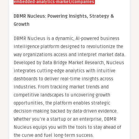
embedded-analytics-market/companies
DBMR Nucleus: Powering Insights, Strategy &
Growth
DBMR Nucleus is a dynamic, AI-powered business
intelligence platform designed to revolutionize the
way organizations access and interpret market data.
Developed by Data Bridge Market Research, Nucleus
integrates cutting-edge analytics with intuitive
dashboards to deliver real-time insights across
industries. From tracking market trends and
competitive landscapes to uncovering growth
opportunities, the platform enables strategic
decision-making backed by data-driven evidence.
Whether you’re a startup or an enterprise, DBMR
Nucleus equips you with the tools to stay ahead of
the curve and fuel long-term success.