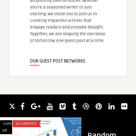
amplifying diverse voices. Whether
you're a seasoned writer or just
starting, we invite you to join us in
creating impactful articles that
engage readers and provoke thought.
Together, we are shaping the narrative
of tomorrow, one guest post at a time.
OUR GUEST POST NETWORKS
Comments
ASSIGNMENTS
Comments
ACADEMIC WRITING
on
on
Off
Off
Random