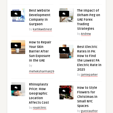
Best Website
The Impact of
Development
Dirham Peg on
Company in
UAE Forex
Gurgaon
Trading
Strategies
by
kartikwebnest
by
Andrew
How to Repair
Your Skin
Best Electric
Barrier After
Rates in PA:
Sun Exposure
How to Find
in the UAE
the Lowest PA
Electric Rate in
by
2025
meheksharma629
by
jamieparker
Rhinoplasty
How to Style
Price: How
Flowers for
Geographic
Christmas in
Location
Small NYC
Affects Cost
Spaces
by
royalclinic
by
guestauthor