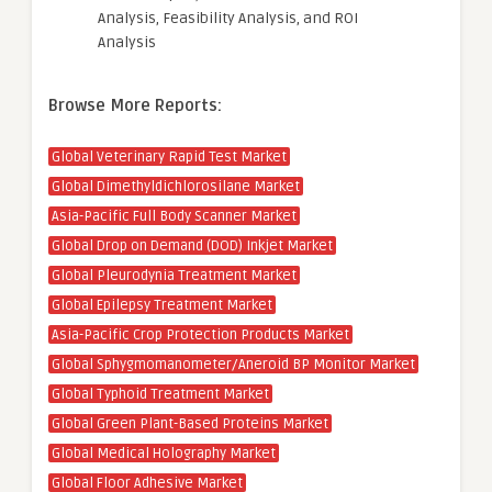
Analysis, Feasibility Analysis, and ROI
Analysis
Browse More Reports:
Global Veterinary Rapid Test Market
Global Dimethyldichlorosilane Market
Asia-Pacific Full Body Scanner Market
Global Drop on Demand (DOD) Inkjet Market
Global Pleurodynia Treatment Market
Global Epilepsy Treatment Market
Asia-Pacific Crop Protection Products Market
Global Sphygmomanometer/Aneroid BP Monitor Market
Global Typhoid Treatment Market
Global Green Plant-Based Proteins Market
Global Medical Holography Market
Global Floor Adhesive Market