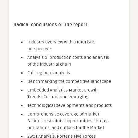
Radical conclusions of the report:
Industry overview with a futuristic
perspective
Analysis of production costs and analysis
of the industrial chain
Full regional analysis
Benchmarking the competitive landscape
Embedded Analytics Market Growth
Trends: Current and emerging
Technological developments and products
Comprehensive coverage of market
factors, restraints, opportunities, threats,
limitations, and outlook for the Market
SWOT Analysis, Porter’s Five Forces