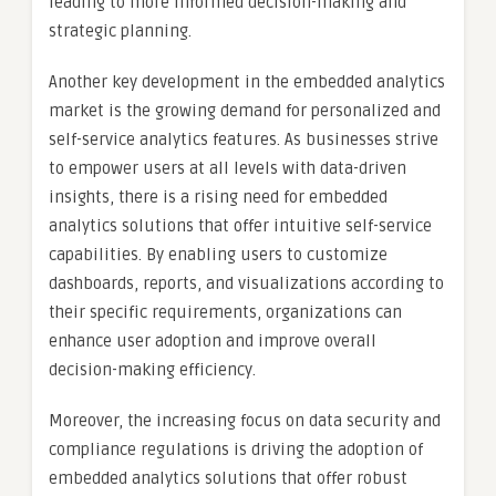
leading to more informed decision-making and
strategic planning.
Another key development in the embedded analytics
market is the growing demand for personalized and
self-service analytics features. As businesses strive
to empower users at all levels with data-driven
insights, there is a rising need for embedded
analytics solutions that offer intuitive self-service
capabilities. By enabling users to customize
dashboards, reports, and visualizations according to
their specific requirements, organizations can
enhance user adoption and improve overall
decision-making efficiency.
Moreover, the increasing focus on data security and
compliance regulations is driving the adoption of
embedded analytics solutions that offer robust