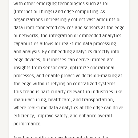
with other emerging technologies such as IoT
(Internet of Things) and edge computing. As
organizations increasingly collect vast amounts of
data from connected devices and sensors at the edge
of networks, the integration of embedded analytics
capabilities allows for real-time data processing
and analysis. By embedding analytics directly into
edge devices, businesses can derive immediate
insights from sensor data, optimize operational
processes, and enable proactive decision-making at
the edge without relying on centralized systems.
This trend is particularly relevant in industries like
manufacturing, healthcare, and transportation,
where real-time data analytics at the edge can drive
efficiency, improve safety, and enhance overall
performance.