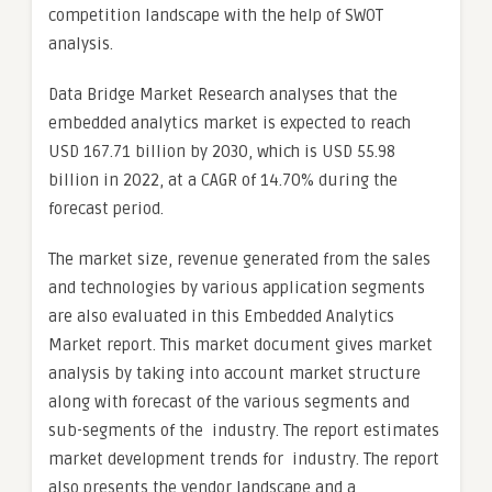
competition landscape with the help of SWOT
analysis.
Data Bridge Market Research analyses that the
embedded analytics market is expected to reach
USD 167.71 billion by 2030, which is USD 55.98
billion in 2022, at a CAGR of 14.70% during the
forecast period.
The market size, revenue generated from the sales
and technologies by various application segments
are also evaluated in this Embedded Analytics
Market report. This market document gives market
analysis by taking into account market structure
along with forecast of the various segments and
sub-segments of the industry. The report estimates
market development trends for industry. The report
also presents the vendor landscape and a