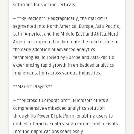
solutions for specific verticals.
– **By Region**: Geographically, the market is
segmented into North America, Europe, Asia-Pacific,
Latin America, and the Middle East and Africa. North
America is expected to dominate the market due to
the early adoption of advanced analytics
technologies, followed by Europe and Asia-Pacific
experiencing rapid growth in embedded analytics
implementation across various industries.
**Market Players**
– **Microsoft Corporation**: Microsoft offers a
comprehensive embedded analytics solution
through its Power BI platform, enabling users to
embed interactive data visualizations and insights
into their applications seamlessly.