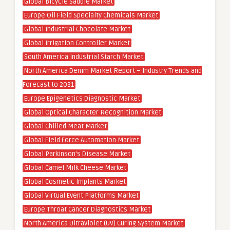
Global Bicycle Saddle Market
Europe Oil Field Specialty Chemicals Market
Global Industrial Chocolate Market
Global Irrigation Controller Market
South America Industrial Starch Market
North America Denim Market Report – Industry Trends and
Forecast to 2031
Europe Epigenetics Diagnostic Market
Global Optical Character Recognition Market
Global Chilled Meat Market
Global Field Force Automation Market
Global Parkinson’s Disease Market
Global Camel Milk Cheese Market
Global Cosmetic Implants Market
Global Virtual Event Platforms Market
Europe Throat Cancer Diagnostics Market
North America Ultraviolet (UV) Curing System Market