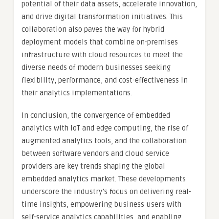
potential of their data assets, accelerate innovation,
and drive digital transformation initiatives. This
collaboration also paves the way for hybrid
deployment models that combine on-premises
infrastructure with cloud resources to meet the
diverse needs of modern businesses seeking
flexibility, performance, and cost-effectiveness in
their analytics implementations.
In conclusion, the convergence of embedded
analytics with IoT and edge computing, the rise of
augmented analytics tools, and the collaboration
between software vendors and cloud service
providers are key trends shaping the global
embedded analytics market. These developments
underscore the industry’s focus on delivering real-
time insights, empowering business users with
self-service analytics capabilities, and enabling