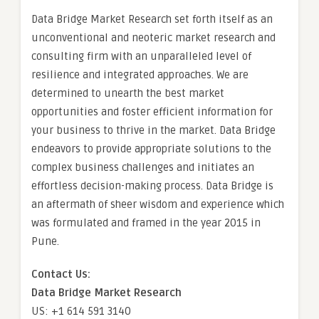
Data Bridge Market Research set forth itself as an
unconventional and neoteric market research and
consulting firm with an unparalleled level of
resilience and integrated approaches. We are
determined to unearth the best market
opportunities and foster efficient information for
your business to thrive in the market. Data Bridge
endeavors to provide appropriate solutions to the
complex business challenges and initiates an
effortless decision-making process. Data Bridge is
an aftermath of sheer wisdom and experience which
was formulated and framed in the year 2015 in
Pune.
Contact Us:
Data Bridge Market Research
US: +1 614 591 3140