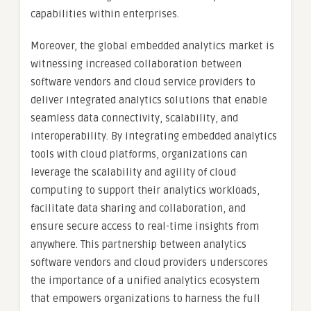
capabilities within enterprises.
Moreover, the global embedded analytics market is
witnessing increased collaboration between
software vendors and cloud service providers to
deliver integrated analytics solutions that enable
seamless data connectivity, scalability, and
interoperability. By integrating embedded analytics
tools with cloud platforms, organizations can
leverage the scalability and agility of cloud
computing to support their analytics workloads,
facilitate data sharing and collaboration, and
ensure secure access to real-time insights from
anywhere. This partnership between analytics
software vendors and cloud providers underscores
the importance of a unified analytics ecosystem
that empowers organizations to harness the full