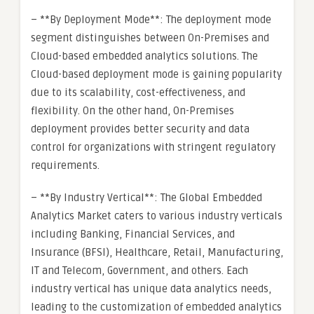
– **By Deployment Mode**: The deployment mode
segment distinguishes between On-Premises and
Cloud-based embedded analytics solutions. The
Cloud-based deployment mode is gaining popularity
due to its scalability, cost-effectiveness, and
flexibility. On the other hand, On-Premises
deployment provides better security and data
control for organizations with stringent regulatory
requirements.
– **By Industry Vertical**: The Global Embedded
Analytics Market caters to various industry verticals
including Banking, Financial Services, and
Insurance (BFSI), Healthcare, Retail, Manufacturing,
IT and Telecom, Government, and others. Each
industry vertical has unique data analytics needs,
leading to the customization of embedded analytics