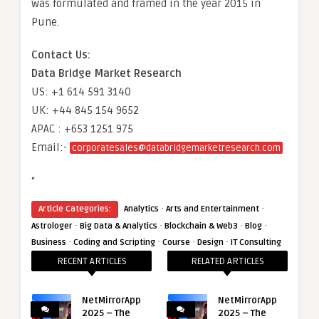
was formulated and framed in the year 2015 in
Pune.
Contact Us:
Data Bridge Market Research
US: +1 614 591 3140
UK: +44 845 154 9652
APAC : +653 1251 975
Email:-
corporatesales@databridgemarketresearch.com
“
·
·
Article Categories:
Analytics
Arts and Entertainment
·
·
·
·
Astrologer
Big Data & Analytics
Blockchain & Web3
Blog
·
·
·
·
Business
Coding and Scripting
Course
Design
IT Consulting
RECENT ARTICLES
RELATED ARTICLES
NetMirrorApp
NetMirrorApp
2025 – The
2025 – The