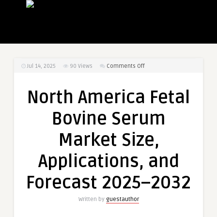
on
Jul 14, 2025
90
Views
Comments Off
North
America
North America Fetal
Fetal
Bovine
Bovine Serum
Serum
Market
Market Size,
Size,
Applications,
Applications, and
and
Forecast
Forecast 2025–2032
2025–
2032
Written by
guestauthor