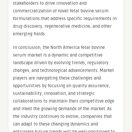
stakeholders to drive innovation and
commercialization of novel fetal bovine serum
formulations that address specific requirements in
drug discovery, regenerative medicine, and other
emerging fields.
In conclusion, the North America fetal bovine
serum market is a dynamic and competitive
landscape driven by evolving trends, regulatory
changes, and technological advancements. Market
players are navigating these challenges and
opportunities by focusing on quality assurance,
sustainability, innovation, and strategic
collaborations to maintain their competitive edge
and meet the growing demands of the market. As
the industry continues to evolve, companies that
can adapt to these changing dynamics and
anticipate future trends will be well-positioned to