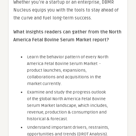
Whether you’re a startup or an enterprise, DBMR
Nucleus equips you with the tools to stay ahead of
the curve and fuel long-term success.
What insights readers can gather from the North
America Fetal Bovine Serum Market report?
Learn the behavior pattern of every North
America Fetal Bovine Serum Market
-
product launches, expansions,
collaborations and acquisitions in the
market currently.
Examine and study the progress outlook
of the global North America Fetal Bovine
Serum Market landscape, which includes,
revenue, production & consumption and
historical & forecast.
Understand important drivers, restraints,
opportunities and trends (DROT Analysis).