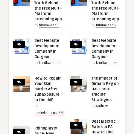
Truth Behind
Truth Behind
the Free Multi-
the Free Multi-
Platform
Platform
Streaming App
Streaming App
by
bilalawaan6
by
bilalawaan6
Best Website
Best Website
Development
Development
Company in
Company in
Gurgaon
Gurgaon
by
kartikwebnest
by
kartikwebnest
How to Repair
The Impact of
Your Skin
Dirham Peg on
Barrier After
UAE Forex
Sun Exposure
Trading
in the UAE
Strategies
by
by
Andrew
meheksharma629
Best Electric
Rates in PA:
Rhinoplasty
How to Find
Price: How