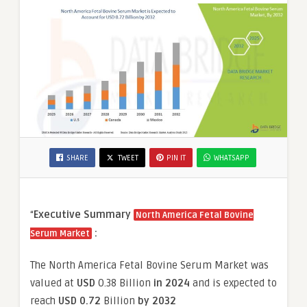
SHARE
TWEET
PIN IT
WHATSAPP
“
Executive Summary
North America Fetal Bovine
:
Serum Market
The North America Fetal Bovine Serum Market was
valued at
USD
0.38 Billion
in 2024
and is expected to
reach
USD 0.72
Billion
by 2032