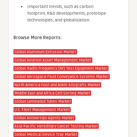
Important trends, such as carbon
footprint, R&D developments, prototype
technologies, and globalization.
Browse More Reports:
Global Aluminum Extrusion Market
Global Aviation Asset Management Market
Global Radio Frequency (RF) Test Equipment Market
Global Aerospace Fluid Conveyance Systems Market
North America Foot and Ankle Allografts Market
Middle East and Africa Cell Sorting Market
Global Laminated Tubes Market
U.S. Fleet Management Market
Global Antivertigo Agents Market
Asia-Pacific Hereditary Cancer Testing Market
Global Medical Device Tray Market