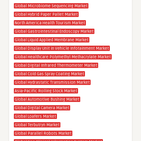
Global Microbiome Sequencing Market
Global Hybrid Paper Pallet Market
North America Health Tourism Market
Global Gastrointestinal Endoscopy Market
Global Liquid Applied Membrane Market
Global Display Unit in Vehicle Infotainment Market
Global Healthcare Polymethyl Methacrylate Market
Global Digital Infrared Thermometer Market
Global Cold Gas Spray Coating Market
Global Hydrastatic Transmission Market
Asia-Pacific Rolling Stock Market
Global Automotive Bushing Market
Global Digital Camera Market
Global Loafers Market
Global Terbutryn Market
Global Parallel Robots Market