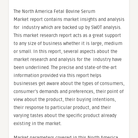
The North America Fetal Bovine Serum
Market report contains market insights and analysis
for industry which are backed up by SWOT analysis.
This market research report acts as a great support
to any size of business whether it is large, medium
or small. In this report, several aspects about the
market research and analysis for the industry have
been underlined. The precise and state-of-the-art
information provided via this report helps
businesses get aware about the types of consumers,
consumer’s demands and preferences, their point of
view about the product, their buying intentions,
their response to particular product, and their
varying tastes about the specific product already
existing in the market.
Market parameters covered in this North America