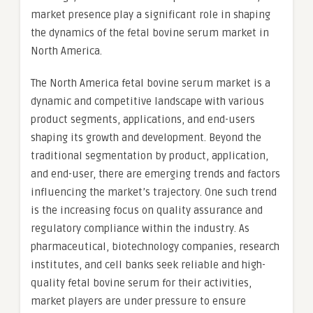
market presence play a significant role in shaping
the dynamics of the fetal bovine serum market in
North America.
The North America fetal bovine serum market is a
dynamic and competitive landscape with various
product segments, applications, and end-users
shaping its growth and development. Beyond the
traditional segmentation by product, application,
and end-user, there are emerging trends and factors
influencing the market’s trajectory. One such trend
is the increasing focus on quality assurance and
regulatory compliance within the industry. As
pharmaceutical, biotechnology companies, research
institutes, and cell banks seek reliable and high-
quality fetal bovine serum for their activities,
market players are under pressure to ensure