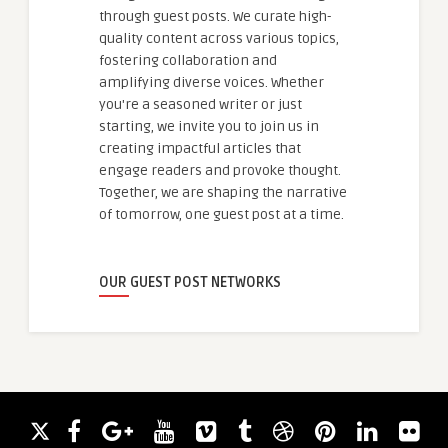
through guest posts. We curate high-
quality content across various topics,
fostering collaboration and
amplifying diverse voices. Whether
you're a seasoned writer or just
starting, we invite you to join us in
creating impactful articles that
engage readers and provoke thought.
Together, we are shaping the narrative
of tomorrow, one guest post at a time.
OUR GUEST POST NETWORKS