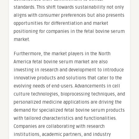
standards. This shift towards sustainability not only
aligns with consumer preferences but also presents
opportunities for differentiation and market
positioning for companies in the fetal bovine serum
market.
Furthermore, the market players in the North
America fetal bovine serum market are also
investing in research and development to introduce
innovative products and solutions that cater to the
evolving needs of end-users. Advancements in cell
culture technologies, bioprocessing techniques, and
personalized medicine applications are driving the
demand for specialized fetal bovine serum products
with tailored characteristics and functionalities.
Companies are collaborating with research
institutions, academic partners, and industry