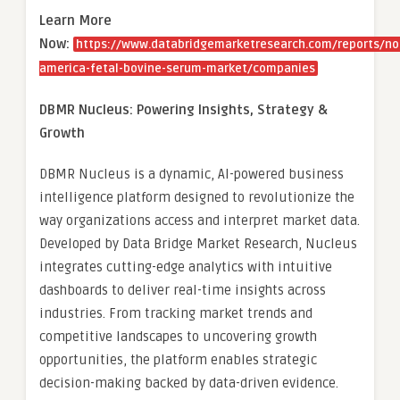
Learn More
Now:
https://www.databridgemarketresearch.com/reports/no
america-fetal-bovine-serum-market/companies
DBMR Nucleus: Powering Insights, Strategy &
Growth
DBMR Nucleus is a dynamic, AI-powered business
intelligence platform designed to revolutionize the
way organizations access and interpret market data.
Developed by Data Bridge Market Research, Nucleus
integrates cutting-edge analytics with intuitive
dashboards to deliver real-time insights across
industries. From tracking market trends and
competitive landscapes to uncovering growth
opportunities, the platform enables strategic
decision-making backed by data-driven evidence.