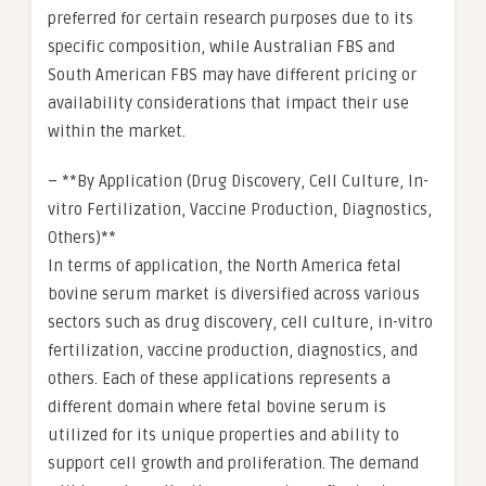
preferred for certain research purposes due to its
specific composition, while Australian FBS and
South American FBS may have different pricing or
availability considerations that impact their use
within the market.
– **By Application (Drug Discovery, Cell Culture, In-
vitro Fertilization, Vaccine Production, Diagnostics,
Others)**
In terms of application, the North America fetal
bovine serum market is diversified across various
sectors such as drug discovery, cell culture, in-vitro
fertilization, vaccine production, diagnostics, and
others. Each of these applications represents a
different domain where fetal bovine serum is
utilized for its unique properties and ability to
support cell growth and proliferation. The demand