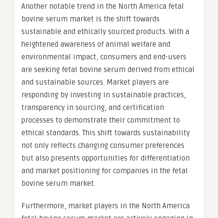
Another notable trend in the North America fetal
bovine serum market is the shift towards
sustainable and ethically sourced products. With a
heightened awareness of animal welfare and
environmental impact, consumers and end-users
are seeking fetal bovine serum derived from ethical
and sustainable sources. Market players are
responding by investing in sustainable practices,
transparency in sourcing, and certification
processes to demonstrate their commitment to
ethical standards. This shift towards sustainability
not only reflects changing consumer preferences
but also presents opportunities for differentiation
and market positioning for companies in the fetal
bovine serum market.
Furthermore, market players in the North America