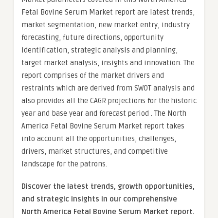
Fetal Bovine Serum Market report are latest trends,
market segmentation, new market entry, industry
forecasting, future directions, opportunity
identification, strategic analysis and planning,
target market analysis, insights and innovation. The
report comprises of the market drivers and
restraints which are derived from SWOT analysis and
also provides all the CAGR projections for the historic
year and base year and forecast period . The North
America Fetal Bovine Serum Market report takes
into account all the opportunities, challenges,
drivers, market structures, and competitive
landscape for the patrons.
Discover the latest trends, growth opportunities,
and strategic insights in our comprehensive
North America Fetal Bovine Serum Market report.