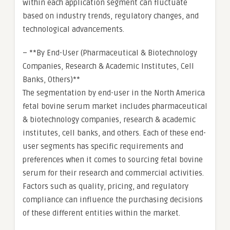
within each application segment can fluctuate
based on industry trends, regulatory changes, and
technological advancements.
– **By End-User (Pharmaceutical & Biotechnology
Companies, Research & Academic Institutes, Cell
Banks, Others)**
The segmentation by end-user in the North America
fetal bovine serum market includes pharmaceutical
& biotechnology companies, research & academic
institutes, cell banks, and others. Each of these end-
user segments has specific requirements and
preferences when it comes to sourcing fetal bovine
serum for their research and commercial activities.
Factors such as quality, pricing, and regulatory
compliance can influence the purchasing decisions
of these different entities within the market.