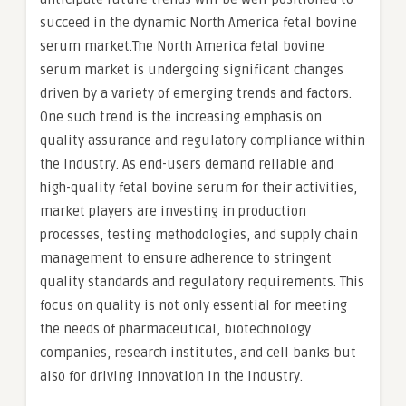
succeed in the dynamic North America fetal bovine
serum market.The North America fetal bovine
serum market is undergoing significant changes
driven by a variety of emerging trends and factors.
One such trend is the increasing emphasis on
quality assurance and regulatory compliance within
the industry. As end-users demand reliable and
high-quality fetal bovine serum for their activities,
market players are investing in production
processes, testing methodologies, and supply chain
management to ensure adherence to stringent
quality standards and regulatory requirements. This
focus on quality is not only essential for meeting
the needs of pharmaceutical, biotechnology
companies, research institutes, and cell banks but
also for driving innovation in the industry.