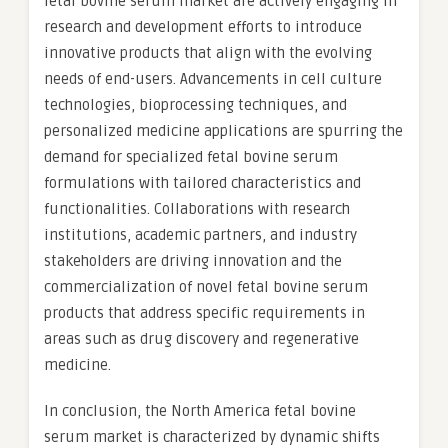
fetal bovine serum market are actively engaging in
research and development efforts to introduce
innovative products that align with the evolving
needs of end-users. Advancements in cell culture
technologies, bioprocessing techniques, and
personalized medicine applications are spurring the
demand for specialized fetal bovine serum
formulations with tailored characteristics and
functionalities. Collaborations with research
institutions, academic partners, and industry
stakeholders are driving innovation and the
commercialization of novel fetal bovine serum
products that address specific requirements in
areas such as drug discovery and regenerative
medicine.
In conclusion, the North America fetal bovine
serum market is characterized by dynamic shifts