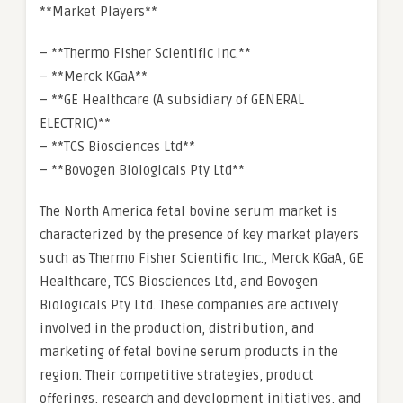
**Market Players**
– **Thermo Fisher Scientific Inc.**
– **Merck KGaA**
– **GE Healthcare (A subsidiary of GENERAL
ELECTRIC)**
– **TCS Biosciences Ltd**
– **Bovogen Biologicals Pty Ltd**
The North America fetal bovine serum market is
characterized by the presence of key market players
such as Thermo Fisher Scientific Inc., Merck KGaA, GE
Healthcare, TCS Biosciences Ltd, and Bovogen
Biologicals Pty Ltd. These companies are actively
involved in the production, distribution, and
marketing of fetal bovine serum products in the
region. Their competitive strategies, product
offerings, research and development initiatives, and