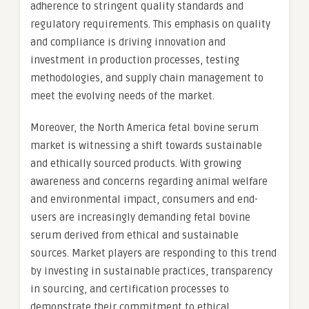
adherence to stringent quality standards and
regulatory requirements. This emphasis on quality
and compliance is driving innovation and
investment in production processes, testing
methodologies, and supply chain management to
meet the evolving needs of the market.
Moreover, the North America fetal bovine serum
market is witnessing a shift towards sustainable
and ethically sourced products. With growing
awareness and concerns regarding animal welfare
and environmental impact, consumers and end-
users are increasingly demanding fetal bovine
serum derived from ethical and sustainable
sources. Market players are responding to this trend
by investing in sustainable practices, transparency
in sourcing, and certification processes to
demonstrate their commitment to ethical