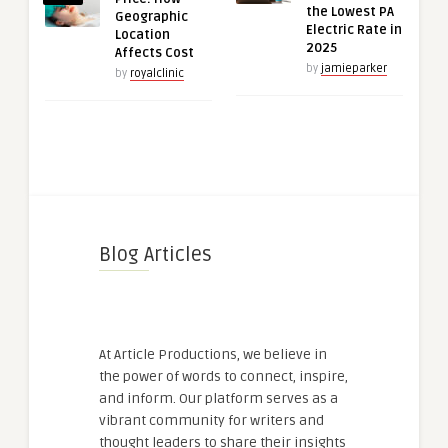
the Lowest PA
Geographic
Electric Rate in
Location
2025
Affects Cost
by
jamieparker
by
royalclinic
Blog Articles
At Article Productions, we believe in
the power of words to connect, inspire,
and inform. Our platform serves as a
vibrant community for writers and
thought leaders to share their insights