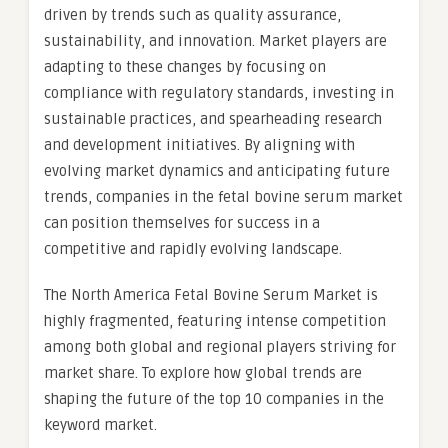
driven by trends such as quality assurance,
sustainability, and innovation. Market players are
adapting to these changes by focusing on
compliance with regulatory standards, investing in
sustainable practices, and spearheading research
and development initiatives. By aligning with
evolving market dynamics and anticipating future
trends, companies in the fetal bovine serum market
can position themselves for success in a
competitive and rapidly evolving landscape.
The North America Fetal Bovine Serum Market is
highly fragmented, featuring intense competition
among both global and regional players striving for
market share. To explore how global trends are
shaping the future of the top 10 companies in the
keyword market.