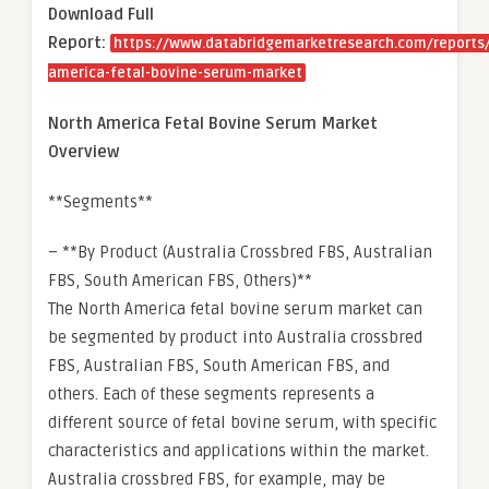
Download Full
Report:
https://www.databridgemarketresearch.com/reports/
america-fetal-bovine-serum-market
North America Fetal Bovine Serum Market
Overview
**Segments**
– **By Product (Australia Crossbred FBS, Australian
FBS, South American FBS, Others)**
The North America fetal bovine serum market can
be segmented by product into Australia crossbred
FBS, Australian FBS, South American FBS, and
others. Each of these segments represents a
different source of fetal bovine serum, with specific
characteristics and applications within the market.
Australia crossbred FBS, for example, may be