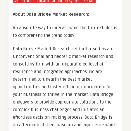
Global Non Clinical Information System Market
About Data Bridge Market Research:
An absolute way to forecast what the future holds is
to comprehend the trend today!
Data Bridge Market Research set forth itself as an
unconventional and neoteric market research and
consulting firm with an unparalleled level of
resilience and integrated approaches. We are
determined to unearth the best market
opportunities and foster efficient information for
your business to thrive in the market. Data Bridge
endeavors to provide appropriate solutions to the
complex business challenges and initiates an
effortless decision-making process. Data Bridge is
an aftermath of sheer wisdom and experience which