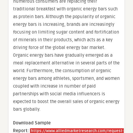
numerous consumers are replacing their
traditional breakfast with organic energy bars such
as protein bars. Although the popularity of organic
energy bars is increasing, brands are increasingly
focusing on limiting sugar content and fortification
of minerals in their products, which acts as a key
driving force of the global energy bar market.
Organic energy bars have gradually emerged as a
meal replacement alternative in several parts of the
world. Furthermore, the consumption of organic
energy bars among athletes, sportsmen, and women
coupled with increase in number of paid
partnerships with social media influencers is
expected to boost the overall sales of organic energy
bars globally.
Download Sample
Report:
https://www.alliedmarketresearch.com/request-