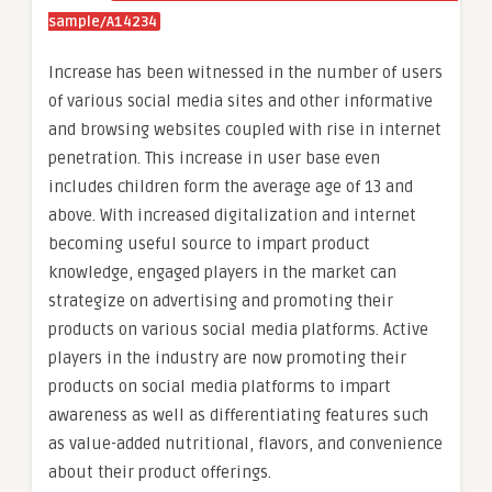
sample/A14234
Increase has been witnessed in the number of users
of various social media sites and other informative
and browsing websites coupled with rise in internet
penetration. This increase in user base even
includes children form the average age of 13 and
above. With increased digitalization and internet
becoming useful source to impart product
knowledge, engaged players in the market can
strategize on advertising and promoting their
products on various social media platforms. Active
players in the industry are now promoting their
products on social media platforms to impart
awareness as well as differentiating features such
as value-added nutritional, flavors, and convenience
about their product offerings.