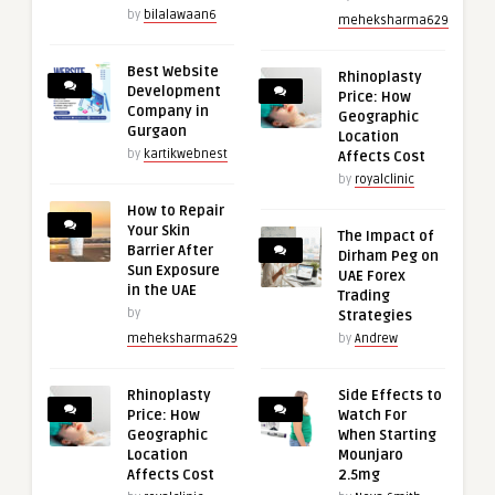
by
bilalawaan6
meheksharma629
Best Website
Rhinoplasty
Development
Price: How
Company in
Geographic
Gurgaon
Location
by
kartikwebnest
Affects Cost
by
royalclinic
How to Repair
Your Skin
The Impact of
Barrier After
Dirham Peg on
Sun Exposure
UAE Forex
in the UAE
Trading
by
Strategies
meheksharma629
by
Andrew
Rhinoplasty
Side Effects to
Price: How
Watch For
Geographic
When Starting
Location
Mounjaro
Affects Cost
2.5mg