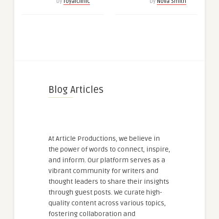
by
royalclinic
by
Nova Smith
Blog Articles
At Article Productions, we believe in
the power of words to connect, inspire,
and inform. Our platform serves as a
vibrant community for writers and
thought leaders to share their insights
through guest posts. We curate high-
quality content across various topics,
fostering collaboration and