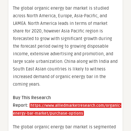
The global organic energy bar market is studied
across North America, Europe, Asia-Pacific, and
LAMEA. North America leads in terms of market
share for 2020, however Asia Pacific region is
forecasted to grow with significant growth during
the forecast period owing to growing disposable
income, extensive advertising and promotion, and
large scale urbanization. China along with India and
South East Asian countries is likely to witness
increased demand of organic energy bar in the
coming years.
Buy This Research
Report:
https://www.alliedmarketresearch.com/organic-
energy-bar-market/purchase-options
The global organic energy bar market is segmented