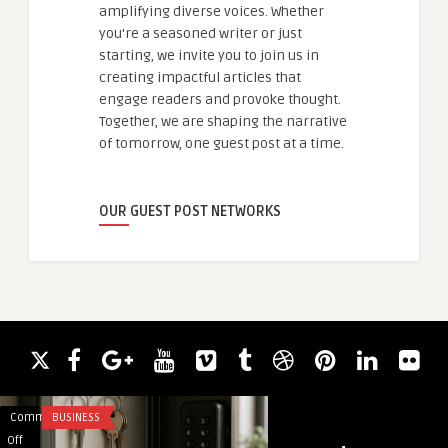
amplifying diverse voices. Whether
you're a seasoned writer or just
starting, we invite you to join us in
creating impactful articles that
engage readers and provoke thought.
Together, we are shaping the narrative
of tomorrow, one guest post at a time.
OUR GUEST POST NETWORKS
Comments
BUSINESS
Comments
EDUCATION
on
on
Off
Off