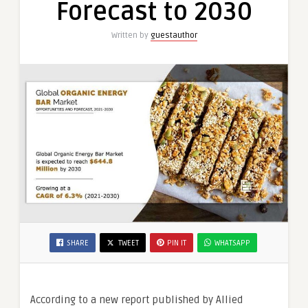
Forecast to 2030
Forecast
to
Written by
guestauthor
2030
SHARE
TWEET
PIN IT
WHATSAPP
According to a new report published by Allied