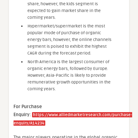
share, however, the kids segment is
expected to gain market share in the
coming years.
Hypermarket/supermarket is the most
popular mode of purchase of organic
energy bars, however, the online channels
segment is poised to exhibit the highest
CAGR during the forecast period.
North America is the largest consumer of
organic energy bars, followed by Europe.
However, Asia-Pacific is likely to provide
remunerative growth opportunities in the
coming years.
For Purchase
Enquiry:
https://www.alliedmarketresearch.com/purchase-
enquiry/A14234
The major players operating in the global organic