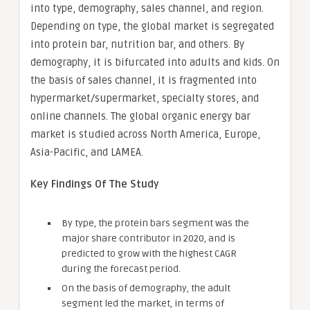
into type, demography, sales channel, and region.
Depending on type, the global market is segregated
into protein bar, nutrition bar, and others. By
demography, it is bifurcated into adults and kids. On
the basis of sales channel, it is fragmented into
hypermarket/supermarket, specialty stores, and
online channels. The global organic energy bar
market is studied across North America, Europe,
Asia-Pacific, and LAMEA.
Key Findings Of The Study
By type, the protein bars segment was the
major share contributor in 2020, and is
predicted to grow with the highest CAGR
during the forecast period.
On the basis of demography, the adult
segment led the market, in terms of