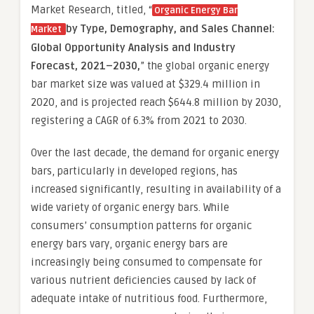
Market Research, titled, “
Organic Energy Bar
by Type, Demography, and Sales Channel
:
Market
Global Opportunity Analysis and Industry
Forecast, 2021–2030,
” the global organic energy
bar market size was valued at $329.4 million in
2020, and is projected reach $644.8 million by 2030,
registering a CAGR of 6.3% from 2021 to 2030.
Over the last decade, the demand for organic energy
bars, particularly in developed regions, has
increased significantly, resulting in availability of a
wide variety of organic energy bars. While
consumers’ consumption patterns for organic
energy bars vary, organic energy bars are
increasingly being consumed to compensate for
various nutrient deficiencies caused by lack of
adequate intake of nutritious food. Furthermore,