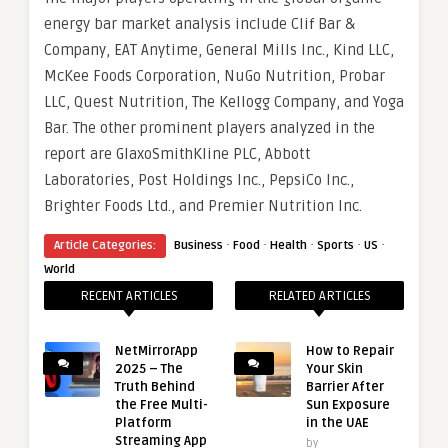
energy bar market analysis include Clif Bar &
Company, EAT Anytime, General Mills Inc., Kind LLC,
McKee Foods Corporation, NuGo Nutrition, Probar
LLC, Quest Nutrition, The Kellogg Company, and Yoga
Bar. The other prominent players analyzed in the
report are GlaxoSmithKline PLC, Abbott
Laboratories, Post Holdings Inc., PepsiCo Inc.,
Brighter Foods Ltd., and Premier Nutrition Inc.
·
·
·
·
·
Article Categories:
Business
Food
Health
Sports
US
World
RECENT ARTICLES
RELATED ARTICLES
NetMirrorApp
How to Repair
2025 – The
Your Skin
Truth Behind
Barrier After
the Free Multi-
Sun Exposure
Platform
in the UAE
Streaming App
by