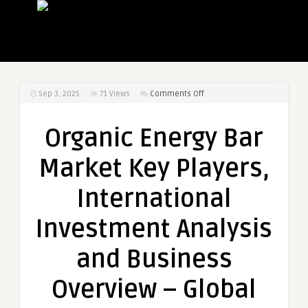
on
Sep 3, 2025
71
Views
Comments Off
Organic
Energy
Organic Energy Bar
Bar
Market
Market Key Players,
Key
Players,
International
International
Investment
Investment Analysis
Analysis
and
and Business
Business
Overview
Overview – Global
–
Global