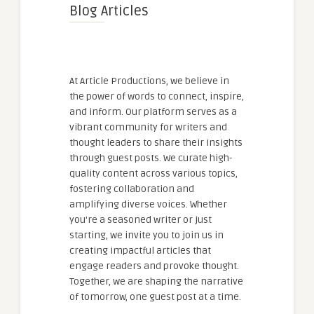
Blog Articles
At Article Productions, we believe in
the power of words to connect, inspire,
and inform. Our platform serves as a
vibrant community for writers and
thought leaders to share their insights
through guest posts. We curate high-
quality content across various topics,
fostering collaboration and
amplifying diverse voices. Whether
you're a seasoned writer or just
starting, we invite you to join us in
creating impactful articles that
engage readers and provoke thought.
Together, we are shaping the narrative
of tomorrow, one guest post at a time.