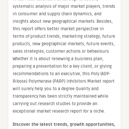
systematic analysis of major market players, trends
in consumer and supply chain dynamics, and
insights about new geographical markets. Besides,
this report offers better market perspective in
terms of product trends, marketing strategy, future
products, new geographical markets, future events,
sales strategies, customer actions or behaviours.
Whether it is about renewing a business plan,
preparing a presentation for a key client, or giving
recommendations to an executive, this Poly (ADP-
Ribose) Polymerase (PARP) Inhibitors Market report
will surely help you to a degree Quality and
transparency has been strictly maintained while
carrying out research studies to provide an
exceptional market research report for a niche.
Discover the latest trends, growth opportunities,