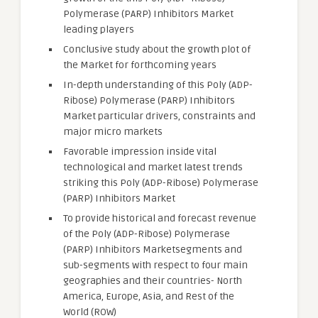
Polymerase (PARP) Inhibitors Market
leading players
Conclusive study about the growth plot of
the Market for forthcoming years
In-depth understanding of this Poly (ADP-
Ribose) Polymerase (PARP) Inhibitors
Market particular drivers, constraints and
major micro markets
Favorable impression inside vital
technological and market latest trends
striking this Poly (ADP-Ribose) Polymerase
(PARP) Inhibitors Market
To provide historical and forecast revenue
of the Poly (ADP-Ribose) Polymerase
(PARP) Inhibitors Marketsegments and
sub-segments with respect to four main
geographies and their countries- North
America, Europe, Asia, and Rest of the
World (ROW)