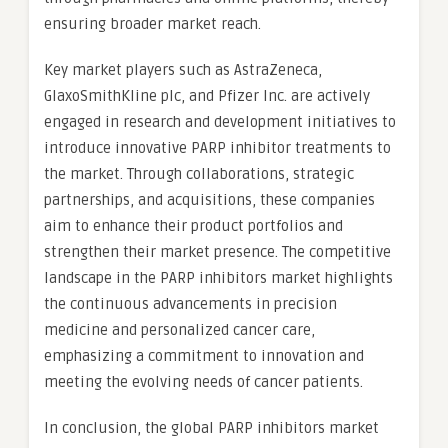
ensuring broader market reach.
Key market players such as AstraZeneca,
GlaxoSmithKline plc, and Pfizer Inc. are actively
engaged in research and development initiatives to
introduce innovative PARP inhibitor treatments to
the market. Through collaborations, strategic
partnerships, and acquisitions, these companies
aim to enhance their product portfolios and
strengthen their market presence. The competitive
landscape in the PARP inhibitors market highlights
the continuous advancements in precision
medicine and personalized cancer care,
emphasizing a commitment to innovation and
meeting the evolving needs of cancer patients.
In conclusion, the global PARP inhibitors market