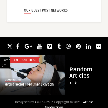
OUR GUEST POST NETWORKS
Comments
HEALTH & WELLNESS
Comments
BLOG
on
on
Off
Off
Random
Hydrafacial
Strengthening
Articles
Treatment
Metallurgy
guestauthor
guestauthor
Riyadh
with
Hydrafacial Treatment Riyadh
Strengthening Meta
Advancements
Advancements in C
in
Chromium
Designed by
AKGLS Group
Copyright © 2025 -
Article
Production
Productions