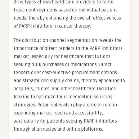
drug types allows healthcare providers to tailor
treatment regimens based on individual patient
needs, thereby enhancing the overall effectiveness
of PARP inhibitors in cancer therapy.
The distribution channel segmentation reveals the
importance of direct tenders in the PARP inhibitors
market, especially for healthcare institutions
seeking bulk purchases of medications. Direct
tenders offer cost-effective procurement options
and streamlined supply chains, thereby appealing to
hospitals, clinics, and other healthcare facilities
looking to optimize their medication sourcing
strategies. Retail sales also play a crucial role in
expanding market reach and accessibility,
particularly for patients seeking PARP inhibitors
through pharmacies and online platforms.