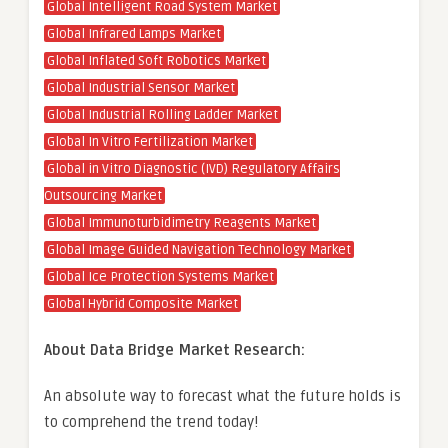
Global Intelligent Road System Market
Global Infrared Lamps Market
Global Inflated Soft Robotics Market
Global Industrial Sensor Market
Global Industrial Rolling Ladder Market
Global In Vitro Fertilization Market
Global in Vitro Diagnostic (IVD) Regulatory Affairs
Outsourcing Market
Global Immunoturbidimetry Reagents Market
Global Image Guided Navigation Technology Market
Global Ice Protection Systems Market
Global Hybrid Composite Market
About Data Bridge Market Research:
An absolute way to forecast what the future holds is
to comprehend the trend today!