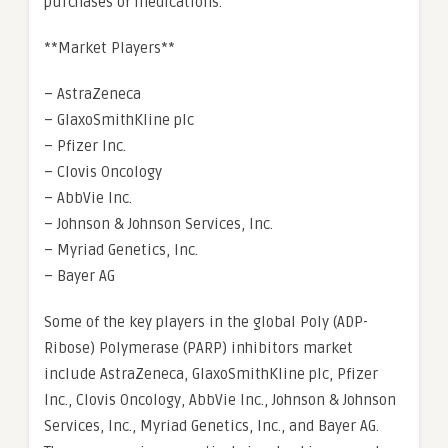
purchases of medications.
**Market Players**
– AstraZeneca
– GlaxoSmithKline plc
– Pfizer Inc.
– Clovis Oncology
– AbbVie Inc.
– Johnson & Johnson Services, Inc.
– Myriad Genetics, Inc.
– Bayer AG
Some of the key players in the global Poly (ADP-
Ribose) Polymerase (PARP) inhibitors market
include AstraZeneca, GlaxoSmithKline plc, Pfizer
Inc., Clovis Oncology, AbbVie Inc., Johnson & Johnson
Services, Inc., Myriad Genetics, Inc., and Bayer AG.