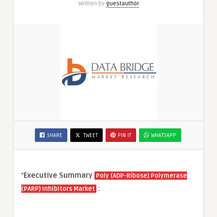
Written by
guestauthor
SHARE
TWEET
PIN IT
WHATSAPP
“
Executive Summary
Poly (ADP-Ribose) Polymerase
:
(PARP) Inhibitors Market