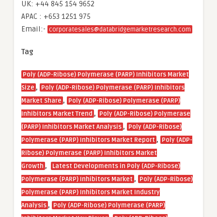
UK: +44 845 154 9652
APAC : +653 1251 975
Email:-
corporatesales@databridgemarketresearch.com
Tag
Poly (ADP-Ribose) Polymerase (PARP) Inhibitors Market
,
Size
Poly (ADP-Ribose) Polymerase (PARP) Inhibitors
,
Market Share
Poly (ADP-Ribose) Polymerase (PARP)
,
Inhibitors Market Trend
Poly (ADP-Ribose) Polymerase
,
(PARP) Inhibitors Market Analysis
Poly (ADP-Ribose)
,
Polymerase (PARP) Inhibitors Market Report
Poly (ADP-
Ribose) Polymerase (PARP) Inhibitors Market
,
Growth
Latest Developments in Poly (ADP-Ribose)
,
Polymerase (PARP) Inhibitors Market
Poly (ADP-Ribose)
Polymerase (PARP) Inhibitors Market Industry
,
Analysis
Poly (ADP-Ribose) Polymerase (PARP)