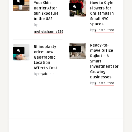
Your Skin
How to Style
Barrier After
Flowers for
Sun Exposure
Christmas in
in the UAE
Small NYC
Spaces
by
by
guestauthor
meheksharma629
Ready-to-
Rhinoplasty
move Office
Price: How
Rajkot – A
Geographic
Smart
Location
Investment for
Affects Cost
Growing
by
royalclinic
Businesses
by
guestauthor