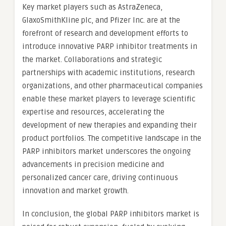
Key market players such as AstraZeneca,
GlaxoSmithKline plc, and Pfizer Inc. are at the
forefront of research and development efforts to
introduce innovative PARP inhibitor treatments in
the market. Collaborations and strategic
partnerships with academic institutions, research
organizations, and other pharmaceutical companies
enable these market players to leverage scientific
expertise and resources, accelerating the
development of new therapies and expanding their
product portfolios. The competitive landscape in the
PARP inhibitors market underscores the ongoing
advancements in precision medicine and
personalized cancer care, driving continuous
innovation and market growth.
In conclusion, the global PARP inhibitors market is