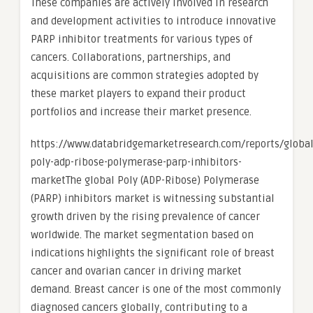
These companies are actively involved in research
and development activities to introduce innovative
PARP inhibitor treatments for various types of
cancers. Collaborations, partnerships, and
acquisitions are common strategies adopted by
these market players to expand their product
portfolios and increase their market presence.
https://www.databridgemarketresearch.com/reports/global
poly-adp-ribose-polymerase-parp-inhibitors-
marketThe global Poly (ADP-Ribose) Polymerase
(PARP) inhibitors market is witnessing substantial
growth driven by the rising prevalence of cancer
worldwide. The market segmentation based on
indications highlights the significant role of breast
cancer and ovarian cancer in driving market
demand. Breast cancer is one of the most commonly
diagnosed cancers globally, contributing to a