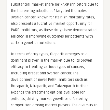
substantial market share for PARP inhibitors due to
the increasing adoption of targeted therapies.
Ovarian cancer, known for its high mortality rates,
also presents a lucrative market opportunity for
PARP inhibitors, as these drugs have demonstrated
efficacy in improving outcomes for patients with
certain genetic mutations.
In terms of drug types, Olaparib emerges as a
dominant player in the market due to its proven
efficacy in treating various types of cancers,
including breast and ovarian cancer. The
development of novel PARP inhibitors such as
Rucaparib, Niraparib, and Talazoparib further
expands the treatment options available for
patients, driving market growth and fostering
competition among market players. The diversity in