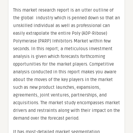
This market research report is an utter outline of
the global industry which is penned down so that an
unskilled individual as well as professional can
easily extrapolate the entire Poly (ADP-Ribose)
Polymerase (PARP) Inhibitors Market within few
seconds. In this report; a meticulous investment
analysis is given which forecasts forthcoming
opportunities for the market players. Competitive
analysis conducted in this report makes you aware
about the moves of the key players in the market
such as new product launches, expansions,
agreements, joint ventures, partnerships, and
acquisitions. The market study encompasses market
drivers and restraints along with their impact on the
demand over the forecast period.
It has most-detailed market segmentation,