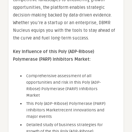
opportunities, the platform enables strategic
decision-making backed by data-driven evidence.
Whether you’re a startup or an enterprise, DBMR
Nucleus equips you with the tools to stay ahead of
the curve and fuel long-term success.
Key Influence of this Poly (ADP-Ribose)
Polymerase (PARP) Inhibitors Market:
Comprehensive assessment of all
opportunities and risk in this Poly (ADP-
Ribose) Polymerase (PARP) Inhibitors
Market
This Poly (ADP-Ribose) Polymerase (PARP)
Inhibitors Marketrecent innovations and
major events
Detailed study of business strategies for
growth of the this Poly (ADP-Ribose)