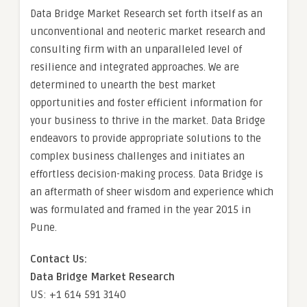
Data Bridge Market Research set forth itself as an
unconventional and neoteric market research and
consulting firm with an unparalleled level of
resilience and integrated approaches. We are
determined to unearth the best market
opportunities and foster efficient information for
your business to thrive in the market. Data Bridge
endeavors to provide appropriate solutions to the
complex business challenges and initiates an
effortless decision-making process. Data Bridge is
an aftermath of sheer wisdom and experience which
was formulated and framed in the year 2015 in
Pune.
Contact Us:
Data Bridge Market Research
US: +1 614 591 3140