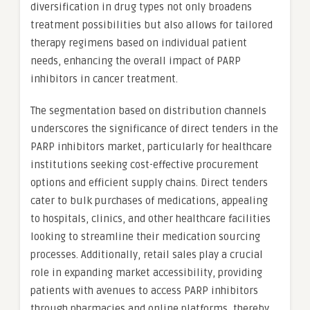
diversification in drug types not only broadens
treatment possibilities but also allows for tailored
therapy regimens based on individual patient
needs, enhancing the overall impact of PARP
inhibitors in cancer treatment.
The segmentation based on distribution channels
underscores the significance of direct tenders in the
PARP inhibitors market, particularly for healthcare
institutions seeking cost-effective procurement
options and efficient supply chains. Direct tenders
cater to bulk purchases of medications, appealing
to hospitals, clinics, and other healthcare facilities
looking to streamline their medication sourcing
processes. Additionally, retail sales play a crucial
role in expanding market accessibility, providing
patients with avenues to access PARP inhibitors
through pharmacies and online platforms, thereby