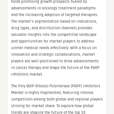
holds promising growth prospects fueled by
advancements in oncology treatment paradigms
and the increasing adoption of targeted therapies.
The market’s segmentation based on indications,
drug types, and distribution channels provides
valuable insights into the competitive landscape
and opportunities for market players to address
unmet medical needs effectively. With a focus on
innovation and strategic collaborations, market
players are well-positioned to drive advancements
in cancer therapy and shape the future of the PARP
inhibitors market.
The Poly (ADP-Ribose) Polymerase (PARP) Inhibitors
Market is highly fragmented, featuring intense
competition among both global and regional players
striving for market share. To explore how global
trends are shaping the future of the top 10