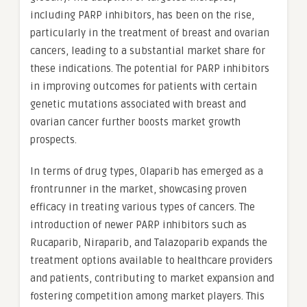
including PARP inhibitors, has been on the rise,
particularly in the treatment of breast and ovarian
cancers, leading to a substantial market share for
these indications. The potential for PARP inhibitors
in improving outcomes for patients with certain
genetic mutations associated with breast and
ovarian cancer further boosts market growth
prospects.
In terms of drug types, Olaparib has emerged as a
frontrunner in the market, showcasing proven
efficacy in treating various types of cancers. The
introduction of newer PARP inhibitors such as
Rucaparib, Niraparib, and Talazoparib expands the
treatment options available to healthcare providers
and patients, contributing to market expansion and
fostering competition among market players. This