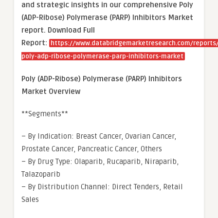
and strategic insights in our comprehensive Poly
(ADP-Ribose) Polymerase (PARP) Inhibitors Market
report. Download Full
Report:
https://www.databridgemarketresearch.com/reports/
poly-adp-ribose-polymerase-parp-inhibitors-market
Poly (ADP-Ribose) Polymerase (PARP) Inhibitors
Market Overview
**Segments**
– By Indication: Breast Cancer, Ovarian Cancer,
Prostate Cancer, Pancreatic Cancer, Others
– By Drug Type: Olaparib, Rucaparib, Niraparib,
Talazoparib
– By Distribution Channel: Direct Tenders, Retail
Sales