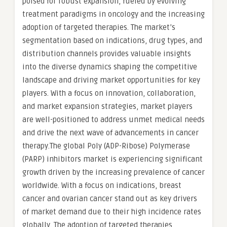
poised for robust expansion, fueled by evolving
treatment paradigms in oncology and the increasing
adoption of targeted therapies. The market’s
segmentation based on indications, drug types, and
distribution channels provides valuable insights
into the diverse dynamics shaping the competitive
landscape and driving market opportunities for key
players. With a focus on innovation, collaboration,
and market expansion strategies, market players
are well-positioned to address unmet medical needs
and drive the next wave of advancements in cancer
therapy.The global Poly (ADP-Ribose) Polymerase
(PARP) inhibitors market is experiencing significant
growth driven by the increasing prevalence of cancer
worldwide. With a focus on indications, breast
cancer and ovarian cancer stand out as key drivers
of market demand due to their high incidence rates
globally. The adoption of targeted therapies,