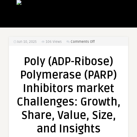
on
Jun 10, 2025
106
Views
Comments Off
Poly
(ADP-
Poly (ADP-Ribose)
Ribose)
Polymerase
Polymerase (PARP)
(PARP)
Inhibitors
Inhibitors market
market
Challenges:
Challenges: Growth,
Growth,
Share,
Share, Value, Size,
Value,
Size,
and Insights
and
Insights