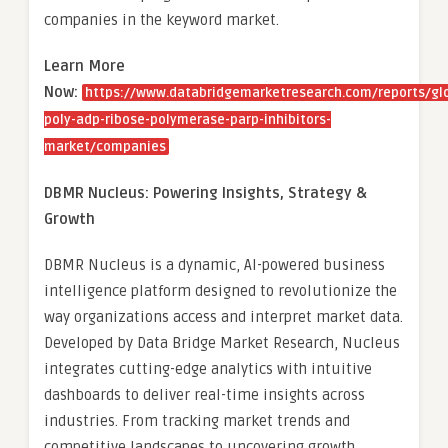
companies in the keyword market.
Learn More
Now:
https://www.databridgemarketresearch.com/reports/gl
poly-adp-ribose-polymerase-parp-inhibitors-
market/companies
DBMR Nucleus: Powering Insights, Strategy &
Growth
DBMR Nucleus is a dynamic, AI-powered business
intelligence platform designed to revolutionize the
way organizations access and interpret market data.
Developed by Data Bridge Market Research, Nucleus
integrates cutting-edge analytics with intuitive
dashboards to deliver real-time insights across
industries. From tracking market trends and
competitive landscapes to uncovering growth