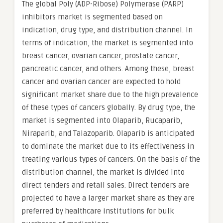
The global Poly (ADP-Ribose) Polymerase (PARP)
inhibitors market is segmented based on
indication, drug type, and distribution channel. In
terms of indication, the market is segmented into
breast cancer, ovarian cancer, prostate cancer,
pancreatic cancer, and others. Among these, breast
cancer and ovarian cancer are expected to hold
significant market share due to the high prevalence
of these types of cancers globally. By drug type, the
market is segmented into Olaparib, Rucaparib,
Niraparib, and Talazoparib. Olaparib is anticipated
to dominate the market due to its effectiveness in
treating various types of cancers. On the basis of the
distribution channel, the market is divided into
direct tenders and retail sales. Direct tenders are
projected to have a larger market share as they are
preferred by healthcare institutions for bulk