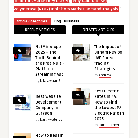
,
Inhibitors Market Key Player
Poly (ADP-Ribose)
“
Polymerase (PARP) Inhibitors Market Demand Analysis
·
Article Categories:
Blog
Business
RECENT ARTICLES
RELATED ARTICLES
NetMirrorApp
The Impact of
2025 – The
Dirham Peg on
Truth Behind
UAE Forex
the Free Multi-
Trading
Platform
Strategies
Streaming App
by
Andrew
by
bilalawaan6
Best Electric
Best Website
Rates in PA:
Development
How to Find
Company in
the Lowest PA
Gurgaon
Electric Rate in
2025
by
kartikwebnest
by
jamieparker
How to Repair