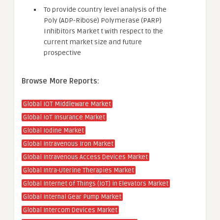
To provide country level analysis of the
Poly (ADP-Ribose) Polymerase (PARP)
Inhibitors Market t with respect to the
current market size and future
prospective
Browse More Reports:
Global IOT Middleware Market
Global IoT Insurance Market
Global Iodine Market
Global Intravenous Iron Market
Global Intravenous Access Devices Market
Global Intra-Uterine Therapies Market
Global Internet of Things (IoT) in Elevators Market
Global Internal Gear Pump Market
Global Intercom Devices Market