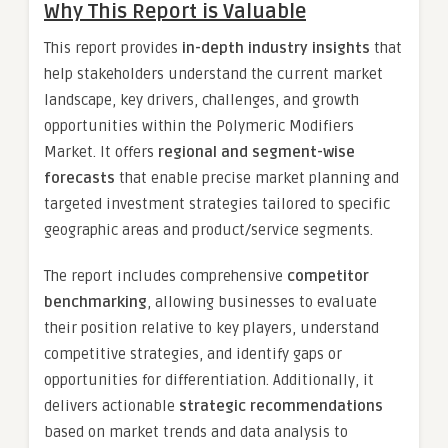
Why This Report is Valuable
This report provides
in-depth industry insights
that
help stakeholders understand the current market
landscape, key drivers, challenges, and growth
opportunities within the Polymeric Modifiers
Market. It offers
regional and segment-wise
forecasts
that enable precise market planning and
targeted investment strategies tailored to specific
geographic areas and product/service segments.
The report includes comprehensive
competitor
benchmarking
, allowing businesses to evaluate
their position relative to key players, understand
competitive strategies, and identify gaps or
opportunities for differentiation. Additionally, it
delivers actionable
strategic recommendations
based on market trends and data analysis to