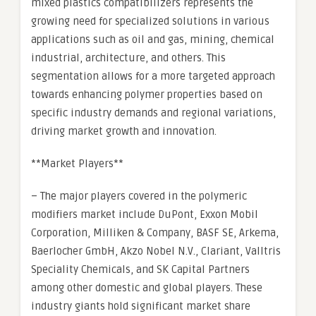
mixed plastics compatibilizers represents the
growing need for specialized solutions in various
applications such as oil and gas, mining, chemical
industrial, architecture, and others. This
segmentation allows for a more targeted approach
towards enhancing polymer properties based on
specific industry demands and regional variations,
driving market growth and innovation.
**Market Players**
– The major players covered in the polymeric
modifiers market include DuPont, Exxon Mobil
Corporation, Milliken & Company, BASF SE, Arkema,
Baerlocher GmbH, Akzo Nobel N.V., Clariant, Valltris
Speciality Chemicals, and SK Capital Partners
among other domestic and global players. These
industry giants hold significant market share