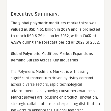
Executive Summary:
The global polymeric modifiers market size was
valued at USD 4.61 billion in 2024 and is projected
to reach USD 6.79 billion by 2032, with a CAGR of
4.95% during the forecast period of 2025 to 2032.
Global
Polymeric Modifiers Market
Expands as
Demand Surges Across Key Industries
The Polymeric Modifiers Market is witnessing
significant momentum driven by rising demand
across diverse sectors, rapid technological
advancements, and growing consumer awareness.
Market players are focusing on product innovation,
strategic collaborations, and expanding distribution
networks to enhance their global footprint.