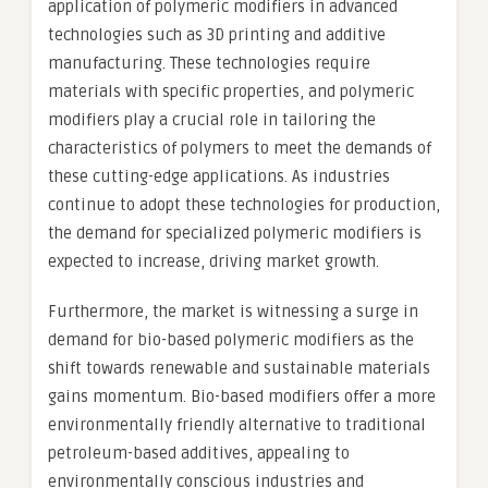
application of polymeric modifiers in advanced
technologies such as 3D printing and additive
manufacturing. These technologies require
materials with specific properties, and polymeric
modifiers play a crucial role in tailoring the
characteristics of polymers to meet the demands of
these cutting-edge applications. As industries
continue to adopt these technologies for production,
the demand for specialized polymeric modifiers is
expected to increase, driving market growth.
Furthermore, the market is witnessing a surge in
demand for bio-based polymeric modifiers as the
shift towards renewable and sustainable materials
gains momentum. Bio-based modifiers offer a more
environmentally friendly alternative to traditional
petroleum-based additives, appealing to
environmentally conscious industries and