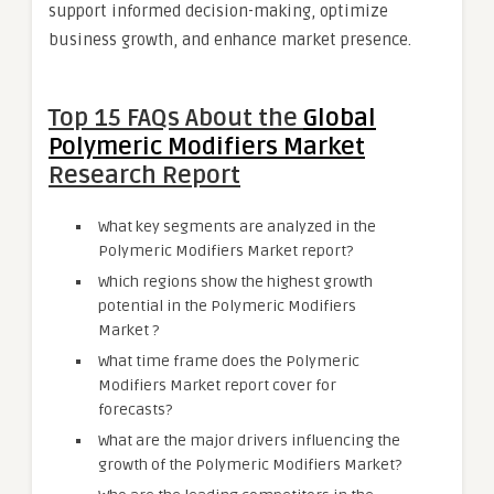
support informed decision-making, optimize
business growth, and enhance market presence.
Top 15 FAQs About the
Global
Polymeric Modifiers Market
Research Report
What key segments are analyzed in the
Polymeric Modifiers Market report?
Which regions show the highest growth
potential in the Polymeric Modifiers
Market ?
What time frame does the Polymeric
Modifiers Market report cover for
forecasts?
What are the major drivers influencing the
growth of the Polymeric Modifiers Market?