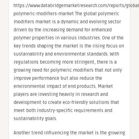
https://www.databridgemarketresearch.com/reports/global
polymeric-modifiers-market The global polymeric
modifiers market is a dynamic and evolving sector
driven by the increasing demand for enhanced
polymer properties in various industries. One of the
key trends shaping the market is the rising focus on
sustainability and environmental standards. With
regulations becoming more stringent, there is a
growing need for polymeric modifiers that not only
improve performance but also reduce the
environmental impact of end products. Market
players are investing heavily in research and
development to create eco-friendly solutions that
meet both industry-specific requirements and
sustainability goals.
Another trend influencing the market is the growing