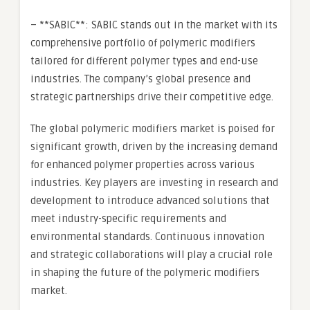
– **SABIC**: SABIC stands out in the market with its
comprehensive portfolio of polymeric modifiers
tailored for different polymer types and end-use
industries. The company’s global presence and
strategic partnerships drive their competitive edge.
The global polymeric modifiers market is poised for
significant growth, driven by the increasing demand
for enhanced polymer properties across various
industries. Key players are investing in research and
development to introduce advanced solutions that
meet industry-specific requirements and
environmental standards. Continuous innovation
and strategic collaborations will play a crucial role
in shaping the future of the polymeric modifiers
market.