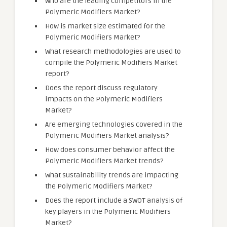
Who are the leading competitors in the
Polymeric Modifiers Market?
How is market size estimated for the
Polymeric Modifiers Market?
What research methodologies are used to
compile the Polymeric Modifiers Market
report?
Does the report discuss regulatory
impacts on the Polymeric Modifiers
Market?
Are emerging technologies covered in the
Polymeric Modifiers Market analysis?
How does consumer behavior affect the
Polymeric Modifiers Market trends?
What sustainability trends are impacting
the Polymeric Modifiers Market?
Does the report include a SWOT analysis of
key players in the Polymeric Modifiers
Market?