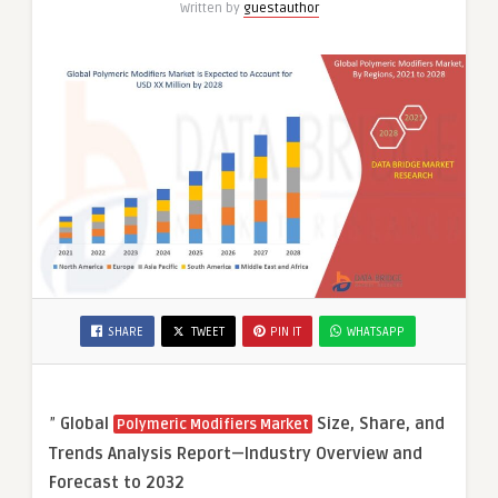
Written by
guestauthor
SHARE
TWEET
PIN IT
WHATSAPP
”
Global
Size, Share, and
Polymeric Modifiers Market
Trends Analysis Report—Industry Overview and
Forecast to 2032