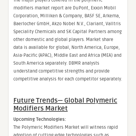
The major players covered in the polymeric
modifiers market report are DuPont, Exxon Mobil
Corporation, Milliken & Company, BASF SE, Arkema,
Baerlocher GmbH, Akzo Nobel N.V., Clariant, Valltris
Speciality Chemicals and SK Capital Partners among
other domestic and global players. Market share
data is available for global, North America, Europe,
Asia-Pacific (APAC), Middle East and Africa (MEA) and
South America separately. DBMR analysts
understand competitive strengths and provide
competitive analysis for each competitor separately.
Future Trends— Global
Polymeric
Modifiers Market
Upcoming Technologies:
The Polymeric Modifiers Market will witness rapid
adoption of cutting-edge technologies such as