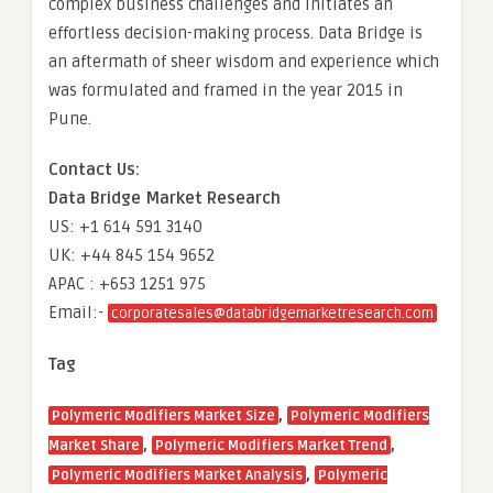
complex business challenges and initiates an
effortless decision-making process. Data Bridge is
an aftermath of sheer wisdom and experience which
was formulated and framed in the year 2015 in
Pune.
Contact Us:
Data Bridge Market Research
US: +1 614 591 3140
UK: +44 845 154 9652
APAC : +653 1251 975
Email:-
corporatesales@databridgemarketresearch.com
Tag
,
Polymeric Modifiers Market Size
Polymeric Modifiers
,
,
Market Share
Polymeric Modifiers Market Trend
,
Polymeric Modifiers Market Analysis
Polymeric