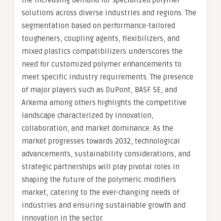
the increasing demand for specialized polymer
solutions across diverse industries and regions. The
segmentation based on performance-tailored
tougheners, coupling agents, flexibilizers, and
mixed plastics compatibilizers underscores the
need for customized polymer enhancements to
meet specific industry requirements. The presence
of major players such as DuPont, BASF SE, and
Arkema among others highlights the competitive
landscape characterized by innovation,
collaboration, and market dominance. As the
market progresses towards 2032, technological
advancements, sustainability considerations, and
strategic partnerships will play pivotal roles in
shaping the future of the polymeric modifiers
market, catering to the ever-changing needs of
industries and ensuring sustainable growth and
innovation in the sector.