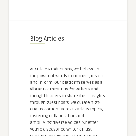
Blog Articles
At Article Productions, we believe in
the power of words to connect, inspire,
and inform. Our platform serves as a
vibrant community for writers and
thought leaders to share their insights
through guest posts. We curate high-
quality content across various topics,
fostering collaboration and
amplifying diverse voices. Whether
you're a seasoned writer or just
starting, we invite you to join us in