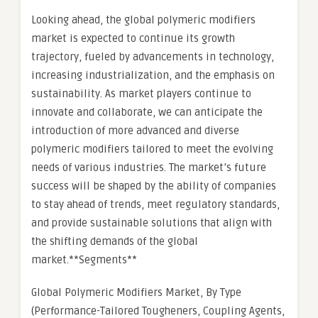
Looking ahead, the global polymeric modifiers
market is expected to continue its growth
trajectory, fueled by advancements in technology,
increasing industrialization, and the emphasis on
sustainability. As market players continue to
innovate and collaborate, we can anticipate the
introduction of more advanced and diverse
polymeric modifiers tailored to meet the evolving
needs of various industries. The market’s future
success will be shaped by the ability of companies
to stay ahead of trends, meet regulatory standards,
and provide sustainable solutions that align with
the shifting demands of the global
market.**Segments**
Global Polymeric Modifiers Market, By Type
(Performance-Tailored Tougheners, Coupling Agents,