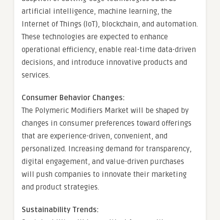
artificial intelligence, machine learning, the
Internet of Things (IoT), blockchain, and automation.
These technologies are expected to enhance
operational efficiency, enable real-time data-driven
decisions, and introduce innovative products and
services.
Consumer Behavior Changes:
The Polymeric Modifiers Market will be shaped by
changes in consumer preferences toward offerings
that are experience-driven, convenient, and
personalized. Increasing demand for transparency,
digital engagement, and value-driven purchases
will push companies to innovate their marketing
and product strategies.
Sustainability Trends: