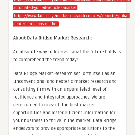
automated-guided-vehicles-market
https://www.databridgemarketresearch.com/es/reports/global-
deuterium-lamps-market
About Data Bridge Market Research:
An absolute way to forecast what the future holds is
to comprehend the trend today!
Data Bridge Market Research set forth itself as an
unconventional and neoteric market research and
consulting firm with an unparalleled level of
resilience and integrated approaches. We are
determined to unearth the best market
opportunities and foster efficient information for
your business to thrive in the market. Data Bridge
endeavors to provide appropriate solutions to the