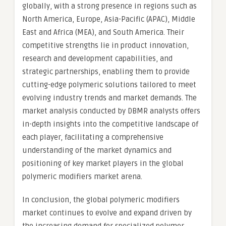
globally, with a strong presence in regions such as
North America, Europe, Asia-Pacific (APAC), Middle
East and Africa (MEA), and South America. Their
competitive strengths lie in product innovation,
research and development capabilities, and
strategic partnerships, enabling them to provide
cutting-edge polymeric solutions tailored to meet
evolving industry trends and market demands. The
market analysis conducted by DBMR analysts offers
in-depth insights into the competitive landscape of
each player, facilitating a comprehensive
understanding of the market dynamics and
positioning of key market players in the global
polymeric modifiers market arena.
In conclusion, the global polymeric modifiers
market continues to evolve and expand driven by