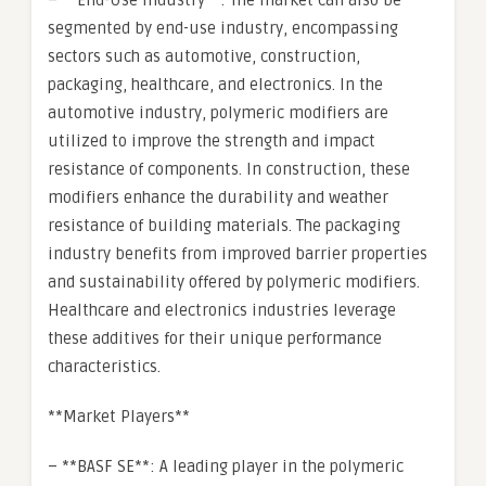
– **End-Use Industry**: The market can also be
segmented by end-use industry, encompassing
sectors such as automotive, construction,
packaging, healthcare, and electronics. In the
automotive industry, polymeric modifiers are
utilized to improve the strength and impact
resistance of components. In construction, these
modifiers enhance the durability and weather
resistance of building materials. The packaging
industry benefits from improved barrier properties
and sustainability offered by polymeric modifiers.
Healthcare and electronics industries leverage
these additives for their unique performance
characteristics.
**Market Players**
– **BASF SE**: A leading player in the polymeric