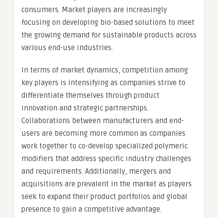
consumers. Market players are increasingly
focusing on developing bio-based solutions to meet
the growing demand for sustainable products across
various end-use industries.
In terms of market dynamics, competition among
key players is intensifying as companies strive to
differentiate themselves through product
innovation and strategic partnerships.
Collaborations between manufacturers and end-
users are becoming more common as companies
work together to co-develop specialized polymeric
modifiers that address specific industry challenges
and requirements. Additionally, mergers and
acquisitions are prevalent in the market as players
seek to expand their product portfolios and global
presence to gain a competitive advantage.