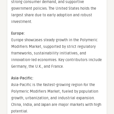
strong consumer demand, and supportive
government policies. The United States holds the
largest share due to early adoption and robust
investment.
Europe:
Europe showcases steady growth in the Polymeric
Modifiers Market, supported by strict regulatory
frameworks, sustainability initiatives, and
innovation-led economies. Key contributors include
Germany, the U.K., and France.
Asia-Pacific:
Asia-Pacific is the fastest-growing region for the
Polymeric Modifiers Market, fueled by population
growth, urbanization, and industrial expansion.
China, India, and Japan are major markets with high
potential.