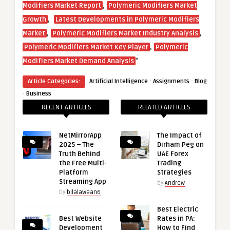
,
Modifiers Market Report
Polymeric Modifiers Market
,
Growth
Latest Developments in Polymeric Modifiers
,
,
Market
Polymeric Modifiers Market Industry Analysis
,
Polymeric Modifiers Market Key Player
Polymeric
“
Modifiers Market Demand Analysis
·
·
Article Categories:
Artificial Intelligence
Assignments
Blog
·
Business
RECENT ARTICLES
RELATED ARTICLES
NetMirrorApp
The Impact of
2025 – The
Dirham Peg on
Truth Behind
UAE Forex
the Free Multi-
Trading
Platform
Strategies
Streaming App
by
Andrew
by
bilalawaan6
Best Electric
Best Website
Rates in PA:
Development
How to Find