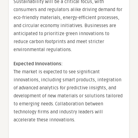
Sustainability will be a critical focus, with
consumers and regulators alike driving demand for
eco-friendly materials, energy-efficient processes,
and circular economy initiatives. Businesses are
anticipated to prioritize green innovations to
reduce carbon footprints and meet stricter
environmental regulations.
Expected Innovations:
The market is expected to see significant
innovations, including smart products, integration
of advanced analytics for predictive insights, and
development of new materials or solutions tailored
to emerging needs. Collaboration between
technology firms and industry leaders will
accelerate these innovations.