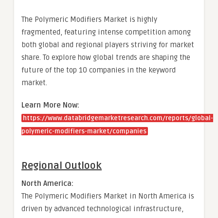
The Polymeric Modifiers Market is highly
fragmented, featuring intense competition among
both global and regional players striving for market
share. To explore how global trends are shaping the
future of the top 10 companies in the keyword
market.
Learn More Now:
https://www.databridgemarketresearch.com/reports/global-
polymeric-modifiers-market/companies
Regional Outlook
North America:
The Polymeric Modifiers Market in North America is
driven by advanced technological infrastructure,