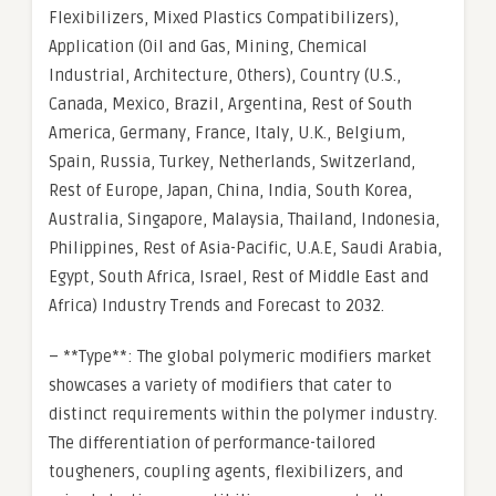
Flexibilizers, Mixed Plastics Compatibilizers),
Application (Oil and Gas, Mining, Chemical
Industrial, Architecture, Others), Country (U.S.,
Canada, Mexico, Brazil, Argentina, Rest of South
America, Germany, France, Italy, U.K., Belgium,
Spain, Russia, Turkey, Netherlands, Switzerland,
Rest of Europe, Japan, China, India, South Korea,
Australia, Singapore, Malaysia, Thailand, Indonesia,
Philippines, Rest of Asia-Pacific, U.A.E, Saudi Arabia,
Egypt, South Africa, Israel, Rest of Middle East and
Africa) Industry Trends and Forecast to 2032.
– **Type**: The global polymeric modifiers market
showcases a variety of modifiers that cater to
distinct requirements within the polymer industry.
The differentiation of performance-tailored
tougheners, coupling agents, flexibilizers, and