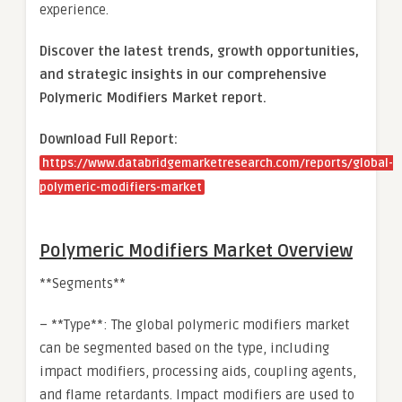
experience.
Discover the latest trends, growth opportunities,
and strategic insights in our comprehensive
Polymeric Modifiers Market report.
Download Full Report:
https://www.databridgemarketresearch.com/reports/global-
polymeric-modifiers-market
Polymeric Modifiers Market Overview
**Segments**
– **Type**: The global polymeric modifiers market
can be segmented based on the type, including
impact modifiers, processing aids, coupling agents,
and flame retardants. Impact modifiers are used to