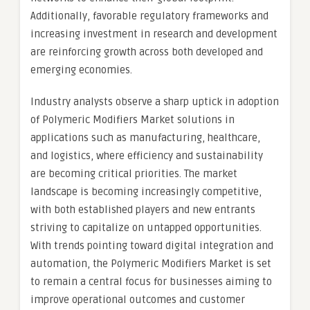
Additionally, favorable regulatory frameworks and
increasing investment in research and development
are reinforcing growth across both developed and
emerging economies.
Industry analysts observe a sharp uptick in adoption
of Polymeric Modifiers Market solutions in
applications such as manufacturing, healthcare,
and logistics, where efficiency and sustainability
are becoming critical priorities. The market
landscape is becoming increasingly competitive,
with both established players and new entrants
striving to capitalize on untapped opportunities.
With trends pointing toward digital integration and
automation, the Polymeric Modifiers Market is set
to remain a central focus for businesses aiming to
improve operational outcomes and customer