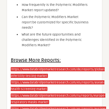
How frequently is the Polymeric Modifiers
Market report updated?
Can the Polymeric Modifiers Market
report be customized for specific business
needs?
What are the future opportunities and
challenges identified in the Polymeric
Modifiers Market?
Browse More Reports:
https://www.databridgemarketresearch.com/de/reports/global-
infertility-testing-market
https://www.databridgemarketresearch.com/es/reports/asean-
health-screening-market
https://www.databridgemarketresearch.com/ru/reports/europe-
respiratory-masks-market
https://www.databridgemarketresearch.com/es/reports/europe-