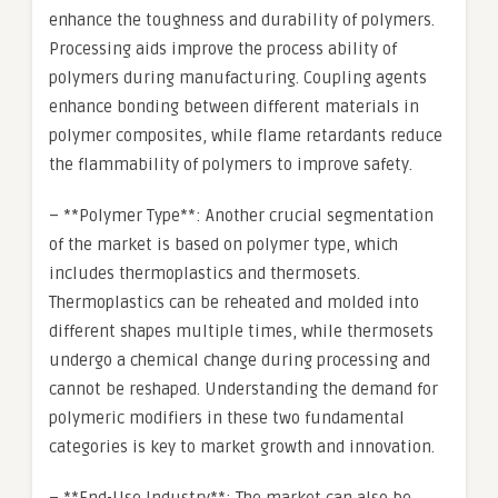
enhance the toughness and durability of polymers.
Processing aids improve the process ability of
polymers during manufacturing. Coupling agents
enhance bonding between different materials in
polymer composites, while flame retardants reduce
the flammability of polymers to improve safety.
– **Polymer Type**: Another crucial segmentation
of the market is based on polymer type, which
includes thermoplastics and thermosets.
Thermoplastics can be reheated and molded into
different shapes multiple times, while thermosets
undergo a chemical change during processing and
cannot be reshaped. Understanding the demand for
polymeric modifiers in these two fundamental
categories is key to market growth and innovation.