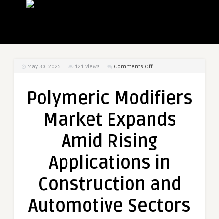
on
May 30, 2025
121
Views
Comments Off
Polymeric
Modifiers
Polymeric Modifiers
Market
Expands
Market Expands
Amid
Rising
Amid Rising
Applications
in
Applications in
Construction
and
Construction and
Automotive
Sectors
Automotive Sectors