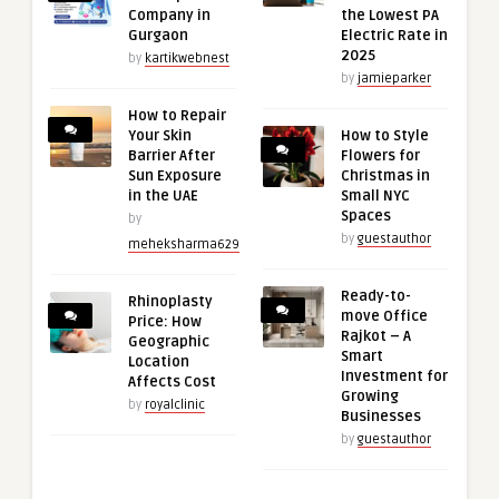
Company in
the Lowest PA
Gurgaon
Electric Rate in
2025
by
kartikwebnest
by
jamieparker
How to Repair
Your Skin
How to Style
Barrier After
Flowers for
Sun Exposure
Christmas in
in the UAE
Small NYC
Spaces
by
by
guestauthor
meheksharma629
Ready-to-
Rhinoplasty
move Office
Price: How
Rajkot – A
Geographic
Smart
Location
Investment for
Affects Cost
Growing
by
royalclinic
Businesses
by
guestauthor