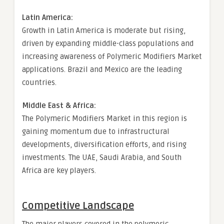
Latin America:
Growth in Latin America is moderate but rising,
driven by expanding middle-class populations and
increasing awareness of Polymeric Modifiers Market
applications. Brazil and Mexico are the leading
countries.
Middle East & Africa:
The Polymeric Modifiers Market in this region is
gaining momentum due to infrastructural
developments, diversification efforts, and rising
investments. The UAE, Saudi Arabia, and South
Africa are key players.
Competitive Landscape