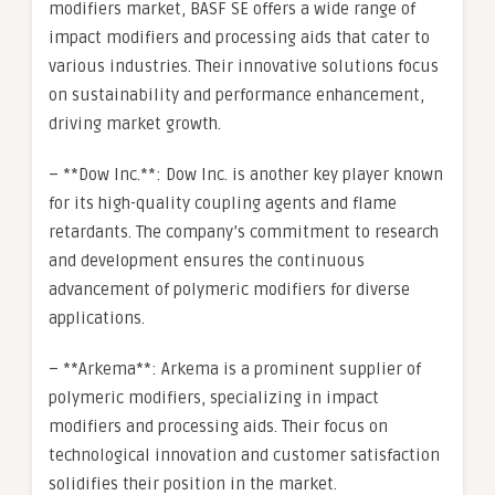
modifiers market, BASF SE offers a wide range of
impact modifiers and processing aids that cater to
various industries. Their innovative solutions focus
on sustainability and performance enhancement,
driving market growth.
– **Dow Inc.**: Dow Inc. is another key player known
for its high-quality coupling agents and flame
retardants. The company’s commitment to research
and development ensures the continuous
advancement of polymeric modifiers for diverse
applications.
– **Arkema**: Arkema is a prominent supplier of
polymeric modifiers, specializing in impact
modifiers and processing aids. Their focus on
technological innovation and customer satisfaction
solidifies their position in the market.