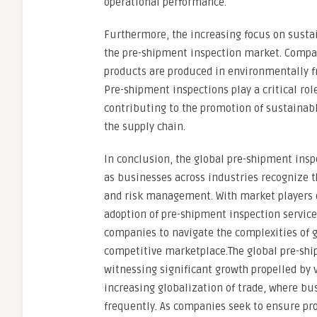
operational performance.
Furthermore, the increasing focus on sustai
the pre-shipment inspection market. Compan
products are produced in environmentally fr
Pre-shipment inspections play a critical ro
contributing to the promotion of sustainab
the supply chain.
In conclusion, the global pre-shipment insp
as businesses across industries recognize 
and risk management. With market players 
adoption of pre-shipment inspection service
companies to navigate the complexities of 
competitive marketplace.The global pre-shi
witnessing significant growth propelled by v
increasing globalization of trade, where bu
frequently. As companies seek to ensure pro