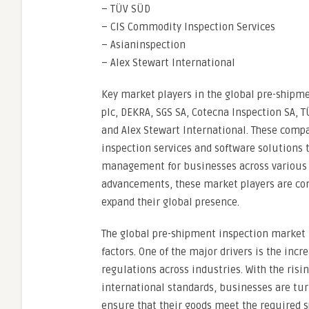
– TÜV SÜD
– CIS Commodity Inspection Services
– Asianinspection
– Alex Stewart International
Key market players in the global pre-shipm
plc, DEKRA, SGS SA, Cotecna Inspection SA, 
and Alex Stewart International. These compa
inspection services and software solutions 
management for businesses across various i
advancements, these market players are cont
expand their global presence.
The global pre-shipment inspection market i
factors. One of the major drivers is the in
regulations across industries. With the ris
international standards, businesses are tur
ensure that their goods meet the required s