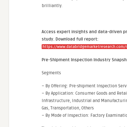
brilliantly.
Access expert insights and data-driven p
study. Download full report:
https://www.databridgemarketresearch.com/r
Pre-Shipment Inspection Industry Snapsh
Segments
– By Offering: Pre-shipment Inspection Serv
– By Application: Consumer Goods and Retai
Infrastructure, Industrial and Manufacturin
Gas, Transportation, Others
– By Mode of Inspection: Factory Examinati