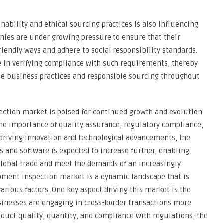
nability and ethical sourcing practices is also influencing
ies are under growing pressure to ensure that their
iendly ways and adhere to social responsibility standards.
le in verifying compliance with such requirements, thereby
le business practices and responsible sourcing throughout
ection market is poised for continued growth and evolution
the importance of quality assurance, regulatory compliance,
driving innovation and technological advancements, the
s and software is expected to increase further, enabling
global trade and meet the demands of an increasingly
pment inspection market is a dynamic landscape that is
arious factors. One key aspect driving this market is the
sinesses are engaging in cross-border transactions more
duct quality, quantity, and compliance with regulations, the