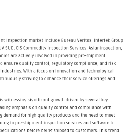
ent inspection market include Bureau Veritas, Intertek Group
TÜV SÜD, CIS Commodity Inspection Services, Asianinspection,
nies are actively involved in providing pre-shipment
to ensure quality control, regulatory compliance, and risk
ndustries. With a focus on innovation and technological
inuously striving to enhance their service offerings and
s witnessing significant growth driven by several key
creasing emphasis on quality control and compliance with
ing demand for high-quality products and the need to meet
ning to pre-shipment inspection services and software to
pecifications before being shipped to customers. This trend