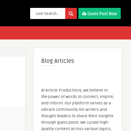
Guest Post Now
Blog Articles
At Article Productions, we believe in
the power of words to connect, inspire,
and inform. Our platform serves as a
vibrant community for writers and
thought leaders to share their insights
through guest posts. We curate high-
quality content across various topics,