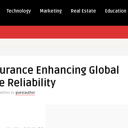
Technology
Marketing
Real Estate
Education
nt
urance Enhancing Global
nce
ing
e Reliability
Written by
guestauthor
ty