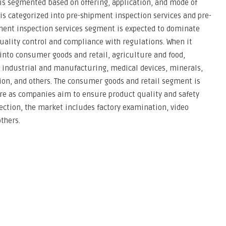
is segmented based on offering, application, and mode of
 is categorized into pre-shipment inspection services and pre-
ment inspection services segment is expected to dominate
uality control and compliance with regulations. When it
 into consumer goods and retail, agriculture and food,
, industrial and manufacturing, medical devices, minerals,
ion, and others. The consumer goods and retail segment is
are as companies aim to ensure product quality and safety
ection, the market includes factory examination, video
thers.