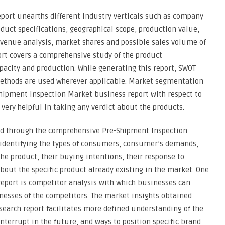
port unearths different industry verticals such as company
oduct specifications, geographical scope, production value,
venue analysis, market shares and possible sales volume of
rt covers a comprehensive study of the product
capacity and production. While generating this report, SWOT
 methods are used wherever applicable. Market segmentation
Shipment Inspection Market business report with respect to
 very helpful in taking any verdict about the products.
ed through the comprehensive Pre-Shipment Inspection
n identifying the types of consumers, consumer’s demands,
the product, their buying intentions, their response to
about the specific product already existing in the market. One
report is competitor analysis with which businesses can
nesses of the competitors. The market insights obtained
earch report facilitates more defined understanding of the
nterrupt in the future, and ways to position specific brand