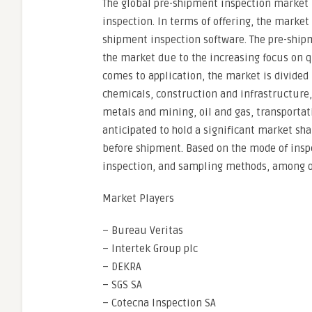
The global pre-shipment inspection market 
inspection. In terms of offering, the market
shipment inspection software. The pre-ship
the market due to the increasing focus on q
comes to application, the market is divided
chemicals, construction and infrastructure
metals and mining, oil and gas, transportat
anticipated to hold a significant market sh
before shipment. Based on the mode of insp
inspection, and sampling methods, among o
Market Players
– Bureau Veritas
– Intertek Group plc
– DEKRA
– SGS SA
– Cotecna Inspection SA