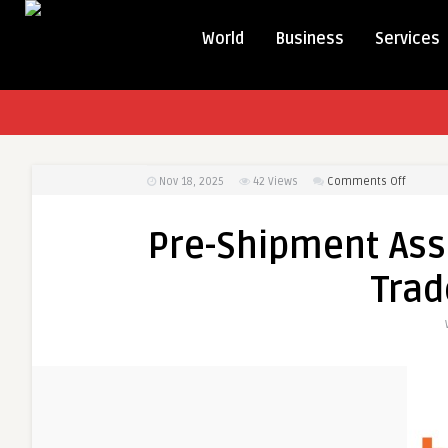
World
Business
Services
on
Nov 18, 2025
42
Views
Comments Off
Pre-
Shipme
Pre-Shipment Ass
Assura
Enhanc
Trad
Global
Trade
Reliabili