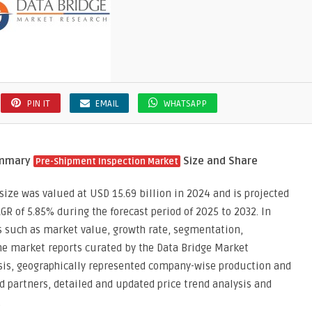
PIN IT
EMAIL
WHATSAPP
ummary
Size and Share
Pre-Shipment Inspection Market
ize was valued at USD 15.69 billion in 2024 and is projected
AGR of 5.85% during the forecast period of 2025 to 2032. In
s such as market value, growth rate, segmentation,
he market reports curated by the Data Bridge Market
ysis, geographically represented company-wise production and
nd partners, detailed and updated price trend analysis and
.