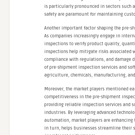
is particularly pronounced in sectors such 
safety are paramount for maintaining custo
Another important factor shaping the pre-sh
As companies increasingly engage in intern
inspections to verify product quality, quan
inspections help mitigate risks associated w
compliance with regulations, and damage dur
of pre-shipment inspection services and sof
agriculture, chemicals, manufacturing, and
Moreover, the market players mentioned earl
competitiveness in the pre-shipment inspec
providing reliable inspection services and s
industries. By leveraging advanced technolog
automation, market players are enhancing th
in turn, helps businesses streamline their 