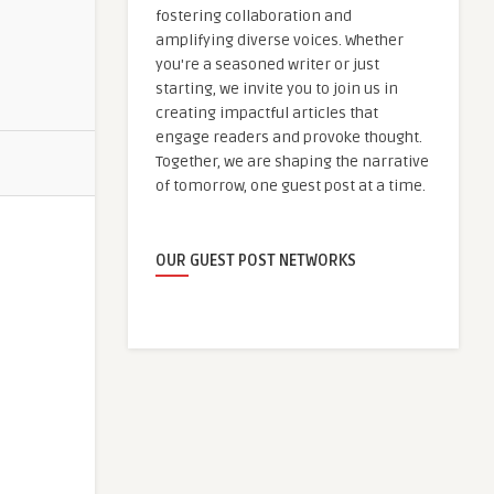
fostering collaboration and
amplifying diverse voices. Whether
you're a seasoned writer or just
starting, we invite you to join us in
creating impactful articles that
engage readers and provoke thought.
Together, we are shaping the narrative
of tomorrow, one guest post at a time.
OUR GUEST POST NETWORKS