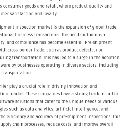
as consumer goods and retail, where product quality and
mer satisfaction and loyalty.
ipment inspection market is the expansion of global trade.
ational business transactions, the need for thorough
tity, and compliance has become essential. Pre-shipment
ith cross-border trade, such as product defects, non-
ing transportation. This has led to a surge in the adoption
tware by businesses operating in diverse sectors, including
 transportation.
ier play a crucial role in driving innovation and
tion market. These companies have a strong track record in
oftware solutions that cater to the unique needs of various
ies such as data analytics, artificial intelligence, and
e efficiency and accuracy of pre-shipment inspections. This,
supply chain processes, reduce costs, and improve overall