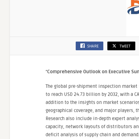
SHARE
TWEET
“
Comprehensive Outlook on Executive S
The global pre-shipment inspection market s
to reach USD 24.73 billion by 2032, with a C
addition to the insights on market scenario
geographical coverage, and major players, t
Research also include in-depth expert anal
capacity, network layouts of distributors a
deficit analysis of supply chain and demand