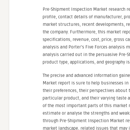
Pre-Shipment Inspection Market research re
profile, contact details of manufacturer, pr
market structures, recent developments, re
the company. Furthermore, this market repo
specifications, revenue, cost, price, gross 
analysis and Porter’s Five Forces analysis
analysis carried out in the persuasive Pre-
product type, applications, and geography is
The precise and advanced information gain
Market report is sure to help businesses i
their preferences, their perspectives about 
particular product, and their varying taste 
of the most important parts of this market 
estimate or analyse the strengths and weak
through Pre-Shipment Inspection Market res
market landscape, related issues that may i