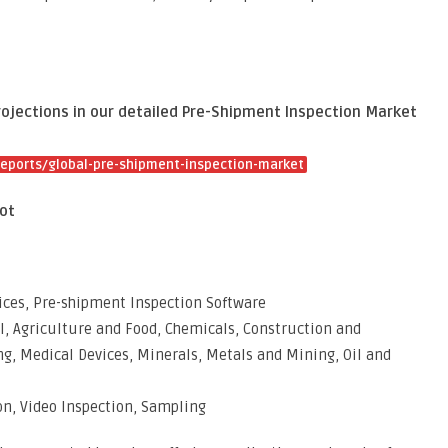
rojections in our detailed Pre-Shipment Inspection Market
eports/global-pre-shipment-inspection-market
ot
ices, Pre-shipment Inspection Software
l, Agriculture and Food, Chemicals, Construction and
g, Medical Devices, Minerals, Metals and Mining, Oil and
on, Video Inspection, Sampling