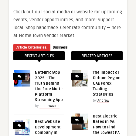
Check out our social media or website for upcoming
events, vendor opportunities, and more! Support
local. Shop handmade. Celebrate community — here
at Home Town Vendor Market.
Article Categories:
Business
RECENT ARTICLES
RELATED ARTICLES
NetMirrorApp
The Impact of
2025 – The
Dirham Peg on
Truth Behind
UAE Forex
the Free Multi-
Trading
Platform
Strategies
Streaming App
by
Andrew
by
bilalawaan6
Best Electric
Best Website
Rates in PA:
Development
How to Find
Company in
the Lowest PA