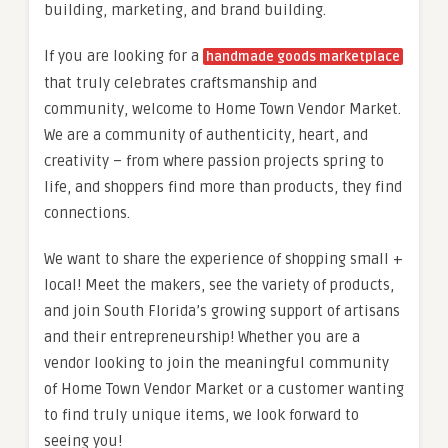
building, marketing, and brand building.
If you are looking for a
handmade goods marketplace
that truly celebrates craftsmanship and
community, welcome to Home Town Vendor Market.
We are a community of authenticity, heart, and
creativity – from where passion projects spring to
life, and shoppers find more than products, they find
connections.
We want to share the experience of shopping small +
local! Meet the makers, see the variety of products,
and join South Florida’s growing support of artisans
and their entrepreneurship! Whether you are a
vendor looking to join the meaningful community
of Home Town Vendor Market or a customer wanting
to find truly unique items, we look forward to
seeing you!