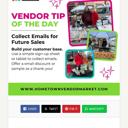
SHARE
TWEET
PIN IT
WHATSAPP