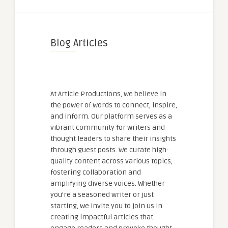
Blog Articles
At Article Productions, we believe in
the power of words to connect, inspire,
and inform. Our platform serves as a
vibrant community for writers and
thought leaders to share their insights
through guest posts. We curate high-
quality content across various topics,
fostering collaboration and
amplifying diverse voices. Whether
you're a seasoned writer or just
starting, we invite you to join us in
creating impactful articles that