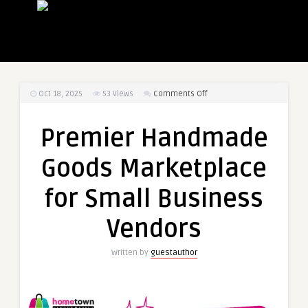
on
Oct 18, 2025
53
Views
Comments Off
Premier
Handmade
Premier Handmade
Goods
Marketplace
Goods Marketplace
for
Small
for Small Business
Business
Vendors
Vendors
Written by
guestauthor