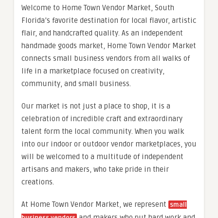
Welcome to Home Town Vendor Market, South
Florida’s favorite destination for local flavor, artistic
flair, and handcrafted quality. As an independent
handmade goods market, Home Town Vendor Market
connects small business vendors from all walks of
life in a marketplace focused on creativity,
community, and small business.
Our market is not just a place to shop, it is a
celebration of incredible craft and extraordinary
talent form the local community. When you walk
into our indoor or outdoor vendor marketplaces, you
will be welcomed to a multitude of independent
artisans and makers, who take pride in their
creations.
At Home Town Vendor Market, we represent
small
and makers who put hard work and