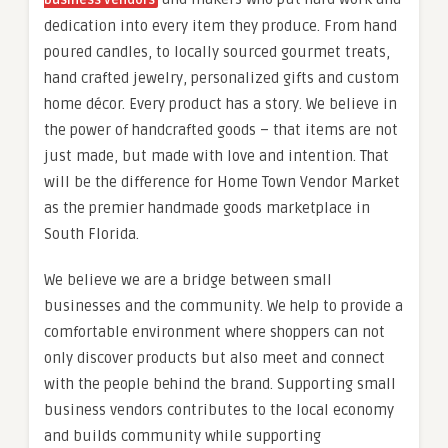
business vendors
dedication into every item they produce. From hand
poured candles, to locally sourced gourmet treats,
hand crafted jewelry, personalized gifts and custom
home décor. Every product has a story. We believe in
the power of handcrafted goods – that items are not
just made, but made with love and intention. That
will be the difference for Home Town Vendor Market
as the premier handmade goods marketplace in
South Florida.
We believe we are a bridge between small
businesses and the community. We help to provide a
comfortable environment where shoppers can not
only discover products but also meet and connect
with the people behind the brand. Supporting small
business vendors contributes to the local economy
and builds community while supporting