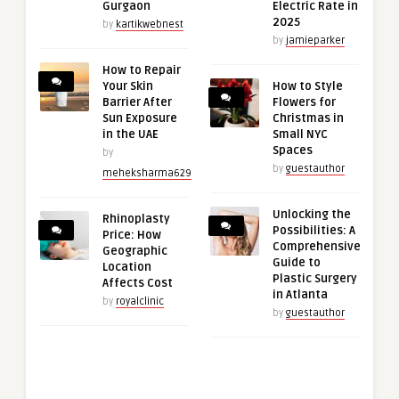
Gurgaon
Electric Rate in
2025
by
kartikwebnest
by
jamieparker
How to Repair
Your Skin
How to Style
Barrier After
Flowers for
Sun Exposure
Christmas in
in the UAE
Small NYC
Spaces
by
by
guestauthor
meheksharma629
Unlocking the
Rhinoplasty
Possibilities: A
Price: How
Comprehensive
Geographic
Guide to
Location
Plastic Surgery
Affects Cost
in Atlanta
by
royalclinic
by
guestauthor