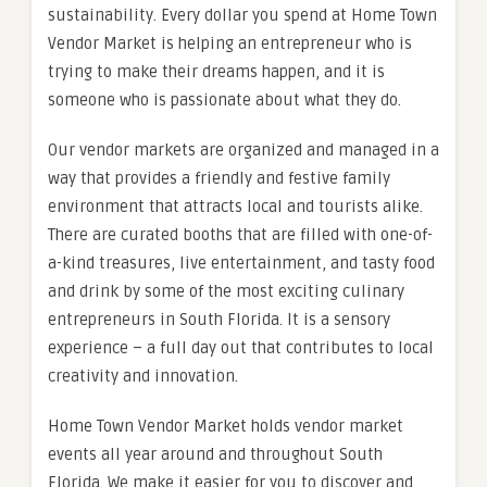
sustainability. Every dollar you spend at Home Town
Vendor Market is helping an entrepreneur who is
trying to make their dreams happen, and it is
someone who is passionate about what they do.
Our vendor markets are organized and managed in a
way that provides a friendly and festive family
environment that attracts local and tourists alike.
There are curated booths that are filled with one-of-
a-kind treasures, live entertainment, and tasty food
and drink by some of the most exciting culinary
entrepreneurs in South Florida. It is a sensory
experience – a full day out that contributes to local
creativity and innovation.
Home Town Vendor Market holds vendor market
events all year around and throughout South
Florida. We make it easier for you to discover and