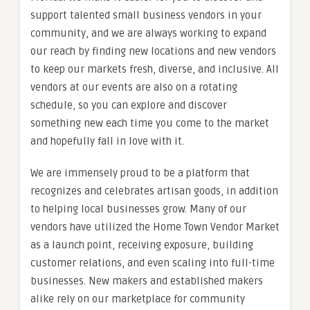
support talented small business vendors in your
community, and we are always working to expand
our reach by finding new locations and new vendors
to keep our markets fresh, diverse, and inclusive. All
vendors at our events are also on a rotating
schedule, so you can explore and discover
something new each time you come to the market
and hopefully fall in love with it.
We are immensely proud to be a platform that
recognizes and celebrates artisan goods, in addition
to helping local businesses grow. Many of our
vendors have utilized the Home Town Vendor Market
as a launch point, receiving exposure, building
customer relations, and even scaling into full-time
businesses. New makers and established makers
alike rely on our marketplace for community