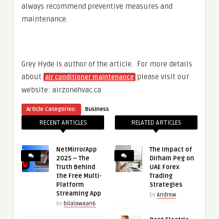
always recommend preventive measures and
maintenance.
Grey Hyde is author of the article. For more details
about
please visit our
air conditioner maintenance
website: airzonehvac.ca
Article Categories:
Business
RECENT ARTICLES
RELATED ARTICLES
NetMirrorApp
The Impact of
2025 – The
Dirham Peg on
Truth Behind
UAE Forex
the Free Multi-
Trading
Platform
Strategies
Streaming App
by
Andrew
by
bilalawaan6