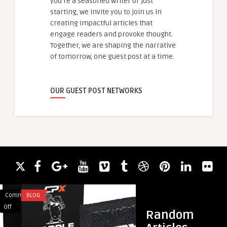
you're a seasoned writer or just
starting, we invite you to join us in
creating impactful articles that
engage readers and provoke thought.
Together, we are shaping the narrative
of tomorrow, one guest post at a time.
OUR GUEST POST NETWORKS
Comments
BLOG
Comments
FITNESS
on
on
Off
Off
Random
The
Cardio