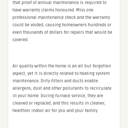
that proof of annual maintenance is required to
have warranty claims honoured. Miss one
professional maintenance check and the warranty
could be voided, causing homeowners hundreds or
even thousands of dollars for repairs that would be
covered.
Air quality within the home is an all but forgotten
aspect, yet it is directly related to heating system
maintenance. Dirty filters and ducts enable
allergens, dust and other pollutants to recirculate
in your home. During furnace service, they are
cleaned or replaced, and this results in cleaner,
healthier indoor air for you and your family.