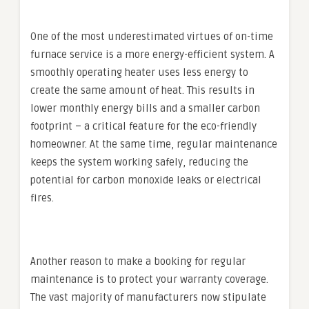
One of the most underestimated virtues of on-time
furnace service is a more energy-efficient system. A
smoothly operating heater uses less energy to
create the same amount of heat. This results in
lower monthly energy bills and a smaller carbon
footprint – a critical feature for the eco-friendly
homeowner. At the same time, regular maintenance
keeps the system working safely, reducing the
potential for carbon monoxide leaks or electrical
fires.
Another reason to make a booking for regular
maintenance is to protect your warranty coverage.
The vast majority of manufacturers now stipulate