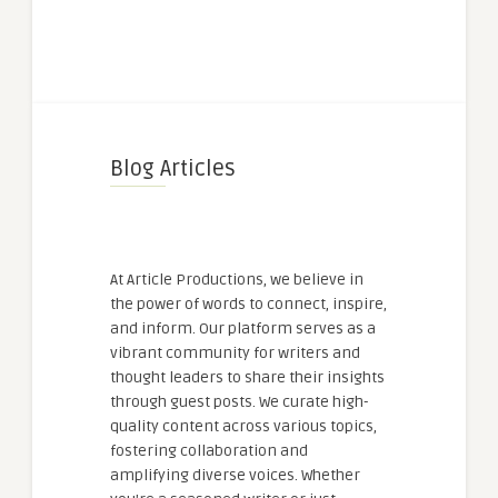
Blog Articles
At Article Productions, we believe in
the power of words to connect, inspire,
and inform. Our platform serves as a
vibrant community for writers and
thought leaders to share their insights
through guest posts. We curate high-
quality content across various topics,
fostering collaboration and
amplifying diverse voices. Whether