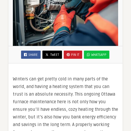
SHARE
TWEET
PIN IT
WHATSAPP
Winters can get pretty cold in many parts of the
world, and having a heating system that you can
trust is an absolute necessity. This ongoing Ottawa
furnace maintenance here is not only how you
ensure you’ll have endless, cozy heating through the
winter, but it’s also how you bank energy efficiency
and savings in the long term. A properly working