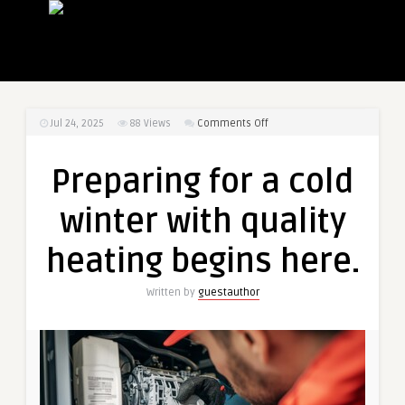
on
Jul 24, 2025
88
Views
Comments Off
Preparing
for
Preparing for a cold
a
cold
winter with quality
winter
with
heating begins here.
quality
heating
Written by
guestauthor
begins
here.