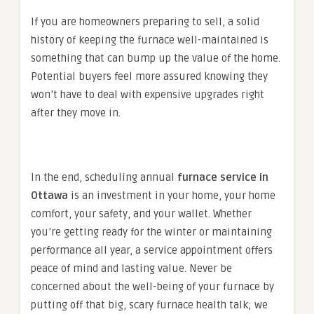
If you are homeowners preparing to sell, a solid
history of keeping the furnace well-maintained is
something that can bump up the value of the home.
Potential buyers feel more assured knowing they
won’t have to deal with expensive upgrades right
after they move in.
In the end, scheduling annual
furnace service in
Ottawa
is an investment in your home, your home
comfort, your safety, and your wallet. Whether
you’re getting ready for the winter or maintaining
performance all year, a service appointment offers
peace of mind and lasting value. Never be
concerned about the well-being of your furnace by
putting off that big, scary furnace health talk; we