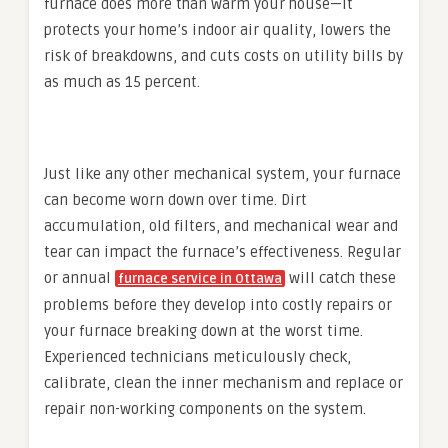
furnace does more than warm your house—it
protects your home’s indoor air quality, lowers the
risk of breakdowns, and cuts costs on utility bills by
as much as 15 percent.
Just like any other mechanical system, your furnace
can become worn down over time. Dirt
accumulation, old filters, and mechanical wear and
tear can impact the furnace’s effectiveness. Regular
or annual
will catch these
furnace service in Ottawa
problems before they develop into costly repairs or
your furnace breaking down at the worst time.
Experienced technicians meticulously check,
calibrate, clean the inner mechanism and replace or
repair non-working components on the system.