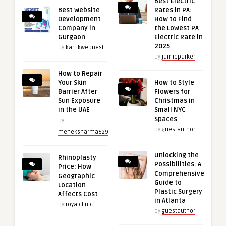
Best Electric
Best Website
Rates in PA:
Development
How to Find
Company in
the Lowest PA
Gurgaon
Electric Rate in
2025
by
kartikwebnest
by
jamieparker
How to Repair
Your Skin
How to Style
Barrier After
Flowers for
Sun Exposure
Christmas in
in the UAE
Small NYC
Spaces
by
by
guestauthor
meheksharma629
Unlocking the
Rhinoplasty
Possibilities: A
Price: How
Comprehensive
Geographic
Guide to
Location
Plastic Surgery
Affects Cost
in Atlanta
by
royalclinic
by
guestauthor