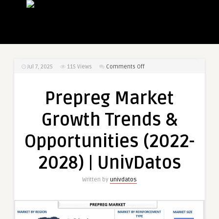
on
Jul 7, 2025
115
Views
Comments Off
Prepreg
Market
Prepreg Market
Growth
Trends
Growth Trends &
&
Opportunities
Opportunities (2022-
(2022-
2028)
2028) | UnivDatos
|
UnivDatos
Written by
univdatos