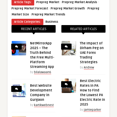
·
·
Article Tags:
Prepreg Market
Prepreg Market Analysis
·
·
Prepreg Market Forecast
Prepreg Market Growth
Prepreg
·
Market Size
Prepreg Market Trends
Article Categories:
Business
RECENT ARTICLES
RELATED ARTICLES
NetMirrorApp
The Impact of
2025 – The
Dirham Peg on
Truth Behind
UAE Forex
the Free Multi-
Trading
Platform
Strategies
Streaming App
by
Andrew
by
bilalawaan6
Best Electric
Best Website
Rates in PA:
Development
How to Find
Company in
the Lowest PA
Gurgaon
Electric Rate in
2025
by
kartikwebnest
by
jamieparker