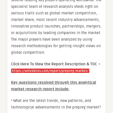
specialist team of research analysts sheds light on
various traits such as global market competition,
market share, most recent industry advancements,
innovative product launches, partnerships, mergers,
or acquisitions by leading companies in the market.
The major players have been analyzed by using
research methodologies for getting insight views on
global competition.
Click Here To View the Report Description & TOC –
https://univdatos.com/report/prepreg-market/
Key questions resolved through this analytical
market research report include:
• What are the latest trends, new patterns, and
technological advancements in the prepreg market?