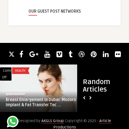
OUR GUEST POST NETWORKS
Comments
HEALTH
Comments
FOOD
on
on
Off
Off
Random
Breast
Meat
Articles
Enlargement
Snacks
guestauthor
guestauthor
in
Market
Breast Enlargement in Dubai: Modern
Meat Snacks Marke
Dubai:
Forecast
Implant & Fat Transfer Tec ...
2030: Expansion Pla
Modern
2025-
Implant
2030:
Designed by
AKGLS Group
Copyright © 2025 -
Article
&
Expansion
Productions
Fat
Plans