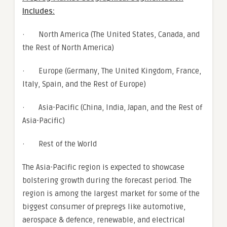
Includes:
· North America (The United States, Canada, and
the Rest of North America)
· Europe (Germany, The United Kingdom, France,
Italy, Spain, and the Rest of Europe)
· Asia-Pacific (China, India, Japan, and the Rest of
Asia-Pacific)
· Rest of the World
The Asia-Pacific region is expected to showcase
bolstering growth during the forecast period. The
region is among the largest market for some of the
biggest consumer of prepregs like automotive,
aerospace & defence, renewable, and electrical