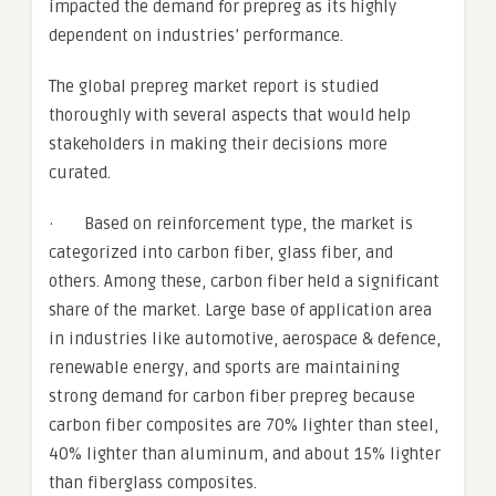
impacted the demand for prepreg as its highly
dependent on industries’ performance.
The global prepreg market report is studied
thoroughly with several aspects that would help
stakeholders in making their decisions more
curated.
· Based on reinforcement type, the market is
categorized into carbon fiber, glass fiber, and
others. Among these, carbon fiber held a significant
share of the market. Large base of application area
in industries like automotive, aerospace & defence,
renewable energy, and sports are maintaining
strong demand for carbon fiber prepreg because
carbon fiber composites are 70% lighter than steel,
40% lighter than aluminum, and about 15% lighter
than fiberglass composites.