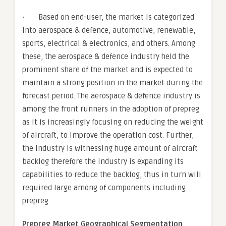
· Based on end-user, the market is categorized
into aerospace & defence, automotive, renewable,
sports, electrical & electronics, and others. Among
these, the aerospace & defence industry held the
prominent share of the market and is expected to
maintain a strong position in the market during the
forecast period. The aerospace & defence industry is
among the front runners in the adoption of prepreg
as it is increasingly focusing on reducing the weight
of aircraft, to improve the operation cost. Further,
the industry is witnessing huge amount of aircraft
backlog therefore the industry is expanding its
capabilities to reduce the backlog, thus in turn will
required large among of components including
prepreg.
Prepreg Market Geographical Segmentation