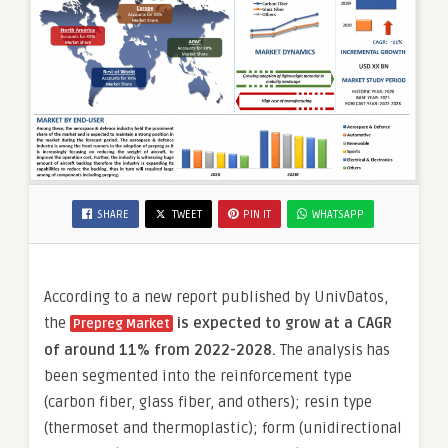
SHARE
TWEET
PIN IT
WHATSAPP
According to a new report published by UnivDatos,
the
is expected to grow at a CAGR
Prepreg Market
of around 11% from 2022-2028.
The analysis has
been segmented into the reinforcement type
(carbon fiber, glass fiber, and others); resin type
(thermoset and thermoplastic); form (unidirectional