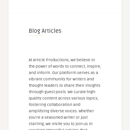
Blog Articles
At Article Productions, we believe in
the power of words to connect, inspire,
and inform. Our platform serves as a
vibrant community for writers and
thought leaders to share their insights
through guest posts. We curate high-
quality content across various topics,
fostering collaboration and
amplifying diverse voices. Whether
you're a seasoned writer or just
starting, we invite you to join us in