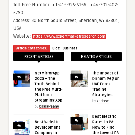
Toll Free Number: +1-415-325-5166 | +44-702-402-
5790
Address: 30 North Gould Street, Sheridan, WY 82801,
USA
Website:
https://www.expertmarketresearch.com
·
Article Categories:
Blog
Business
RECENT ARTICLES
RELATED ARTICLES
NetMirrorApp
The Impact of
2025 – The
Dirham Peg on
Truth Behind
UAE Forex
the Free Multi-
Trading
Platform
Strategies
Streaming App
by
Andrew
by
bilalawaan6
Best Electric
Best Website
Rates in PA:
Development
How to Find
Company in
the Lowest PA