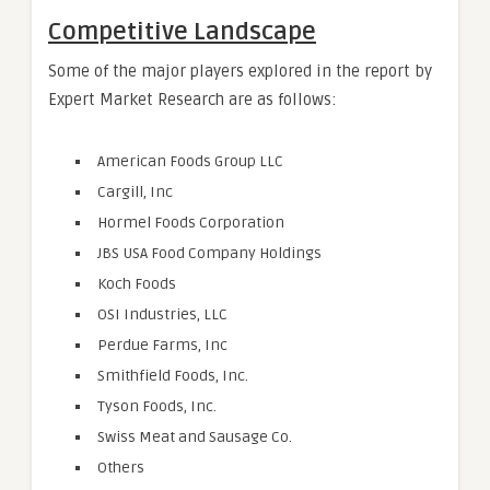
Competitive Landscape
Some of the major players explored in the report by
Expert Market Research are as follows:
American Foods Group LLC
Cargill, Inc
Hormel Foods Corporation
JBS USA Food Company Holdings
Koch Foods
OSI Industries, LLC
Perdue Farms, Inc
Smithfield Foods, Inc.
Tyson Foods, Inc.
Swiss Meat and Sausage Co.
Others