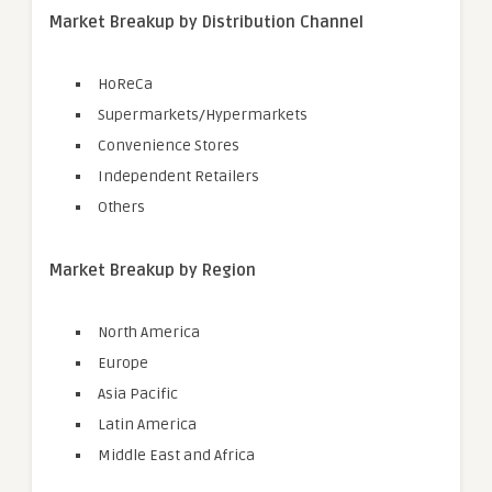
Market Breakup by Distribution Channel
HoReCa
Supermarkets/Hypermarkets
Convenience Stores
Independent Retailers
Others
Market Breakup by Region
North America
Europe
Asia Pacific
Latin America
Middle East and Africa