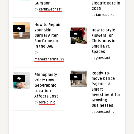
Gurgaon
Electric Rate in
2025
by
kartikwebnest
by
jamieparker
How to Repair
Your Skin
How to Style
Barrier After
Flowers for
Sun Exposure
Christmas in
in the UAE
Small NYC
Spaces
by
by
guestauthor
meheksharma629
Ready-to-
Rhinoplasty
move Office
Price: How
Rajkot – A
Geographic
Smart
Location
Investment for
Affects Cost
Growing
by
royalclinic
Businesses
by
guestauthor