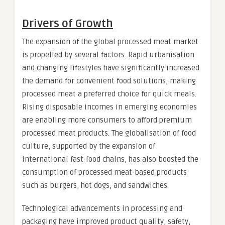
Drivers of Growth
The expansion of the global processed meat market
is propelled by several factors. Rapid urbanisation
and changing lifestyles have significantly increased
the demand for convenient food solutions, making
processed meat a preferred choice for quick meals.
Rising disposable incomes in emerging economies
are enabling more consumers to afford premium
processed meat products. The globalisation of food
culture, supported by the expansion of
international fast-food chains, has also boosted the
consumption of processed meat-based products
such as burgers, hot dogs, and sandwiches.
Technological advancements in processing and
packaging have improved product quality, safety,