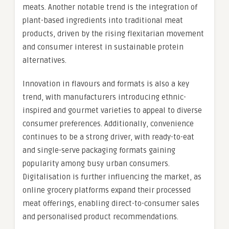
meats. Another notable trend is the integration of
plant-based ingredients into traditional meat
products, driven by the rising flexitarian movement
and consumer interest in sustainable protein
alternatives.
Innovation in flavours and formats is also a key
trend, with manufacturers introducing ethnic-
inspired and gourmet varieties to appeal to diverse
consumer preferences. Additionally, convenience
continues to be a strong driver, with ready-to-eat
and single-serve packaging formats gaining
popularity among busy urban consumers.
Digitalisation is further influencing the market, as
online grocery platforms expand their processed
meat offerings, enabling direct-to-consumer sales
and personalised product recommendations.