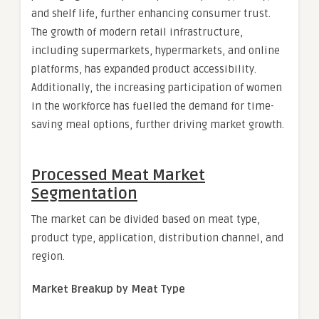
and shelf life, further enhancing consumer trust.
The growth of modern retail infrastructure,
including supermarkets, hypermarkets, and online
platforms, has expanded product accessibility.
Additionally, the increasing participation of women
in the workforce has fuelled the demand for time-
saving meal options, further driving market growth.
Processed Meat Market
Segmentation
The market can be divided based on meat type,
product type, application, distribution channel, and
region.
Market Breakup by Meat Type