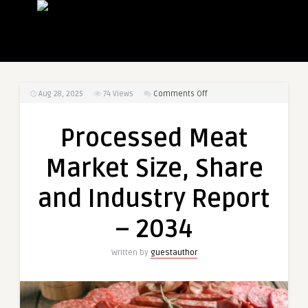
on
Aug 28, 2025
74
Views
Comments Off
Processed
Meat
Processed Meat
Market
Size,
Market Size, Share
Share
and
and Industry Report
Industry
Report
– 2034
–
2034
Written by
guestauthor