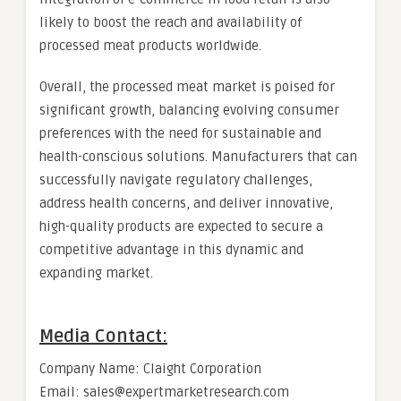
likely to boost the reach and availability of
processed meat products worldwide.
Overall, the processed meat market is poised for
significant growth, balancing evolving consumer
preferences with the need for sustainable and
health-conscious solutions. Manufacturers that can
successfully navigate regulatory challenges,
address health concerns, and deliver innovative,
high-quality products are expected to secure a
competitive advantage in this dynamic and
expanding market.
Media Contact:
Company Name: Claight Corporation
Email: sales@expertmarketresearch.com