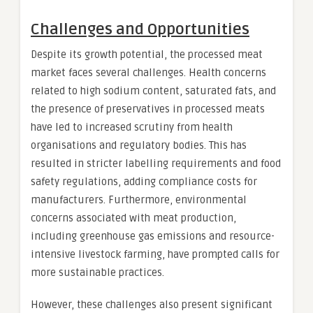
Challenges and Opportunities
Despite its growth potential, the processed meat
market faces several challenges. Health concerns
related to high sodium content, saturated fats, and
the presence of preservatives in processed meats
have led to increased scrutiny from health
organisations and regulatory bodies. This has
resulted in stricter labelling requirements and food
safety regulations, adding compliance costs for
manufacturers. Furthermore, environmental
concerns associated with meat production,
including greenhouse gas emissions and resource-
intensive livestock farming, have prompted calls for
more sustainable practices.
However, these challenges also present significant