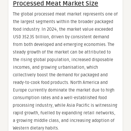
Processed Meat Market Size
The global processed meat market represents one of
the largest segments within the broader packaged
food industry. In 2024, the market value exceeded
USD 352.35 billion, driven by consistent demand
from both developed and emerging economies. The
steady growth of the market can be attributed to
the rising global population, increased disposable
incomes, and growing urbanisation, which
collectively boost the demand for packaged and
ready-to-cook food products. North America and
Europe currently dominate the market due to high
consumption rates and a well-established food
processing industry, while Asia Pacific is witnessing
rapid growth, fuelled by expanding retail networks,
a growing middle class, and increasing adoption of
Western dietary habits.