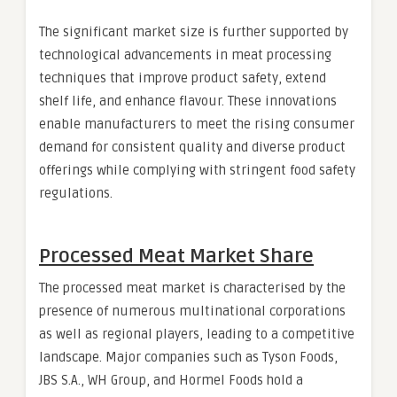
The significant market size is further supported by
technological advancements in meat processing
techniques that improve product safety, extend
shelf life, and enhance flavour. These innovations
enable manufacturers to meet the rising consumer
demand for consistent quality and diverse product
offerings while complying with stringent food safety
regulations.
Processed Meat Market Share
The processed meat market is characterised by the
presence of numerous multinational corporations
as well as regional players, leading to a competitive
landscape. Major companies such as Tyson Foods,
JBS S.A., WH Group, and Hormel Foods hold a