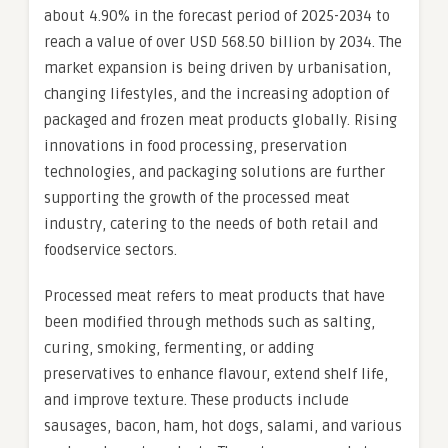
about 4.90% in the forecast period of 2025-2034 to
reach a value of over USD 568.50 billion by 2034. The
market expansion is being driven by urbanisation,
changing lifestyles, and the increasing adoption of
packaged and frozen meat products globally. Rising
innovations in food processing, preservation
technologies, and packaging solutions are further
supporting the growth of the processed meat
industry, catering to the needs of both retail and
foodservice sectors.
Processed meat refers to meat products that have
been modified through methods such as salting,
curing, smoking, fermenting, or adding
preservatives to enhance flavour, extend shelf life,
and improve texture. These products include
sausages, bacon, ham, hot dogs, salami, and various