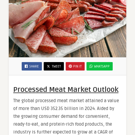
SHARE
TWEET
PIN IT
WHATSAPP
Processed Meat Market Outlook
The global processed meat market attained a value
of more than USD 352.35 billion in 2024. Aided by
the growing consumer demand for convenient,
ready-to-eat, and protein-rich food products, the
industry is further expected to grow at a CAGR of