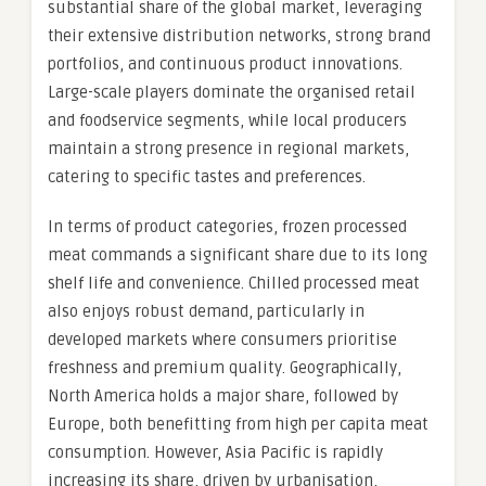
substantial share of the global market, leveraging
their extensive distribution networks, strong brand
portfolios, and continuous product innovations.
Large-scale players dominate the organised retail
and foodservice segments, while local producers
maintain a strong presence in regional markets,
catering to specific tastes and preferences.
In terms of product categories, frozen processed
meat commands a significant share due to its long
shelf life and convenience. Chilled processed meat
also enjoys robust demand, particularly in
developed markets where consumers prioritise
freshness and premium quality. Geographically,
North America holds a major share, followed by
Europe, both benefitting from high per capita meat
consumption. However, Asia Pacific is rapidly
increasing its share, driven by urbanisation,