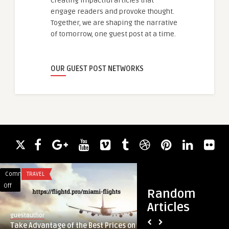
creating impactful articles that
engage readers and provoke thought.
Together, we are shaping the narrative
of tomorrow, one guest post at a time.
OUR GUEST POST NETWORKS
Comments
TRAVEL
Comments
ACADEMIC WRITING
on
on
Off
Off
Random
Take
Aquatic
Articles
Advantage
Therapy
guestauthor
guestauthor
of
Market
Take Advantage of the Best Prices on
Aquatic Therapy M