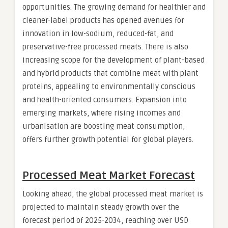
opportunities. The growing demand for healthier and
cleaner-label products has opened avenues for
innovation in low-sodium, reduced-fat, and
preservative-free processed meats. There is also
increasing scope for the development of plant-based
and hybrid products that combine meat with plant
proteins, appealing to environmentally conscious
and health-oriented consumers. Expansion into
emerging markets, where rising incomes and
urbanisation are boosting meat consumption,
offers further growth potential for global players.
Processed Meat Market Forecast
Looking ahead, the global processed meat market is
projected to maintain steady growth over the
forecast period of 2025-2034, reaching over USD