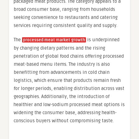
packaged meat products. The category appeals to a
broad consumer base, ranging from households
seeking convenience to restaurants and catering
services requiring consistent quality and supply.
The
is underpinned
processed meat market growth
by changing dietary patterns and the rising
penetration of global food chains offering processed
meat-based menu items. The industry is also
benefitting from advancements in cold chain
logistics, which ensure that products remain fresh
for longer periods, enabling distribution across vast
geographies. Additionally, the introduction of
healthier and low-sodium processed meat options is
widening the consumer base, addressing health-
conscious buyers without compromising taste.