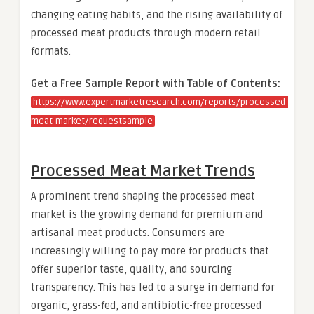
changing eating habits, and the rising availability of
processed meat products through modern retail
formats.
Get a Free Sample Report with Table of Contents:
https://www.expertmarketresearch.com/reports/processed-
meat-market/requestsample
Processed Meat Market Trends
A prominent trend shaping the processed meat
market is the growing demand for premium and
artisanal meat products. Consumers are
increasingly willing to pay more for products that
offer superior taste, quality, and sourcing
transparency. This has led to a surge in demand for
organic, grass-fed, and antibiotic-free processed