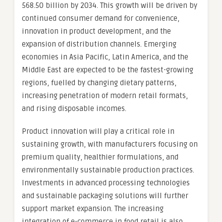
568.50 billion by 2034. This growth will be driven by
continued consumer demand for convenience,
innovation in product development, and the
expansion of distribution channels. Emerging
economies in Asia Pacific, Latin America, and the
Middle East are expected to be the fastest-growing
regions, fuelled by changing dietary patterns,
increasing penetration of modern retail formats,
and rising disposable incomes.
Product innovation will play a critical role in
sustaining growth, with manufacturers focusing on
premium quality, healthier formulations, and
environmentally sustainable production practices.
Investments in advanced processing technologies
and sustainable packaging solutions will further
support market expansion. The increasing
integration of e-commerce in food retail is also