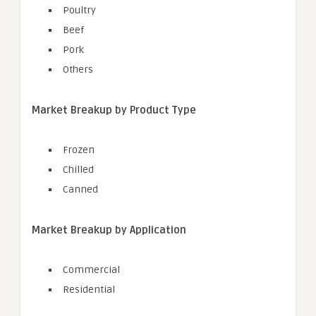
Poultry
Beef
Pork
Others
Market Breakup by Product Type
Frozen
Chilled
Canned
Market Breakup by Application
Commercial
Residential