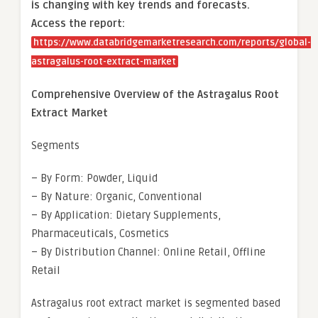
is changing with key trends and forecasts.
Access the report:
https://www.databridgemarketresearch.com/reports/global-
astragalus-root-extract-market
Comprehensive Overview of the Astragalus Root
Extract Market
Segments
– By Form: Powder, Liquid
– By Nature: Organic, Conventional
– By Application: Dietary Supplements,
Pharmaceuticals, Cosmetics
– By Distribution Channel: Online Retail, Offline
Retail
Astragalus root extract market is segmented based