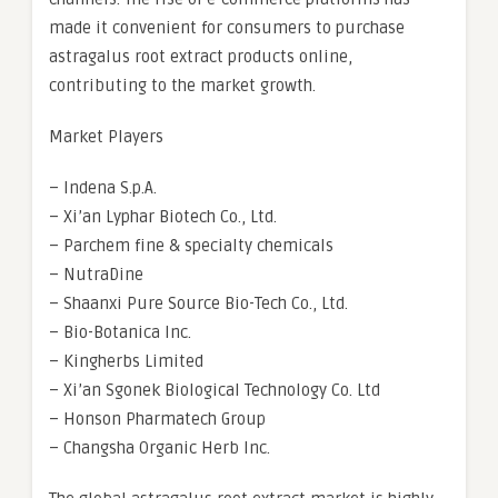
made it convenient for consumers to purchase
astragalus root extract products online,
contributing to the market growth.
Market Players
– Indena S.p.A.
– Xi’an Lyphar Biotech Co., Ltd.
– Parchem fine & specialty chemicals
– NutraDine
– Shaanxi Pure Source Bio-Tech Co., Ltd.
– Bio-Botanica Inc.
– Kingherbs Limited
– Xi’an Sgonek Biological Technology Co. Ltd
– Honson Pharmatech Group
– Changsha Organic Herb Inc.