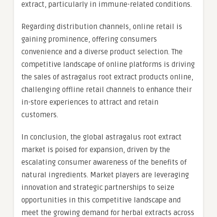
extract, particularly in immune-related conditions.
Regarding distribution channels, online retail is
gaining prominence, offering consumers
convenience and a diverse product selection. The
competitive landscape of online platforms is driving
the sales of astragalus root extract products online,
challenging offline retail channels to enhance their
in-store experiences to attract and retain
customers.
In conclusion, the global astragalus root extract
market is poised for expansion, driven by the
escalating consumer awareness of the benefits of
natural ingredients. Market players are leveraging
innovation and strategic partnerships to seize
opportunities in this competitive landscape and
meet the growing demand for herbal extracts across