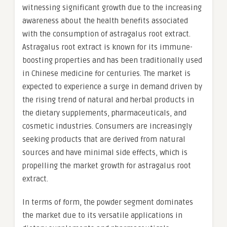
witnessing significant growth due to the increasing
awareness about the health benefits associated
with the consumption of astragalus root extract.
Astragalus root extract is known for its immune-
boosting properties and has been traditionally used
in Chinese medicine for centuries. The market is
expected to experience a surge in demand driven by
the rising trend of natural and herbal products in
the dietary supplements, pharmaceuticals, and
cosmetic industries. Consumers are increasingly
seeking products that are derived from natural
sources and have minimal side effects, which is
propelling the market growth for astragalus root
extract.
In terms of form, the powder segment dominates
the market due to its versatile applications in