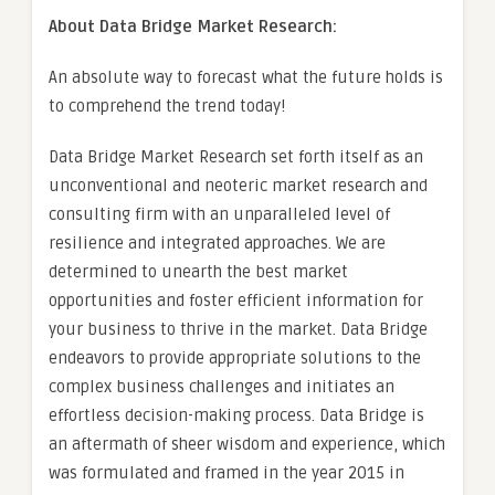
About Data Bridge Market Research:
An absolute way to forecast what the future holds is
to comprehend the trend today!
Data Bridge Market Research set forth itself as an
unconventional and neoteric market research and
consulting firm with an unparalleled level of
resilience and integrated approaches. We are
determined to unearth the best market
opportunities and foster efficient information for
your business to thrive in the market. Data Bridge
endeavors to provide appropriate solutions to the
complex business challenges and initiates an
effortless decision-making process. Data Bridge is
an aftermath of sheer wisdom and experience, which
was formulated and framed in the year 2015 in