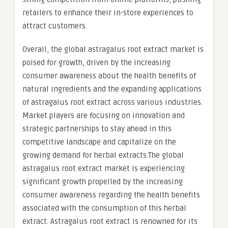
retailers to enhance their in-store experiences to
attract customers.
Overall, the global astragalus root extract market is
poised for growth, driven by the increasing
consumer awareness about the health benefits of
natural ingredients and the expanding applications
of astragalus root extract across various industries.
Market players are focusing on innovation and
strategic partnerships to stay ahead in this
competitive landscape and capitalize on the
growing demand for herbal extracts.The global
astragalus root extract market is experiencing
significant growth propelled by the increasing
consumer awareness regarding the health benefits
associated with the consumption of this herbal
extract. Astragalus root extract is renowned for its