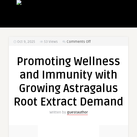
on
Oct 9, 2025
53
Views
Comments Off
Promoting
Wellness
Promoting Wellness
and
Immunity
and Immunity with
with
Growing
Growing Astragalus
Astragalus
Root
Root Extract Demand
Extract
Demand
Written by
guestauthor