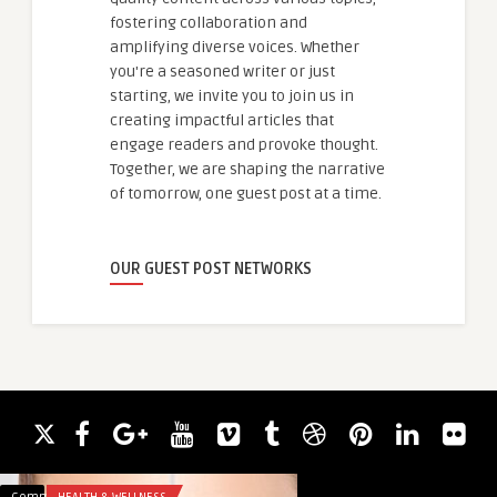
fostering collaboration and
amplifying diverse voices. Whether
you're a seasoned writer or just
starting, we invite you to join us in
creating impactful articles that
engage readers and provoke thought.
Together, we are shaping the narrative
of tomorrow, one guest post at a time.
OUR GUEST POST NETWORKS