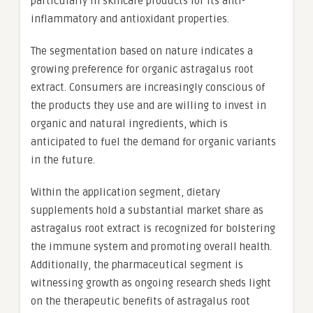
particularly in skincare products for its anti-
inflammatory and antioxidant properties.
The segmentation based on nature indicates a
growing preference for organic astragalus root
extract. Consumers are increasingly conscious of
the products they use and are willing to invest in
organic and natural ingredients, which is
anticipated to fuel the demand for organic variants
in the future.
Within the application segment, dietary
supplements hold a substantial market share as
astragalus root extract is recognized for bolstering
the immune system and promoting overall health.
Additionally, the pharmaceutical segment is
witnessing growth as ongoing research sheds light
on the therapeutic benefits of astragalus root