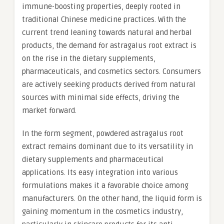
immune-boosting properties, deeply rooted in
traditional Chinese medicine practices. With the
current trend leaning towards natural and herbal
products, the demand for astragalus root extract is
on the rise in the dietary supplements,
pharmaceuticals, and cosmetics sectors. Consumers
are actively seeking products derived from natural
sources with minimal side effects, driving the
market forward.
In the form segment, powdered astragalus root
extract remains dominant due to its versatility in
dietary supplements and pharmaceutical
applications. Its easy integration into various
formulations makes it a favorable choice among
manufacturers. On the other hand, the liquid form is
gaining momentum in the cosmetics industry,