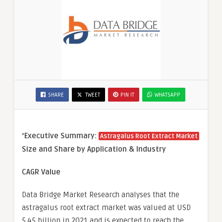
SHARE
TWEET
PIN IT
WHATSAPP
“
Executive Summary:
Astragalus Root Extract Market
Size and Share by Application & Industry
CAGR Value
Data Bridge Market Research analyses that the
astragalus root extract market was valued at USD
5.45 billion in 2021 and is expected to reach the