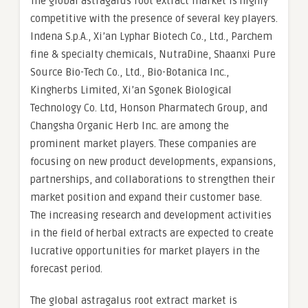
The global astragalus root extract market is highly
competitive with the presence of several key players.
Indena S.p.A., Xi’an Lyphar Biotech Co., Ltd., Parchem
fine & specialty chemicals, NutraDine, Shaanxi Pure
Source Bio-Tech Co., Ltd., Bio-Botanica Inc.,
Kingherbs Limited, Xi’an Sgonek Biological
Technology Co. Ltd, Honson Pharmatech Group, and
Changsha Organic Herb Inc. are among the
prominent market players. These companies are
focusing on new product developments, expansions,
partnerships, and collaborations to strengthen their
market position and expand their customer base.
The increasing research and development activities
in the field of herbal extracts are expected to create
lucrative opportunities for market players in the
forecast period.
The global astragalus root extract market is