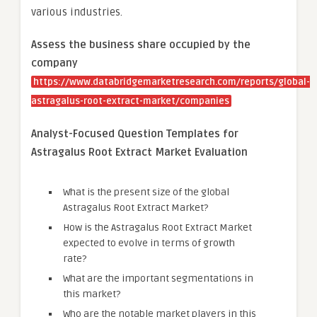
various industries.
Assess the business share occupied by the
company
https://www.databridgemarketresearch.com/reports/global-
astragalus-root-extract-market/companies
Analyst-Focused Question Templates for
Astragalus Root Extract Market Evaluation
What is the present size of the global
Astragalus Root Extract Market?
How is the Astragalus Root Extract Market
expected to evolve in terms of growth
rate?
What are the important segmentations in
this market?
Who are the notable market players in this