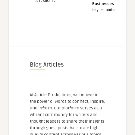
by
royalclinic
Businesses
by
guestauthor
Blog Articles
At Article Productions, we believe in
the power of words to connect, inspire,
and inform. Our platform serves as a
vibrant community for writers and
thought leaders to share their insights
through guest posts. We curate high-
quality content across various topics,