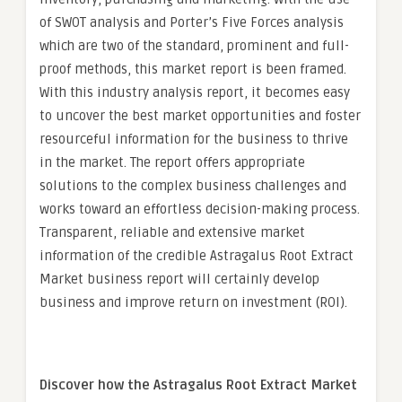
of SWOT analysis and Porter’s Five Forces analysis
which are two of the standard, prominent and full-
proof methods, this market report is been framed.
With this industry analysis report, it becomes easy
to uncover the best market opportunities and foster
resourceful information for the business to thrive
in the market. The report offers appropriate
solutions to the complex business challenges and
works toward an effortless decision-making process.
Transparent, reliable and extensive market
information of the credible Astragalus Root Extract
Market business report will certainly develop
business and improve return on investment (ROI).
Discover how the Astragalus Root Extract Market