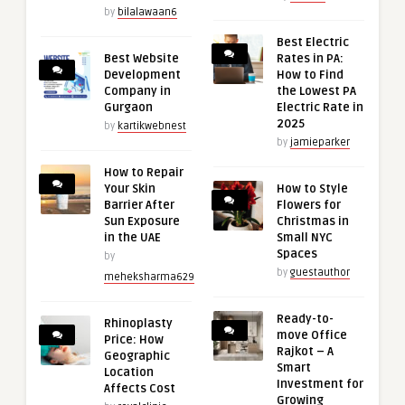
by
bilalawaan6
Best Electric
Best Website
Rates in PA:
Development
How to Find
Company in
the Lowest PA
Gurgaon
Electric Rate in
2025
by
kartikwebnest
by
jamieparker
How to Repair
Your Skin
How to Style
Barrier After
Flowers for
Sun Exposure
Christmas in
in the UAE
Small NYC
Spaces
by
by
guestauthor
meheksharma629
Ready-to-
Rhinoplasty
move Office
Price: How
Rajkot – A
Geographic
Smart
Location
Investment for
Affects Cost
Growing