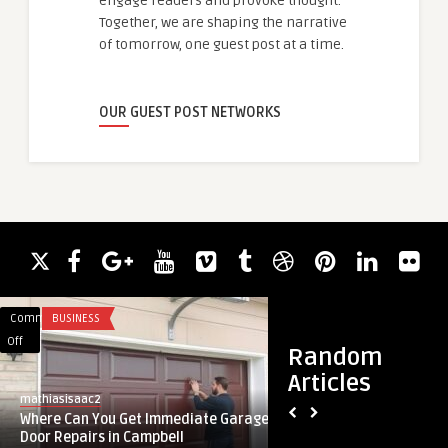
engage readers and provoke thought.
Together, we are shaping the narrative
of tomorrow, one guest post at a time.
OUR GUEST POST NETWORKS
Comments
BUSINESS
Comments
BLOG
on
on
Off
Off
Random
Where
Evolving
Articles
Can
Laptop
mathiasisaac2
guestauthor
You
Carry
Where Can You Get Immediate Garage
Evolving Laptop Car
Get
Case
Door Repairs in Campbell
Modern Lifestyles