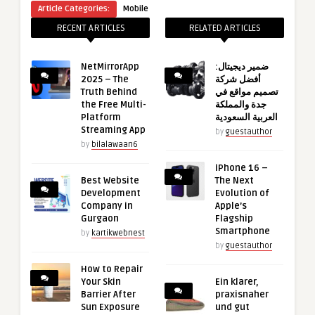
Article Categories:
Mobile
RECENT ARTICLES
RELATED ARTICLES
NetMirrorApp
ضمير ديجيتال:
2025 – The
أفضل شركة
Truth Behind
تصميم مواقع في
the Free Multi-
جدة والمملكة
Platform
العربية السعودية
Streaming App
by
guestauthor
by
bilalawaan6
iPhone 16 –
Best Website
The Next
Development
Evolution of
Company in
Apple’s
Gurgaon
Flagship
Smartphone
by
kartikwebnest
by
guestauthor
How to Repair
Your Skin
Ein klarer,
Barrier After
praxisnaher
Sun Exposure
und gut