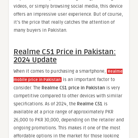
videos, or simply browsing social media, this device
offers an impressive user experience. But of course,
it’s the price that really catches the attention of
many buyers in Pakistan.
Realme C51 Price in Pakistan:
2024 Update
When it comes to purchasing a smartphone,
Realme
is an important factor to
mobile price in Pakistan
consider. The
Realme C51 price in Pakistan
is very
competitive compared to other devices with similar
specifications. As of 2024, the
Realme C51
is
available at a price range of approximately PKR
26,000 to PKR 30,000, depending on the retailer and
ongoing promotions. This makes it one of the most
affordable options in the market for those looking