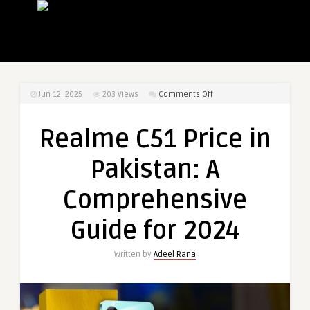
on
Jun 12, 2025
203
Views
Comments Off
Realme
C51
Realme C51 Price in
Price
in
Pakistan: A
Pakistan:
A
Comprehensive
Comprehensive
Guide
Guide for 2024
for
2024
Written by
Adeel Rana