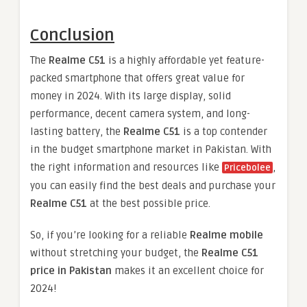
Conclusion
The
Realme C51
is a highly affordable yet feature-
packed smartphone that offers great value for
money in 2024. With its large display, solid
performance, decent camera system, and long-
lasting battery, the
Realme C51
is a top contender
in the budget smartphone market in Pakistan. With
the right information and resources like
,
Pricebolee
you can easily find the best deals and purchase your
Realme C51
at the best possible price.
So, if you’re looking for a reliable
Realme mobile
without stretching your budget, the
Realme C51
price in Pakistan
makes it an excellent choice for
2024!