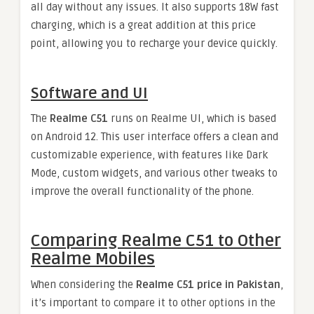
all day without any issues. It also supports 18W fast
charging, which is a great addition at this price
point, allowing you to recharge your device quickly.
Software and UI
The
Realme C51
runs on Realme UI, which is based
on Android 12. This user interface offers a clean and
customizable experience, with features like Dark
Mode, custom widgets, and various other tweaks to
improve the overall functionality of the phone.
Comparing Realme C51 to Other
Realme Mobiles
When considering the
Realme C51 price in Pakistan
,
it’s important to compare it to other options in the