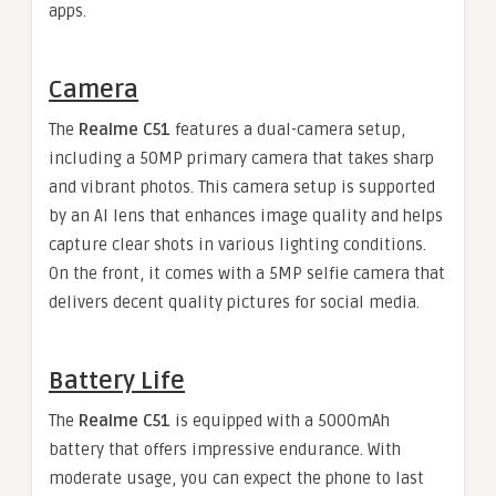
apps.
Camera
The
Realme C51
features a dual-camera setup,
including a 50MP primary camera that takes sharp
and vibrant photos. This camera setup is supported
by an AI lens that enhances image quality and helps
capture clear shots in various lighting conditions.
On the front, it comes with a 5MP selfie camera that
delivers decent quality pictures for social media.
Battery Life
The
Realme C51
is equipped with a 5000mAh
battery that offers impressive endurance. With
moderate usage, you can expect the phone to last