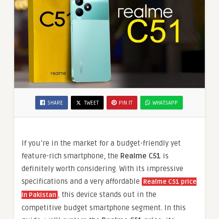
SHARE
TWEET
PIN IT
WHATSAPP
If you’re in the market for a budget-friendly yet
feature-rich smartphone, the
Realme C51
is
definitely worth considering. With its impressive
specifications and a very affordable
Realme C51 price
, this device stands out in the
in Pakistan
competitive budget smartphone segment. In this