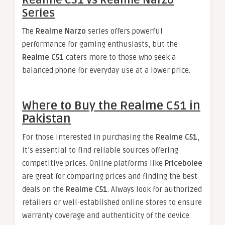
Realme C51 vs Realme Narzo
Series
The
Realme Narzo
series offers powerful
performance for gaming enthusiasts, but the
Realme C51
caters more to those who seek a
balanced phone for everyday use at a lower price.
Where to Buy the Realme C51 in
Pakistan
For those interested in purchasing the
Realme C51
,
it’s essential to find reliable sources offering
competitive prices. Online platforms like
Pricebolee
are great for comparing prices and finding the best
deals on the
Realme C51
. Always look for authorized
retailers or well-established online stores to ensure
warranty coverage and authenticity of the device.