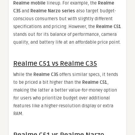
Realme mobile
lineup. For example, the
Realme
C35
and
Realme Narzo series
also target budget-
conscious consumers but with slightly different
specifications and pricing. However, the
Realme C51
stands out for its balance of performance, camera
quality, and battery life at an affordable price point.
Realme C51 vs Realme C35
While the
Realme C35
offers similar specs, it tends
to be priced a bit higher than the
Realme C51
,
making the latter a better value-for-money option
for users who prioritize budget over additional
features like a higher-resolution display or extra
RAM.