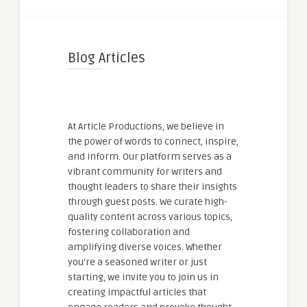
Blog Articles
At Article Productions, we believe in
the power of words to connect, inspire,
and inform. Our platform serves as a
vibrant community for writers and
thought leaders to share their insights
through guest posts. We curate high-
quality content across various topics,
fostering collaboration and
amplifying diverse voices. Whether
you're a seasoned writer or just
starting, we invite you to join us in
creating impactful articles that