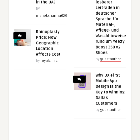
in the UAE
lesbarer
Leitfaden in
by
deutscher
meheksharma629
Sprache für
Material-,
Pflege- und
Rhinoplasty
Waschhinweise
Price: How
rund um Yeezy
Geographic
Boost 350 v2
Location
Shoes
Affects Cost
by
guestauthor
by
royalclinic
Why UX-First
Mobile App
Design Is the
Key to Winning
Dallas
Customers
by
guestauthor