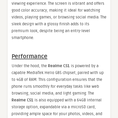
viewing experience. The screen is vibrant and offers
good color accuracy, making it ideal for watching
videos, playing games, or browsing social media. The
sleek design with a glossy finish adds to its
premium look, despite being an entry-level
smartphone.
Performance
Under the hood, the
Realme C51
is powered by a
capable MediaTek Helio G85 chipset, paired with up
to 4GB of RAM. This configuration ensures that the
phone runs smoothly for everyday tasks like web
browsing, social media, and light gaming. The
Realme C51
is also equipped with a 64GB internal
storage option, expandable via a microSD card,
providing ample space for your photos, videos, and