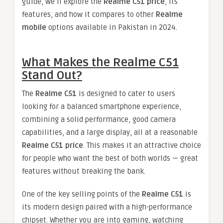
guide, we’ll explore the
Realme C51 price
, its
features, and how it compares to other
Realme
mobile
options available in Pakistan in 2024.
What Makes the Realme C51
Stand Out?
The
Realme C51
is designed to cater to users
looking for a balanced smartphone experience,
combining a solid performance, good camera
capabilities, and a large display, all at a reasonable
Realme C51 price
. This makes it an attractive choice
for people who want the best of both worlds — great
features without breaking the bank.
One of the key selling points of the
Realme C51
is
its modern design paired with a high-performance
chipset. Whether you are into gaming, watching