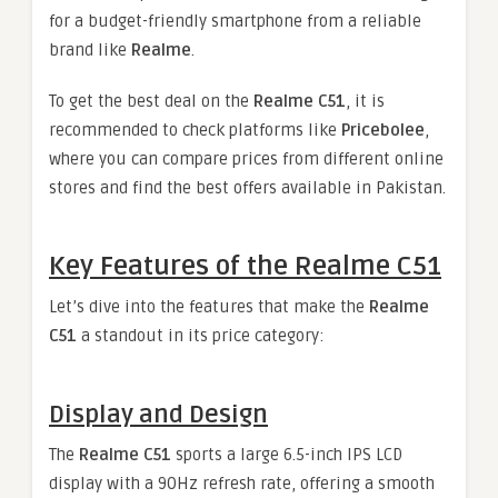
for a budget-friendly smartphone from a reliable
brand like
Realme
.
To get the best deal on the
Realme C51
, it is
recommended to check platforms like
Pricebolee
,
where you can compare prices from different online
stores and find the best offers available in Pakistan.
Key Features of the Realme C51
Let’s dive into the features that make the
Realme
C51
a standout in its price category:
Display and Design
The
Realme C51
sports a large 6.5-inch IPS LCD
display with a 90Hz refresh rate, offering a smooth