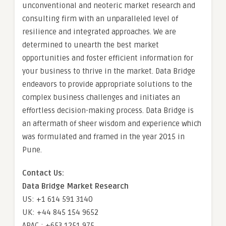
unconventional and neoteric market research and
consulting firm with an unparalleled level of
resilience and integrated approaches. We are
determined to unearth the best market
opportunities and foster efficient information for
your business to thrive in the market. Data Bridge
endeavors to provide appropriate solutions to the
complex business challenges and initiates an
effortless decision-making process. Data Bridge is
an aftermath of sheer wisdom and experience which
was formulated and framed in the year 2015 in
Pune.
Contact Us:
Data Bridge Market Research
US: +1 614 591 3140
UK: +44 845 154 9652
APAC : +653 1251 975