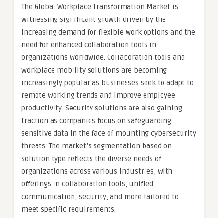
The Global Workplace Transformation Market is
witnessing significant growth driven by the
increasing demand for flexible work options and the
need for enhanced collaboration tools in
organizations worldwide. Collaboration tools and
workplace mobility solutions are becoming
increasingly popular as businesses seek to adapt to
remote working trends and improve employee
productivity. Security solutions are also gaining
traction as companies focus on safeguarding
sensitive data in the face of mounting cybersecurity
threats. The market’s segmentation based on
solution type reflects the diverse needs of
organizations across various industries, with
offerings in collaboration tools, unified
communication, security, and more tailored to
meet specific requirements.