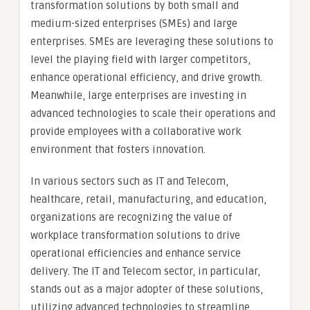
transformation solutions by both small and
medium-sized enterprises (SMEs) and large
enterprises. SMEs are leveraging these solutions to
level the playing field with larger competitors,
enhance operational efficiency, and drive growth.
Meanwhile, large enterprises are investing in
advanced technologies to scale their operations and
provide employees with a collaborative work
environment that fosters innovation.
In various sectors such as IT and Telecom,
healthcare, retail, manufacturing, and education,
organizations are recognizing the value of
workplace transformation solutions to drive
operational efficiencies and enhance service
delivery. The IT and Telecom sector, in particular,
stands out as a major adopter of these solutions,
utilizing advanced technologies to streamline