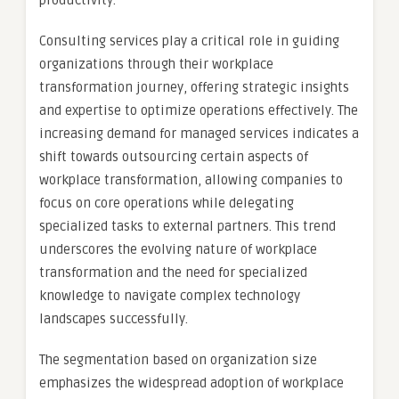
productivity.
Consulting services play a critical role in guiding
organizations through their workplace
transformation journey, offering strategic insights
and expertise to optimize operations effectively. The
increasing demand for managed services indicates a
shift towards outsourcing certain aspects of
workplace transformation, allowing companies to
focus on core operations while delegating
specialized tasks to external partners. This trend
underscores the evolving nature of workplace
transformation and the need for specialized
knowledge to navigate complex technology
landscapes successfully.
The segmentation based on organization size
emphasizes the widespread adoption of workplace