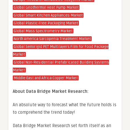
Global Geothermal Heat Pump Market
Global Smart Kitchen Appliances Market
Global Plastic-Free Packaging Market
Global Mass Spectrometry Market
North America Sarcopenia Treatment Market
Global Semirigid PET Multilayers Film for Food Package
Market
Global Non-Residential Prefabricated Building Systems
Market
Middle East and Africa Copper Market
About Data Bridge Market Research:
An absolute way to forecast what the future holds is
to comprehend the trend today!
Data Bridge Market Research set forth itself as an