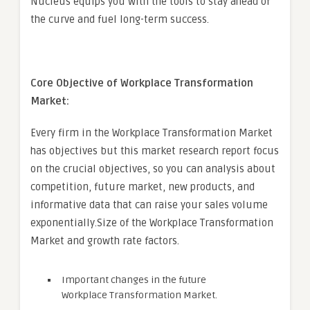
Nucleus equips you with the tools to stay ahead of
the curve and fuel long-term success.
Core Objective of Workplace Transformation
Market:
Every firm in the Workplace Transformation Market
has objectives but this market research report focus
on the crucial objectives, so you can analysis about
competition, future market, new products, and
informative data that can raise your sales volume
exponentially.Size of the Workplace Transformation
Market and growth rate factors.
Important changes in the future
Workplace Transformation Market.