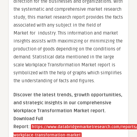
direction for the businesses and organizations. With
the systematic and comprehensive market research
study, this market research report provides the facts
associated with any subject in the field of
Market for industry. This information and market
insights assists with maximizing or minimizing the
production of goods depending on the conditions of
demand. Statistical data mentioned in the large
scale Workplace Transformation Market report is
symbolized with the help of graphs which simplifies
the understanding of facts and figures.
Discover the latest trends, growth opportunities,
and strategic insights in our comprehensive
Workplace Transformation Market report.
Download Full
Report:
https://www.databridgemarketresearch.com/reports/
workplace-transformation-market