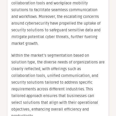
collaboration tools and workplace mobility
solutions to facilitate seamless communication
and workflows. Moreover, the escalating concerns
around cybersecurity have propelled the uptake of
security solutions to safeguard sensitive data and
mitigate potential cyber threats, further fueling
market growth.
Within the market’s segmentation based on
solution type, the diverse needs of organizations are
clearly reflected, with offerings such as
collaboration tools, unified communication, and
security solutions tailored to address specific
requirements across different industries. This
tailored approach ensures that businesses can
select solutions that align with their operational
objectives, enhancing overall efficiency and