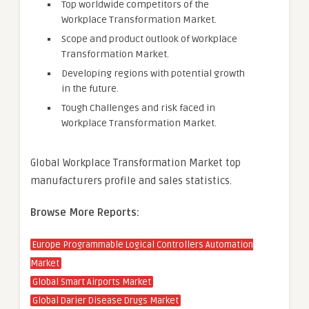
Top worldwide competitors of the
Workplace Transformation Market.
Scope and product outlook of Workplace
Transformation Market.
Developing regions with potential growth
in the future.
Tough Challenges and risk faced in
Workplace Transformation Market.
Global Workplace Transformation Market top
manufacturers profile and sales statistics.
Browse More Reports:
Europe Programmable Logical Controllers Automation
Market
Global Smart Airports Market
Global Darier Disease Drugs Market