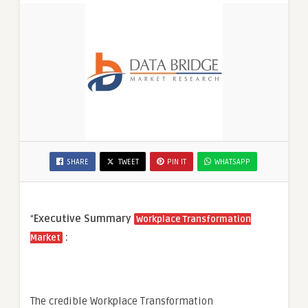
SHARE
TWEET
PIN IT
WHATSAPP
“
Executive Summary
Workplace Transformation
:
Market
The credible Workplace Transformation