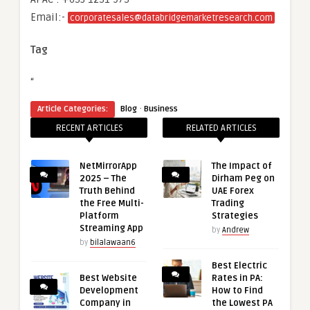
Email:-
corporatesales@databridgemarketresearch.com
Tag
“
·
Article Categories:
Blog
Business
RECENT ARTICLES
RELATED ARTICLES
NetMirrorApp
The Impact of
2025 – The
Dirham Peg on
Truth Behind
UAE Forex
the Free Multi-
Trading
Platform
Strategies
Streaming App
by
Andrew
by
bilalawaan6
Best Electric
Best Website
Rates in PA:
Development
How to Find
Company in
the Lowest PA