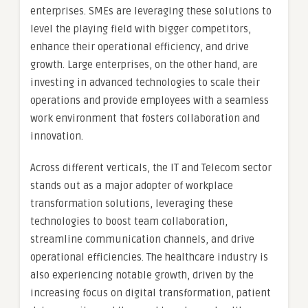
enterprises. SMEs are leveraging these solutions to
level the playing field with bigger competitors,
enhance their operational efficiency, and drive
growth. Large enterprises, on the other hand, are
investing in advanced technologies to scale their
operations and provide employees with a seamless
work environment that fosters collaboration and
innovation.
Across different verticals, the IT and Telecom sector
stands out as a major adopter of workplace
transformation solutions, leveraging these
technologies to boost team collaboration,
streamline communication channels, and drive
operational efficiencies. The healthcare industry is
also experiencing notable growth, driven by the
increasing focus on digital transformation, patient