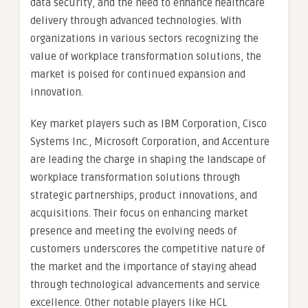
data security, and the need to enhance healthcare
delivery through advanced technologies. With
organizations in various sectors recognizing the
value of workplace transformation solutions, the
market is poised for continued expansion and
innovation.
Key market players such as IBM Corporation, Cisco
Systems Inc., Microsoft Corporation, and Accenture
are leading the charge in shaping the landscape of
workplace transformation solutions through
strategic partnerships, product innovations, and
acquisitions. Their focus on enhancing market
presence and meeting the evolving needs of
customers underscores the competitive nature of
the market and the importance of staying ahead
through technological advancements and service
excellence. Other notable players like HCL