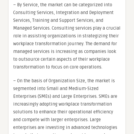
– By Service, the market can be categorized into
Consulting Services, Integration and Deployment
Services, Training and Support Services, and
Managed Services. Consulting services play a crucial
role in assisting organizations in strategizing their
workplace transformation journey. The demand for
managed services is increasing as companies look
to outsource certain aspects of their workplace
transformation to focus on core operations.
– On the basis of Organization Size, the market is
segmented into Small and Medium-Sized
Enterprises (SMEs) and Large Enterprises. SMEs are
increasingly adopting workplace transformation
solutions to enhance their operational efficiency
and compete with larger enterprises. Large
enterprises are investing in advanced technologies