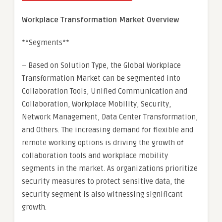
Workplace Transformation Market Overview
**Segments**
– Based on Solution Type, the Global Workplace
Transformation Market can be segmented into
Collaboration Tools, Unified Communication and
Collaboration, Workplace Mobility, Security,
Network Management, Data Center Transformation,
and Others. The increasing demand for flexible and
remote working options is driving the growth of
collaboration tools and workplace mobility
segments in the market. As organizations prioritize
security measures to protect sensitive data, the
security segment is also witnessing significant
growth.