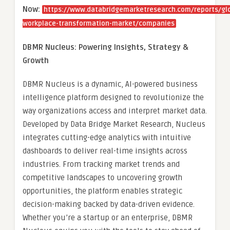
Now:
https://www.databridgemarketresearch.com/reports/gl
workplace-transformation-market/companies
DBMR Nucleus: Powering Insights, Strategy &
Growth
DBMR Nucleus is a dynamic, AI-powered business
intelligence platform designed to revolutionize the
way organizations access and interpret market data.
Developed by Data Bridge Market Research, Nucleus
integrates cutting-edge analytics with intuitive
dashboards to deliver real-time insights across
industries. From tracking market trends and
competitive landscapes to uncovering growth
opportunities, the platform enables strategic
decision-making backed by data-driven evidence.
Whether you’re a startup or an enterprise, DBMR