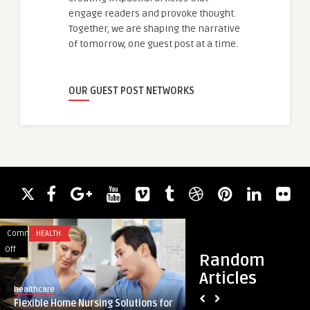
engage readers and provoke thought.
Together, we are shaping the narrative
of tomorrow, one guest post at a time.
OUR GUEST POST NETWORKS
Comments
HEALTH
Comments
BLOG
on
on
Off
Off
Random
Flexible
Architectural
Articles
Home
Excellence:
healthcare
guestauthor
Nursing
Unveiling
Flexible Home Nursing Solutions for
Architectural Excel
Solutions
the