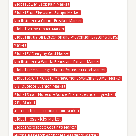
Global Lower Back Pain Market
Global Fruit Flavoured Syrups Market
North America Circuit Breaker Market
Global Screw Top Jar Market
Global Intrusion Detection and Prevention Systems (IDPS)
Market
Global EV Charging Card Market
North America Vanilla Beans and Extract Market
Global Omega 3 Ingredients for Infant Food Market
Global Scientific Data Management Systems (SDMS) Market
U.S. Outdoor Cushion Market
Global Small Molecule Active Pharmaceutical Ingredient
(API) Market
Asia-Pacific Functional Flour Market
Global Floss Picks Market
Global Aerospace Coatings Market
Europe Research Antibodies Reagents Market