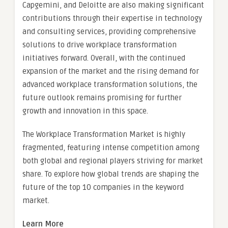
Capgemini, and Deloitte are also making significant
contributions through their expertise in technology
and consulting services, providing comprehensive
solutions to drive workplace transformation
initiatives forward. Overall, with the continued
expansion of the market and the rising demand for
advanced workplace transformation solutions, the
future outlook remains promising for further
growth and innovation in this space.
The Workplace Transformation Market is highly
fragmented, featuring intense competition among
both global and regional players striving for market
share. To explore how global trends are shaping the
future of the top 10 companies in the keyword
market.
Learn More