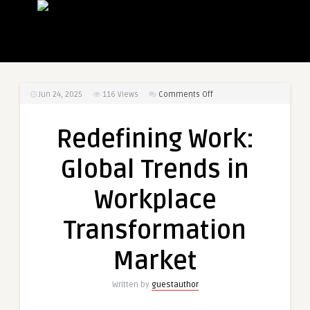
on
Jun 24, 2025
116
Views
Comments Off
Redefining
Work:
Redefining Work:
Global
Trends
Global Trends in
in
Workplace
Workplace
Transformation
Market
Transformation
Market
Written by
guestauthor