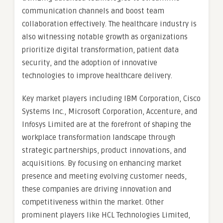
communication channels and boost team
collaboration effectively. The healthcare industry is
also witnessing notable growth as organizations
prioritize digital transformation, patient data
security, and the adoption of innovative
technologies to improve healthcare delivery.
Key market players including IBM Corporation, Cisco
Systems Inc., Microsoft Corporation, Accenture, and
Infosys Limited are at the forefront of shaping the
workplace transformation landscape through
strategic partnerships, product innovations, and
acquisitions. By focusing on enhancing market
presence and meeting evolving customer needs,
these companies are driving innovation and
competitiveness within the market. Other
prominent players like HCL Technologies Limited,