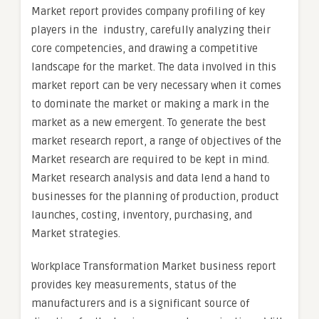
Market report provides company profiling of key
players in the industry, carefully analyzing their
core competencies, and drawing a competitive
landscape for the market. The data involved in this
market report can be very necessary when it comes
to dominate the market or making a mark in the
market as a new emergent. To generate the best
market research report, a range of objectives of the
Market research are required to be kept in mind.
Market research analysis and data lend a hand to
businesses for the planning of production, product
launches, costing, inventory, purchasing, and
Market strategies.
Workplace Transformation Market business report
provides key measurements, status of the
manufacturers and is a significant source of