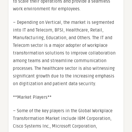
to scale their operations and provide a seamless
work environment for employees.
– Depending on Vertical, the market is segmented
into IT and Telecom, BFSI, Healthcare, Retail,
Manufacturing, Education, and Others. The IT and
Telecom sector is a major adopter of workplace
transformation solutions to improve collaboration
among teams and streamline communication
processes. The healthcare sector is also witnessing
significant growth due to the increasing emphasis
on digitization and patient data security.
**Market Players**
– Some of the key players in the Global Workplace
Transformation Market include IBM Corporation,
Cisco Systems Inc., Microsoft Corporation,