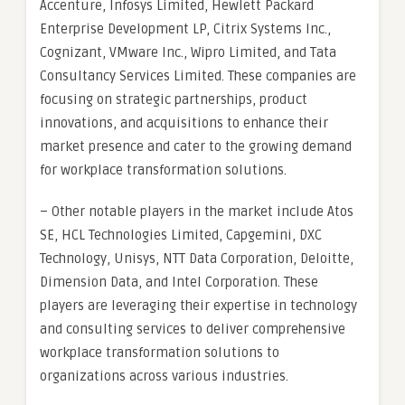
Accenture, Infosys Limited, Hewlett Packard
Enterprise Development LP, Citrix Systems Inc.,
Cognizant, VMware Inc., Wipro Limited, and Tata
Consultancy Services Limited. These companies are
focusing on strategic partnerships, product
innovations, and acquisitions to enhance their
market presence and cater to the growing demand
for workplace transformation solutions.
– Other notable players in the market include Atos
SE, HCL Technologies Limited, Capgemini, DXC
Technology, Unisys, NTT Data Corporation, Deloitte,
Dimension Data, and Intel Corporation. These
players are leveraging their expertise in technology
and consulting services to deliver comprehensive
workplace transformation solutions to
organizations across various industries.