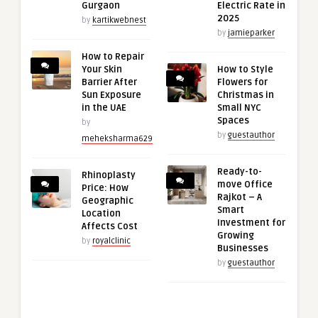
Gurgaon
Electric Rate in
2025
by
kartikwebnest
by
jamieparker
How to Repair
Your Skin
How to Style
Barrier After
Flowers for
Sun Exposure
Christmas in
in the UAE
Small NYC
Spaces
by
by
guestauthor
meheksharma629
Ready-to-
Rhinoplasty
move Office
Price: How
Rajkot – A
Geographic
Smart
Location
Investment for
Affects Cost
Growing
by
royalclinic
Businesses
by
guestauthor