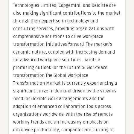
Technologies Limited, Capgemini, and Deloitte are
also making significant contributions to the market
through their expertise in technology and
consulting services, providing organizations with
comprehensive solutions to drive workplace
transformation initiatives forward. The market’s
dynamic nature, coupled with increasing demand
for advanced workplace solutions, paints a
promising outlook for the future of workplace
transformation.The Global Workplace
Transformation Market is currently experiencing a
significant surge in demand driven by the growing
need for flexible work arrangements and the
adoption of enhanced collaboration tools across
organizations worldwide. With the rise of remote
working trends and an increasing emphasis on
employee productivity, companies are turning to