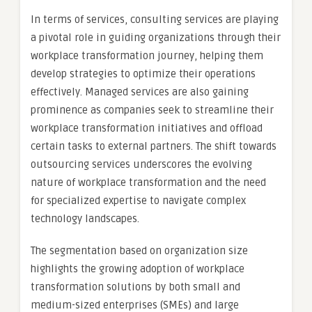
In terms of services, consulting services are playing
a pivotal role in guiding organizations through their
workplace transformation journey, helping them
develop strategies to optimize their operations
effectively. Managed services are also gaining
prominence as companies seek to streamline their
workplace transformation initiatives and offload
certain tasks to external partners. The shift towards
outsourcing services underscores the evolving
nature of workplace transformation and the need
for specialized expertise to navigate complex
technology landscapes.
The segmentation based on organization size
highlights the growing adoption of workplace
transformation solutions by both small and
medium-sized enterprises (SMEs) and large