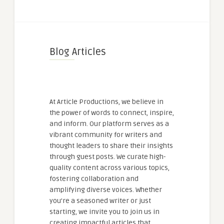
Blog Articles
At Article Productions, we believe in
the power of words to connect, inspire,
and inform. Our platform serves as a
vibrant community for writers and
thought leaders to share their insights
through guest posts. We curate high-
quality content across various topics,
fostering collaboration and
amplifying diverse voices. Whether
you're a seasoned writer or just
starting, we invite you to join us in
creating impactful articles that