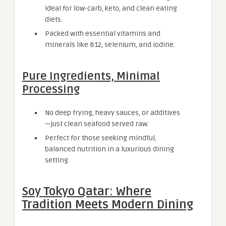
ideal for low-carb, keto, and clean eating
diets.
Packed with essential vitamins and
minerals like B12, selenium, and iodine.
Pure Ingredients, Minimal
Processing
No deep frying, heavy sauces, or additives
—just clean seafood served raw.
Perfect for those seeking mindful,
balanced nutrition in a luxurious dining
setting.
Soy Tokyo Qatar: Where
Tradition Meets Modern Dining