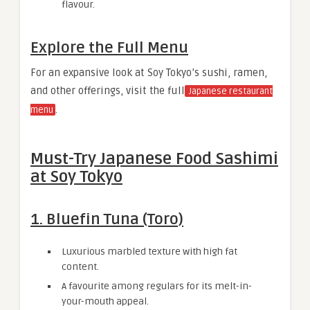
flavour.
Explore the Full Menu
For an expansive look at Soy Tokyo’s sushi, ramen,
and other offerings, visit the full
Japanese restaurant
.
menu
Must-Try Japanese Food Sashimi
at Soy Tokyo
1. Bluefin Tuna (Toro)
Luxurious marbled texture with high fat
content.
A favourite among regulars for its melt-in-
your-mouth appeal.