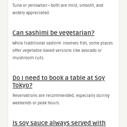
Tuna or yellowtail—both are mild, smooth, and
widely appreciated.
Can sashimi be vegetarian?
While traditional sashimi involves fish, some places
offer vegetable-based versions like avocado or
mushroom cuts.
Do I need to book a table at Soy
Tokyo?
Reservations are recommended, especially during
weekends or peak hours.
Is soy sauce always served with