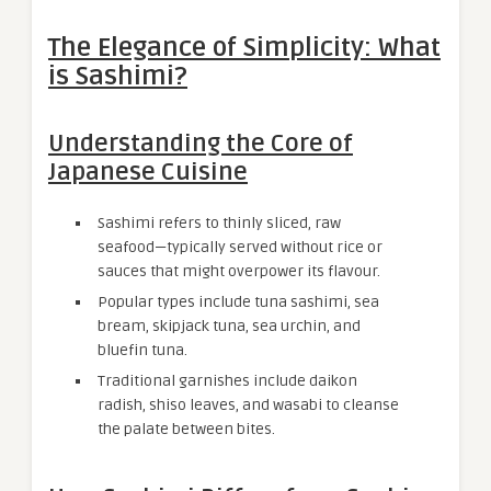
The Elegance of Simplicity: What
is Sashimi?
Understanding the Core of
Japanese Cuisine
Sashimi refers to thinly sliced, raw
seafood—typically served without rice or
sauces that might overpower its flavour.
Popular types include tuna sashimi, sea
bream, skipjack tuna, sea urchin, and
bluefin tuna.
Traditional garnishes include daikon
radish, shiso leaves, and wasabi to cleanse
the palate between bites.