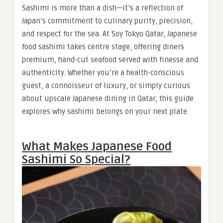
Sashimi is more than a dish—it’s a reflection of
Japan’s commitment to culinary purity, precision,
and respect for the sea. At Soy Tokyo Qatar, Japanese
food sashimi takes centre stage, offering diners
premium, hand-cut seafood served with finesse and
authenticity. Whether you’re a health-conscious
guest, a connoisseur of luxury, or simply curious
about upscale Japanese dining in Qatar, this guide
explores why sashimi belongs on your next plate.
What Makes Japanese Food
Sashimi So Special?