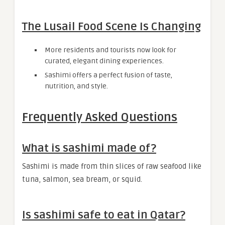
The Lusail Food Scene Is Changing
More residents and tourists now look for
curated, elegant dining experiences.
Sashimi offers a perfect fusion of taste,
nutrition, and style.
Frequently Asked Questions
What is sashimi made of?
Sashimi is made from thin slices of raw seafood like
tuna, salmon, sea bream, or squid.
Is sashimi safe to eat in Qatar?