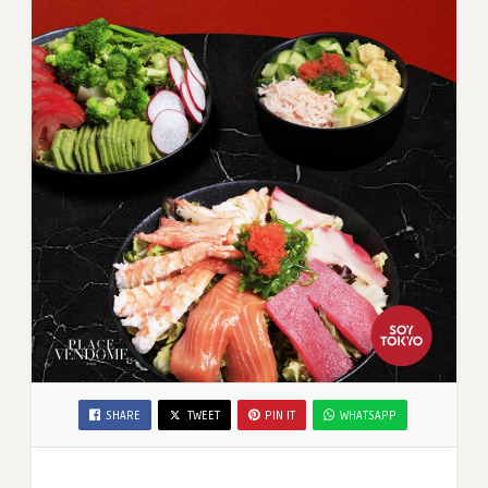
SHARE
TWEET
PIN IT
WHATSAPP