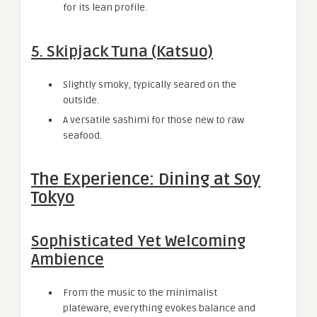
for its lean profile.
5. Skipjack Tuna (Katsuo)
Slightly smoky, typically seared on the
outside.
A versatile sashimi for those new to raw
seafood.
The Experience: Dining at Soy
Tokyo
Sophisticated Yet Welcoming
Ambience
From the music to the minimalist
plateware, everything evokes balance and