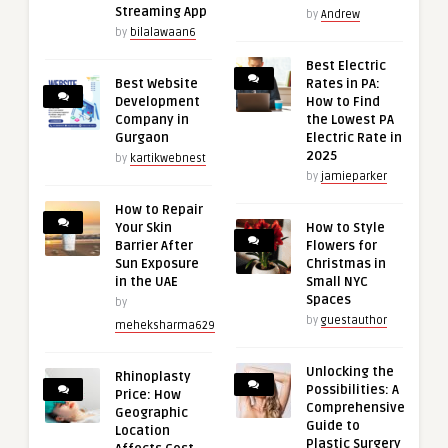
Streaming App
by
Andrew
by
bilalawaan6
Best Electric
Best Website
Rates in PA:
Development
How to Find
Company in
the Lowest PA
Gurgaon
Electric Rate in
2025
by
kartikwebnest
by
jamieparker
How to Repair
Your Skin
How to Style
Barrier After
Flowers for
Sun Exposure
Christmas in
in the UAE
Small NYC
Spaces
by
by
guestauthor
meheksharma629
Unlocking the
Rhinoplasty
Possibilities: A
Price: How
Comprehensive
Geographic
Guide to
Location
Plastic Surgery