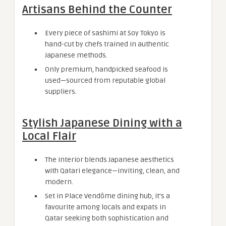
Artisans Behind the Counter
Every piece of sashimi at Soy Tokyo is
hand-cut by chefs trained in authentic
Japanese methods.
Only premium, handpicked seafood is
used—sourced from reputable global
suppliers.
Stylish Japanese Dining with a
Local Flair
The interior blends Japanese aesthetics
with Qatari elegance—inviting, clean, and
modern.
Set in Place Vendôme dining hub, it’s a
favourite among locals and expats in
Qatar seeking both sophistication and