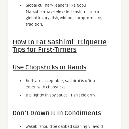
Global culinary leaders like Nobu
Matsuhisa have elevated sashimi into a
global luxury dish, without compromising
tradition.
How to Eat Sashimi: Etiquette
Tips for First-Timers
Use Chopsticks or Hands
Both are acceptable; sashimi is often
eaten with chopsticks.
Dip lightly in soy sauce—fish side only.
Don’t Drown it in Condiments
Wasabi should be dabbed sparingly; avoid