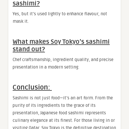
sashimi?
Yes, but it’s used lightly to enhance flavour, not
mask it.
What makes Soy Tokyo’s sashimi
stand out?
Chef craftsmanship, ingredient quality, and precise
presentation in a modern setting.
Conclusion:
Sashimi is not just food—it’s an art form. From the
purity of its ingredients to the grace of its
presentation, Japanese food sashimi represents
culinary elegance at its finest. For those living in or
visiting Qatar, Soy Tokyo is the definitive destination