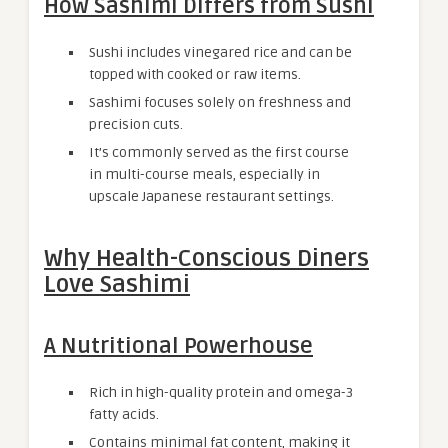
How Sashimi Differs from Sushi
Sushi includes vinegared rice and can be
topped with cooked or raw items.
Sashimi focuses solely on freshness and
precision cuts.
It’s commonly served as the first course
in multi-course meals, especially in
upscale Japanese restaurant settings.
Why Health-Conscious Diners
Love Sashimi
A Nutritional Powerhouse
Rich in high-quality protein and omega-3
fatty acids.
Contains minimal fat content, making it