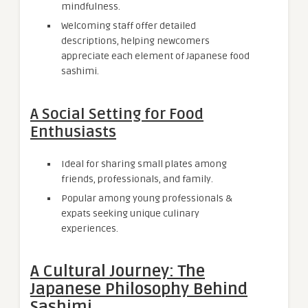
mindfulness.
Welcoming staff offer detailed
descriptions, helping newcomers
appreciate each element of Japanese food
sashimi.
A Social Setting for Food
Enthusiasts
Ideal for sharing small plates among
friends, professionals, and family.
Popular among young professionals &
expats seeking unique culinary
experiences.
A Cultural Journey: The
Japanese Philosophy Behind
Sashimi