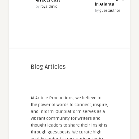
Affects Cost
in Atlanta
by
royalclinic
by
guestauthor
Blog Articles
At Article Productions, we believe in
the power of words to connect, inspire,
and inform. Our platform serves as a
vibrant community for writers and
thought leaders to share their insights
through guest posts. We curate high-
quality content across various topics,