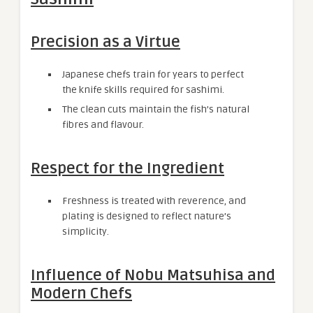
Precision as a Virtue
Japanese chefs train for years to perfect
the knife skills required for sashimi.
The clean cuts maintain the fish’s natural
fibres and flavour.
Respect for the Ingredient
Freshness is treated with reverence, and
plating is designed to reflect nature’s
simplicity.
Influence of Nobu Matsuhisa and
Modern Chefs