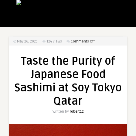
on
May 26, 2025
124
Views
Comments Off
Taste
the
Taste the Purity of
Purity
of
Japanese Food
Japanese
Food
Sashimi at Soy Tokyo
Sashimi
at
Qatar
Soy
Tokyo
Written by
robert12
Qatar