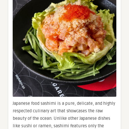
Japanese food sashimi is a pure, delicate, and highly
respected culinary art that showcases the raw
beauty of the ocean. Unlike other Japanese dishes
like sushi or ramen, sashimi features only the