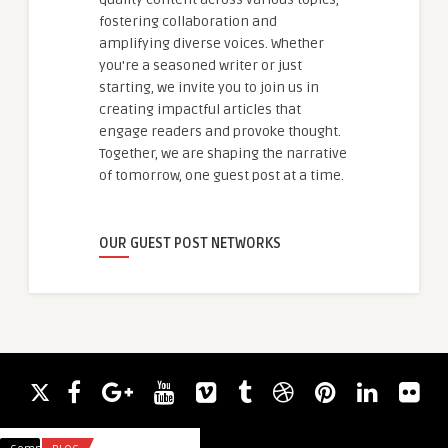
fostering collaboration and
amplifying diverse voices. Whether
you're a seasoned writer or just
starting, we invite you to join us in
creating impactful articles that
engage readers and provoke thought.
Together, we are shaping the narrative
of tomorrow, one guest post at a time.
OUR GUEST POST NETWORKS