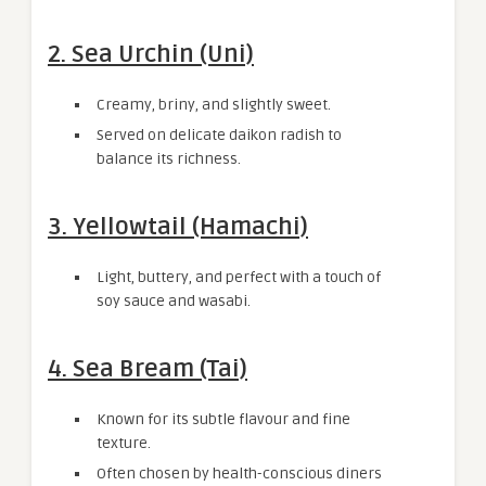
2. Sea Urchin (Uni)
Creamy, briny, and slightly sweet.
Served on delicate daikon radish to
balance its richness.
3. Yellowtail (Hamachi)
Light, buttery, and perfect with a touch of
soy sauce and wasabi.
4. Sea Bream (Tai)
Known for its subtle flavour and fine
texture.
Often chosen by health-conscious diners