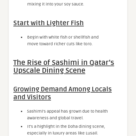
mixing it into your soy sauce.
Start with Lighter Fish
Begin with white fish or shellfish and
move toward richer cuts like toro.
The Rise of Sashimi in Qatar’s
Upscale Dining Scene
Growing Demand Among Locals
and Visitors
Sashimi’s appeal has grown due to health
awareness and global travel.
It’s a highlight in the Doha dining scene,
especially in luxury areas like Lusail.