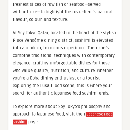
freshest slices of raw fish or seafood—served
without rice—to highlight the ingredient’s natural
flavour, colour, and texture.
At Soy Tokyo Qatar, located in the heart of the stylish
Place Vendôme dining district, sashimi is elevated
into a modern, luxurious experience. Their chefs
combine traditional techniques with contemporary
elegance, crafting unforgettable dishes for those
who value quality, nutrition, and culture. Whether
you’re a Doha dining enthusiast or a tourist
exploring the Lusail food scene, this is where your
search for authentic Japanese food sashimi ends.
To explore more about Soy Tokyo’s philosophy and
approach to Japanese food, visit their
Japanese Food
page.
Sashimi