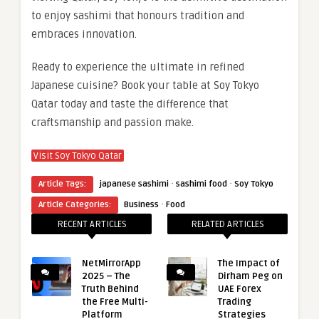
to enjoy sashimi that honours tradition and
embraces innovation.
Ready to experience the ultimate in refined
Japanese cuisine? Book your table at Soy Tokyo
Qatar today and taste the difference that
craftsmanship and passion make.
Visit Soy Tokyo Qatar
·
·
Article Tags:
japanese sashimi
sashimi food
Soy Tokyo
·
Article Categories:
Business
Food
RECENT ARTICLES
RELATED ARTICLES
NetMirrorApp
The Impact of
2025 – The
Dirham Peg on
Truth Behind
UAE Forex
the Free Multi-
Trading
Platform
Strategies