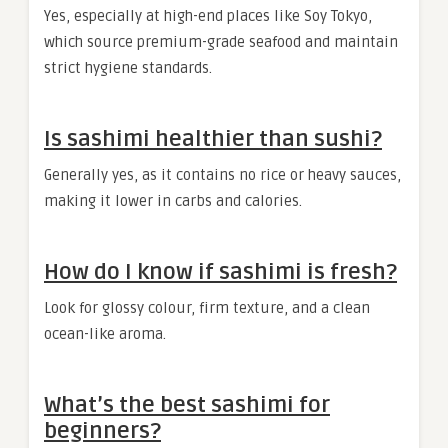
Yes, especially at high-end places like Soy Tokyo,
which source premium-grade seafood and maintain
strict hygiene standards.
Is sashimi healthier than sushi?
Generally yes, as it contains no rice or heavy sauces,
making it lower in carbs and calories.
How do I know if sashimi is fresh?
Look for glossy colour, firm texture, and a clean
ocean-like aroma.
What’s the best sashimi for
beginners?