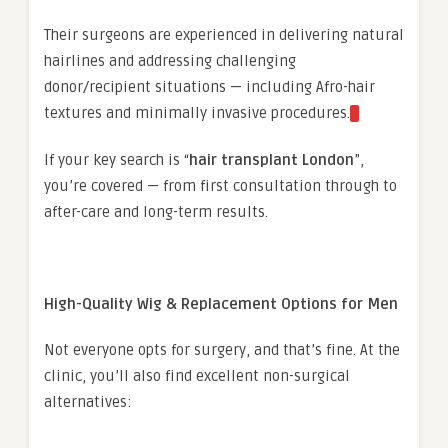
Their surgeons are experienced in delivering natural
hairlines and addressing challenging
donor/recipient situations — including Afro-hair
textures and minimally invasive procedures.
If your key search is “
hair transplant London
”,
you’re covered — from first consultation through to
after-care and long-term results.
High-Quality Wig & Replacement Options for Men
Not everyone opts for surgery, and that’s fine. At the
clinic, you’ll also find excellent non-surgical
alternatives: