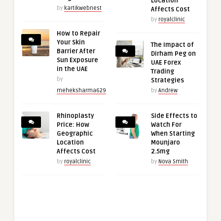
Location
by
kartikwebnest
Affects Cost
by
royalclinic
How to Repair
Your Skin
The Impact of
Barrier After
Dirham Peg on
Sun Exposure
UAE Forex
in the UAE
Trading
by
Strategies
meheksharma629
by
Andrew
Rhinoplasty
Side Effects to
Price: How
Watch For
Geographic
When Starting
Location
Mounjaro
Affects Cost
2.5mg
by
royalclinic
by
Nova Smith