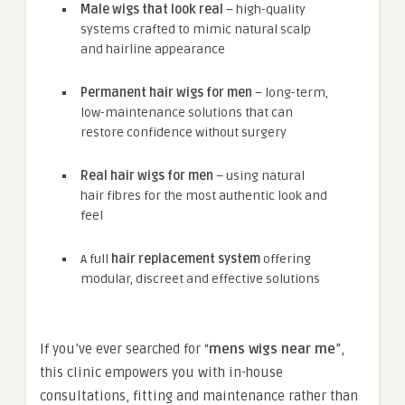
Male wigs that look real
– high-quality
systems crafted to mimic natural scalp
and hairline appearance
Permanent hair wigs for men
– long-term,
low-maintenance solutions that can
restore confidence without surgery
Real hair wigs for men
– using natural
hair fibres for the most authentic look and
feel
A full
hair replacement system
offering
modular, discreet and effective solutions
If you’ve ever searched for “
mens wigs near me
”,
this clinic empowers you with in-house
consultations, fitting and maintenance rather than