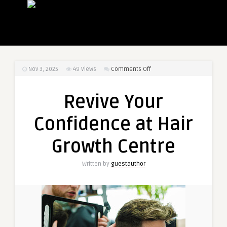
on
Nov 3, 2025
49
Views
Comments Off
Revive
Your
Revive Your
Confidence
at
Confidence at Hair
Hair
Growth
Growth Centre
Centre
Written by
guestauthor