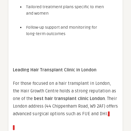
Tailored treatment plans specific to men
and women
Follow-up support and monitoring for
long-term outcomes
Leading Hair Transplant Clinic in London
For those focused on a hair transplant in London,
the Hair Growth Centre holds a strong reputation as
one of the
best hair transplant clinic London
. Their
London address (44 Chippenham Road, W9 2AF) offers
advanced surgical options such as FUE and DHI.