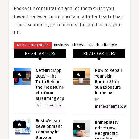
Book your consultation and let them guide you
toward renewed confidence and a fuller head of hair
— or a seamless, permanent solution that fits your
life.
·
·
·
Article Categories:
Business
Fitness
Health
Lifestyle
RECENT ARTICLES
RELATED ARTICLES
NetMirrorApp
How to Repair
2025 – The
Your Skin
Truth Behind
Barrier After
the Free Multi-
Sun Exposure
Platform
in the UAE
Streaming App
by
by
bilalawaan6
meheksharma629
Best Website
Rhinoplasty
Development
Price: How
Company in
Geographic
Gurgaon