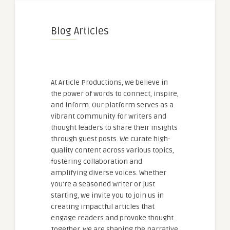
Blog Articles
At Article Productions, we believe in
the power of words to connect, inspire,
and inform. Our platform serves as a
vibrant community for writers and
thought leaders to share their insights
through guest posts. We curate high-
quality content across various topics,
fostering collaboration and
amplifying diverse voices. Whether
you're a seasoned writer or just
starting, we invite you to join us in
creating impactful articles that
engage readers and provoke thought.
Together, we are shaping the narrative