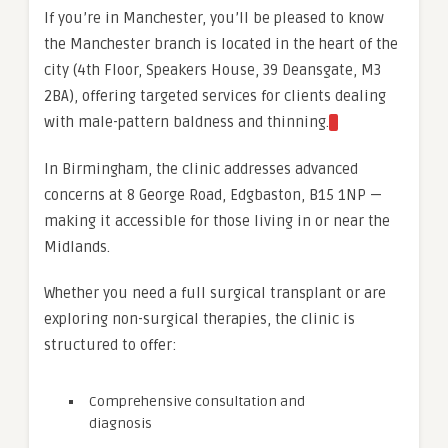
If you’re in Manchester, you’ll be pleased to know
the Manchester branch is located in the heart of the
city (4th Floor, Speakers House, 39 Deansgate, M3
2BA), offering targeted services for clients dealing
with male-pattern baldness and thinning.
In Birmingham, the clinic addresses advanced
concerns at 8 George Road, Edgbaston, B15 1NP —
making it accessible for those living in or near the
Midlands.
Whether you need a full surgical transplant or are
exploring non-surgical therapies, the clinic is
structured to offer:
Comprehensive consultation and
diagnosis