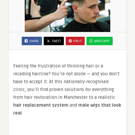
SHARE
TWEET
PIN IT
WHATSAPP
Feeling the frustration of thinning hair or a
receding hairline? You’re not alone — and you don’t
have to accept it. At this nationally-recognised
clinic, you’ll find proven solutions for everything
from hair restoration in Manchester to a realistic
hair replacement system
and
male wigs that look
real
.