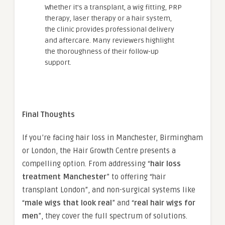
Whether it’s a transplant, a wig fitting, PRP
therapy, laser therapy or a hair system,
the clinic provides professional delivery
and aftercare. Many reviewers highlight
the thoroughness of their follow-up
support.
Final Thoughts
If you’re facing hair loss in Manchester, Birmingham
or London, the Hair Growth Centre presents a
compelling option. From addressing “
hair loss
treatment Manchester
” to offering “hair
transplant London”, and non-surgical systems like
“
male wigs that look real
” and “
real hair wigs for
men
”, they cover the full spectrum of solutions.