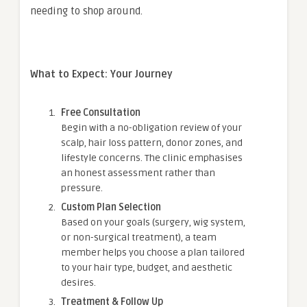
needing to shop around.
What to Expect: Your Journey
Free Consultation
Begin with a no-obligation review of your
scalp, hair loss pattern, donor zones, and
lifestyle concerns. The clinic emphasises
an honest assessment rather than
pressure.
Custom Plan Selection
Based on your goals (surgery, wig system,
or non-surgical treatment), a team
member helps you choose a plan tailored
to your hair type, budget, and aesthetic
desires.
Treatment & Follow Up