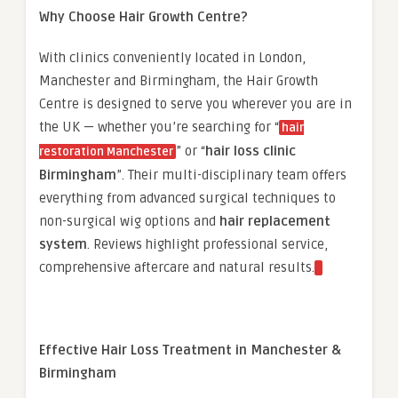
Why Choose Hair Growth Centre?
With clinics conveniently located in London,
Manchester and Birmingham, the Hair Growth
Centre is designed to serve you wherever you are in
the UK — whether you’re searching for “
hair
” or “
hair loss clinic
restoration Manchester
Birmingham
”. Their multi-disciplinary team offers
everything from advanced surgical techniques to
non-surgical wig options and
hair replacement
system
. Reviews highlight professional service,
comprehensive aftercare and natural results.
Effective Hair Loss Treatment in Manchester &
Birmingham