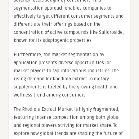
potency levels sought by consumers. This
segmentation approach enables companies to
effectively target different consumer segments and
differentiate their offerings based on the
concentration of active compounds like Salidroside,
known for its adaptogenic properties.
Furthermore, the market segmentation by
application presents diverse opportunities for
market players to tap into various industries. The
rising demand for Rhodiola extract in dietary
supplements is fueled by the growing health and
wellness trend among consumers
The Rhodiola Extract Market is highly fragmented,
featuring intense competition among both global
and regional players striving for market share. To
explore how global trends are shaping the future of