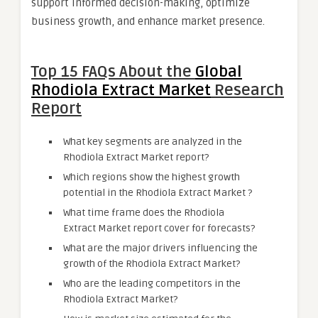
support informed decision-making, optimize
business growth, and enhance market presence.
Top 15 FAQs About the
Global
Rhodiola Extract Market
Research
Report
What key segments are analyzed in the
Rhodiola Extract Market report?
Which regions show the highest growth
potential in the Rhodiola Extract Market ?
What time frame does the Rhodiola
Extract Market report cover for forecasts?
What are the major drivers influencing the
growth of the Rhodiola Extract Market?
Who are the leading competitors in the
Rhodiola Extract Market?