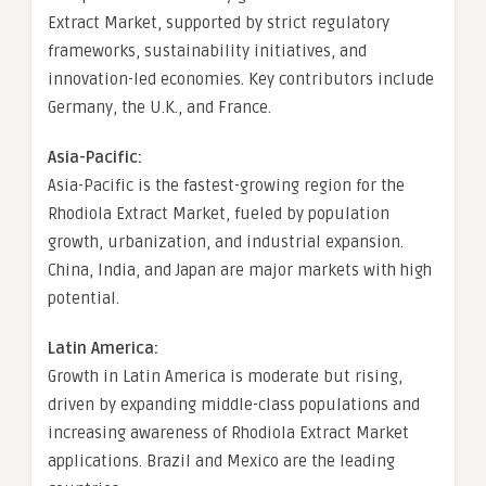
Extract Market, supported by strict regulatory
frameworks, sustainability initiatives, and
innovation-led economies. Key contributors include
Germany, the U.K., and France.
Asia-Pacific:
Asia-Pacific is the fastest-growing region for the
Rhodiola Extract Market, fueled by population
growth, urbanization, and industrial expansion.
China, India, and Japan are major markets with high
potential.
Latin America:
Growth in Latin America is moderate but rising,
driven by expanding middle-class populations and
increasing awareness of Rhodiola Extract Market
applications. Brazil and Mexico are the leading