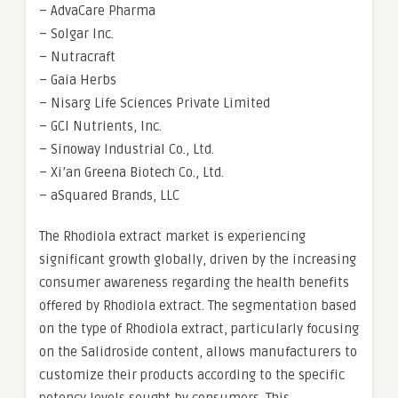
– AdvaCare Pharma
– Solgar Inc.
– Nutracraft
– Gaia Herbs
– Nisarg Life Sciences Private Limited
– GCI Nutrients, Inc.
– Sinoway Industrial Co., Ltd.
– Xi’an Greena Biotech Co., Ltd.
– aSquared Brands, LLC
The Rhodiola extract market is experiencing
significant growth globally, driven by the increasing
consumer awareness regarding the health benefits
offered by Rhodiola extract. The segmentation based
on the type of Rhodiola extract, particularly focusing
on the Salidroside content, allows manufacturers to
customize their products according to the specific