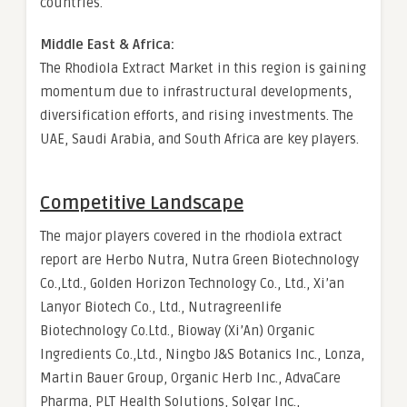
countries.
Middle East & Africa:
The Rhodiola Extract Market in this region is gaining
momentum due to infrastructural developments,
diversification efforts, and rising investments. The
UAE, Saudi Arabia, and South Africa are key players.
Competitive Landscape
The major players covered in the rhodiola extract
report are Herbo Nutra, Nutra Green Biotechnology
Co.,Ltd., Golden Horizon Technology Co., Ltd., Xi’an
Lanyor Biotech Co., Ltd., Nutragreenlife
Biotechnology Co.Ltd., Bioway (Xi’An) Organic
Ingredients Co.,Ltd., Ningbo J&S Botanics Inc., Lonza,
Martin Bauer Group, Organic Herb Inc., AdvaCare
Pharma, PLT Health Solutions, Solgar Inc.,