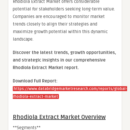
Rhodiola Extract Market offers considerable
potential for stakeholders seeking long-term value.
Companies are encouraged to monitor market
trends closely to align their strategies and
maximize growth potential within this dynamic
landscape.
Discover the latest trends, growth opportunities,
and strategic insights in our comprehensive
Rhodiola Extract Market report.
Download Full Report:
https://www.databridgemarketresearch.com/reports/global-
rhodiola-extract-market
Rhodiola Extract Market Overview
**Segments**