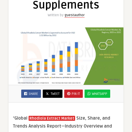
Supplements
Written by
guestauthor
SHARE
TWEET
PIN IT
WHATSAPP
“
Global
Size, Share, and
Rhodiola Extract Market
Trends Analysis Report—Industry Overview and