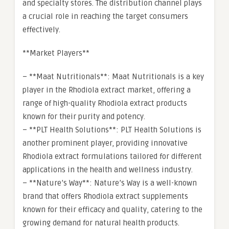
and specialty stores. The distribution channel plays
a crucial role in reaching the target consumers
effectively.
**Market Players**
– **Maat Nutritionals**: Maat Nutritionals is a key
player in the Rhodiola extract market, offering a
range of high-quality Rhodiola extract products
known for their purity and potency.
– **PLT Health Solutions**: PLT Health Solutions is
another prominent player, providing innovative
Rhodiola extract formulations tailored for different
applications in the health and wellness industry.
– **Nature’s Way**: Nature’s Way is a well-known
brand that offers Rhodiola extract supplements
known for their efficacy and quality, catering to the
growing demand for natural health products.