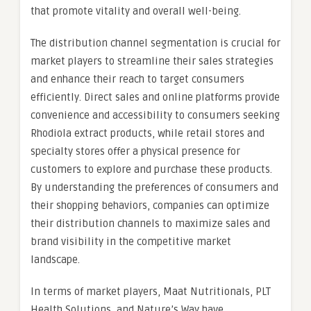
that promote vitality and overall well-being.
The distribution channel segmentation is crucial for
market players to streamline their sales strategies
and enhance their reach to target consumers
efficiently. Direct sales and online platforms provide
convenience and accessibility to consumers seeking
Rhodiola extract products, while retail stores and
specialty stores offer a physical presence for
customers to explore and purchase these products.
By understanding the preferences of consumers and
their shopping behaviors, companies can optimize
their distribution channels to maximize sales and
brand visibility in the competitive market
landscape.
In terms of market players, Maat Nutritionals, PLT
Health Solutions, and Nature’s Way have