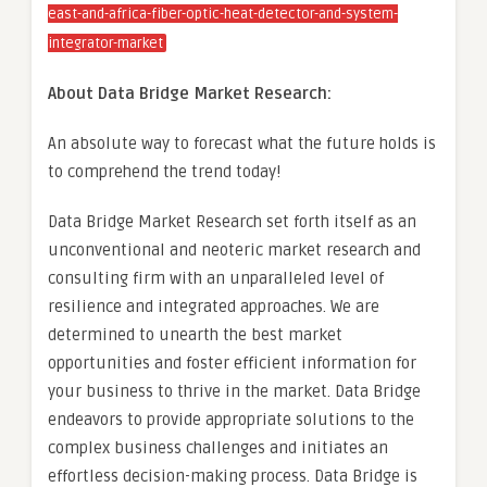
east-and-africa-fiber-optic-heat-detector-and-system-
integrator-market
About Data Bridge Market Research:
An absolute way to forecast what the future holds is
to comprehend the trend today!
Data Bridge Market Research set forth itself as an
unconventional and neoteric market research and
consulting firm with an unparalleled level of
resilience and integrated approaches. We are
determined to unearth the best market
opportunities and foster efficient information for
your business to thrive in the market. Data Bridge
endeavors to provide appropriate solutions to the
complex business challenges and initiates an
effortless decision-making process. Data Bridge is