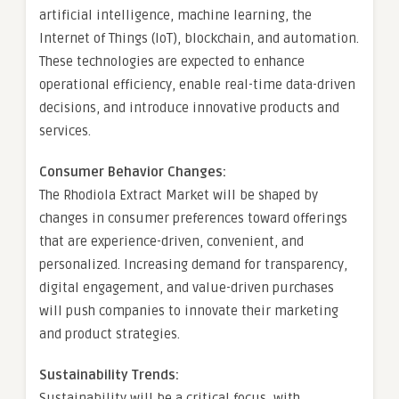
artificial intelligence, machine learning, the
Internet of Things (IoT), blockchain, and automation.
These technologies are expected to enhance
operational efficiency, enable real-time data-driven
decisions, and introduce innovative products and
services.
Consumer Behavior Changes:
The Rhodiola Extract Market will be shaped by
changes in consumer preferences toward offerings
that are experience-driven, convenient, and
personalized. Increasing demand for transparency,
digital engagement, and value-driven purchases
will push companies to innovate their marketing
and product strategies.
Sustainability Trends:
Sustainability will be a critical focus, with