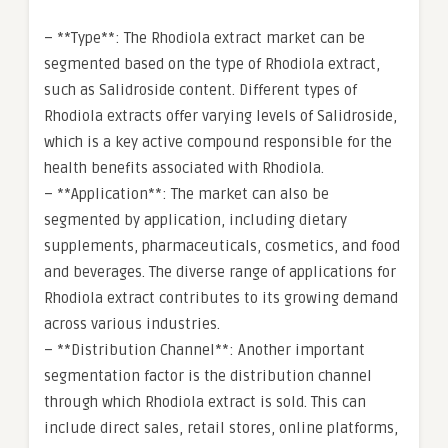
– **Type**: The Rhodiola extract market can be
segmented based on the type of Rhodiola extract,
such as Salidroside content. Different types of
Rhodiola extracts offer varying levels of Salidroside,
which is a key active compound responsible for the
health benefits associated with Rhodiola.
– **Application**: The market can also be
segmented by application, including dietary
supplements, pharmaceuticals, cosmetics, and food
and beverages. The diverse range of applications for
Rhodiola extract contributes to its growing demand
across various industries.
– **Distribution Channel**: Another important
segmentation factor is the distribution channel
through which Rhodiola extract is sold. This can
include direct sales, retail stores, online platforms,