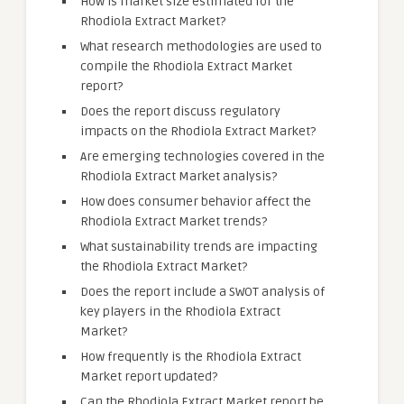
How is market size estimated for the
Rhodiola Extract Market?
What research methodologies are used to
compile the Rhodiola Extract Market
report?
Does the report discuss regulatory
impacts on the Rhodiola Extract Market?
Are emerging technologies covered in the
Rhodiola Extract Market analysis?
How does consumer behavior affect the
Rhodiola Extract Market trends?
What sustainability trends are impacting
the Rhodiola Extract Market?
Does the report include a SWOT analysis of
key players in the Rhodiola Extract
Market?
How frequently is the Rhodiola Extract
Market report updated?
Can the Rhodiola Extract Market report be