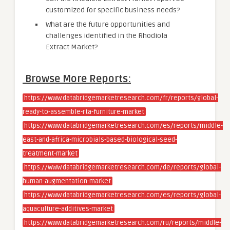
customized for specific business needs?
What are the future opportunities and
challenges identified in the Rhodiola
Extract Market?
Browse More Reports:
https://www.databridgemarketresearch.com/fr/reports/global-
ready-to-assemble-rta-furniture-market
https://www.databridgemarketresearch.com/es/reports/middle-
east-and-africa-microbials-based-biological-seed-
treatment-market
https://www.databridgemarketresearch.com/de/reports/global-
human-augmentation-market
https://www.databridgemarketresearch.com/es/reports/global-
aquaculture-additives-market
https://www.databridgemarketresearch.com/ru/reports/middle-