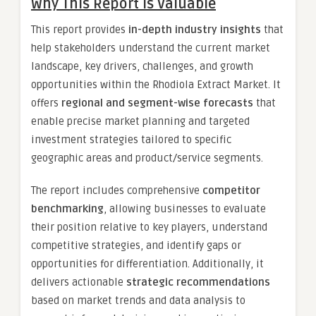
Why This Report is Valuable
This report provides
in-depth industry insights
that
help stakeholders understand the current market
landscape, key drivers, challenges, and growth
opportunities within the Rhodiola Extract Market. It
offers
regional and segment-wise forecasts
that
enable precise market planning and targeted
investment strategies tailored to specific
geographic areas and product/service segments.
The report includes comprehensive
competitor
benchmarking
, allowing businesses to evaluate
their position relative to key players, understand
competitive strategies, and identify gaps or
opportunities for differentiation. Additionally, it
delivers actionable
strategic recommendations
based on market trends and data analysis to