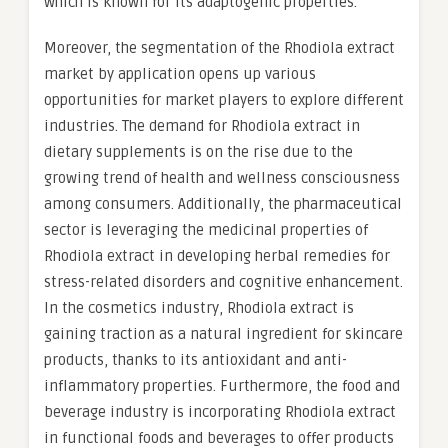
which is known for its adaptogenic properties.
Moreover, the segmentation of the Rhodiola extract
market by application opens up various
opportunities for market players to explore different
industries. The demand for Rhodiola extract in
dietary supplements is on the rise due to the
growing trend of health and wellness consciousness
among consumers. Additionally, the pharmaceutical
sector is leveraging the medicinal properties of
Rhodiola extract in developing herbal remedies for
stress-related disorders and cognitive enhancement.
In the cosmetics industry, Rhodiola extract is
gaining traction as a natural ingredient for skincare
products, thanks to its antioxidant and anti-
inflammatory properties. Furthermore, the food and
beverage industry is incorporating Rhodiola extract
in functional foods and beverages to offer products