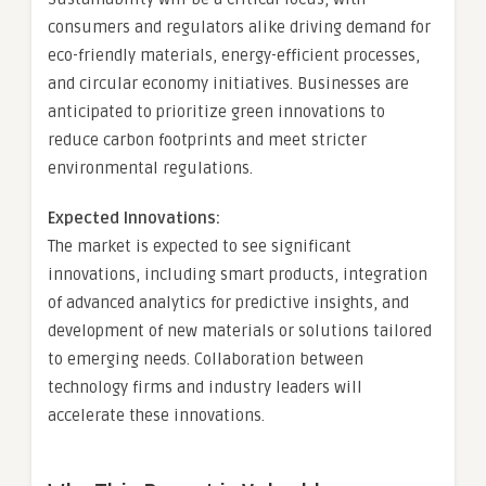
consumers and regulators alike driving demand for
eco-friendly materials, energy-efficient processes,
and circular economy initiatives. Businesses are
anticipated to prioritize green innovations to
reduce carbon footprints and meet stricter
environmental regulations.
Expected Innovations:
The market is expected to see significant
innovations, including smart products, integration
of advanced analytics for predictive insights, and
development of new materials or solutions tailored
to emerging needs. Collaboration between
technology firms and industry leaders will
accelerate these innovations.