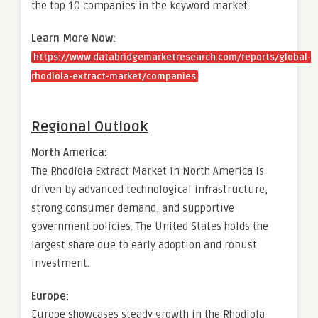
the top 10 companies in the keyword market.
Learn More Now:
https://www.databridgemarketresearch.com/reports/global-
rhodiola-extract-market/companies
Regional Outlook
North America:
The Rhodiola Extract Market in North America is
driven by advanced technological infrastructure,
strong consumer demand, and supportive
government policies. The United States holds the
largest share due to early adoption and robust
investment.
Europe:
Europe showcases steady growth in the Rhodiola