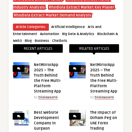
,
,
Industry Analysis
Rhodiola Extract Market Key Player
“
Rhodiola Extract Market Demand Analysis
·
Article Categories:
Artificial Intelligence
Arts and
·
·
·
Entertainment
Automation
Big Data & Analytics
Blockchain &
·
·
·
Web3
Blog
Business
Chatbots
RECENT ARTICLES
RELATED ARTICLES
NetMirrorApp
NetMirrorApp
2025 – The
2025 – The
Truth Behind
Truth Behind
the Free Multi-
the Free Multi-
Platform
Platform
Streaming App
Streaming App
by
bilalawaan6
by
bilalawaan6
Best Website
The Impact of
Development
Dirham Peg on
Company in
UAE Forex
Gurgaon
Trading