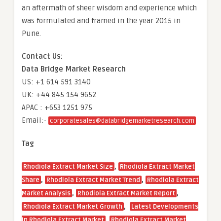
an aftermath of sheer wisdom and experience which
was formulated and framed in the year 2015 in
Pune.
Contact Us:
Data Bridge Market Research
US: +1 614 591 3140
UK: +44 845 154 9652
APAC : +653 1251 975
Email:-
corporatesales@databridgemarketresearch.com
Tag
,
Rhodiola Extract Market Size
Rhodiola Extract Market
,
,
Share
Rhodiola Extract Market Trend
Rhodiola Extract
,
,
Market Analysis
Rhodiola Extract Market Report
,
Rhodiola Extract Market Growth
Latest Developments
,
in Rhodiola Extract Market
Rhodiola Extract Market