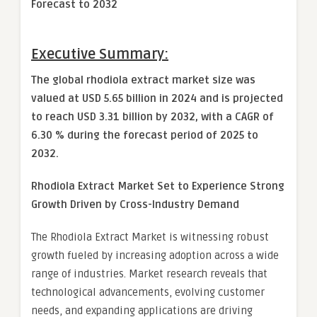
Forecast to 2032
Executive Summary:
The global rhodiola extract market size was
valued at USD 5.65 billion in 2024 and is projected
to reach USD 3.31 billion by 2032, with a CAGR of
6.30 % during the forecast period of 2025 to
2032.
Rhodiola Extract Market
Set to Experience Strong
Growth Driven by Cross-Industry Demand
The Rhodiola Extract Market is witnessing robust
growth fueled by increasing adoption across a wide
range of industries. Market research reveals that
technological advancements, evolving customer
needs, and expanding applications are driving