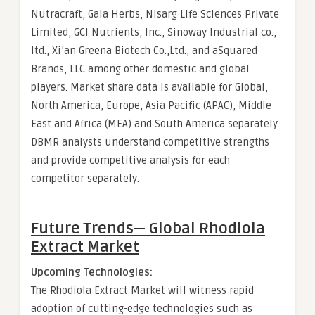
Nutracraft, Gaia Herbs, Nisarg Life Sciences Private
Limited, GCI Nutrients, Inc., Sinoway Industrial co.,
ltd., Xi’an Greena Biotech Co.,Ltd., and aSquared
Brands, LLC among other domestic and global
players. Market share data is available for Global,
North America, Europe, Asia Pacific (APAC), Middle
East and Africa (MEA) and South America separately.
DBMR analysts understand competitive strengths
and provide competitive analysis for each
competitor separately.
Future Trends— Global
Rhodiola
Extract Market
Upcoming Technologies:
The Rhodiola Extract Market will witness rapid
adoption of cutting-edge technologies such as