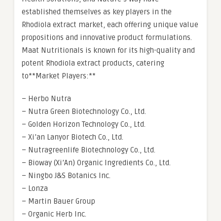
established themselves as key players in the
Rhodiola extract market, each offering unique value
propositions and innovative product formulations.
Maat Nutritionals is known for its high-quality and
potent Rhodiola extract products, catering
to**Market Players:**
– Herbo Nutra
– Nutra Green Biotechnology Co., Ltd.
– Golden Horizon Technology Co., Ltd.
– Xi’an Lanyor Biotech Co., Ltd.
– Nutragreenlife Biotechnology Co., Ltd.
– Bioway (Xi’An) Organic Ingredients Co., Ltd.
– Ningbo J&S Botanics Inc.
– Lonza
– Martin Bauer Group
– Organic Herb Inc.