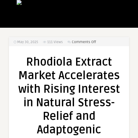
on
May 30, 2025
111
Views
Comments Off
Rhodiola
Extract
Rhodiola Extract
Market
Accelerates
Market Accelerates
with
Rising
with Rising Interest
Interest
in
in Natural Stress-
Natural
Stress-
Relief and
Relief
and
Adaptogenic
Adaptogenic
Supplements