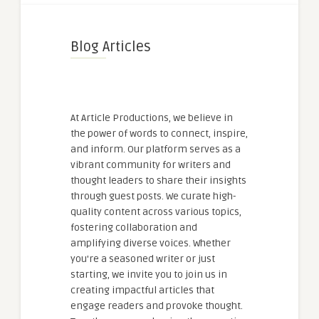
Blog Articles
At Article Productions, we believe in
the power of words to connect, inspire,
and inform. Our platform serves as a
vibrant community for writers and
thought leaders to share their insights
through guest posts. We curate high-
quality content across various topics,
fostering collaboration and
amplifying diverse voices. Whether
you're a seasoned writer or just
starting, we invite you to join us in
creating impactful articles that
engage readers and provoke thought.