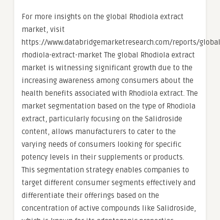
For more insights on the global Rhodiola extract
market, visit
https://www.databridgemarketresearch.com/reports/global
rhodiola-extract-market The global Rhodiola extract
market is witnessing significant growth due to the
increasing awareness among consumers about the
health benefits associated with Rhodiola extract. The
market segmentation based on the type of Rhodiola
extract, particularly focusing on the Salidroside
content, allows manufacturers to cater to the
varying needs of consumers looking for specific
potency levels in their supplements or products.
This segmentation strategy enables companies to
target different consumer segments effectively and
differentiate their offerings based on the
concentration of active compounds like Salidroside,