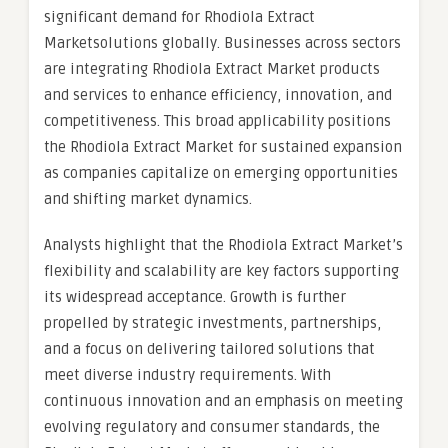
significant demand for Rhodiola Extract
Marketsolutions globally. Businesses across sectors
are integrating Rhodiola Extract Market products
and services to enhance efficiency, innovation, and
competitiveness. This broad applicability positions
the Rhodiola Extract Market for sustained expansion
as companies capitalize on emerging opportunities
and shifting market dynamics.
Analysts highlight that the Rhodiola Extract Market’s
flexibility and scalability are key factors supporting
its widespread acceptance. Growth is further
propelled by strategic investments, partnerships,
and a focus on delivering tailored solutions that
meet diverse industry requirements. With
continuous innovation and an emphasis on meeting
evolving regulatory and consumer standards, the