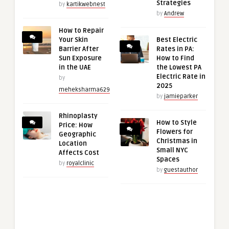
Strategies
by
kartikwebnest
by
Andrew
How to Repair
Your Skin
Best Electric
Barrier After
Rates in PA:
Sun Exposure
How to Find
in the UAE
the Lowest PA
Electric Rate in
by
2025
meheksharma629
by
jamieparker
Rhinoplasty
How to Style
Price: How
Flowers for
Geographic
Christmas in
Location
Small NYC
Affects Cost
Spaces
by
royalclinic
by
guestauthor