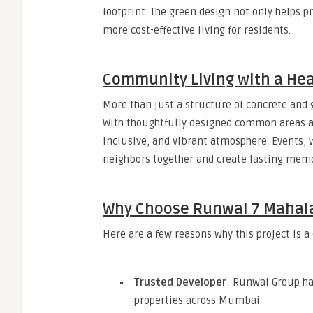
footprint. The green design not only helps 
more cost-effective living for residents.
Community Living with a Hea
More than just a structure of concrete and 
With thoughtfully designed common areas a
inclusive, and vibrant atmosphere. Events, 
neighbors together and create lasting memo
Why Choose Runwal 7 Maha
Here are a few reasons why this project is a
Trusted Developer
: Runwal Group ha
properties across Mumbai.