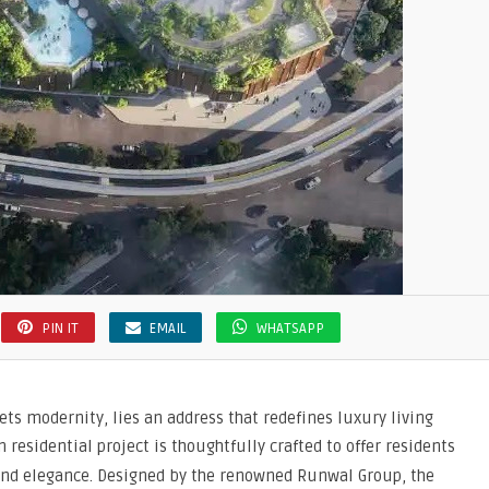
PIN IT
EMAIL
WHATSAPP
ts modernity, lies an address that redefines luxury living
 residential project is thoughtfully crafted to offer residents
 and elegance. Designed by the renowned Runwal Group, the