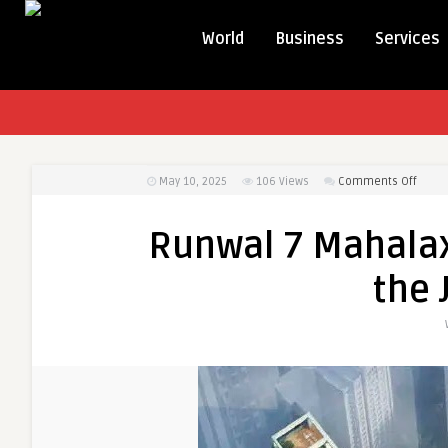
World
Business
Services
on
May 10, 2025
106
Views
Comments Off
Runw
7
Runwal 7 Mahala
Maha
Mumb
the 
|
Exper
the
Joy
of
Home