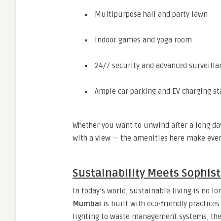
Multipurpose hall and party lawn
Indoor games and yoga room
24/7 security and advanced surveilla
Ample car parking and EV charging st
Whether you want to unwind after a long day
with a view — the amenities here make eve
Sustainability Meets Sophist
In today’s world, sustainable living is no lo
Mumbai
is built with eco-friendly practice
lighting to waste management systems, the