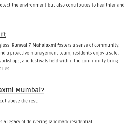
protect the environment but also contributes to healthier and
rt
glass,
Runwal 7 Mahalaxmi
fosters a sense of community.
nd a proactive management team, residents enjoy a safe,
workshops, and festivals held within the community bring
ries.
laxmi Mumbai?
 cut above the rest:
s a legacy of delivering landmark residential