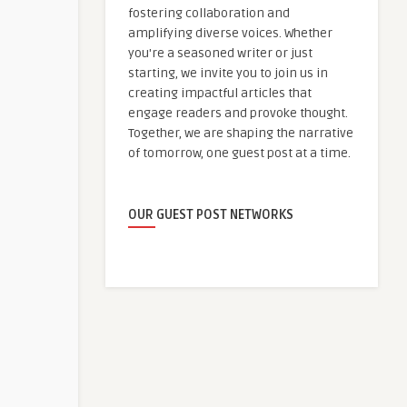
fostering collaboration and
amplifying diverse voices. Whether
you're a seasoned writer or just
starting, we invite you to join us in
creating impactful articles that
engage readers and provoke thought.
Together, we are shaping the narrative
of tomorrow, one guest post at a time.
OUR GUEST POST NETWORKS