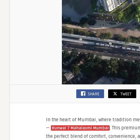
SHARE
TWEET
In the heart of Mumbai, where tradition mee
—
. This premium
Runwal 7 Mahalaxmi Mumbai
the perfect blend of comfort, convenience,