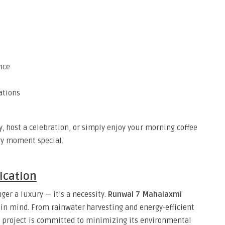
nce
ations
, host a celebration, or simply enjoy your morning coffee
ry moment special.
ication
nger a luxury — it’s a necessity.
Runwal 7 Mahalaxmi
s in mind. From rainwater harvesting and energy-efficient
 project is committed to minimizing its environmental