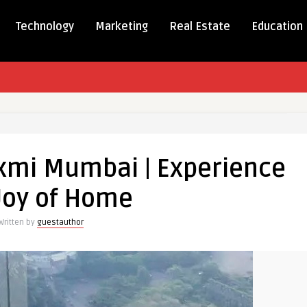
Technology
Marketing
Real Estate
Education
al
xmi Mumbai | Experience
laxmi
ai
Joy of Home
ience
Written by
guestauthor