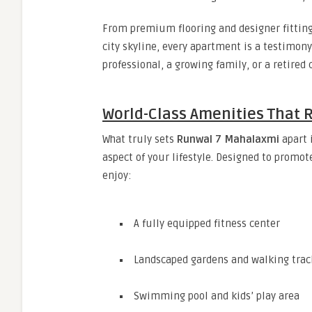
From premium flooring and designer fitting
city skyline, every apartment is a testimony
professional, a growing family, or a retired
World-Class Amenities That R
What truly sets
Runwal 7 Mahalaxmi
apart 
aspect of your lifestyle. Designed to promot
enjoy:
A fully equipped fitness center
Landscaped gardens and walking trac
Swimming pool and kids’ play area