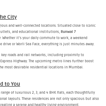
he City
ous and well-connected locations. Situated close to iconic
utlets, and educational institutions,
Runwal 7
ty. Whether it’s your daily commute to work, a weekend
e drive or Worli Sea Face, everything is just minutes away.
a key roads and rail networks, including proximity to
 Express Highway. The upcoming metro lines further boost
 the most desirable residential locations in Mumbai.
ed to You
 range of luxurious 2, 3, and 4 BHK flats, each thoughtfully
nal layouts. These residences are not only spacious but also
creating a serene and healthy living environment.