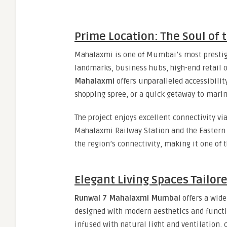
Prime Location: The Soul of t
Mahalaxmi is one of Mumbai’s most prestigi
landmarks, business hubs, high-end retail o
Mahalaxmi
offers unparalleled accessibili
shopping spree, or a quick getaway to marin
The project enjoys excellent connectivity vi
Mahalaxmi Railway Station and the Eastern
the region’s connectivity, making it one of
Elegant Living Spaces Tailor
Runwal 7 Mahalaxmi Mumbai
offers a wide
designed with modern aesthetics and functio
infused with natural light and ventilation, 