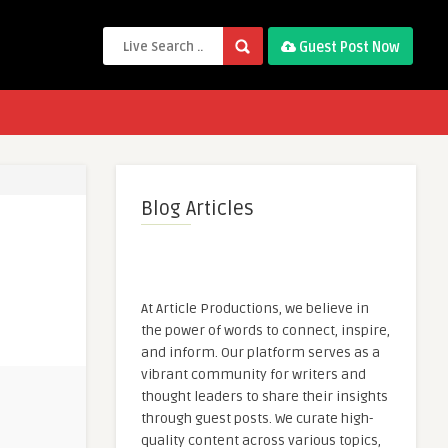
Guest Post Now
Blog Articles
At Article Productions, we believe in
the power of words to connect, inspire,
and inform. Our platform serves as a
vibrant community for writers and
thought leaders to share their insights
through guest posts. We curate high-
quality content across various topics,