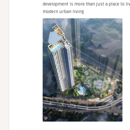
development is more than just a place to live
modern urban living.