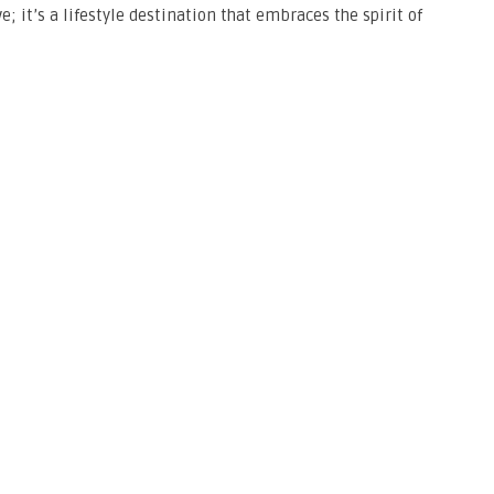
; it’s a lifestyle destination that embraces the spirit of