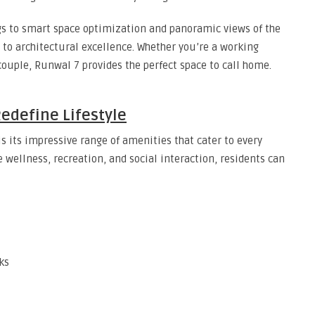
s to smart space optimization and panoramic views of the
 to architectural excellence. Whether you’re a working
 couple, Runwal 7 provides the perfect space to call home.
edefine Lifestyle
is its impressive range of amenities that cater to every
e wellness, recreation, and social interaction, residents can
ks