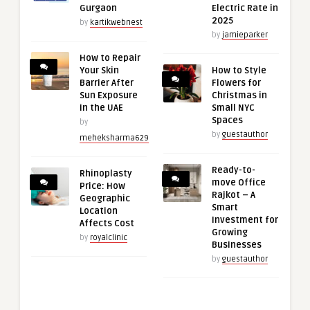
Gurgaon
Electric Rate in
2025
by
kartikwebnest
by
jamieparker
How to Repair
Your Skin
How to Style
Barrier After
Flowers for
Sun Exposure
Christmas in
in the UAE
Small NYC
Spaces
by
by
guestauthor
meheksharma629
Ready-to-
Rhinoplasty
move Office
Price: How
Rajkot – A
Geographic
Smart
Location
Investment for
Affects Cost
Growing
by
royalclinic
Businesses
by
guestauthor