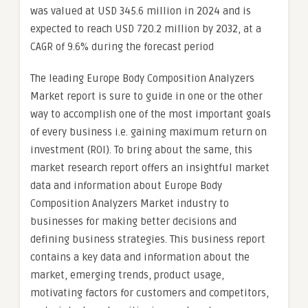
was valued at USD 345.6 million in 2024 and is
expected to reach USD 720.2 million by 2032, at a
CAGR of 9.6% during the forecast period
The leading Europe Body Composition Analyzers
Market report is sure to guide in one or the other
way to accomplish one of the most important goals
of every business i.e. gaining maximum return on
investment (ROI). To bring about the same, this
market research report offers an insightful market
data and information about Europe Body
Composition Analyzers Market industry to
businesses for making better decisions and
defining business strategies. This business report
contains a key data and information about the
market, emerging trends, product usage,
motivating factors for customers and competitors,