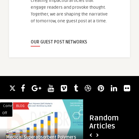
creating impactful articles that
engage readers and provoke thought.
Together, we are shaping the narrative
of tomorrow, one guest post at a time.
OUR GUEST POST NETWORKS
Comments
BLOG
Comments
ACADEMIC WRITING
on
on
Off
Off
Random
Medical
Immigration
Articles
Superabsorbent
Solicitors4me:
guestauthor
guestauthor
Polymers
Your
Medical Superabsorbent Polymers
Immigration Solici