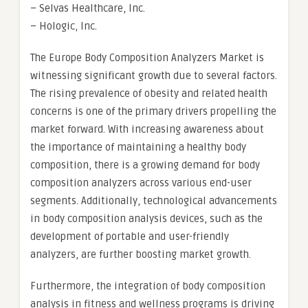
– Selvas Healthcare, Inc.
– Hologic, Inc.
The Europe Body Composition Analyzers Market is
witnessing significant growth due to several factors.
The rising prevalence of obesity and related health
concerns is one of the primary drivers propelling the
market forward. With increasing awareness about
the importance of maintaining a healthy body
composition, there is a growing demand for body
composition analyzers across various end-user
segments. Additionally, technological advancements
in body composition analysis devices, such as the
development of portable and user-friendly
analyzers, are further boosting market growth.
Furthermore, the integration of body composition
analysis in fitness and wellness programs is driving