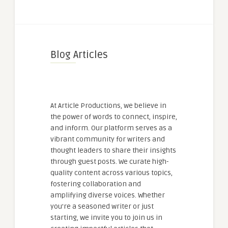
Blog Articles
At Article Productions, we believe in
the power of words to connect, inspire,
and inform. Our platform serves as a
vibrant community for writers and
thought leaders to share their insights
through guest posts. We curate high-
quality content across various topics,
fostering collaboration and
amplifying diverse voices. Whether
you're a seasoned writer or just
starting, we invite you to join us in