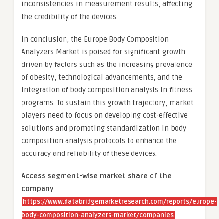
inconsistencies in measurement results, affecting
the credibility of the devices.
In conclusion, the Europe Body Composition
Analyzers Market is poised for significant growth
driven by factors such as the increasing prevalence
of obesity, technological advancements, and the
integration of body composition analysis in fitness
programs. To sustain this growth trajectory, market
players need to focus on developing cost-effective
solutions and promoting standardization in body
composition analysis protocols to enhance the
accuracy and reliability of these devices.
Access segment-wise market share of the
company
https://www.databridgemarketresearch.com/reports/europe-
body-composition-analyzers-market/companies