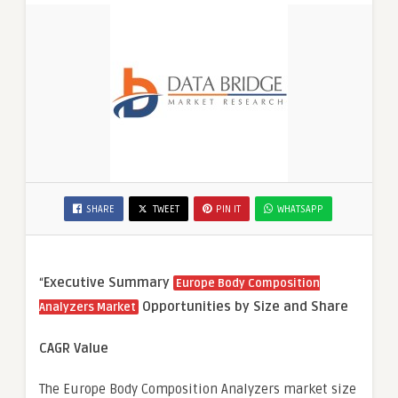
SHARE
TWEET
PIN IT
WHATSAPP
“
Executive Summary
Europe Body Composition
Opportunities by Size and Share
Analyzers Market
CAGR Value
The Europe Body Composition Analyzers market size