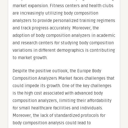
market expansion. Fitness centers and health clubs
are increasingly utilizing body composition
analyzers to provide personalized training regimens
and track progress accurately. Moreover, the
adoption of body composition analyzers in academic
and research centers for studying body composition
variations in different demographics is contributing
to market growth.
Despite the positive outlook, the Europe Body
Composition Analyzers Market faces challenges that
could impede its growth. One of the key challenges
is the high cost associated with advanced body
composition analyzers, limiting their affordability
for small healthcare facilities and individuals.
Moreover, the lack of standardized protocols for
body composition analysis could lead to