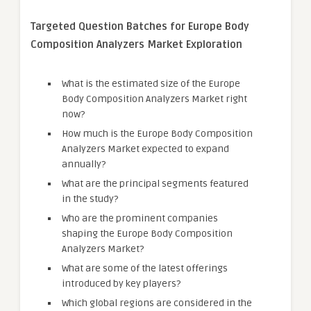
Targeted Question Batches for Europe Body
Composition Analyzers Market Exploration
What is the estimated size of the Europe
Body Composition Analyzers Market right
now?
How much is the Europe Body Composition
Analyzers Market expected to expand
annually?
What are the principal segments featured
in the study?
Who are the prominent companies
shaping the Europe Body Composition
Analyzers Market?
What are some of the latest offerings
introduced by key players?
Which global regions are considered in the