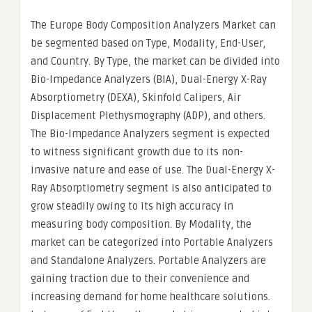
The Europe Body Composition Analyzers Market can
be segmented based on Type, Modality, End-User,
and Country. By Type, the market can be divided into
Bio-Impedance Analyzers (BIA), Dual-Energy X-Ray
Absorptiometry (DEXA), Skinfold Calipers, Air
Displacement Plethysmography (ADP), and others.
The Bio-Impedance Analyzers segment is expected
to witness significant growth due to its non-
invasive nature and ease of use. The Dual-Energy X-
Ray Absorptiometry segment is also anticipated to
grow steadily owing to its high accuracy in
measuring body composition. By Modality, the
market can be categorized into Portable Analyzers
and Standalone Analyzers. Portable Analyzers are
gaining traction due to their convenience and
increasing demand for home healthcare solutions.