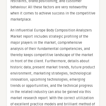
restraints, brand positioning, and customer
behaviour. All these factors are very noteworthy
when it comes to achieve success in the competitive
marketplace.
An influential Europe Body Composition Analyzers
Market report includes strategic profiling of the
major players in the market, comprehensive
analysis of their fundamental competencies, and
thereby keeps competitive landscape of the market
in front of the client. Furthermore, details about
historic data, present market trends, future product
environment, marketing strategies, technological
innovation, upcoming technologies, emerging
trends or opportunities, and the technical progress
in the related industry can also be gained via this
market research report. With the correct utilization
of excellent practice models and brilliant method of