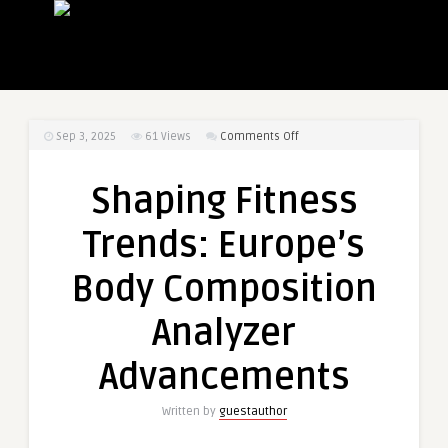
on
Sep 3, 2025
61
Views
Comments Off
Shaping
Fitness
Shaping Fitness
Trends:
Europe’s
Trends: Europe’s
Body
Composition
Body Composition
Analyzer
Advancements
Analyzer
Advancements
Written by
guestauthor