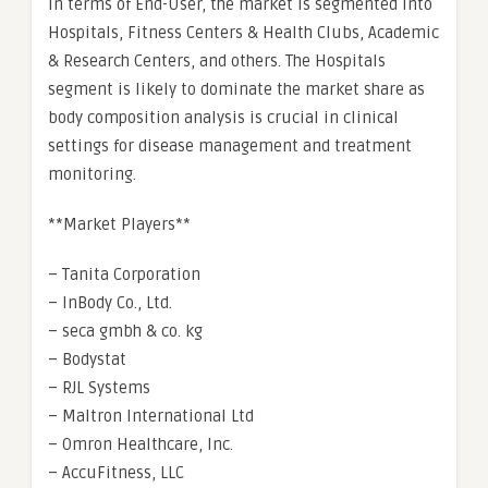
In terms of End-User, the market is segmented into
Hospitals, Fitness Centers & Health Clubs, Academic
& Research Centers, and others. The Hospitals
segment is likely to dominate the market share as
body composition analysis is crucial in clinical
settings for disease management and treatment
monitoring.
**Market Players**
– Tanita Corporation
– InBody Co., Ltd.
– seca gmbh & co. kg
– Bodystat
– RJL Systems
– Maltron International Ltd
– Omron Healthcare, Inc.
– AccuFitness, LLC