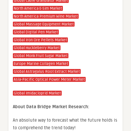
Global Cable Granulator Market
North America E-Sim Market
North America Premium Wine Market
Global Massage Equipment Market
Global Digital Pen Market
Global Iron Ore Pellets Market
Global Huckleberry Market
Global Monk Fruit Sugar Market
Europe Marine Collagen Market
Global Astragalus Root Extract Market
Asia-Pacific Optical Power Meter Market
Global Imidacloprid Market
About Data Bridge Market Research:
An absolute way to forecast what the future holds is
to comprehend the trend today!