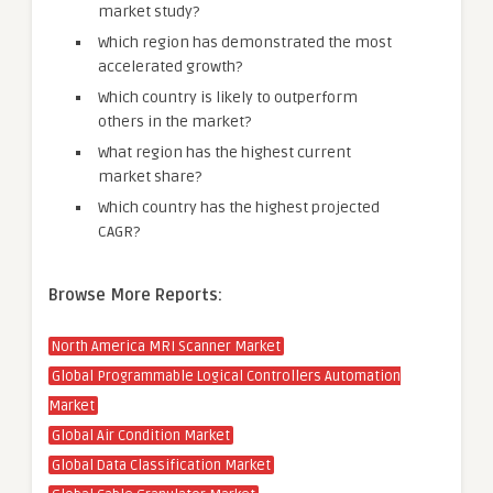
market study?
Which region has demonstrated the most
accelerated growth?
Which country is likely to outperform
others in the market?
What region has the highest current
market share?
Which country has the highest projected
CAGR?
Browse More Reports:
North America MRI Scanner Market
Global Programmable Logical Controllers Automation
Market
Global Air Condition Market
Global Data Classification Market