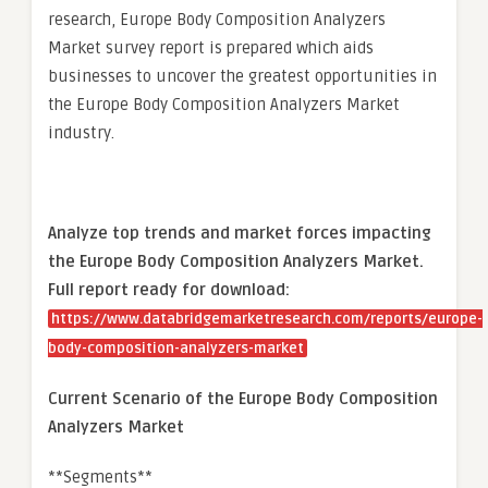
research, Europe Body Composition Analyzers
Market survey report is prepared which aids
businesses to uncover the greatest opportunities in
the Europe Body Composition Analyzers Market
industry.
Analyze top trends and market forces impacting
the Europe Body Composition Analyzers Market.
Full report ready for download:
https://www.databridgemarketresearch.com/reports/europe-
body-composition-analyzers-market
Current Scenario of the Europe Body Composition
Analyzers Market
**Segments**