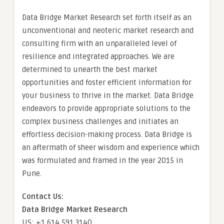
Data Bridge Market Research set forth itself as an
unconventional and neoteric market research and
consulting firm with an unparalleled level of
resilience and integrated approaches. We are
determined to unearth the best market
opportunities and foster efficient information for
your business to thrive in the market. Data Bridge
endeavors to provide appropriate solutions to the
complex business challenges and initiates an
effortless decision-making process. Data Bridge is
an aftermath of sheer wisdom and experience which
was formulated and framed in the year 2015 in
Pune.
Contact Us:
Data Bridge Market Research
US: +1 614 591 3140