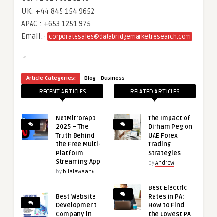
UK: +44 845 154 9652
APAC : +653 1251 975
Email:-
corporatesales@databridgemarketresearch.com
“
·
Article Categories:
Blog
Business
RECENT ARTICLES
RELATED ARTICLES
NetMirrorApp
The Impact of
2025 – The
Dirham Peg on
Truth Behind
UAE Forex
the Free Multi-
Trading
Platform
Strategies
Streaming App
by
Andrew
by
bilalawaan6
Best Electric
Best Website
Rates in PA:
Development
How to Find
Company in
the Lowest PA