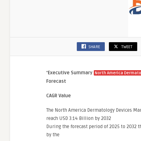
SHARE
TWEET
“
Executive Summary
North America Dermato
Forecast
CAGR Value
The North America Dermatology Devices Mark
reach USD 3.14 Billion by 2032
During the forecast period of 2025 to 2032 t
by the