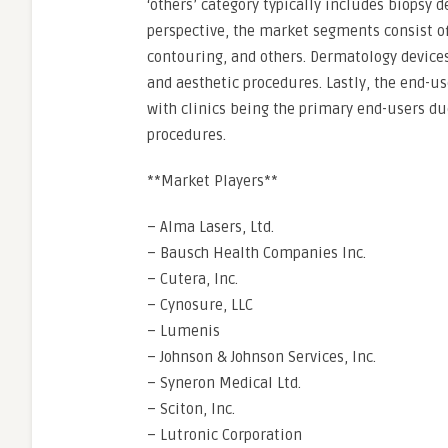
‘others’ category typically includes biopsy
perspective, the market segments consist of
contouring, and others. Dermatology devices 
and aesthetic procedures. Lastly, the end-u
with clinics being the primary end-users d
procedures.
**Market Players**
– Alma Lasers, Ltd.
– Bausch Health Companies Inc.
– Cutera, Inc.
– Cynosure, LLC
– Lumenis
– Johnson & Johnson Services, Inc.
– Syneron Medical Ltd.
– Sciton, Inc.
– Lutronic Corporation