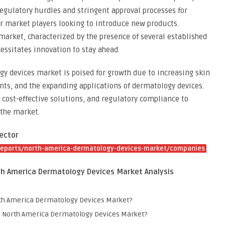
 Regulatory hurdles and stringent approval processes for
r market players looking to introduce new products.
market, characterized by the presence of several established
essitates innovation to stay ahead.
y devices market is poised for growth due to increasing skin
ts, and the expanding applications of dermatology devices.
 cost-effective solutions, and regulatory compliance to
 the market.
ector
reports/north-america-dermatology-devices-market/companies
th America Dermatology Devices Market Analysis
orth America Dermatology Devices Market?
the North America Dermatology Devices Market?