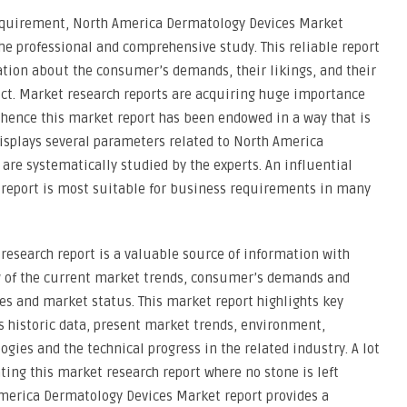
equirement, North America Dermatology Devices Market
he professional and comprehensive study. This reliable report
ation about the consumer’s demands, their likings, and their
uct. Market research reports are acquiring huge importance
 hence this market report has been endowed in a way that is
displays several parameters related to North America
re systematically studied by the experts. An influential
report is most suitable for business requirements in many
esearch report is a valuable source of information with
w of the current market trends, consumer’s demands and
es and market status. This market report highlights key
historic data, present market trends, environment,
gies and the technical progress in the related industry. A lot
ting this market research report where no stone is left
merica Dermatology Devices Market report provides a