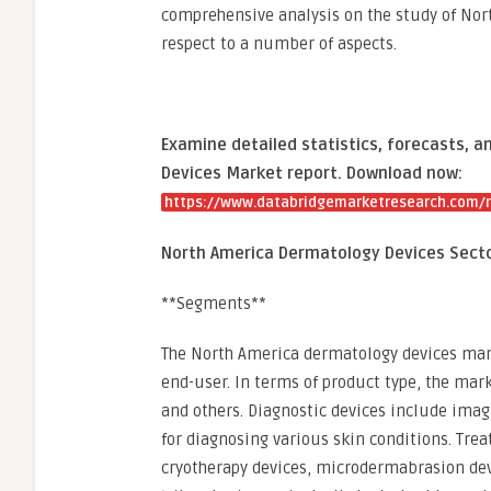
comprehensive analysis on the study of No
respect to a number of aspects.
Examine detailed statistics, forecasts, 
Devices Market report. Download now:
https://www.databridgemarketresearch.com/r
North America Dermatology Devices Sect
**Segments**
The North America dermatology devices mark
end-user. In terms of product type, the mark
and others. Diagnostic devices include ima
for diagnosing various skin conditions. Tre
cryotherapy devices, microdermabrasion dev