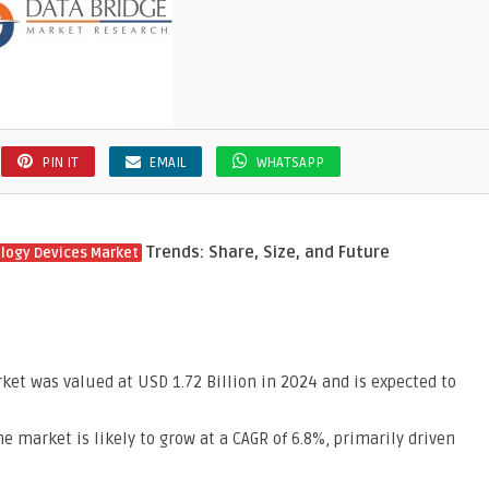
PIN IT
EMAIL
WHATSAPP
Trends: Share, Size, and Future
logy Devices Market
et was valued at USD 1.72 Billion in 2024 and is expected to
he market is likely to grow at a CAGR of 6.8%, primarily driven