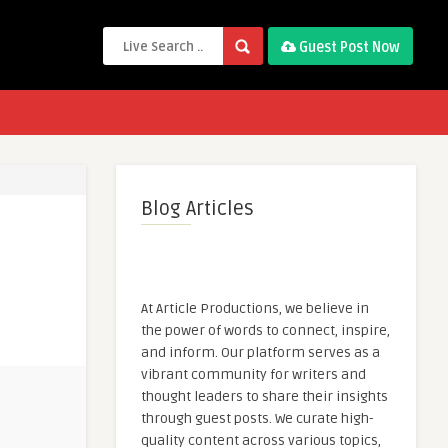
Guest Post Now
Blog Articles
At Article Productions, we believe in
the power of words to connect, inspire,
and inform. Our platform serves as a
vibrant community for writers and
thought leaders to share their insights
through guest posts. We curate high-
quality content across various topics,