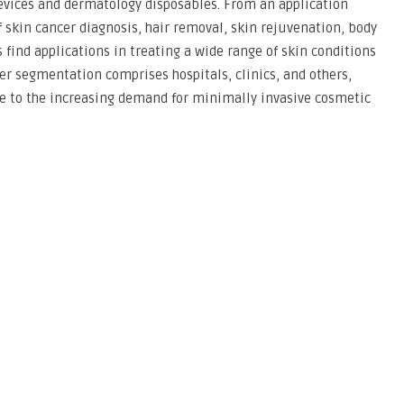
 devices and dermatology disposables. From an application
 skin cancer diagnosis, hair removal, skin rejuvenation, body
find applications in treating a wide range of skin conditions
ser segmentation comprises hospitals, clinics, and others,
ue to the increasing demand for minimally invasive cosmetic