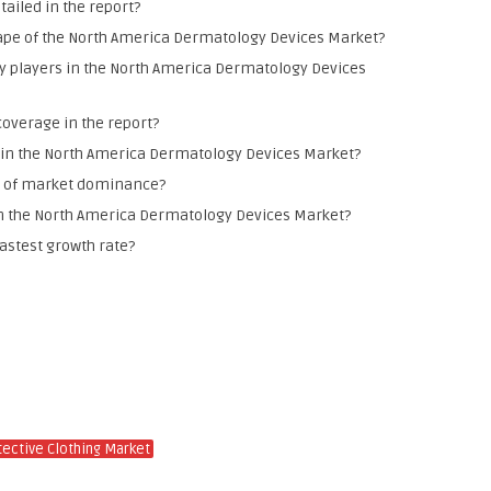
ailed in the report?
pe of the North America Dermatology Devices Market?
y players in the North America Dermatology Devices
coverage in the report?
ly in the North America Dermatology Devices Market?
ms of market dominance?
in the North America Dermatology Devices Market?
fastest growth rate?
tective Clothing Market