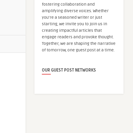
fostering collaboration and
amplifying diverse voices. Whether
you're a seasoned writer or just
starting, we invite you to join us in
creating impactful articles that
engage readers and provoke thought.
Together, we are shaping the narrative
of tomorrow, one guest post at a time.
OUR GUEST POST NETWORKS