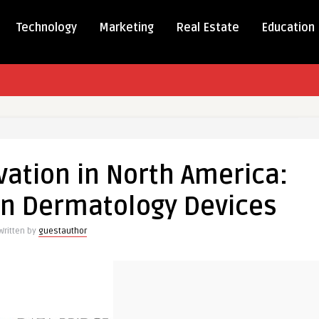
Technology
Marketing
Real Estate
Education
vation in North America:
on
n Dermatology Devices
Written by
guestauthor
ments
logy