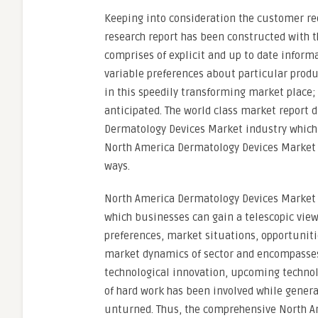
Keeping into consideration the customer r
research report has been constructed with t
comprises of explicit and up to date inform
variable preferences about particular prod
in this speedily transforming market place;
anticipated. The world class market report 
Dermatology Devices Market industry which a
North America Dermatology Devices Market 
ways.
North America Dermatology Devices Market r
which businesses can gain a telescopic vie
preferences, market situations, opportuniti
market dynamics of sector and encompasses 
technological innovation, upcoming technolo
of hard work has been involved while genera
unturned. Thus, the comprehensive North A