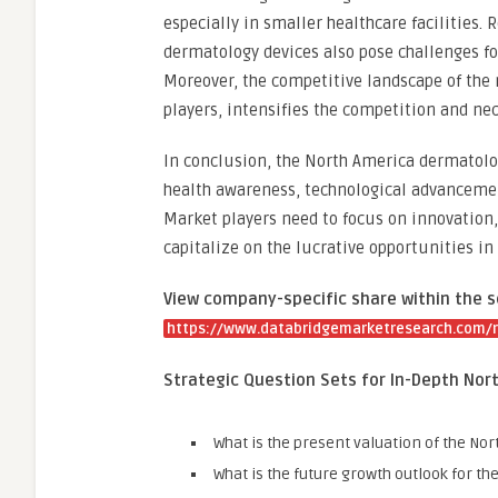
especially in smaller healthcare facilities.
dermatology devices also pose challenges fo
Moreover, the competitive landscape of the 
players, intensifies the competition and nec
In conclusion, the North America dermatolog
health awareness, technological advancemen
Market players need to focus on innovation,
capitalize on the lucrative opportunities in
View company-specific share within the s
https://www.databridgemarketresearch.com/
Strategic Question Sets for In-Depth Nor
What is the present valuation of the N
What is the future growth outlook for 