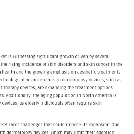
et is witnessing significant growth driven by several
 the rising incidence of skin disorders and skin cancer in the
n health and the growing emphasis on aesthetic treatments
technological advancements in dermatology devices, such as
t therapy devices, are expanding the treatment options
ts. Additionally, the aging population in North America is
devices, as elderly individuals often require skin
rket faces challenges that could impede its expansion. One
with dermatology devices, which may limit their adoption,