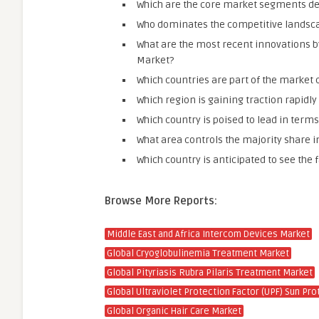
Which are the core market segments det
Who dominates the competitive landsca
What are the most recent innovations b
Market?
Which countries are part of the market 
Which region is gaining traction rapid
Which country is poised to lead in ter
What area controls the majority share 
Which country is anticipated to see the 
Browse More Reports:
Middle East and Africa Intercom Devices Market
Global Cryoglobulinemia Treatment Market
Global Pityriasis Rubra Pilaris Treatment Market
Global Ultraviolet Protection Factor (UPF) Sun Pro
Global Organic Hair Care Market