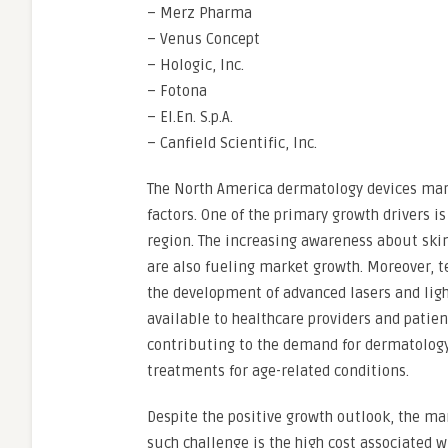
– Merz Pharma
– Venus Concept
– Hologic, Inc.
– Fotona
– El.En. S.p.A.
– Canfield Scientific, Inc.
The North America dermatology devices mark
factors. One of the primary growth drivers is
region. The increasing awareness about ski
are also fueling market growth. Moreover, 
the development of advanced lasers and ligh
available to healthcare providers and patien
contributing to the demand for dermatology 
treatments for age-related conditions.
Despite the positive growth outlook, the ma
such challenge is the high cost associated 