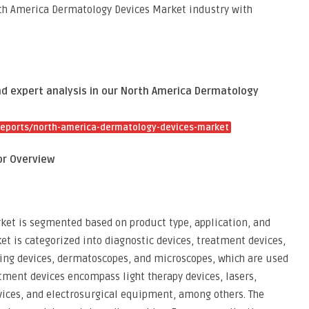
rth America Dermatology Devices Market industry with
and expert analysis in our North America Dermatology
eports/north-america-dermatology-devices-market
or Overview
et is segmented based on product type, application, and
et is categorized into diagnostic devices, treatment devices,
ging devices, dermatoscopes, and microscopes, which are used
atment devices encompass light therapy devices, lasers,
ices, and electrosurgical equipment, among others. The