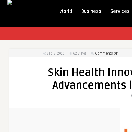
World
Business
Services
on
Sep 3, 2025
62
Views
Comments Off
Skin
Health
Skin Health Inno
Innovati
in
Advancements i
North
America:
Advance
in
Dermato
Devices