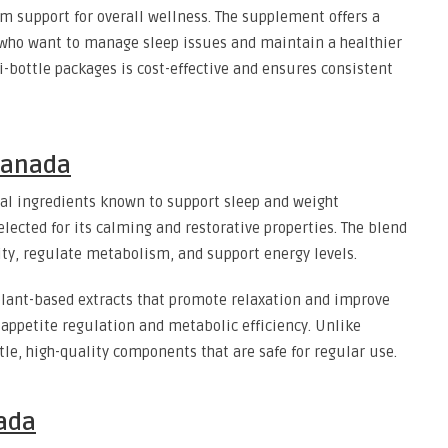
rm support for overall wellness. The supplement offers a
 who want to manage sleep issues and maintain a healthier
-bottle packages is cost-effective and ensures consistent
 Canada
al ingredients known to support sleep and weight
lected for its calming and restorative properties. The blend
ity, regulate metabolism, and support energy levels.
plant-based extracts that promote relaxation and improve
 appetite regulation and metabolic efficiency. Unlike
tle, high-quality components that are safe for regular use.
nada