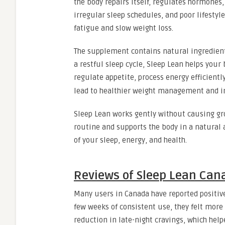
the body repairs itself, regulates hormones
irregular sleep schedules, and poor lifestyl
fatigue and slow weight loss.
The supplement contains natural ingredient
a restful sleep cycle, Sleep Lean helps your
regulate appetite, process energy efficientl
lead to healthier weight management and im
Sleep Lean works gently without causing gro
routine and supports the body in a natural 
of your sleep, energy, and health.
Reviews of Sleep Lean Can
Many users in Canada have reported positive
few weeks of consistent use, they felt more
reduction in late-night cravings, which hel