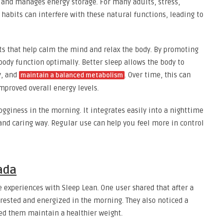
, and manages energy storage. For many adults, stress,
e habits can interfere with these natural functions, leading to
s that help calm the mind and relax the body. By promoting
 body function optimally. Better sleep allows the body to
y, and
. Over time, this can
maintain a balanced metabolism
proved overall energy levels.
gginess in the morning. It integrates easily into a nighttime
and caring way. Regular use can help you feel more in control
ada
 experiences with Sleep Lean. One user shared that after a
 rested and energized in the morning. They also noticed a
ped them maintain a healthier weight.