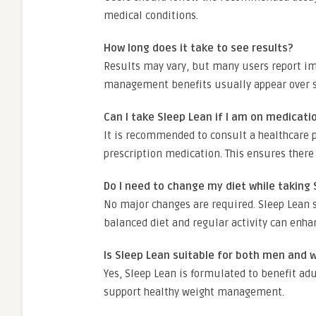
medical conditions.
How long does it take to see results?
Results may vary, but many users report im
management benefits usually appear over se
Can I take Sleep Lean if I am on medicati
It is recommended to consult a healthcare p
prescription medication. This ensures there
Do I need to change my diet while taking
No major changes are required. Sleep Lean s
balanced diet and regular activity can enha
Is Sleep Lean suitable for both men and
Yes, Sleep Lean is formulated to benefit adu
support healthy weight management.