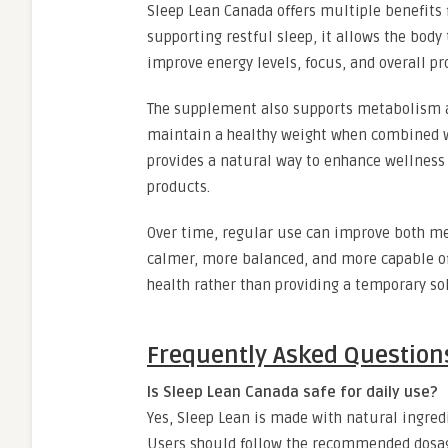
Sleep Lean Canada offers multiple benefits
supporting restful sleep, it allows the body
improve energy levels, focus, and overall pr
The supplement also supports metabolism an
maintain a healthy weight when combined wi
provides a natural way to enhance wellness
products.
Over time, regular use can improve both men
calmer, more balanced, and more capable of
health rather than providing a temporary so
Frequently Asked Question
Is Sleep Lean Canada safe for daily use?
Yes, Sleep Lean is made with natural ingredi
Users should follow the recommended dosage