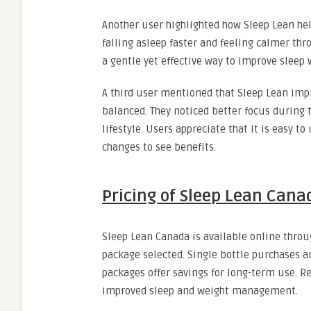
Another user highlighted how Sleep Lean he
falling asleep faster and feeling calmer th
a gentle yet effective way to improve sleep
A third user mentioned that Sleep Lean imp
balanced. They noticed better focus during 
lifestyle. Users appreciate that it is easy t
changes to see benefits.
Pricing of Sleep Lean Cana
Sleep Lean Canada is available online throug
package selected. Single bottle purchases a
packages offer savings for long-term use. R
improved sleep and weight management.