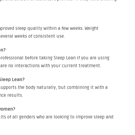
proved sleep quality within a few weeks. Weight
veral weeks of consistent use.
on?
rofessional before taking Sleep Lean if you are using
 are no interactions with your current treatment.
 Sleep Lean?
upports the body naturally, but combining it with a
nce results.
 women?
lts of all genders who are looking to improve sleep and