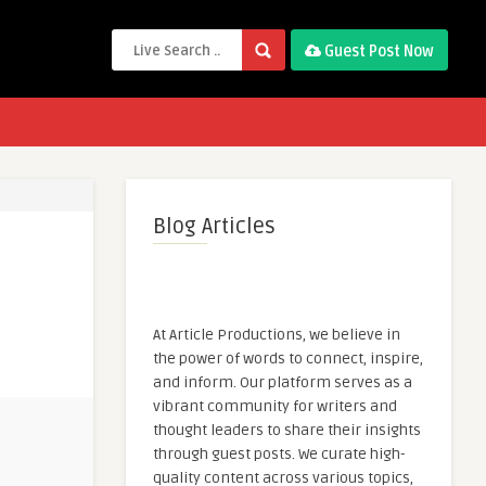
Guest Post Now
Blog Articles
At Article Productions, we believe in
the power of words to connect, inspire,
and inform. Our platform serves as a
vibrant community for writers and
thought leaders to share their insights
through guest posts. We curate high-
quality content across various topics,