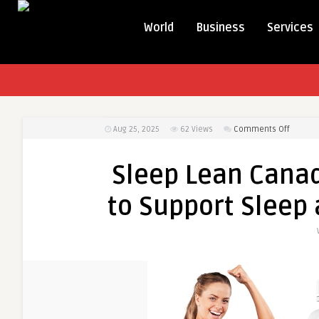
World
Business
Services
on
Aug 25, 2025
62
Views
Comments Off
Sleep
Lean
Sleep Lean Cana
Canada
–
to Support Slee
Natural
Supple
to
Support
Sleep
and
Weight
Manag