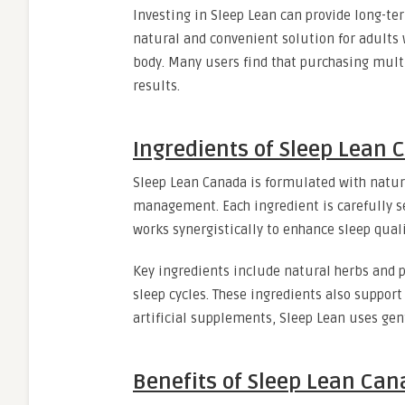
Investing in Sleep Lean can provide long-te
natural and convenient solution for adults
body. Many users find that purchasing multi
results.
Ingredients of Sleep Lean
Sleep Lean Canada is formulated with natur
management. Each ingredient is carefully se
works synergistically to enhance sleep qual
Key ingredients include natural herbs and 
sleep cycles. These ingredients also support
artificial supplements, Sleep Lean uses gen
Benefits of Sleep Lean Ca