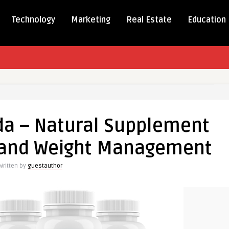
Technology
Marketing
Real Estate
Education
da – Natural Supplement
p and Weight Management
ment
Written by
guestauthor
ement