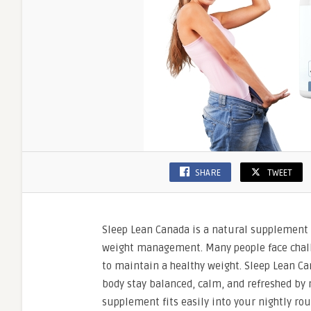
SHARE
TWEET
Sleep Lean Canada is a natural supplement 
weight management. Many people face challe
to maintain a healthy weight. Sleep Lean Ca
body stay balanced, calm, and refreshed by m
supplement fits easily into your nightly ro