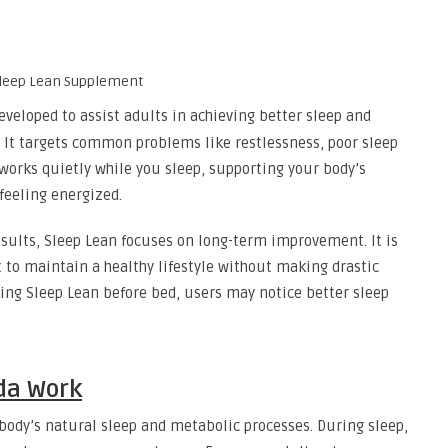
veloped to assist adults in achieving better sleep and
It targets common problems like restlessness, poor sleep
works quietly while you sleep, supporting your body’s
feeling energized.
sults, Sleep Lean focuses on long-term improvement. It is
o maintain a healthy lifestyle without making drastic
aking Sleep Lean before bed, users may notice better sleep
da Work
body’s natural sleep and metabolic processes. During sleep,