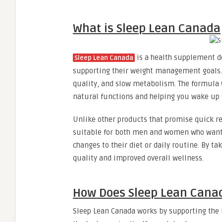
What is Sleep Lean Canada
is a health supplement de
Sleep Lean Canada
supporting their weight management goals. 
quality, and slow metabolism. The formula 
natural functions and helping you wake up 
Unlike other products that promise quick re
suitable for both men and women who want t
changes to their diet or daily routine. By t
quality and improved overall wellness.
How Does Sleep Lean Cana
Sleep Lean Canada works by supporting the 