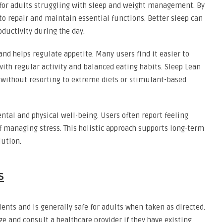
 for adults struggling with sleep and weight management. By
 to repair and maintain essential functions. Better sleep can
oductivity during the day.
d helps regulate appetite. Many users find it easier to
th regular activity and balanced eating habits. Sleep Lean
 without resorting to extreme diets or stimulant-based
tal and physical well-being. Users often report feeling
 managing stress. This holistic approach supports long-term
lution.
s
ents and is generally safe for adults when taken as directed.
 and consult a healthcare provider if they have existing