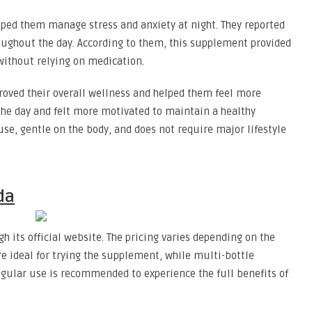
lped them manage stress and anxiety at night. They reported
roughout the day. According to them, this supplement provided
 without relying on medication.
roved their overall wellness and helped them feel more
the day and felt more motivated to maintain a healthy
o use, gentle on the body, and does not require major lifestyle
da
h its official website. The pricing varies depending on the
re ideal for trying the supplement, while multi-bottle
egular use is recommended to experience the full benefits of