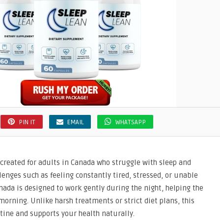
PIN IT
EMAIL
WHATSAPP
created for adults in Canada who struggle with sleep and
nges such as feeling constantly tired, stressed, or unable
nada is designed to work gently during the night, helping the
orning. Unlike harsh treatments or strict diet plans, this
utine and supports your health naturally.