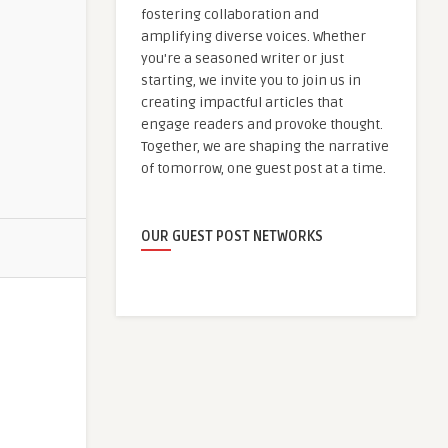
fostering collaboration and
amplifying diverse voices. Whether
you're a seasoned writer or just
starting, we invite you to join us in
creating impactful articles that
engage readers and provoke thought.
Together, we are shaping the narrative
of tomorrow, one guest post at a time.
OUR GUEST POST NETWORKS