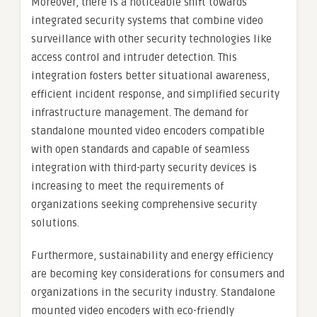
Moreover, there is a noticeable shift towards
integrated security systems that combine video
surveillance with other security technologies like
access control and intruder detection. This
integration fosters better situational awareness,
efficient incident response, and simplified security
infrastructure management. The demand for
standalone mounted video encoders compatible
with open standards and capable of seamless
integration with third-party security devices is
increasing to meet the requirements of
organizations seeking comprehensive security
solutions.
Furthermore, sustainability and energy efficiency
are becoming key considerations for consumers and
organizations in the security industry. Standalone
mounted video encoders with eco-friendly