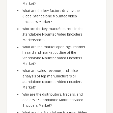
Market?
What are the key factors driving the
Global Standalone Mounted Video
Encoders Market?
Who are the key manufacturers in the
Standalone Mounted Video Encoders
Marketspace?
What are the market openings, market
hazard and market outline of the
Standalone Mounted Video Encoders
Market?
What are sales, revenue, and price
analysis of top manufacturers of
Standalone Mounted Video Encoders
Market?
Who are the distributors, traders, and
dealers of Standalone Mounted Video
Encoders Market?
What are the Standalone Mounted Video