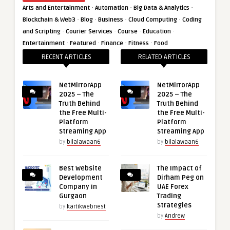
·
·
·
Arts and Entertainment
Automation
Big Data & Analytics
·
·
·
·
Blockchain & Web3
Blog
Business
Cloud Computing
Coding
·
·
·
·
and Scripting
Courier Services
Course
Education
·
·
·
·
Entertainment
Featured
Finance
Fitness
Food
RECENT ARTICLES
RELATED ARTICLES
NetMirrorApp
NetMirrorApp
2025 – The
2025 – The
Truth Behind
Truth Behind
the Free Multi-
the Free Multi-
Platform
Platform
Streaming App
Streaming App
by
bilalawaan6
by
bilalawaan6
Best Website
The Impact of
Development
Dirham Peg on
Company in
UAE Forex
Gurgaon
Trading
Strategies
by
kartikwebnest
by
Andrew