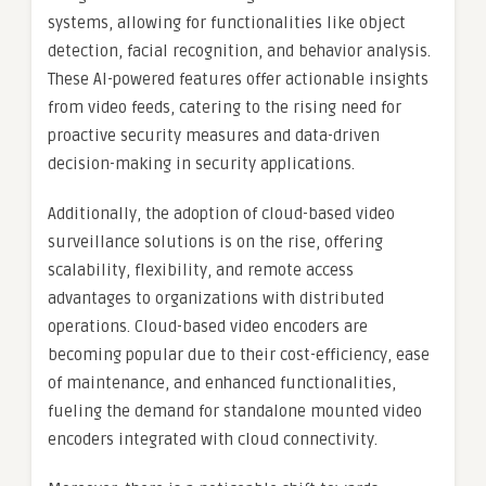
systems, allowing for functionalities like object
detection, facial recognition, and behavior analysis.
These AI-powered features offer actionable insights
from video feeds, catering to the rising need for
proactive security measures and data-driven
decision-making in security applications.
Additionally, the adoption of cloud-based video
surveillance solutions is on the rise, offering
scalability, flexibility, and remote access
advantages to organizations with distributed
operations. Cloud-based video encoders are
becoming popular due to their cost-efficiency, ease
of maintenance, and enhanced functionalities,
fueling the demand for standalone mounted video
encoders integrated with cloud connectivity.