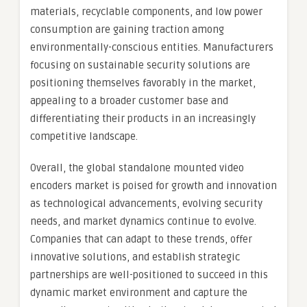
materials, recyclable components, and low power
consumption are gaining traction among
environmentally-conscious entities. Manufacturers
focusing on sustainable security solutions are
positioning themselves favorably in the market,
appealing to a broader customer base and
differentiating their products in an increasingly
competitive landscape.
Overall, the global standalone mounted video
encoders market is poised for growth and innovation
as technological advancements, evolving security
needs, and market dynamics continue to evolve.
Companies that can adapt to these trends, offer
innovative solutions, and establish strategic
partnerships are well-positioned to succeed in this
dynamic market environment and capture the