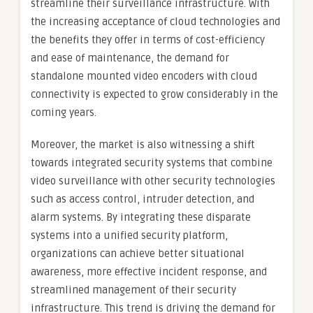
streamline their surveillance infrastructure. With
the increasing acceptance of cloud technologies and
the benefits they offer in terms of cost-efficiency
and ease of maintenance, the demand for
standalone mounted video encoders with cloud
connectivity is expected to grow considerably in the
coming years.
Moreover, the market is also witnessing a shift
towards integrated security systems that combine
video surveillance with other security technologies
such as access control, intruder detection, and
alarm systems. By integrating these disparate
systems into a unified security platform,
organizations can achieve better situational
awareness, more effective incident response, and
streamlined management of their security
infrastructure. This trend is driving the demand for