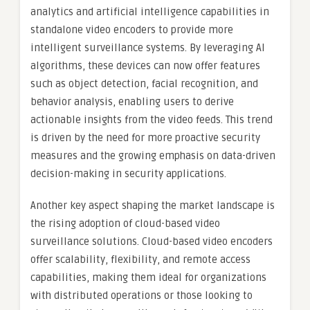
analytics and artificial intelligence capabilities in
standalone video encoders to provide more
intelligent surveillance systems. By leveraging AI
algorithms, these devices can now offer features
such as object detection, facial recognition, and
behavior analysis, enabling users to derive
actionable insights from the video feeds. This trend
is driven by the need for more proactive security
measures and the growing emphasis on data-driven
decision-making in security applications.
Another key aspect shaping the market landscape is
the rising adoption of cloud-based video
surveillance solutions. Cloud-based video encoders
offer scalability, flexibility, and remote access
capabilities, making them ideal for organizations
with distributed operations or those looking to