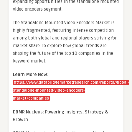
expanding opportunities in the standalone mounted
video encoders segment.
The Standalone Mounted Video Encoders Market is
highly fragmented, featuring intense competition
among both global and regional players striving for
market share. To explore how global trends are
shaping the future of the top 10 companies in the
keyword market.
Learn More Now:
https://www.databridgemarketresearch.com/reports/global-
standalone-mounted-video-encoders-
market/companies
DBMR Nucleus: Powering Insights, Strategy &
Growth