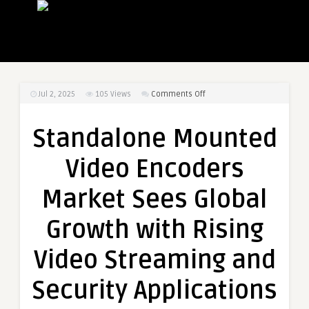
on
Jul 2, 2025
105
Views
Comments Off
Standalone
Mounted
Standalone Mounted
Video
Encoders
Video Encoders
Market
Sees
Market Sees Global
Global
Growth
Growth with Rising
with
Rising
Video Streaming and
Video
Streaming
Security Applications
and
Security