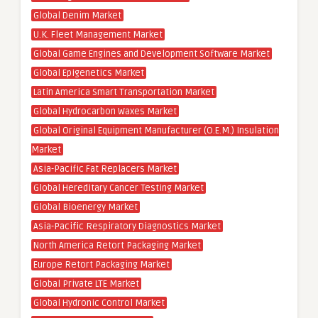
Global Denim Market
U.K. Fleet Management Market
Global Game Engines and Development Software Market
Global Epigenetics Market
Latin America Smart Transportation Market
Global Hydrocarbon Waxes Market
Global Original Equipment Manufacturer (O.E.M.) Insulation
Market
Asia-Pacific Fat Replacers Market
Global Hereditary Cancer Testing Market
Global Bioenergy Market
Asia-Pacific Respiratory Diagnostics Market
North America Retort Packaging Market
Europe Retort Packaging Market
Global Private LTE Market
Global Hydronic Control Market