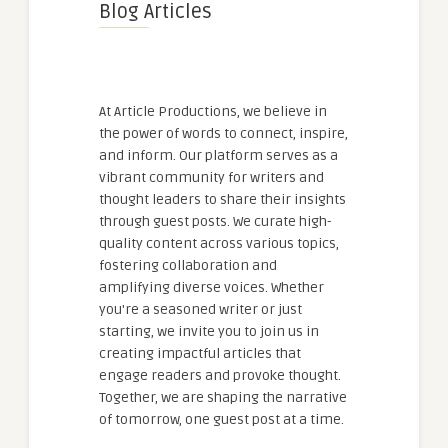
Blog Articles
At Article Productions, we believe in
the power of words to connect, inspire,
and inform. Our platform serves as a
vibrant community for writers and
thought leaders to share their insights
through guest posts. We curate high-
quality content across various topics,
fostering collaboration and
amplifying diverse voices. Whether
you're a seasoned writer or just
starting, we invite you to join us in
creating impactful articles that
engage readers and provoke thought.
Together, we are shaping the narrative
of tomorrow, one guest post at a time.