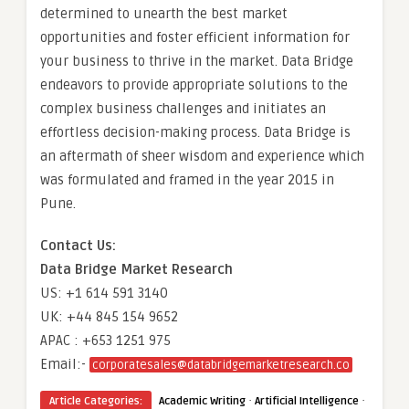
determined to unearth the best market
opportunities and foster efficient information for
your business to thrive in the market. Data Bridge
endeavors to provide appropriate solutions to the
complex business challenges and initiates an
effortless decision-making process. Data Bridge is
an aftermath of sheer wisdom and experience which
was formulated and framed in the year 2015 in
Pune.
Contact Us:
Data Bridge Market Research
US: +1 614 591 3140
UK: +44 845 154 9652
APAC : +653 1251 975
Email:-
corporatesales@databridgemarketresearch.co
·
·
Article Categories:
Academic Writing
Artificial Intelligence