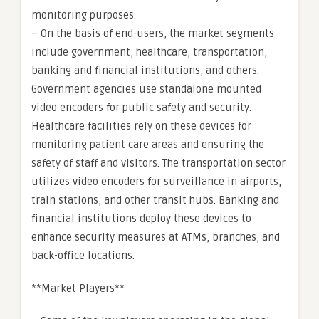
monitoring purposes.
– On the basis of end-users, the market segments
include government, healthcare, transportation,
banking and financial institutions, and others.
Government agencies use standalone mounted
video encoders for public safety and security.
Healthcare facilities rely on these devices for
monitoring patient care areas and ensuring the
safety of staff and visitors. The transportation sector
utilizes video encoders for surveillance in airports,
train stations, and other transit hubs. Banking and
financial institutions deploy these devices to
enhance security measures at ATMs, branches, and
back-office locations.
**Market Players**