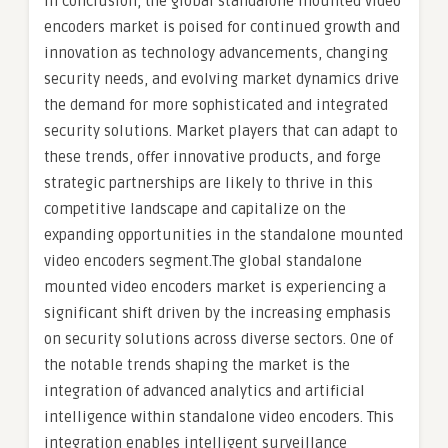
In conclusion, the global standalone mounted video
encoders market is poised for continued growth and
innovation as technology advancements, changing
security needs, and evolving market dynamics drive
the demand for more sophisticated and integrated
security solutions. Market players that can adapt to
these trends, offer innovative products, and forge
strategic partnerships are likely to thrive in this
competitive landscape and capitalize on the
expanding opportunities in the standalone mounted
video encoders segment.The global standalone
mounted video encoders market is experiencing a
significant shift driven by the increasing emphasis
on security solutions across diverse sectors. One of
the notable trends shaping the market is the
integration of advanced analytics and artificial
intelligence within standalone video encoders. This
integration enables intelligent surveillance