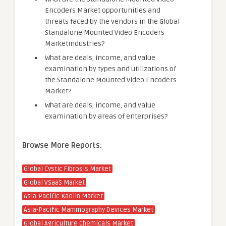
Encoders Market opportunities and
threats faced by the vendors in the Global
Standalone Mounted Video Encoders
Marketindustries?
What are deals, income, and value
examination by types and utilizations of
the Standalone Mounted Video Encoders
Market?
What are deals, income, and value
examination by areas of enterprises?
Browse More Reports:
Global Cystic Fibrosis Market
Global VSaaS Market
Asia-Pacific Kaolin Market
Asia-Pacific Mammography Devices Market
Global Agriculture Chemicals Market