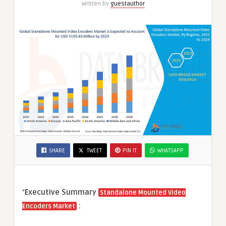
Written by
guestauthor
Applications
SHARE
TWEET
PIN IT
WHATSAPP
“
Executive Summary
Standalone Mounted Video
:
Encoders Market