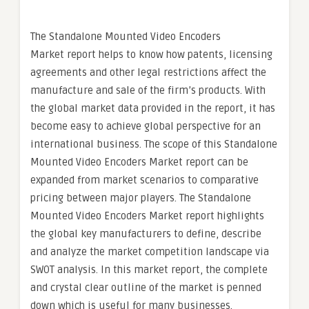
The Standalone Mounted Video Encoders
Market report helps to know how patents, licensing
agreements and other legal restrictions affect the
manufacture and sale of the firm’s products. With
the global market data provided in the report, it has
become easy to achieve global perspective for an
international business. The scope of this Standalone
Mounted Video Encoders Market report can be
expanded from market scenarios to comparative
pricing between major players. The Standalone
Mounted Video Encoders Market report highlights
the global key manufacturers to define, describe
and analyze the market competition landscape via
SWOT analysis. In this market report, the complete
and crystal clear outline of the market is penned
down which is useful for many businesses.