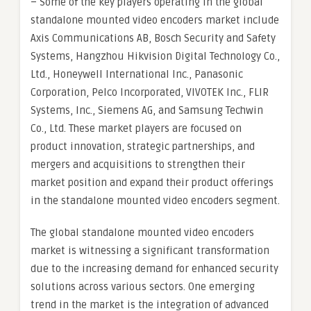
– Some of the key players operating in the global
standalone mounted video encoders market include
Axis Communications AB, Bosch Security and Safety
Systems, Hangzhou Hikvision Digital Technology Co.,
Ltd., Honeywell International Inc., Panasonic
Corporation, Pelco Incorporated, VIVOTEK Inc., FLIR
Systems, Inc., Siemens AG, and Samsung Techwin
Co., Ltd. These market players are focused on
product innovation, strategic partnerships, and
mergers and acquisitions to strengthen their
market position and expand their product offerings
in the standalone mounted video encoders segment.
The global standalone mounted video encoders
market is witnessing a significant transformation
due to the increasing demand for enhanced security
solutions across various sectors. One emerging
trend in the market is the integration of advanced