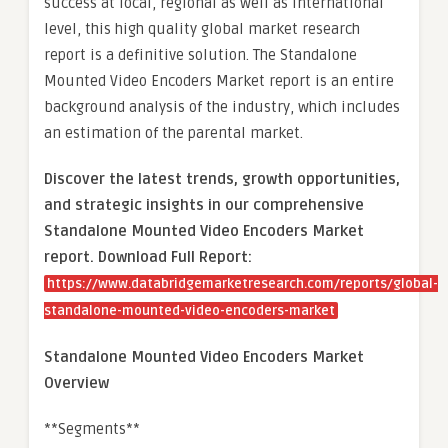
success at local, regional as well as international
level, this high quality global market research
report is a definitive solution. The Standalone
Mounted Video Encoders Market report is an entire
background analysis of the industry, which includes
an estimation of the parental market.
Discover the latest trends, growth opportunities,
and strategic insights in our comprehensive
Standalone Mounted Video Encoders Market
report. Download Full Report:
https://www.databridgemarketresearch.com/reports/global-
standalone-mounted-video-encoders-market
Standalone Mounted Video Encoders Market
Overview
**Segments**