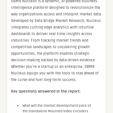
DBMR Nucleus is a dynamic, AI-powered business
intelligence platform designed to revolutionize the
way organizations access and interpret market data.
Developed by Data Bridge Market Research, Nucleus
integrates cutting-edge analytics with intuitive
dashboards to deliver real-time insights across
industries. From tracking market trends and
competitive landscapes to uncovering growth
opportunities, the platform enables strategic
decision-making backed by data-driven evidence.
Whether you’re a startup or an enterprise, DBMR
Nucleus equips you with the tools to stay ahead of
the curve and fuel long-term success.
Key questions answered in the report:
What will the market development pace of
the Standalone Mounted Video Encoders