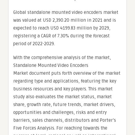
Global standalone mounted video encoders market
was valued at USD 2,390.20 million in 2021 and is
expected to reach USD 4199.83 million by 2029,
registering a CAGR of 7.30% during the forecast
period of 2022-2029.
With the comprehensive analysis of the market,
Standalone Mounted Video Encoders
Market document puts forth overview of the market
regarding type and applications, featuring the key
business resources and key players. This market
study also evaluates the market status, market
share, growth rate, future trends, market drivers,
opportunities and challenges, risks and entry
barriers, sales channels, distributors and Porter’s
Five Forces Analysis. For reaching towards the