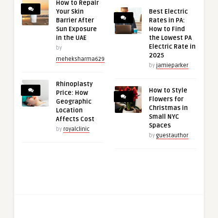
How to Repair
Your Skin
Best Electric
Barrier After
Rates in PA:
Sun Exposure
How to Find
in the UAE
the Lowest PA
Electric Rate in
by
2025
meheksharma629
by
jamieparker
Rhinoplasty
How to Style
Price: How
Flowers for
Geographic
Christmas in
Location
Small NYC
Affects Cost
Spaces
by
royalclinic
by
guestauthor