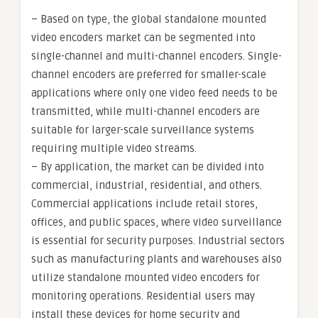
– Based on type, the global standalone mounted
video encoders market can be segmented into
single-channel and multi-channel encoders. Single-
channel encoders are preferred for smaller-scale
applications where only one video feed needs to be
transmitted, while multi-channel encoders are
suitable for larger-scale surveillance systems
requiring multiple video streams.
– By application, the market can be divided into
commercial, industrial, residential, and others.
Commercial applications include retail stores,
offices, and public spaces, where video surveillance
is essential for security purposes. Industrial sectors
such as manufacturing plants and warehouses also
utilize standalone mounted video encoders for
monitoring operations. Residential users may
install these devices for home security and