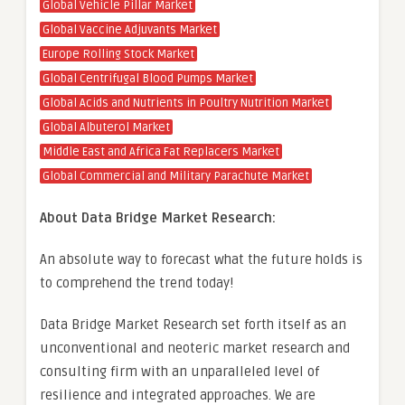
Global Vehicle Pillar Market
Global Vaccine Adjuvants Market
Europe Rolling Stock Market
Global Centrifugal Blood Pumps Market
Global Acids and Nutrients in Poultry Nutrition Market
Global Albuterol Market
Middle East and Africa Fat Replacers Market
Global Commercial and Military Parachute Market
About Data Bridge Market Research:
An absolute way to forecast what the future holds is
to comprehend the trend today!
Data Bridge Market Research set forth itself as an
unconventional and neoteric market research and
consulting firm with an unparalleled level of
resilience and integrated approaches. We are