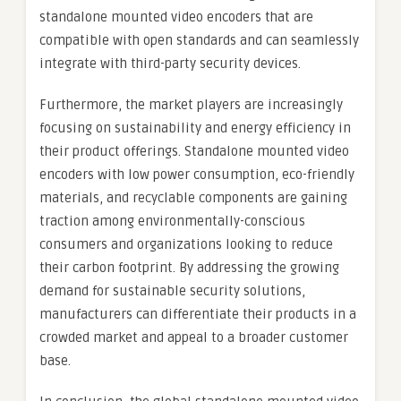
standalone mounted video encoders that are
compatible with open standards and can seamlessly
integrate with third-party security devices.
Furthermore, the market players are increasingly
focusing on sustainability and energy efficiency in
their product offerings. Standalone mounted video
encoders with low power consumption, eco-friendly
materials, and recyclable components are gaining
traction among environmentally-conscious
consumers and organizations looking to reduce
their carbon footprint. By addressing the growing
demand for sustainable security solutions,
manufacturers can differentiate their products in a
crowded market and appeal to a broader customer
base.