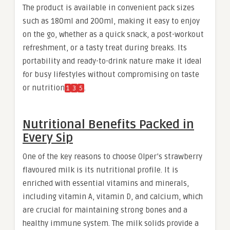
The product is available in convenient pack sizes
such as 180ml and 200ml, making it easy to enjoy
on the go, whether as a quick snack, a post-workout
refreshment, or a tasty treat during breaks. Its
portability and ready-to-drink nature make it ideal
for busy lifestyles without compromising on taste
or nutrition
.
1
3
5
Nutritional Benefits Packed in
Every Sip
One of the key reasons to choose Olper’s strawberry
flavoured milk is its nutritional profile. It is
enriched with essential vitamins and minerals,
including vitamin A, vitamin D, and calcium, which
are crucial for maintaining strong bones and a
healthy immune system. The milk solids provide a