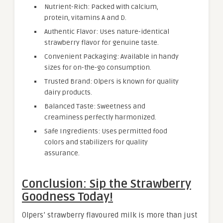
Nutrient-Rich: Packed with calcium,
protein, vitamins A and D.
Authentic Flavor: Uses nature-identical
strawberry flavor for genuine taste.
Convenient Packaging: Available in handy
sizes for on-the-go consumption.
Trusted Brand: Olpers is known for quality
dairy products.
Balanced Taste: Sweetness and
creaminess perfectly harmonized.
Safe Ingredients: Uses permitted food
colors and stabilizers for quality
assurance.
Conclusion: Sip the Strawberry
Goodness Today!
Olpers’ strawberry flavoured milk is more than just