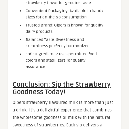
strawberry flavor for genuine taste.
Convenient Packaging: Available in handy
sizes for on-the-go consumption.
Trusted Brand: Olpers is known for quality
dairy products.
Balanced Taste: Sweetness and
creaminess perfectly harmonized.
Safe Ingredients: Uses permitted food
colors and stabilizers for quality
assurance.
Conclusion: Sip the Strawberry
Goodness Today!
Olpers strawberry flavoured milk is more than just
a drink; it’s a delightful experience that combines
the wholesome goodness of milk with the natural
sweetness of strawberries. Each sip delivers a