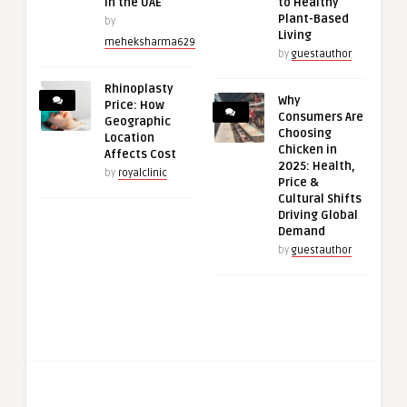
in the UAE
to Healthy
Plant-Based
by
Living
meheksharma629
by
guestauthor
Rhinoplasty
Why
Price: How
Consumers Are
Geographic
Choosing
Location
Chicken in
Affects Cost
2025: Health,
by
royalclinic
Price &
Cultural Shifts
Driving Global
Demand
by
guestauthor