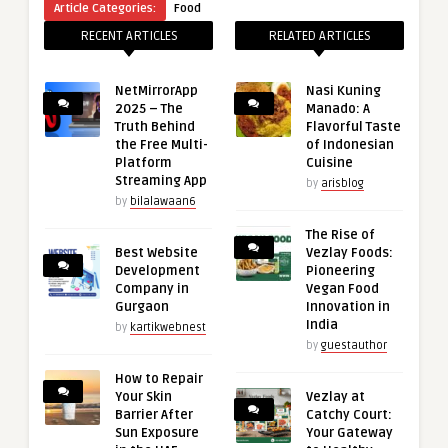
Article Categories:
Food
RECENT ARTICLES
RELATED ARTICLES
NetMirrorApp
Nasi Kuning
2025 – The
Manado: A
Truth Behind
Flavorful Taste
the Free Multi-
of Indonesian
Platform
Cuisine
Streaming App
by
arisblog
by
bilalawaan6
The Rise of
Best Website
Vezlay Foods:
Development
Pioneering
Company in
Vegan Food
Gurgaon
Innovation in
India
by
kartikwebnest
by
guestauthor
How to Repair
Your Skin
Vezlay at
Barrier After
Catchy Court:
Sun Exposure
Your Gateway