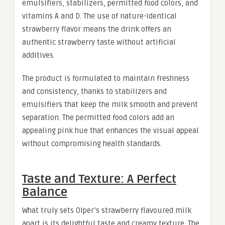
emulsifiers, stabilizers, permitted food colors, and
vitamins A and D. The use of nature-identical
strawberry flavor means the drink offers an
authentic strawberry taste without artificial
additives.
The product is formulated to maintain freshness
and consistency, thanks to stabilizers and
emulsifiers that keep the milk smooth and prevent
separation. The permitted food colors add an
appealing pink hue that enhances the visual appeal
without compromising health standards.
Taste and Texture: A Perfect
Balance
What truly sets Olper’s strawberry flavoured milk
apart is its delightful taste and creamy texture. The