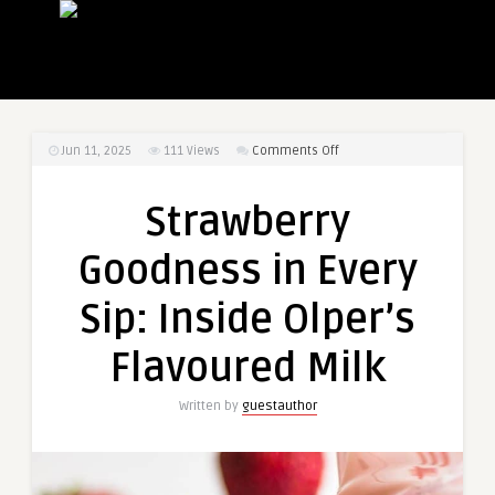
on
Jun 11, 2025
111
Views
Comments Off
Strawberry
Goodness
Strawberry
in
Every
Goodness in Every
Sip:
Inside
Sip: Inside Olper’s
Olper’s
Flavoured
Flavoured Milk
Milk
Written by
guestauthor