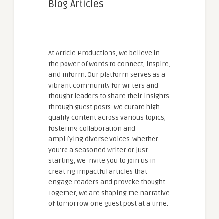
Blog Articles
At Article Productions, we believe in
the power of words to connect, inspire,
and inform. Our platform serves as a
vibrant community for writers and
thought leaders to share their insights
through guest posts. We curate high-
quality content across various topics,
fostering collaboration and
amplifying diverse voices. Whether
you're a seasoned writer or just
starting, we invite you to join us in
creating impactful articles that
engage readers and provoke thought.
Together, we are shaping the narrative
of tomorrow, one guest post at a time.