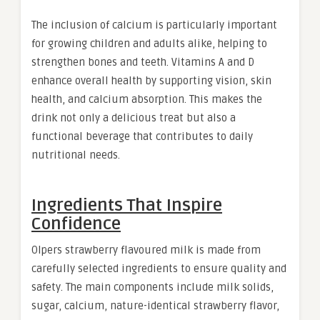
The inclusion of calcium is particularly important
for growing children and adults alike, helping to
strengthen bones and teeth. Vitamins A and D
enhance overall health by supporting vision, skin
health, and calcium absorption. This makes the
drink not only a delicious treat but also a
functional beverage that contributes to daily
nutritional needs
.
Ingredients That Inspire
Confidence
Olpers strawberry flavoured milk is made from
carefully selected ingredients to ensure quality and
safety. The main components include milk solids,
sugar, calcium, nature-identical strawberry flavor,