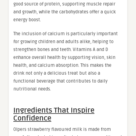
good source of protein, supporting muscle repair
and growth, while the carbohydrates offer a quick
energy boost.
The inclusion of calcium is particularly important
for growing children and adults alike, helping to
strengthen bones and teeth. Vitamins A and D
enhance overall health by supporting vision, skin
health, and calcium absorption. This makes the
drink not only a delicious treat but also a
functional beverage that contributes to daily
nutritional needs.
Ingredients That Inspire
Confidence
Olpers strawberry flavoured milk is made from