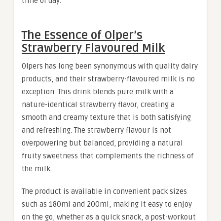
time of day.
The Essence of Olper’s
Strawberry Flavoured Milk
Olpers has long been synonymous with quality dairy
products, and their strawberry-flavoured milk is no
exception. This drink blends pure milk with a
nature-identical strawberry flavor, creating a
smooth and creamy texture that is both satisfying
and refreshing. The strawberry flavour is not
overpowering but balanced, providing a natural
fruity sweetness that complements the richness of
the milk.
The product is available in convenient pack sizes
such as 180ml and 200ml, making it easy to enjoy
on the go, whether as a quick snack, a post-workout