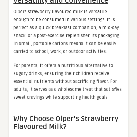
Versatility and Convenience
Olpers strawberry flavoured milk is versatile
enough to be consumed in various settings. It is
perfect as a quick breakfast companion, a mid-day
snack, or a post-exercise replenisher. Its packaging
in small, portable cartons means it can be easily
carried to school, work, or outdoor activities.
For parents, it offers a nutritious alternative to
sugary drinks, ensuring their children receive
essential nutrients without sacrificing flavor. For
adults, it serves as a wholesome treat that satisfies
sweet cravings while supporting health goals.
Why Choose Olper’s Strawberry
Flavoured Milk?