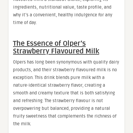
ingredients, nutritional value, taste profile, and
why it’s a convenient, healthy indulgence for any
time of day.
The Essence of Olper’s
Strawberry Flavoured Milk
Olpers has long been synonymous with quality dairy
products, and their strawberry flavoured milk is no
exception. This drink blends pure milk with a
nature-identical strawberry flavor, creating a
smooth and creamy texture that is both satisfying
and refreshing. The strawberry flavour is not
overpowering but balanced, providing a natural
fruity sweetness that complements the richness of
the milk.