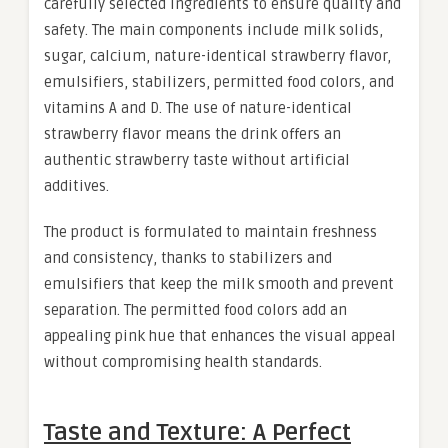
carefully selected ingredients to ensure quality and
safety. The main components include milk solids,
sugar, calcium, nature-identical strawberry flavor,
emulsifiers, stabilizers, permitted food colors, and
vitamins A and D. The use of nature-identical
strawberry flavor means the drink offers an
authentic strawberry taste without artificial
additives.
The product is formulated to maintain freshness
and consistency, thanks to stabilizers and
emulsifiers that keep the milk smooth and prevent
separation. The permitted food colors add an
appealing pink hue that enhances the visual appeal
without compromising health standards.
Taste and Texture: A Perfect