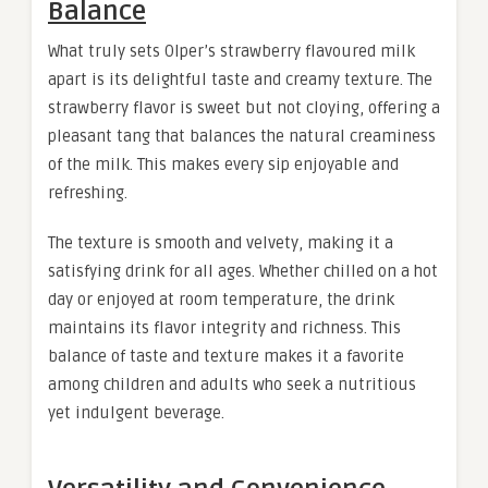
Balance
What truly sets Olper’s strawberry flavoured milk
apart is its delightful taste and creamy texture. The
strawberry flavor is sweet but not cloying, offering a
pleasant tang that balances the natural creaminess
of the milk. This makes every sip enjoyable and
refreshing.
The texture is smooth and velvety, making it a
satisfying drink for all ages. Whether chilled on a hot
day or enjoyed at room temperature, the drink
maintains its flavor integrity and richness. This
balance of taste and texture makes it a favorite
among children and adults who seek a nutritious
yet indulgent beverage.