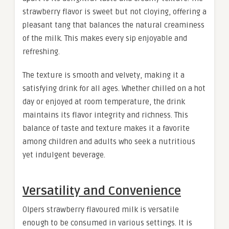
strawberry flavor is sweet but not cloying, offering a
pleasant tang that balances the natural creaminess
of the milk. This makes every sip enjoyable and
refreshing.
The texture is smooth and velvety, making it a
satisfying drink for all ages. Whether chilled on a hot
day or enjoyed at room temperature, the drink
maintains its flavor integrity and richness. This
balance of taste and texture makes it a favorite
among children and adults who seek a nutritious
yet indulgent beverage
.
Versatility and Convenience
Olpers strawberry flavoured milk is versatile
enough to be consumed in various settings. It is