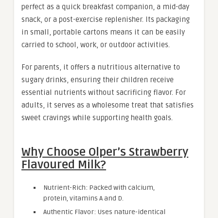
perfect as a quick breakfast companion, a mid-day
snack, or a post-exercise replenisher. Its packaging
in small, portable cartons means it can be easily
carried to school, work, or outdoor activities.
For parents, it offers a nutritious alternative to
sugary drinks, ensuring their children receive
essential nutrients without sacrificing flavor. For
adults, it serves as a wholesome treat that satisfies
sweet cravings while supporting health goals
.
Why Choose Olper’s Strawberry
Flavoured Milk?
Nutrient-Rich: Packed with calcium,
protein, vitamins A and D.
Authentic Flavor: Uses nature-identical