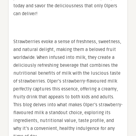
today and savor the deliciousness that only Olpers
can deliver!
Strawberries evoke a sense of freshness, sweetness,
and natural delight, making them a beloved fruit
worldwide. When infused into milk, they create a
deliciously refreshing beverage that combines the
nutritional benefits of milk with the luscious taste
of strawberries. Olper’s strawberry-flavoured milk
perfectly captures this essence, offering a creamy,
fruity drink that appeals to both kids and adults.
This blog delves into what makes Olper’s strawberry-
flavoured milk a standout choice, exploring its
ingredients, nutritional value, taste profile, and
why it’s a convenient, healthy indulgence for any