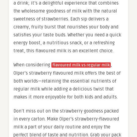
a drink; it’s a delightful experience that combines
the wholesome goodness of milk with the natural
sweetness of strawberries. Each sip delivers a
creamy, fruity burst that nourishes your body and
satisfies your taste buds. Whether you need a quick
energy boost, a nutritious snack, or a refreshing
treat, this flavoured milk is an excellent choice.
When considering
,
flavoured milk vs regular milk
Olper’s strawberry flavoured milk offers the best of
both worlds—retaining the essential nutrients of
regular milk while adding a delicious twist that
makes it more enjoyable for both kids and adults.
Don’t miss out on the strawberry goodness packed
in every carton. Make Olper’s strawberry-flavoured
milk a part of your daily routine and enjoy the
perfect blend of taste and nutrition. Grab your pack