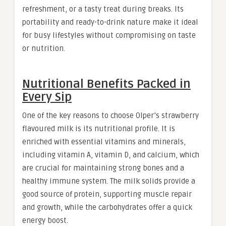
refreshment, or a tasty treat during breaks. Its
portability and ready-to-drink nature make it ideal
for busy lifestyles without compromising on taste
or nutrition
.
Nutritional Benefits Packed in
Every Sip
One of the key reasons to choose Olper’s strawberry
flavoured milk is its nutritional profile. It is
enriched with essential vitamins and minerals,
including vitamin A, vitamin D, and calcium, which
are crucial for maintaining strong bones and a
healthy immune system. The milk solids provide a
good source of protein, supporting muscle repair
and growth, while the carbohydrates offer a quick
energy boost.