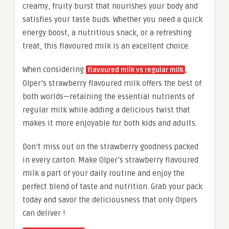
creamy, fruity burst that nourishes your body and
satisfies your taste buds. Whether you need a quick
energy boost, a nutritious snack, or a refreshing
treat, this flavoured milk is an excellent choice.
When considering
,
flavoured milk vs regular milk
Olper’s strawberry flavoured milk offers the best of
both worlds—retaining the essential nutrients of
regular milk while adding a delicious twist that
makes it more enjoyable for both kids and adults.
Don’t miss out on the strawberry goodness packed
in every carton. Make Olper’s strawberry flavoured
milk a part of your daily routine and enjoy the
perfect blend of taste and nutrition. Grab your pack
today and savor the deliciousness that only Olpers
can deliver !