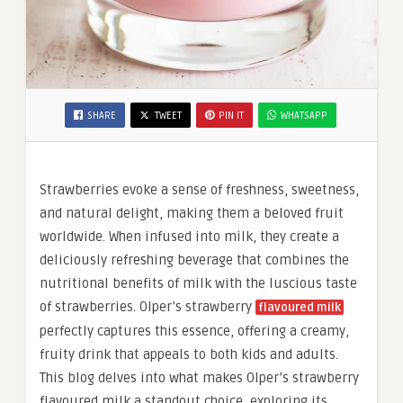
SHARE
TWEET
PIN IT
WHATSAPP
Strawberries evoke a sense of freshness, sweetness,
and natural delight, making them a beloved fruit
worldwide. When infused into milk, they create a
deliciously refreshing beverage that combines the
nutritional benefits of milk with the luscious taste
of strawberries. Olper’s strawberry
flavoured milk
perfectly captures this essence, offering a creamy,
fruity drink that appeals to both kids and adults.
This blog delves into what makes Olper’s strawberry
flavoured milk a standout choice, exploring its