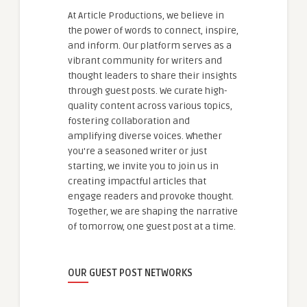
At Article Productions, we believe in
the power of words to connect, inspire,
and inform. Our platform serves as a
vibrant community for writers and
thought leaders to share their insights
through guest posts. We curate high-
quality content across various topics,
fostering collaboration and
amplifying diverse voices. Whether
you're a seasoned writer or just
starting, we invite you to join us in
creating impactful articles that
engage readers and provoke thought.
Together, we are shaping the narrative
of tomorrow, one guest post at a time.
OUR GUEST POST NETWORKS