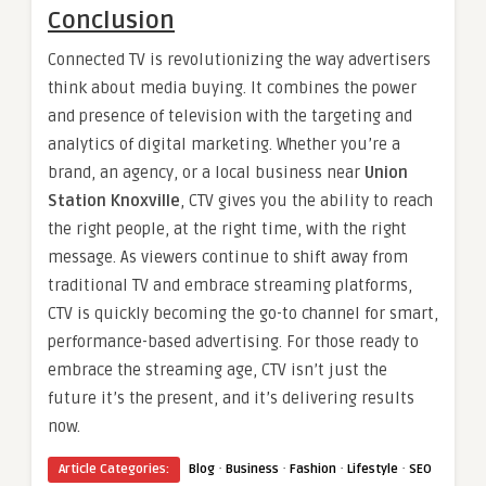
Conclusion
Connected TV is revolutionizing the way advertisers
think about media buying. It combines the power
and presence of television with the targeting and
analytics of digital marketing. Whether you’re a
brand, an agency, or a local business near
Union
Station Knoxville
, CTV gives you the ability to reach
the right people, at the right time, with the right
message. As viewers continue to shift away from
traditional TV and embrace streaming platforms,
CTV is quickly becoming the go-to channel for smart,
performance-based advertising. For those ready to
embrace the streaming age, CTV isn’t just the
future it’s the present, and it’s delivering results
now.
·
·
·
·
Article Categories:
Blog
Business
Fashion
Lifestyle
SEO