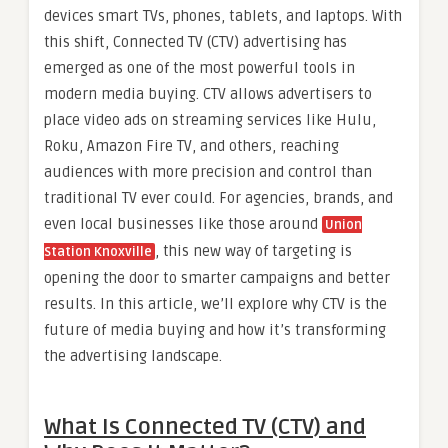
devices smart TVs, phones, tablets, and laptops. With
this shift, Connected TV (CTV) advertising has
emerged as one of the most powerful tools in
modern media buying. CTV allows advertisers to
place video ads on streaming services like Hulu,
Roku, Amazon Fire TV, and others, reaching
audiences with more precision and control than
traditional TV ever could. For agencies, brands, and
even local businesses like those around
Union
, this new way of targeting is
Station Knoxville
opening the door to smarter campaigns and better
results. In this article, we’ll explore why CTV is the
future of media buying and how it’s transforming
the advertising landscape.
What Is Connected TV (CTV) and