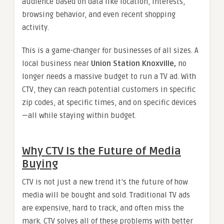
audience based on data like location, interests,
browsing behavior, and even recent shopping
activity.
This is a game-changer for businesses of all sizes. A
local business near
Union Station Knoxville,
no
longer needs a massive budget to run a TV ad. With
CTV, they can reach potential customers in specific
zip codes, at specific times, and on specific devices
—all while staying within budget.
Why CTV Is the Future of Media
Buying
CTV is not just a new trend it’s the future of how
media will be bought and sold. Traditional TV ads
are expensive, hard to track, and often miss the
mark. CTV solves all of these problems with better