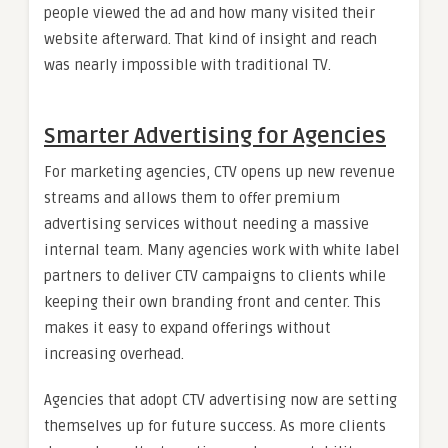
people viewed the ad and how many visited their
website afterward. That kind of insight and reach
was nearly impossible with traditional TV.
Smarter Advertising for Agencies
For marketing agencies, CTV opens up new revenue
streams and allows them to offer premium
advertising services without needing a massive
internal team. Many agencies work with white label
partners to deliver CTV campaigns to clients while
keeping their own branding front and center. This
makes it easy to expand offerings without
increasing overhead.
Agencies that adopt CTV advertising now are setting
themselves up for future success. As more clients