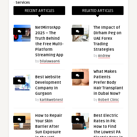
·
Services
RECENT ARTICLES
RELATED ARTICLES
NetMirrorApp
The Impact of
2025 – The
Dirham Peg on
Truth Behind
UAE Forex
the Free Multi-
Trading
Platform
Strategies
Streaming App
by
Andrew
by
bilalawaan6
What Makes
Best Website
Patients
Development
Prefer Body
Company in
Hair Transplant
Gurgaon
in Dubai Now?
by
kartikwebnest
by
Robert Clinic
How to Repair
Best Electric
Your Skin
Rates in PA:
Barrier After
How to Find
Sun Exposure
the Lowest PA