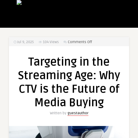
on
Jul 9, 2025
104
Views
Comments Off
Targeting
in
Targeting in the
the
Streaming
Streaming Age: Why
Age:
Why
CTV is the Future of
CTV
is
Media Buying
the
Future
Written by
guestauthor
of
Media
Buying