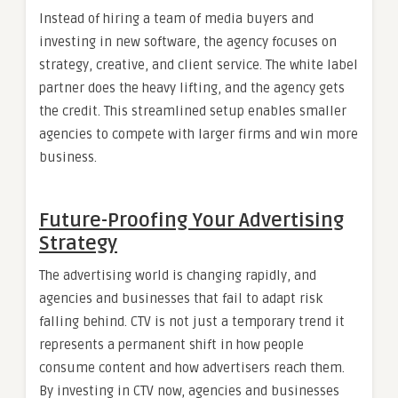
Instead of hiring a team of media buyers and
investing in new software, the agency focuses on
strategy, creative, and client service. The white label
partner does the heavy lifting, and the agency gets
the credit. This streamlined setup enables smaller
agencies to compete with larger firms and win more
business.
Future-Proofing Your Advertising
Strategy
The advertising world is changing rapidly, and
agencies and businesses that fail to adapt risk
falling behind. CTV is not just a temporary trend it
represents a permanent shift in how people
consume content and how advertisers reach them.
By investing in CTV now, agencies and businesses