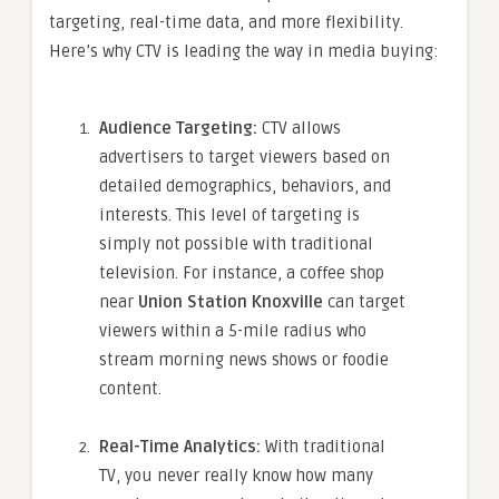
targeting, real-time data, and more flexibility.
Here’s why CTV is leading the way in media buying:
Audience Targeting:
CTV allows
advertisers to target viewers based on
detailed demographics, behaviors, and
interests. This level of targeting is
simply not possible with traditional
television. For instance, a coffee shop
near
Union Station Knoxville
can target
viewers within a 5-mile radius who
stream morning news shows or foodie
content.
Real-Time Analytics:
With traditional
TV, you never really know how many