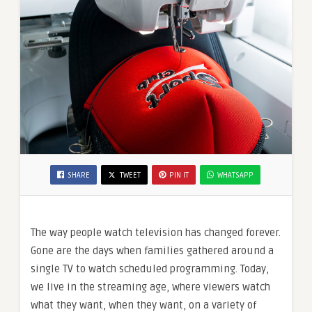
SHARE
TWEET
PIN IT
WHATSAPP
The way people watch television has changed forever.
Gone are the days when families gathered around a
single TV to watch scheduled programming. Today,
we live in the streaming age, where viewers watch
what they want, when they want, on a variety of