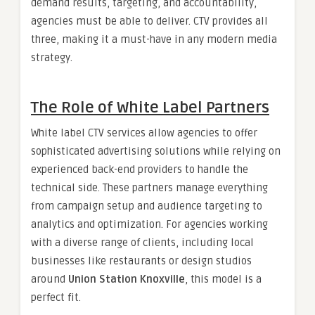
demand results, targeting, and accountability,
agencies must be able to deliver. CTV provides all
three, making it a must-have in any modern media
strategy.
The Role of White Label Partners
White label CTV services allow agencies to offer
sophisticated advertising solutions while relying on
experienced back-end providers to handle the
technical side. These partners manage everything
from campaign setup and audience targeting to
analytics and optimization. For agencies working
with a diverse range of clients, including local
businesses like restaurants or design studios
around
Union Station Knoxville
, this model is a
perfect fit.