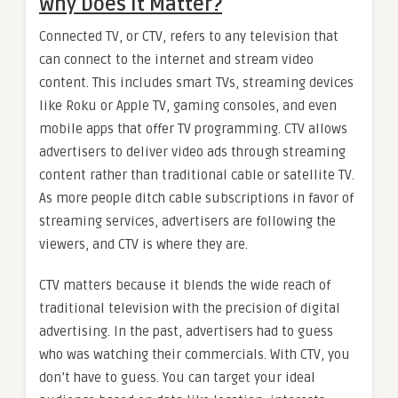
Why Does It Matter?
Connected TV, or CTV, refers to any television that
can connect to the internet and stream video
content. This includes smart TVs, streaming devices
like Roku or Apple TV, gaming consoles, and even
mobile apps that offer TV programming. CTV allows
advertisers to deliver video ads through streaming
content rather than traditional cable or satellite TV.
As more people ditch cable subscriptions in favor of
streaming services, advertisers are following the
viewers, and CTV is where they are.
CTV matters because it blends the wide reach of
traditional television with the precision of digital
advertising. In the past, advertisers had to guess
who was watching their commercials. With CTV, you
don’t have to guess. You can target your ideal