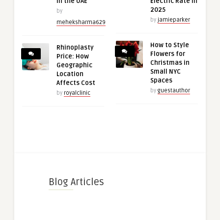
in the UAE
Electric Rate in
2025
by
by
jamieparker
meheksharma629
How to Style
Rhinoplasty
Flowers for
Price: How
Christmas in
Geographic
Small NYC
Location
Spaces
Affects Cost
by
guestauthor
by
royalclinic
Blog Articles