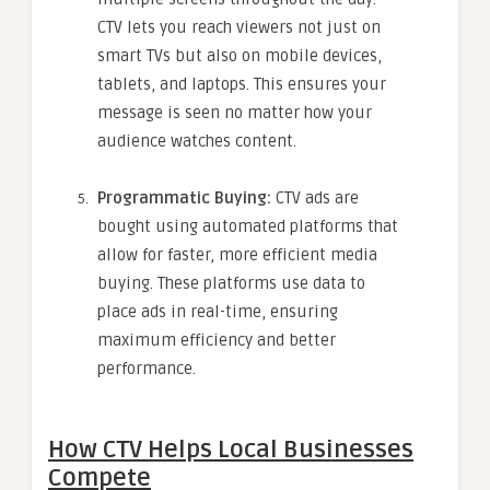
CTV lets you reach viewers not just on
smart TVs but also on mobile devices,
tablets, and laptops. This ensures your
message is seen no matter how your
audience watches content.
Programmatic Buying:
CTV ads are
bought using automated platforms that
allow for faster, more efficient media
buying. These platforms use data to
place ads in real-time, ensuring
maximum efficiency and better
performance.
How CTV Helps Local Businesses
Compete