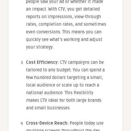
people saw your ad or whether it made
an impact. With CTV, you get detailed
reports on impressions, view-through
rates, completion rates, and sometimes
even conversions. This means you can
quickly see what’s working and adjust
your strategy.
Cost Efficiency:
CTV campaigns can be
tailored to any budget. You can spend a
few hundred dollars targeting a small,
local audience or scale up to reach a
national audience. This flexibility
makes CTV ideal for both large brands
and small businesses.
Cross-Device Reach:
People today use
multiple screens throughout the day.