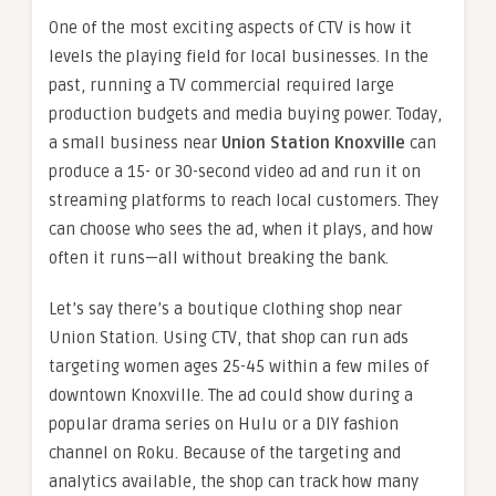
One of the most exciting aspects of CTV is how it
levels the playing field for local businesses. In the
past, running a TV commercial required large
production budgets and media buying power. Today,
a small business near
Union Station Knoxville
can
produce a 15- or 30-second video ad and run it on
streaming platforms to reach local customers. They
can choose who sees the ad, when it plays, and how
often it runs—all without breaking the bank.
Let’s say there’s a boutique clothing shop near
Union Station. Using CTV, that shop can run ads
targeting women ages 25-45 within a few miles of
downtown Knoxville. The ad could show during a
popular drama series on Hulu or a DIY fashion
channel on Roku. Because of the targeting and
analytics available, the shop can track how many