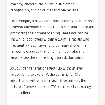
can stay ahead of the curve, build brand
recognition, and drive measurable results.
For example, a new restaurant opening near
Union
Station Knoxville
can use CTV to run short video ads
promoting their grand opening. These ads can be
shown to food lovers within a 10-mile radius who
frequently watch travel and culinary shows. The
targeting ensures that only the most relevant
viewers see the ad, making every dollar count.
As younger generations grow up without ever
subscribing to cable TV, the demand for CTV
advertising will only increase. Streaming is the
future of television, and CTV is the key to reaching
that audience.