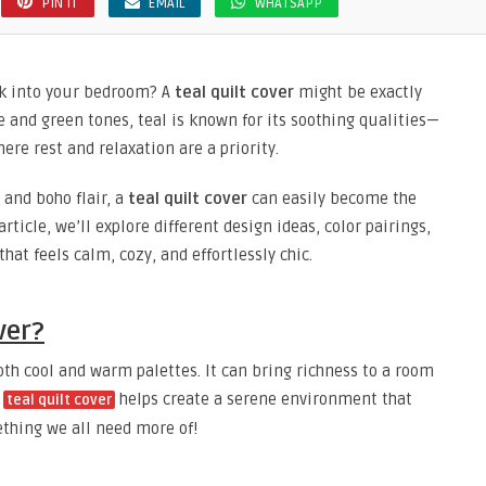
PIN IT
EMAIL
WHATSAPP
ook into your bedroom? A
teal quilt cover
might be exactly
e and green tones, teal is known for its soothing qualities—
ere rest and relaxation are a priority.
and boho flair, a
teal quilt cover
can easily become the
rticle, we’ll explore different design ideas, color pairings,
hat feels calm, cozy, and effortlessly chic.
ver?
both cool and warm palettes. It can bring richness to a room
A
helps create a serene environment that
teal quilt cover
thing we all need more of!