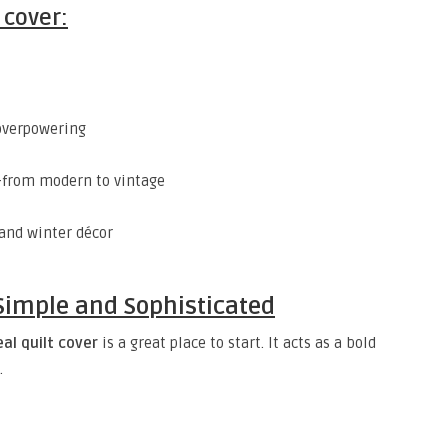
 cover:
 overpowering
from modern to vintage
and winter décor
– Simple and Sophisticated
eal quilt cover
is a great place to start. It acts as a bold
.