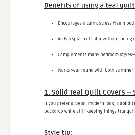
Benefits of using a teal quilt
Encourages a calm, stress-free mood
Adds a splash of color without being
Complements many bedroom styles—
Works year-round with both summer 
1. Solid Teal Quilt Covers 
If you prefer a clean, modern look, a
solid t
backdrop while still keeping things tranquil
Style tip: