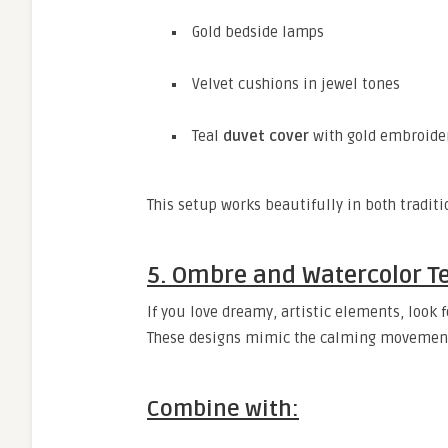
Gold bedside lamps
Velvet cushions in jewel tones
Teal
duvet cover
with gold embroider
This setup works beautifully in both tradi
5. Ombre and Watercolor Te
If you love dreamy, artistic elements, look 
These designs mimic the calming movement 
Combine with: