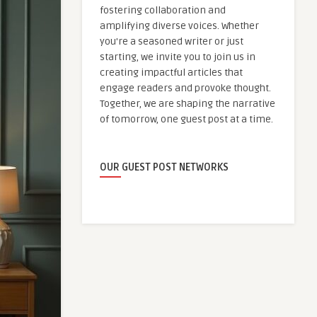
fostering collaboration and
amplifying diverse voices. Whether
you're a seasoned writer or just
starting, we invite you to join us in
creating impactful articles that
engage readers and provoke thought.
Together, we are shaping the narrative
of tomorrow, one guest post at a time.
OUR GUEST POST NETWORKS