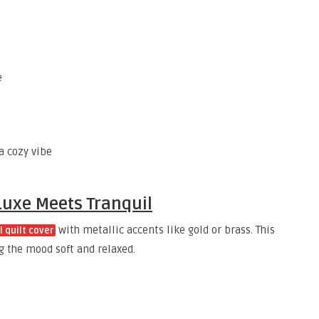
e
a cozy vibe
 Luxe Meets Tranquil
with metallic accents like gold or brass. This
l quilt cover
g the mood soft and relaxed.