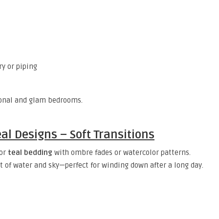
y or piping
tional and glam bedrooms.
al Designs – Soft Transitions
for
teal bedding
with ombre fades or watercolor patterns.
of water and sky—perfect for winding down after a long day.