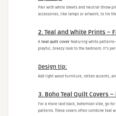
Pair with white sheets and neutral throw pill
accessories, like lamps or artwork, to tie th
2. Teal and White Prints – 
A
teal quilt cover
featuring white patterns—
playful, breezy look to the bedroom. It’s per
Design tip:
Add light wood furniture, rattan accents, and
3. Boho Teal Quilt Covers 
For a more laid-back, bohemian vibe, go for
patterns. These covers often combine teal w