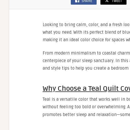
SHARE
TWEET
Looking to bring calm, color, and a fresh l
what you need. With its perfect blend of blu
making it an ideal color choice for spaces wh
From modern minimalism to coastal charm 
centerpiece of your sleep sanctuary. In this a
and style tips to help you create a bedroom t
Why Choose a Teal Quilt Co
Teal is a versatile color that works well in 
without feeling too bold or overwhelming. 
promotes better sleep and relaxation—some