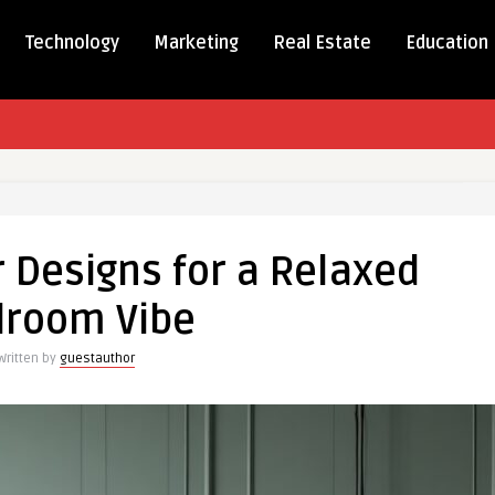
Technology
Marketing
Real Estate
Education
r Designs for a Relaxed
room Vibe
Written by
guestauthor