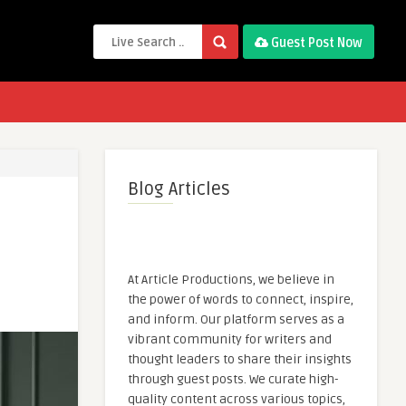
Guest Post Now
Blog Articles
At Article Productions, we believe in
the power of words to connect, inspire,
and inform. Our platform serves as a
vibrant community for writers and
thought leaders to share their insights
through guest posts. We curate high-
quality content across various topics,