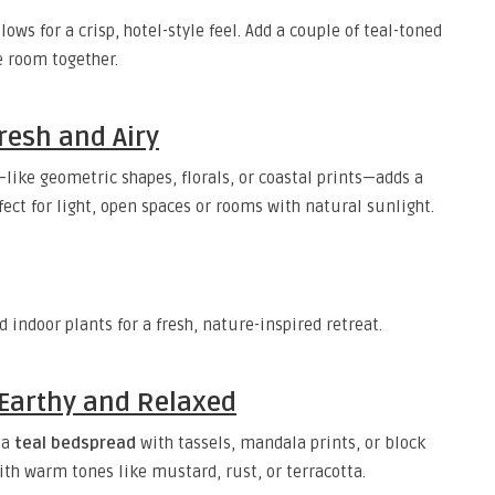
ows for a crisp, hotel-style feel. Add a couple of teal-toned
e room together.
Fresh and Airy
like geometric shapes, florals, or coastal prints—adds a
fect for light, open spaces or rooms with natural sunlight.
 indoor plants for a fresh, nature-inspired retreat.
– Earthy and Relaxed
 a
teal bedspread
with tassels, mandala prints, or block
ith warm tones like mustard, rust, or terracotta.