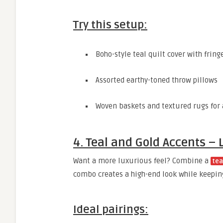
Try this setup:
Boho-style teal quilt cover with fring
Assorted earthy-toned throw pillows
Woven baskets and textured rugs for 
4. Teal and Gold Accents –
Want a more luxurious feel? Combine a
tea
combo creates a high-end look while keepin
Ideal pairings: