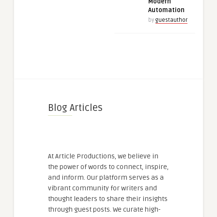
Modern
Automation
by
guestauthor
Blog Articles
At Article Productions, we believe in
the power of words to connect, inspire,
and inform. Our platform serves as a
vibrant community for writers and
thought leaders to share their insights
through guest posts. We curate high-