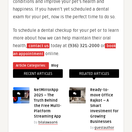
conditions and improve your pet’s health and
happiness. If you haven’t yet scheduled a dental
exam for your pet, now is the perfect time to do so.
To schedule a dental checkup for your pet or to learn
more about how we can help maintain their oral
health,
today at
(936) 321‑2000
or
contact us
book
online.
an appointment
Article Categories:
Blog
RECENT ARTICLES
RELATED ARTICLES
NetMirrorApp
Ready-to-
2025 – The
move Office
Truth Behind
Rajkot – A
the Free Multi-
Smart
Platform
Investment for
Streaming App
Growing
Businesses
by
bilalawaan6
by
guestauthor