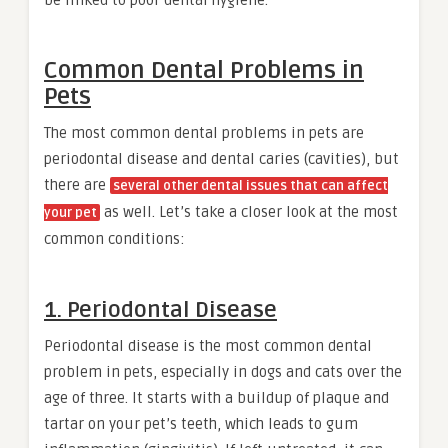
Common Dental Problems in
Pets
The most common dental problems in pets are
periodontal disease and dental caries (cavities), but
there are
several other dental issues that can affect
as well. Let’s take a closer look at the most
your pet
common conditions:
1. Periodontal Disease
Periodontal disease is the most common dental
problem in pets, especially in dogs and cats over the
age of three. It starts with a buildup of plaque and
tartar on your pet’s teeth, which leads to gum