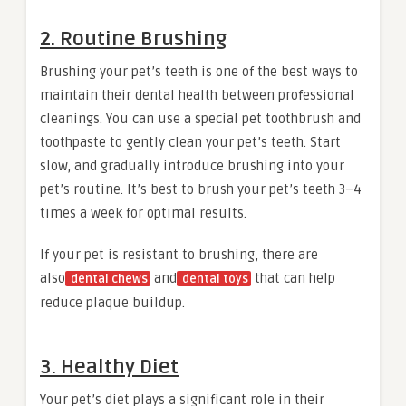
2. Routine Brushing
Brushing your pet’s teeth is one of the best ways to
maintain their dental health between professional
cleanings. You can use a special pet toothbrush and
toothpaste to gently clean your pet’s teeth. Start
slow, and gradually introduce brushing into your
pet’s routine. It’s best to brush your pet’s teeth 3–4
times a week for optimal results.
If your pet is resistant to brushing, there are
also
and
that can help
dental chews
dental toys
reduce plaque buildup.
3. Healthy Diet
Your pet’s diet plays a significant role in their