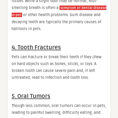
issues. While a slight odor may be normal, foul-
smelling breath is often a
symptom of dental disease
or other health problems. Gum disease and
In pet
decaying teeth are typically the primary causes of
halitosis in pets.
4. Tooth Fractures
Pets can fracture or break their teeth if they chew
on hard objects such as bones, sticks, or toys. A
broken tooth can cause severe pain and, if left
untreated, lead to infection and tooth loss.
5. Oral Tumors
Though less common, oral tumors can occur in pets,
leading to painful swelling, difficulty eating, and