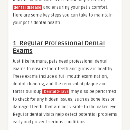
and ensuring your pet’s comfort.
dental disease
Here are some key steps you can take to maintain
your pet’s dental health:
1. Regular Professional Dental
Exams
Just like humans, pets need professional dental
exams to ensure their teeth and gums are healthy.
These exams include a full mouth examination,
dental cleaning, and the removal of plaque and
tartar buildup.
may also be performed
Dental X-rays
to check for any hidden issues, such as bone loss or
damaged teeth, that are not visible to the naked eye.
Regular dental visits help detect potential problems
early and prevent serious conditions.