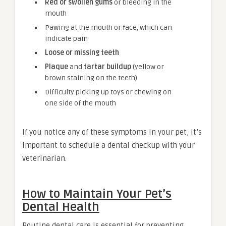
Red or swollen gums
or bleeding in the
mouth
Pawing at the mouth or face, which can
indicate pain
Loose or missing teeth
Plaque
and
tartar buildup
(yellow or
brown staining on the teeth)
Difficulty picking up toys or chewing on
one side of the mouth
If you notice any of these symptoms in your pet, it’s
important to schedule a dental checkup with your
veterinarian.
How to Maintain Your Pet’s
Dental Health
Routine dental care is essential for preventing