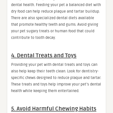
dental health. Feeding your pet a balanced diet with
dry food can help reduce plaque and tartar buildup.
There are also specialized dental diets available
that promote healthy teeth and gums. Avoid giving
your pet sugary treats or human food that could
contribute to tooth decay.
4. Dental Treats and Toys
Providing your pet with dental treats and toys can
also help keep their teeth clean. Look for dentistry-
specific chews designed to reduce plaque and tartar.
These treats and toys help improve your pet’s dental
health while keeping them entertained.
5. Avoid Harmful Chewing Habits