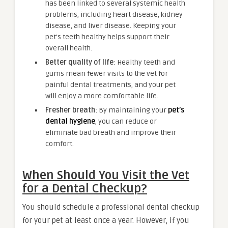
has been linked to several systemic health
problems, including heart disease, kidney
disease, and liver disease. Keeping your
pet’s teeth healthy helps support their
overall health.
Better quality of life
: Healthy teeth and
gums mean fewer visits to the vet for
painful dental treatments, and your pet
will enjoy a more comfortable life.
Fresher breath
: By maintaining your
pet’s
dental hygiene
, you can reduce or
eliminate bad breath and improve their
comfort.
When Should You Visit the Vet
for a Dental Checkup?
You should schedule a professional dental checkup
for your pet at least once a year. However, if you