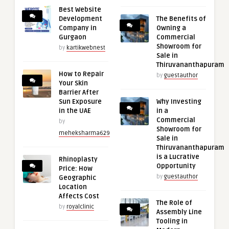
Best Website
Development
The Benefits of
Company in
Owning a
Gurgaon
Commercial
Showroom for
by
kartikwebnest
Sale in
Thiruvananthapuram
How to Repair
by
guestauthor
Your Skin
Barrier After
Sun Exposure
Why Investing
in the UAE
in a
Commercial
by
Showroom for
meheksharma629
Sale in
Thiruvananthapuram
is a Lucrative
Rhinoplasty
Opportunity
Price: How
by
guestauthor
Geographic
Location
Affects Cost
The Role of
by
royalclinic
Assembly Line
Tooling in