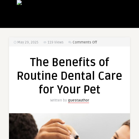
on
May 29, 2025
119
Views
Comments Off
The
Benefits
The Benefits of
of
Routine
Routine Dental Care
Dental
Care
for Your Pet
for
Your
Written by
guestauthor
Pet