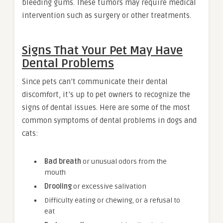
bleeding gums. These tumors may require medical
intervention such as surgery or other treatments.
Signs That Your Pet May Have
Dental Problems
Since pets can’t communicate their dental
discomfort, it’s up to pet owners to recognize the
signs of dental issues. Here are some of the most
common symptoms of dental problems in dogs and
cats:
Bad breath
or unusual odors from the
mouth
Drooling
or excessive salivation
Difficulty eating or chewing, or a refusal to
eat