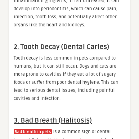
inflammation (gingivitis). If left untreated, it can
develop into periodontitis, which can cause pain,
infection, tooth loss, and potentially affect other
organs like the heart and kidneys.
2. Tooth Decay (Dental Caries)
Tooth decay is less common in pets compared to
humans, but it can still occur. Dogs and cats are
more prone to cavities if they eat a lot of sugary
foods or suffer from poor dental hygiene. This can
lead to serious dental issues, including painful
cavities and infection.
3. Bad Breath (Halitosis)
is a common sign of dental
Bad breath in pets