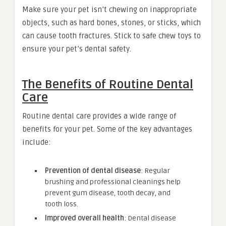
Make sure your pet isn’t chewing on inappropriate
objects, such as hard bones, stones, or sticks, which
can cause tooth fractures. Stick to safe chew toys to
ensure your pet’s dental safety.
The Benefits of Routine Dental
Care
Routine dental care provides a wide range of
benefits for your pet. Some of the key advantages
include:
Prevention of dental disease
: Regular
brushing and professional cleanings help
prevent gum disease, tooth decay, and
tooth loss.
Improved overall health
: Dental disease