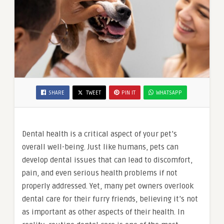
SHARE
TWEET
PIN IT
WHATSAPP
Dental health is a critical aspect of your pet’s
overall well-being. Just like humans, pets can
develop dental issues that can lead to discomfort,
pain, and even serious health problems if not
properly addressed. Yet, many pet owners overlook
dental care for their furry friends, believing it’s not
as important as other aspects of their health. In