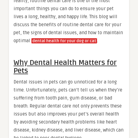
reality, routine dental care is one of the most
important things you can do to ensure your pet
lives a long, healthy, and happy life. This blog will
discuss the benefits of routine dental care for your
pet, the signs of dental issues, and how to maintain
optimal
.
dental health for your dog or cat
Why Dental Health Matters for
Pets
Dental issues in pets can go unnoticed for a long
time. Unfortunately, pets can’t tell us when they’re
suffering from tooth pain, gum disease, or bad
breath. Regular dental care not only prevents these
issues but also improves your pet’s overall health
by avoiding secondary health problems like heart
disease, kidney disease, and liver disease, which can
be linked to poor dental hygiene.