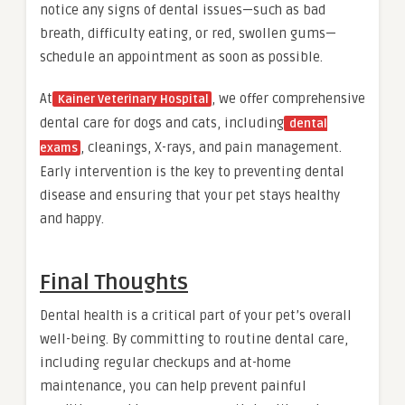
notice any signs of dental issues—such as bad
breath, difficulty eating, or red, swollen gums—
schedule an appointment as soon as possible.
At
, we offer comprehensive
Kainer Veterinary Hospital
dental care for dogs and cats, including
dental
, cleanings, X-rays, and pain management.
exams
Early intervention is the key to preventing dental
disease and ensuring that your pet stays healthy
and happy.
Final Thoughts
Dental health is a critical part of your pet’s overall
well-being. By committing to routine dental care,
including regular checkups and at-home
maintenance, you can help prevent painful