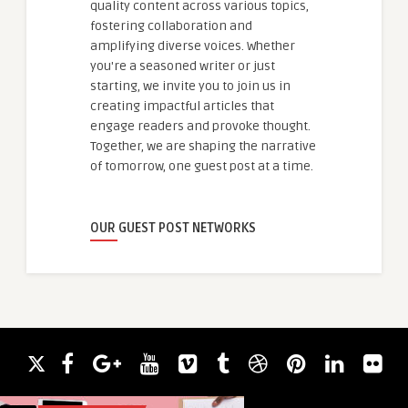
quality content across various topics,
fostering collaboration and
amplifying diverse voices. Whether
you're a seasoned writer or just
starting, we invite you to join us in
creating impactful articles that
engage readers and provoke thought.
Together, we are shaping the narrative
of tomorrow, one guest post at a time.
OUR GUEST POST NETWORKS