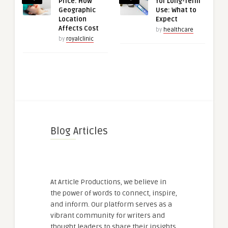
Price: How
for Long-Term
Geographic
Use: What to
Location
Expect
Affects Cost
by
healthcare
by
royalclinic
Blog Articles
At Article Productions, we believe in
the power of words to connect, inspire,
and inform. Our platform serves as a
vibrant community for writers and
thought leaders to share their insights