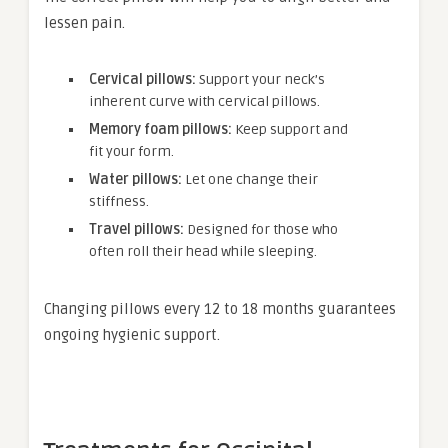
lessen pain.
Cervical pillows:
Support your neck’s
inherent curve with cervical pillows.
Memory foam pillows:
Keep support and
fit your form.
Water pillows:
Let one change their
stiffness.
Travel pillows:
Designed for those who
often roll their head while sleeping.
Changing pillows every 12 to 18 months guarantees
ongoing hygienic support.