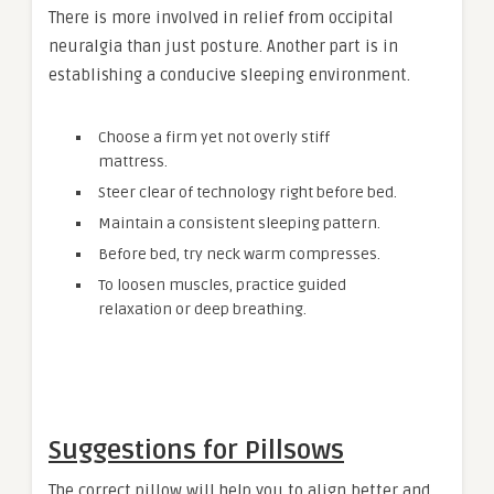
There is more involved in relief from occipital
neuralgia than just posture. Another part is in
establishing a conducive sleeping environment.
Choose a firm yet not overly stiff
mattress.
Steer clear of technology right before bed.
Maintain a consistent sleeping pattern.
Before bed, try neck warm compresses.
To loosen muscles, practice guided
relaxation or deep breathing.
Suggestions for Pillsows
The correct pillow will help you to align better and