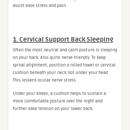
assist ease stress and pain.
1. Cervical Support Back Sleeping
Often the most neutral and calm posture is sleeping
on your back. Also quite nerve-friendly. To keep
spinal alignment, position a rolled towel or cervical
cushion beneath your neck not under your head.
This lessens ocular nerve stress.
Under your knees, a cushion helps to sustain a
more comfortable posture over the night and
further ease tension on your lower back.