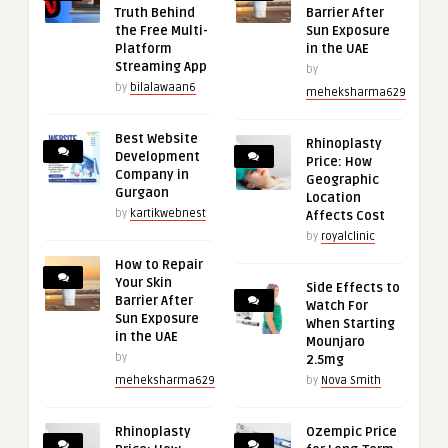
Truth Behind
Barrier After
the Free Multi-
Sun Exposure
Platform
in the UAE
Streaming App
by
by
bilalawaan6
meheksharma629
Best Website
Rhinoplasty
Development
Price: How
Company in
Geographic
Gurgaon
Location
by
kartikwebnest
Affects Cost
by
royalclinic
How to Repair
Your Skin
Side Effects to
Barrier After
Watch For
Sun Exposure
When Starting
in the UAE
Mounjaro
by
2.5mg
meheksharma629
by
Nova Smith
Rhinoplasty
Ozempic Price