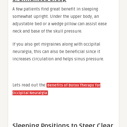
A few patients find great benefit in sleeping
somewhat upright. Under the upper body, an
adjustable bed or a wedge pillow can assist ease
neck and base of the skull pressure.
If you also get migraines along with occipital
neuralgia, this can also be beneficial since it
increases circulation and helps sinus pressure.
Lets read out the
Benefits of Botox Therapy for
Occipital Neuralgia
Sleeping Positions to Steer Clear