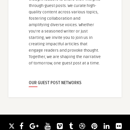
through guest posts. We curate high-
quality content across various topics,
fostering collaboration and
amplifying diverse voices. Whether
you're a seasoned writer or just
starting, we invite you to join us in
creating impactful articles that
engage readers and provoke thought.
Together, we are shaping the narrative
of tomorrow, one guest post at a time.
OUR GUEST POST NETWORKS