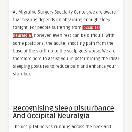
At Migraine Surgery Specialty Center, we are aware
that healing depends on obtaining enough sleep
tonight. For people suffering from
occipital
, however, even rest can be difficult. With
neuralgia
some positions, the acute, shooting pain from the
base of the skull up to the scalp gets worse. We are
therefore here to assist you in determining the ideal
sleeping postures to reduce pain and enhance your
slumber.
Recognising Sleep Disturbance
And Occipital Neuralgia
The occipital nerves running across the neck and