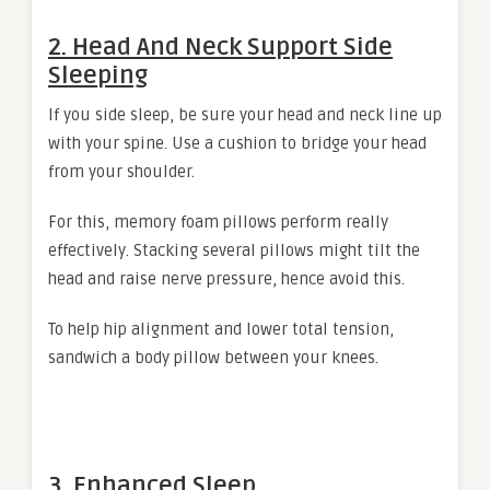
2. Head And Neck Support Side
Sleeping
If you side sleep, be sure your head and neck line up
with your spine. Use a cushion to bridge your head
from your shoulder.
For this, memory foam pillows perform really
effectively. Stacking several pillows might tilt the
head and raise nerve pressure, hence avoid this.
To help hip alignment and lower total tension,
sandwich a body pillow between your knees.
3. Enhanced Sleep