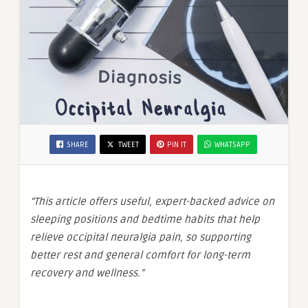
SHARE
TWEET
PIN IT
WHATSAPP
“This article offers useful, expert-backed advice on
sleeping positions and bedtime habits that help
relieve occipital neuralgia pain, so supporting
better rest and general comfort for long-term
recovery and wellness.”