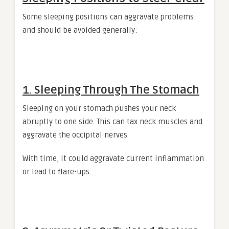
Some sleeping positions can aggravate problems
and should be avoided generally:
1. Sleeping Through The Stomach
Sleeping on your stomach pushes your neck
abruptly to one side. This can tax neck muscles and
aggravate the occipital nerves.
With time, it could aggravate current inflammation
or lead to flare-ups.