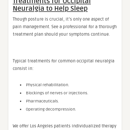
Treatments for Occipital
Neuralgia to Help Sleep
Though posture is crucial, it’s only one aspect of
pain management. See a professional for a thorough
treatment plan should your symptoms continue.
Typical treatments for common occipital neuralgia
consist in:
Physical rehabilitation.
Blockings of nerves or injections.
Pharmaceuticals.
Operating decompression.
We offer Los Angeles patients individualized therapy