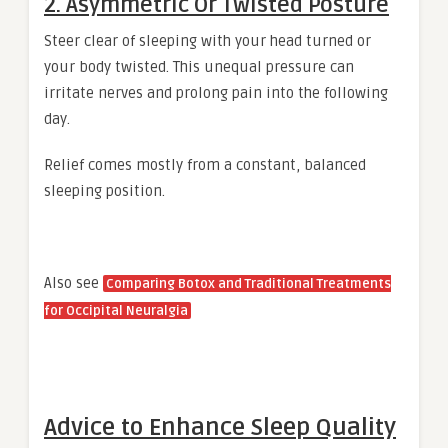
2. Asymmetric Or Twisted Posture
Steer clear of sleeping with your head turned or
your body twisted. This unequal pressure can
irritate nerves and prolong pain into the following
day.
Relief comes mostly from a constant, balanced
sleeping position.
Also see
Comparing Botox and Traditional Treatments
for Occipital Neuralgia
Advice to Enhance Sleep Quality