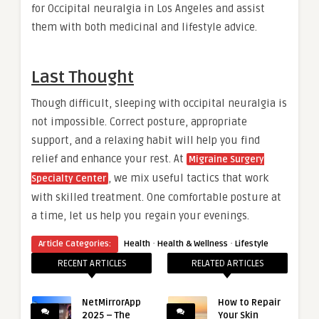
for Occipital neuralgia in Los Angeles and assist
them with both medicinal and lifestyle advice.
Last Thought
Though difficult, sleeping with occipital neuralgia is
not impossible. Correct posture, appropriate
support, and a relaxing habit will help you find
relief and enhance your rest. At
Migraine Surgery
, we mix useful tactics that work
Specialty Center
with skilled treatment. One comfortable posture at
a time, let us help you regain your evenings.
·
·
Article Categories:
Health
Health & Wellness
Lifestyle
RECENT ARTICLES
RELATED ARTICLES
NetMirrorApp
How to Repair
2025 – The
Your Skin