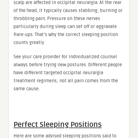
scalp are affected in occipital neuralgia. At the rear
of the head, it typically causes stabbing, burning or
throbbing pain. Pressure on these nerves
particularly during sleep can set off or aggravate
flare-ups. That’s why the correct sleeping position
counts greatly.
See your care provider for individualized counsel
always before trying new postures. Different people
have different targeted occipital neuralgia
treatment regimens; not all pain comes from the
same cause.
Perfect Sleeping Positions
Here are some advised sleeping positions said to