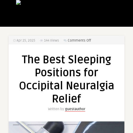
on
Apr 25, 2025
144
Views
Comments Off
The
Best
The Best Sleeping
Sleeping
Positions
Positions for
for
Occipital
Occipital Neuralgia
Neuralgia
Relief
Relief
Written by
guestauthor