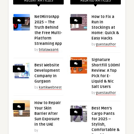
RECENT ARTICLES
RELATED ARTICLES
NetMirrorApp
How to Fix a
2025 – The
Run in
Truth Behind
Stockings at
the Free Multi-
Home: Quick &
Platform
Easy Hacks
Streaming App
by
guestauthor
by
bilalawaan6
Signature
Best Website
Shortfill 100ml
Development
Review: A Top
Company in
Pick for E-
Gurgaon
Liquid & Nic
Salt Users
by
kartikwebnest
by
guestauthor
How to Repair
Your Skin
Best Men’s
Barrier After
Cargo Pants
Sun Exposure
for 2025 –
in the UAE
Stylish,
Comfortable &
by