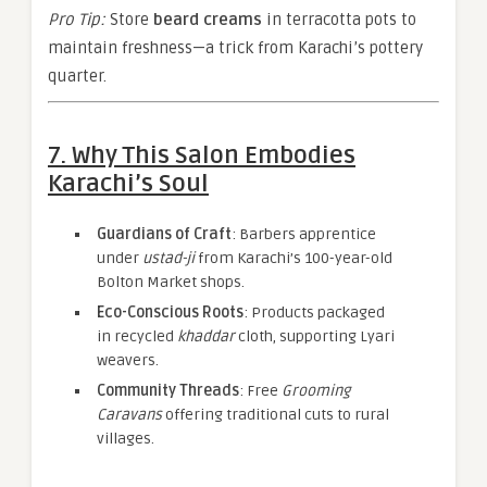
Pro Tip:
Store
beard creams
in terracotta pots to
maintain freshness—a trick from Karachi’s pottery
quarter.
7. Why This Salon Embodies
Karachi’s Soul
Guardians of Craft
: Barbers apprentice
under
ustad-ji
from Karachi’s 100-year-old
Bolton Market shops.
Eco-Conscious Roots
: Products packaged
in recycled
khaddar
cloth, supporting Lyari
weavers.
Community Threads
: Free
Grooming
Caravans
offering traditional cuts to rural
villages.