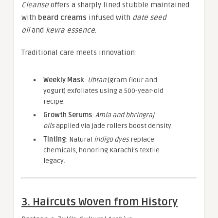
Cleanse
offers a sharply lined stubble maintained
with
beard creams
infused with
date seed
oil
and
kevra essence
.
Traditional care meets innovation:
Weekly Mask
:
Ubtan
(gram flour and
yogurt) exfoliates using a 500-year-old
recipe.
Growth Serums
:
Amla and bhringraj
oils
applied via jade rollers boost density.
Tinting
: Natural
indigo dyes
replace
chemicals, honoring Karachi’s textile
legacy.
3. Haircuts Woven from History