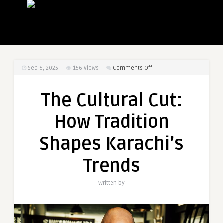
on
Sep 6, 2025
156
Views
Comments Off
The
Cultural
The Cultural Cut:
Cut:
How
How Tradition
Tradition
Shapes
Shapes Karachi’s
Karachi’s
Trends
Trends
Written by