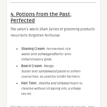
4. Potions from the Past,
Perfected
The salon’s
Waris Shah Series
of grooming products
resurrects forgotten formulas:
Shaving Cream
: Fermented
rice
water
and
ashwagandha
for anti-
inflammatory glide.
Beard Cream
:
Mango
butter
and
sandalwood paste
to soften
coarse hair, as used by Sindhi farmers.
Hair Tonic
:
Reetha and shikakai
foam to
cleanse without stripping oils, a village
secret.