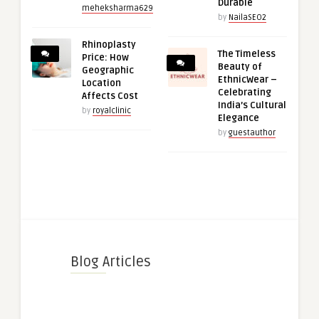
Durable
meheksharma629
by
NailaSEO2
Rhinoplasty
The Timeless
Price: How
Beauty of
Geographic
EthnicWear –
Location
Celebrating
Affects Cost
India’s Cultural
by
royalclinic
Elegance
by
guestauthor
Blog Articles