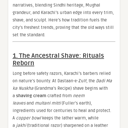
narratives, blending Sindhi heritage, Mughal
grandeur, and Karachi’s urban edge into every trim,
shave, and sculpt. Here’s how tradition fuels the
city’s freshest trends, proving that the old ways still
set the standard.
1. The Ancestral Shave: Rituals
Reborn
Long before safety razors, Karachi’s barbers relied
on nature’s bounty. At Dastaan-e-Zulf, the
Dadi Ma
ka Nuskha
(Grandma’s Recipe) shave begins with
a
shaving cream
crafted from
neem
leaves
and
multani mitti
(Fuller’s earth),
ingredients used for centuries to heal and protect.
A
copper bowl
keeps the lather warm, while
a
jakhi
(traditional razor) sharpened on a leather