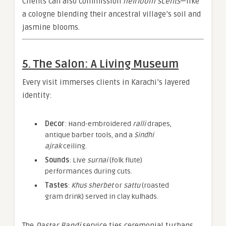
Clients can also commission
heirloom scents
—like
a cologne blending their ancestral village’s soil and
jasmine blooms.
5. The Salon: A Living Museum
Every visit immerses clients in Karachi’s layered
identity:
Decor
: Hand-embroidered
ralli
drapes,
antique barber tools, and a
Sindhi
ajrak
ceiling.
Sounds
: Live
surnai
(folk flute)
performances during cuts.
Tastes
:
Khus sherbet
or
sattu
(roasted
gram drink) served in clay kulhads.
The
Dastar Bandi
service ties ceremonial turbans