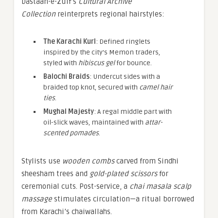
Dastaan-e-Zulf’s
Cultural Archive
Collection
reinterprets regional hairstyles:
The Karachi Kurl
: Defined ringlets
inspired by the city’s Memon traders,
styled with
hibiscus gel
for bounce.
Balochi Braids
: Undercut sides with a
braided top knot, secured with
camel hair
ties
.
Mughal Majesty
: A regal middle part with
oil-slick waves, maintained with
attar-
scented pomades
.
Stylists use
wooden combs
carved from Sindhi
sheesham trees and
gold-plated scissors
for
ceremonial cuts. Post-service, a
chai masala scalp
massage
stimulates circulation—a ritual borrowed
from Karachi’s chaiwallahs.