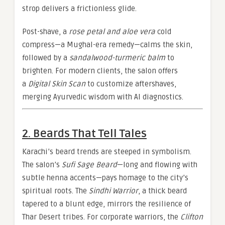
strop delivers a frictionless glide.
Post-shave, a
rose petal and aloe vera
cold
compress—a Mughal-era remedy—calms the skin,
followed by a
sandalwood-turmeric balm
to
brighten. For modern clients, the salon offers
a
Digital Skin Scan
to customize aftershaves,
merging Ayurvedic wisdom with AI diagnostics.
2. Beards That Tell Tales
Karachi’s beard trends are steeped in symbolism.
The salon’s
Sufi Sage Beard
—long and flowing with
subtle henna accents—pays homage to the city’s
spiritual roots. The
Sindhi Warrior
, a thick beard
tapered to a blunt edge, mirrors the resilience of
Thar Desert tribes. For corporate warriors, the
Clifton