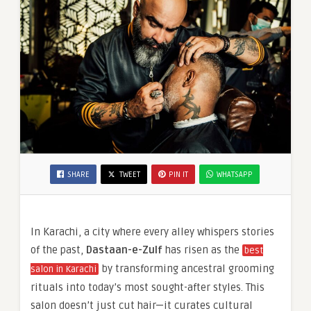
SHARE
TWEET
PIN IT
WHATSAPP
In Karachi, a city where every alley whispers stories
of the past,
Dastaan-e-Zulf
has risen as the
best
by transforming ancestral grooming
salon in Karachi
rituals into today’s most sought-after styles. This
salon doesn’t just cut hair—it curates cultural