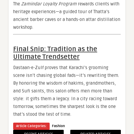
The
Zamindar Loyalty Program
rewards clients with
heritage experiences—a guided tour of Thatta’s
ancient barber caves or a hands-on attar distillation
workshop.
Final Snip: Tradition as the
Ultimate Trendsetter
Dastaan-e-Zulf proves that Karachi’s grooming
scene isn’t chasing global fads—it’s rewriting them.
By honoring the wisdom of hakims, grandmothers,
and Sufi saints, this salon offers men more than
style: it gifts them a legacy. In a city racing toward
tomorrow, sometimes the sharpest look is the one
that’s stood the test of time.
Article Categories:
Fashion