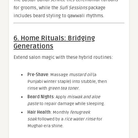
for grooms, while the
Sufi Sessions
package
includes beard styling to qawwali rhythms.
6. Home Rituals: Bridging
Generations
Extend salon magic with these hybrid routines:
Pre-Shave
: Massage
mustard oil
(a
Punjabi winter staple) into stubble, then
rinse with
green tea toner
.
Beard Nights
: Apply
miswak and aloe
paste
to repair damage while sleeping.
Hair Health
: Monthly
fenugreek
soak
followed by a
rice water rinse
for
Mughal-era shine.