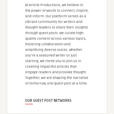
At Article Productions, we believe in
the power of words to connect, inspire,
and inform. Our platform serves as a
vibrant community for writers and
thought leaders to share their insights
through guest posts. We curate high-
quality content across various topics,
fostering collaboration and
amplifying diverse voices. Whether
you're a seasoned writer or just
starting, we invite you to join us in
creating impactful articles that
engage readers and provoke thought.
Together, we are shaping the narrative
of tomorrow, one guest post at a time.
OUR GUEST POST NETWORKS