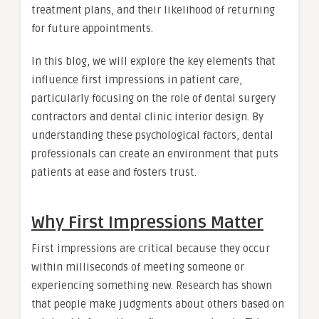
treatment plans, and their likelihood of returning
for future appointments.
In this blog, we will explore the key elements that
influence first impressions in patient care,
particularly focusing on the role of dental surgery
contractors and dental clinic interior design. By
understanding these psychological factors, dental
professionals can create an environment that puts
patients at ease and fosters trust.
Why First Impressions Matter
First impressions are critical because they occur
within milliseconds of meeting someone or
experiencing something new. Research has shown
that people make judgments about others based on