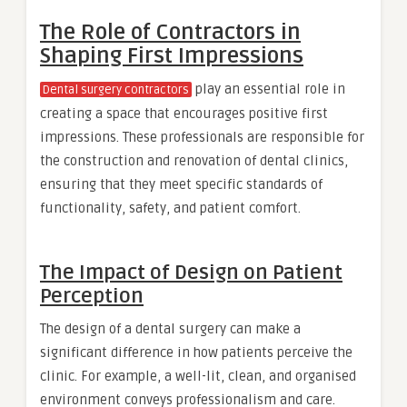
The Role of Contractors in
Shaping First Impressions
play an essential role in
Dental surgery contractors
creating a space that encourages positive first
impressions. These professionals are responsible for
the construction and renovation of dental clinics,
ensuring that they meet specific standards of
functionality, safety, and patient comfort.
The Impact of Design on Patient
Perception
The design of a dental surgery can make a
significant difference in how patients perceive the
clinic. For example, a well-lit, clean, and organised
environment conveys professionalism and care.