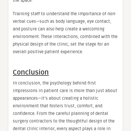
the space.
Training staff to understand the importance of non-
verbal cues—such as body language, eye contact,
and posture can also help create a welcoming
environment. These interactions, combined with the
physical design of the clinic, set the stage for an
overall positive patient experience.
Conclusion
In conclusion, the psychology behind first
impressions in patient care is more than just about
appearances—it’s about creating a holistic
environment that fosters trust, comfort, and
confidence. From the careful planning of dental
surgery contractors to the thoughtful design of the
dental clinic interior, every aspect plays a role in