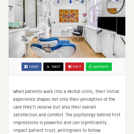
SHARE
TWEET
PIN IT
WHATSAPP
When patients walk into a dental clinic, their initial
experience shapes not only their perception of the
care they’ll receive but also their overall
satisfaction and comfort. The psychology behind first
impressions is powerful and can significantly
impact patient trust, willingness to follow