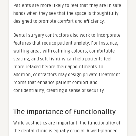
Patients are more likely to feel that they are in safe
hands when they see that the space is thoughtfully
designed to promote comfort and efficiency.
Dental surgery contractors also work to incorporate
features that reduce patient anxiety. For instance,
waiting areas with calming colours, comfortable
seating, and soft lighting can help patients feel
more relaxed before their appointments. In
addition, contractors may design private treatment
rooms that enhance patient comfort and
confidentiality, creating a sense of security.
The Importance of Functionality
While aesthetics are important, the functionality of
the dental clinic is equally crucial. A well-planned