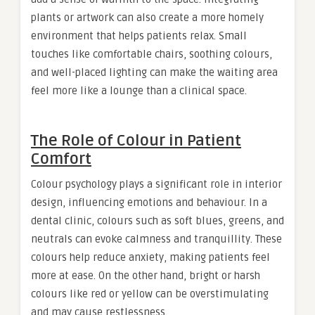
plants or artwork can also create a more homely
environment that helps patients relax. Small
touches like comfortable chairs, soothing colours,
and well-placed lighting can make the waiting area
feel more like a lounge than a clinical space.
The Role of Colour in Patient
Comfort
Colour psychology plays a significant role in interior
design, influencing emotions and behaviour. In a
dental clinic, colours such as soft blues, greens, and
neutrals can evoke calmness and tranquillity. These
colours help reduce anxiety, making patients feel
more at ease. On the other hand, bright or harsh
colours like red or yellow can be overstimulating
and may cause restlessness.