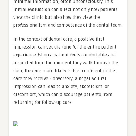
minimal information, often unconsciously. This
initial evaluation can affect not only how patients
view the clinic but also how they view the
professionalism and competence of the dental team.
In the context of dental care, a positive first
impression can set the tone for the entire patient
experience. When a patient feels comfortable and
respected from the moment they walk through the
door, they are more likely to feel confident in the
care they receive. Conversely, a negative first
impression can lead to anxiety, skepticism, or
discomfort, which can discourage patients from
returning for follow-up care.