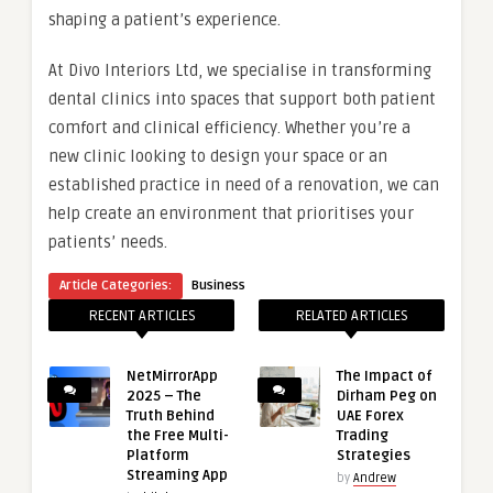
shaping a patient’s experience.
At Divo Interiors Ltd, we specialise in transforming
dental clinics into spaces that support both patient
comfort and clinical efficiency. Whether you’re a
new clinic looking to design your space or an
established practice in need of a renovation, we can
help create an environment that prioritises your
patients’ needs.
Article Categories:
Business
RECENT ARTICLES
RELATED ARTICLES
NetMirrorApp
The Impact of
2025 – The
Dirham Peg on
Truth Behind
UAE Forex
the Free Multi-
Trading
Platform
Strategies
Streaming App
by
Andrew