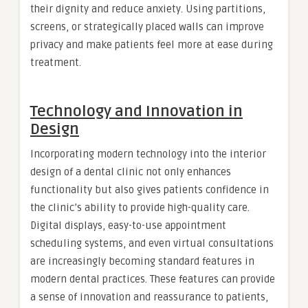
their dignity and reduce anxiety. Using partitions,
screens, or strategically placed walls can improve
privacy and make patients feel more at ease during
treatment.
Technology and Innovation in
Design
Incorporating modern technology into the interior
design of a dental clinic not only enhances
functionality but also gives patients confidence in
the clinic’s ability to provide high-quality care.
Digital displays, easy-to-use appointment
scheduling systems, and even virtual consultations
are increasingly becoming standard features in
modern dental practices. These features can provide
a sense of innovation and reassurance to patients,