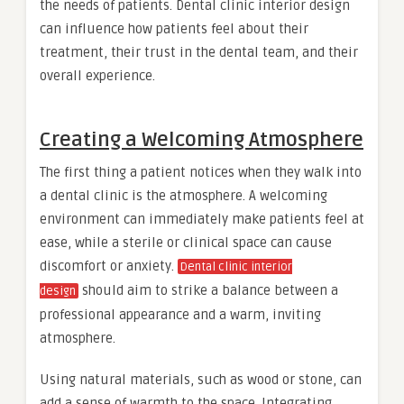
the needs of patients. Dental clinic interior design
can influence how patients feel about their
treatment, their trust in the dental team, and their
overall experience.
Creating a Welcoming Atmosphere
The first thing a patient notices when they walk into
a dental clinic is the atmosphere. A welcoming
environment can immediately make patients feel at
ease, while a sterile or clinical space can cause
discomfort or anxiety.
Dental clinic interior
should aim to strike a balance between a
design
professional appearance and a warm, inviting
atmosphere.
Using natural materials, such as wood or stone, can
add a sense of warmth to the space. Integrating