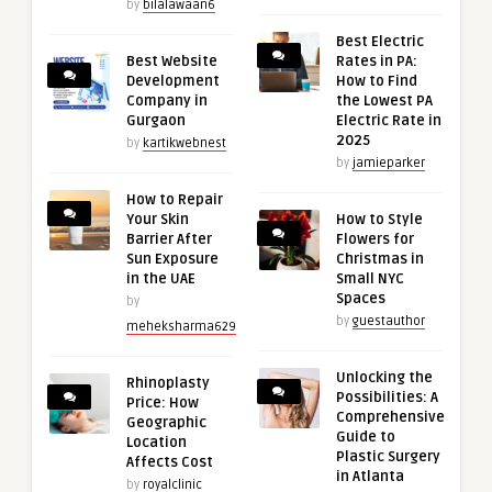
by
bilalawaan6
Best Electric
Best Website
Rates in PA:
Development
How to Find
Company in
the Lowest PA
Gurgaon
Electric Rate in
2025
by
kartikwebnest
by
jamieparker
How to Repair
Your Skin
How to Style
Barrier After
Flowers for
Sun Exposure
Christmas in
in the UAE
Small NYC
Spaces
by
by
guestauthor
meheksharma629
Unlocking the
Rhinoplasty
Possibilities: A
Price: How
Comprehensive
Geographic
Guide to
Location
Plastic Surgery
Affects Cost
in Atlanta
by
royalclinic