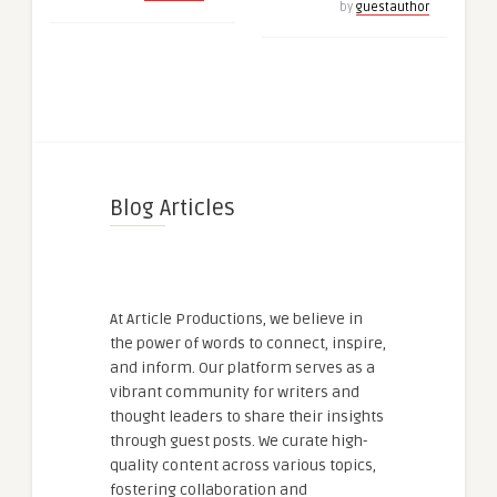
by
guestauthor
Blog Articles
At Article Productions, we believe in
the power of words to connect, inspire,
and inform. Our platform serves as a
vibrant community for writers and
thought leaders to share their insights
through guest posts. We curate high-
quality content across various topics,
fostering collaboration and