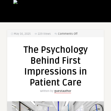
on
May 16, 2025
229
Views
Comments Off
The
Psychology
The Psychology
Behind
First
Behind First
Impressions
in
Impressions in
Patient
Care
Patient Care
Written by
guestauthor