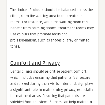
The choice of colours should be balanced across the
clinic, from the waiting area to the treatment
rooms. For instance, while the waiting room can
benefit from calming shades, treatment rooms may
use colours that promote focus and
professionalism, such as shades of grey or muted
tones.
Comfort and Privacy
Dental clinics should prioritise patient comfort,
which includes ensuring that patients feel secure
and relaxed during their visits. Interior design plays
a significant role in maintaining privacy, especially
in treatment areas. Ensuring that patients are
shielded from the view of others can help maintain