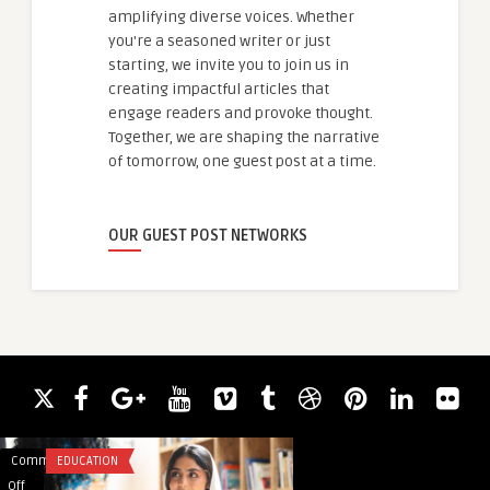
amplifying diverse voices. Whether
you're a seasoned writer or just
starting, we invite you to join us in
creating impactful articles that
engage readers and provoke thought.
Together, we are shaping the narrative
of tomorrow, one guest post at a time.
OUR GUEST POST NETWORKS
Comments
EDUCATION
Comments
BUSINESS
on
on
Off
Off