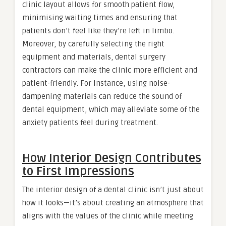
clinic layout allows for smooth patient flow,
minimising waiting times and ensuring that
patients don’t feel like they’re left in limbo.
Moreover, by carefully selecting the right
equipment and materials, dental surgery
contractors can make the clinic more efficient and
patient-friendly. For instance, using noise-
dampening materials can reduce the sound of
dental equipment, which may alleviate some of the
anxiety patients feel during treatment.
How Interior Design Contributes
to First Impressions
The interior design of a dental clinic isn’t just about
how it looks—it’s about creating an atmosphere that
aligns with the values of the clinic while meeting