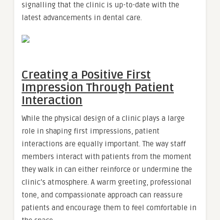
signalling that the clinic is up-to-date with the
latest advancements in dental care.
Creating a Positive First
Impression Through Patient
Interaction
While the physical design of a clinic plays a large
role in shaping first impressions, patient
interactions are equally important. The way staff
members interact with patients from the moment
they walk in can either reinforce or undermine the
clinic’s atmosphere. A warm greeting, professional
tone, and compassionate approach can reassure
patients and encourage them to feel comfortable in