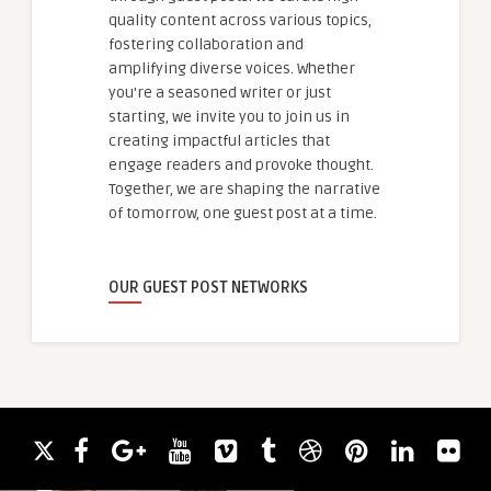
quality content across various topics,
fostering collaboration and
amplifying diverse voices. Whether
you're a seasoned writer or just
starting, we invite you to join us in
creating impactful articles that
engage readers and provoke thought.
Together, we are shaping the narrative
of tomorrow, one guest post at a time.
OUR GUEST POST NETWORKS