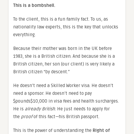
This is a bombshell.
To the client, this is a fun family fact. To us, as
nationality law experts, this is the key that unlocks
everything.
Because their mother was born in the UK before
1983, she is a British citizen. And because she is a
British citizen, her son (our client) is very likely a
British citizen “by descent.”
He doesn’t need a Skilled Worker visa. He doesn’t
need a sponsor. He doesn’t need to pay
$pounds$10,000 in visa fees and health surcharges.
He is
already British
. He just needs to apply for
the
proof
of this fact—his British passport.
This is the power of understanding the
Right of