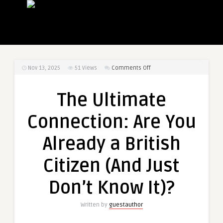
on
Nov 13, 2025
51
Views
Comments Off
The
Ultimate
The Ultimate
Connection:
Are
Connection: Are You
You
Already
Already a British
a
British
Citizen (And Just
Citizen
(And
Don’t Know It)?
Just
Don’t
Written by
guestauthor
Know
It)?