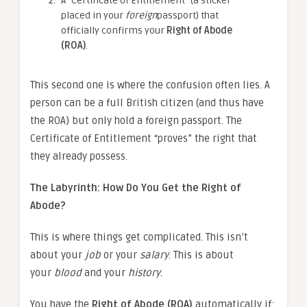
A “Certificate of Entitlement” (a sticker
placed in your
foreign
passport) that
officially confirms your
Right of Abode
(ROA)
.
This second one is where the confusion often lies. A
person can be a full British citizen (and thus have
the ROA) but only hold a foreign passport. The
Certificate of Entitlement “proves” the right that
they already possess.
The Labyrinth: How Do You Get the Right of
Abode?
This is where things get complicated. This isn’t
about your
job
or your
salary
. This is about
your
blood
and your
history
.
You have the
Right of Abode (ROA)
automatically if: