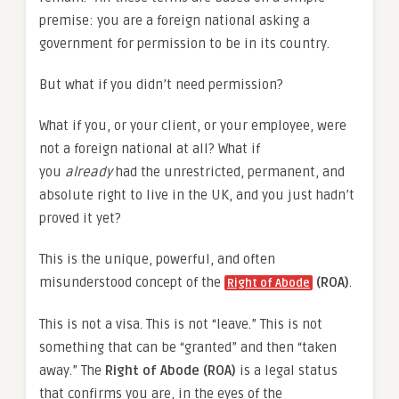
premise: you are a foreign national asking a
government for permission to be in its country.
But what if you didn’t need permission?
What if you, or your client, or your employee, were
not a foreign national at all? What if
you
already
had the unrestricted, permanent, and
absolute right to live in the UK, and you just hadn’t
proved it yet?
This is the unique, powerful, and often
misunderstood concept of the
(ROA)
.
Right of Abode
This is not a visa. This is not “leave.” This is not
something that can be “granted” and then “taken
away.” The
Right of Abode (ROA)
is a legal status
that confirms you are, in the eyes of the