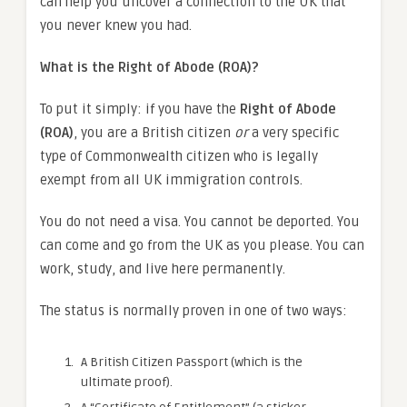
can help you uncover a connection to the UK that
you never knew you had.
What is the Right of Abode (ROA)?
To put it simply: if you have the
Right of Abode
(ROA)
, you are a British citizen
or
a very specific
type of Commonwealth citizen who is legally
exempt from all UK immigration controls.
You do not need a visa. You cannot be deported. You
can come and go from the UK as you please. You can
work, study, and live here permanently.
The status is normally proven in one of two ways:
A British Citizen Passport (which is the
ultimate proof).