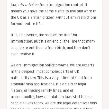
law,
already
free from immigration control. It
means you have the same rights to live and work in
the UK as a British citizen, without any restrictions,
for your entire life.
It is, in essence, the “end of the line” for
immigration. But it’s an end-of-the-line that many
people are entitled to from birth, and they don’t
even realise it.
We are Immigration Solicitors4me. We are experts
in the deepest, most complex parts of UK
nationality law. This is a very different field from
standard visa applications. It’s a field of legal
history, of tracing family lines, and of
understanding how colonial-era laws still impact
people’s lives today. We are the legal detectives who