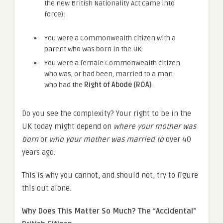
the new British Nationality Act came into
force):
You were a Commonwealth citizen with a
parent who was born in the UK.
You were a female Commonwealth citizen
who was, or had been, married to a man
who had the
Right of Abode (ROA)
.
Do you see the complexity? Your right to be in the
UK today might depend on
where your mother was
born
or
who your mother was married to
over 40
years ago.
This is why you cannot, and should not, try to figure
this out alone.
Why Does This Matter So Much? The “Accidental”