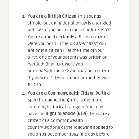
You are a British Citizen.
This sounds
simple, but UK nationality law is a tangled
web. Were you born in the UK before 1983?
You’re almost certainly a British citizen.
Were you born in the UK
after
1983? You
are only a citizen if, at the time of your
birth, one of your parents was British or
“settled” (had ILR). Were you
born
outside
the UK? You may be a citizen
“by descent” if your father or mother was
British.
You are a Commonwealth Citizen (with a
specific connection).
This is the more
complex, historical category. You may
have the
Right of Abode (ROA)
if you are a
citizen of a Commonwealth
country
and
one of the following applied to
you on 31 December 1982 (the day before