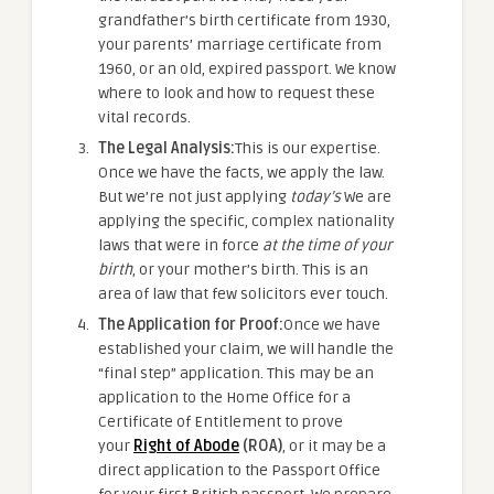
grandfather’s birth certificate from 1930,
your parents’ marriage certificate from
1960, or an old, expired passport. We know
where to look and how to request these
vital records.
The Legal Analysis:
This is our expertise.
Once we have the facts, we apply the law.
But we’re not just applying
today’s
We are
applying the specific, complex nationality
laws that were in force
at the time of your
birth
, or your mother’s birth. This is an
area of law that few solicitors ever touch.
The Application for Proof:
Once we have
established your claim, we will handle the
“final step” application. This may be an
application to the Home Office for a
Certificate of Entitlement to prove
your
Right of Abode
(ROA)
, or it may be a
direct application to the Passport Office