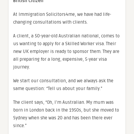
British Citizen
At Immigration Solicitors4me, we have had life-
changing consultations with clients.
A client, a 50-year-old Australian national, comes to
us wanting to apply for a Skilled Worker visa. Their
new UK employer is ready to sponsor them. They are
all preparing for a long, expensive, 5-year visa
journey.
We start our consultation, and we always ask the
same question: “Tell us about your family.”
The client says, “Oh, I’m Australian. My mum was
born in London back in the 1950s, but she moved to
Sydney when she was 20 and has been there ever
since.”