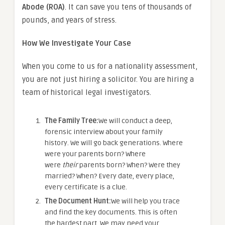
Abode (ROA)
. It can save you tens of thousands of
pounds, and years of stress.
How We Investigate Your Case
When you come to us for a nationality assessment,
you are not just hiring a solicitor. You are hiring a
team of historical legal investigators.
The Family Tree:
We will conduct a deep,
forensic interview about your family
history. We will go back generations. Where
were your parents born? Where
were
their
parents born? When? Were they
married? When? Every date, every place,
every certificate is a clue.
The Document Hunt:
We will help you trace
and find the key documents. This is often
the hardest part. We may need your