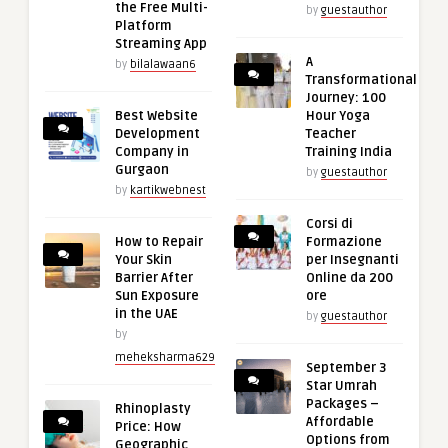
the Free Multi-
by
guestauthor
Platform
Streaming App
A
by
bilalawaan6
Transformational
Journey: 100
Best Website
Hour Yoga
Development
Teacher
Company in
Training India
Gurgaon
by
guestauthor
by
kartikwebnest
Corsi di
How to Repair
Formazione
Your Skin
per Insegnanti
Barrier After
Online da 200
Sun Exposure
ore
in the UAE
by
guestauthor
by
meheksharma629
September 3
Star Umrah
Packages –
Rhinoplasty
Affordable
Price: How
Options from
Geographic