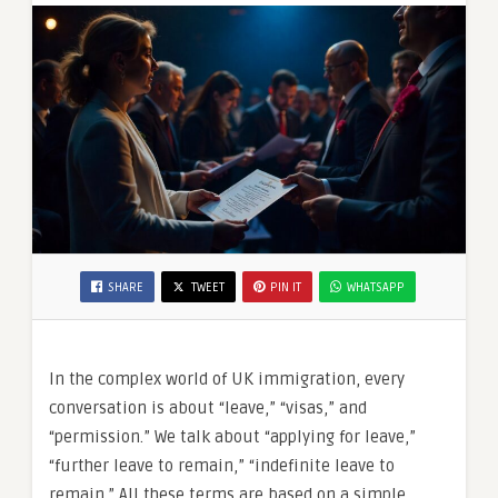
SHARE
TWEET
PIN IT
WHATSAPP
In the complex world of UK immigration, every
conversation is about “leave,” “visas,” and
“permission.” We talk about “applying for leave,”
“further leave to remain,” “indefinite leave to
remain.” All these terms are based on a simple