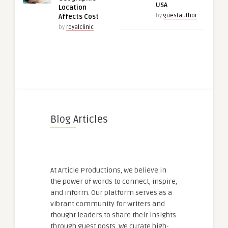
USA
Location
by
guestauthor
Affects Cost
by
royalclinic
Blog Articles
At Article Productions, we believe in
the power of words to connect, inspire,
and inform. Our platform serves as a
vibrant community for writers and
thought leaders to share their insights
through guest posts. We curate high-