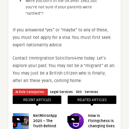
Were you born in the UK after 1983, but
you’re not sure if your parents were
“settled”?
If you answered “yes” or “maybe” to any of these,
you must not apply for a visa. You must first seek
expert nationality advice.
Contact Immigration Solicitors4me today. Let’s
explore your past. You may not be a “migrant” at all.
You may just be a British citizen who is finally,
after all these years, coming home.
·
·
Article Categories:
Legal Services
SEO
Services
RECENT ARTICLES
RELATED ARTICLES
NetMirrorApp
How is
2025 – The
Flyingchess is
Truth Behind
changing lives