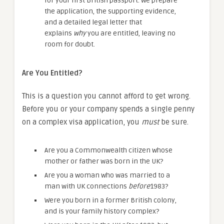
for your first British passport. We prepare
the application, the supporting evidence,
and a detailed legal letter that
explains
why
you are entitled, leaving no
room for doubt.
Are You Entitled?
This is a question you cannot afford to get wrong.
Before you or your company spends a single penny
on a complex visa application, you
must
be sure.
Are you a Commonwealth citizen whose
mother or father was born in the UK?
Are you a woman who was married to a
man with UK connections
before
1983?
Were you born in a former British colony,
and is your family history complex?