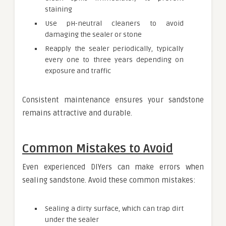
staining
Use pH-neutral cleaners to avoid
damaging the sealer or stone
Reapply the sealer periodically, typically
every one to three years depending on
exposure and traffic
Consistent maintenance ensures your sandstone
remains attractive and durable.
Common Mistakes to Avoid
Even experienced DIYers can make errors when
sealing sandstone. Avoid these common mistakes:
Sealing a dirty surface, which can trap dirt
under the sealer