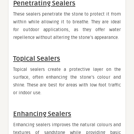
Penetrating Sealers
These sealers penetrate the stone to protect it from
within while allowing it to breathe. They are ideal
for outdoor applications, as they offer water
repellence without altering the stone’s appearance.
Topical Sealers
Topical sealers create a protective layer on the
surface, often enhancing the stone’s colour and
shine. These are best for areas with low foot traffic
or indoor use.
Enhancing Sealers
Enhancing sealers improves the natural colours and
textures of sandstone while providing basic