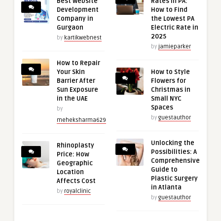
Best Website
Rates in PA:
Development
How to Find
Company in
the Lowest PA
Gurgaon
Electric Rate in
2025
by
kartikwebnest
by
jamieparker
How to Repair
Your Skin
How to Style
Barrier After
Flowers for
Sun Exposure
Christmas in
in the UAE
Small NYC
Spaces
by
by
guestauthor
meheksharma629
Unlocking the
Rhinoplasty
Possibilities: A
Price: How
Comprehensive
Geographic
Guide to
Location
Plastic Surgery
Affects Cost
in Atlanta
by
royalclinic
by
guestauthor