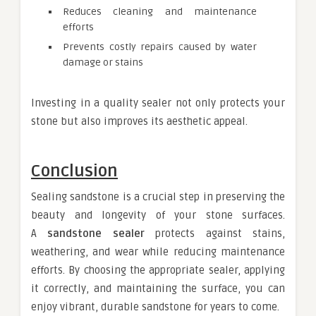
Reduces cleaning and maintenance
efforts
Prevents costly repairs caused by water
damage or stains
Investing in a quality sealer not only protects your
stone but also improves its aesthetic appeal.
Conclusion
Sealing sandstone is a crucial step in preserving the
beauty and longevity of your stone surfaces.
A
sandstone sealer
protects against stains,
weathering, and wear while reducing maintenance
efforts. By choosing the appropriate sealer, applying
it correctly, and maintaining the surface, you can
enjoy vibrant, durable sandstone for years to come.