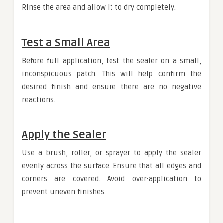
Rinse the area and allow it to dry completely.
Test a Small Area
Before full application, test the sealer on a small,
inconspicuous patch. This will help confirm the
desired finish and ensure there are no negative
reactions.
Apply the Sealer
Use a brush, roller, or sprayer to apply the sealer
evenly across the surface. Ensure that all edges and
corners are covered. Avoid over-application to
prevent uneven finishes.