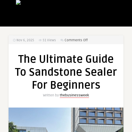
on
Nov 6, 2025
51
Views
Comments Off
The
Ultimate
The Ultimate Guide
Guide
To
To Sandstone Sealer
Sandstone
Sealer
For Beginners
For
Beginners
Written by
thebusinessweek