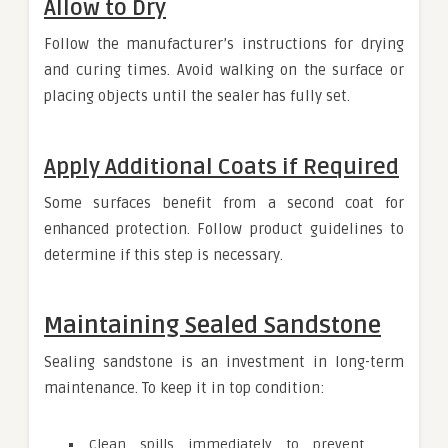
Allow to Dry
Follow the manufacturer’s instructions for drying
and curing times. Avoid walking on the surface or
placing objects until the sealer has fully set.
Apply Additional Coats if Required
Some surfaces benefit from a second coat for
enhanced protection. Follow product guidelines to
determine if this step is necessary.
Maintaining Sealed Sandstone
Sealing sandstone is an investment in long-term
maintenance. To keep it in top condition:
Clean spills immediately to prevent