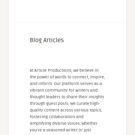
Blog Articles
At Article Productions, we believe in
the power of words to connect, inspire,
and inform. Our platform serves as a
vibrant community for writers and
thought leaders to share their insights
through guest posts. We curate high-
quality content across various topics,
fostering collaboration and
amplifying diverse voices. Whether
you're a seasoned writer or just