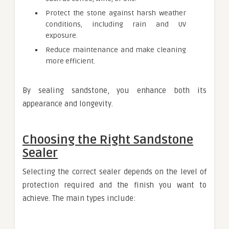
Protect the stone against harsh weather
conditions, including rain and UV
exposure.
Reduce maintenance and make cleaning
more efficient.
By sealing sandstone, you enhance both its
appearance and longevity.
Choosing the Right Sandstone
Sealer
Selecting the correct sealer depends on the level of
protection required and the finish you want to
achieve. The main types include: