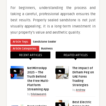
For beginners, understanding the process and
taking a careful, professional approach ensures the
best results. Properly sealed sandstone is not just
visually appealing; it is a long-term investment in
your property’s value and aesthetic quality.
Article Tags:
Sandstone Sealer
Article Categories:
Business
RECENT ARTICLES
RELATED ARTICLES
NetMirrorApp
The Impact of
2025 – The
Dirham Peg on
Truth Behind
UAE Forex
the Free Multi-
Trading
Platform
Strategies
Streaming App
by
Andrew
by
bilalawaan6
Best Electric