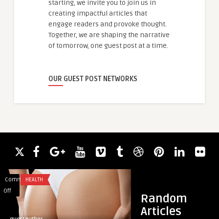
starting, we invite you to join us in
creating impactful articles that
engage readers and provoke thought.
Together, we are shaping the narrative
of tomorrow, one guest post at a time.
OUR GUEST POST NETWORKS
Comments
HEALTH
Comments
TRAVEL
on
on
Off
Off
Random
What
Luxury
Articles
Post-
SUV