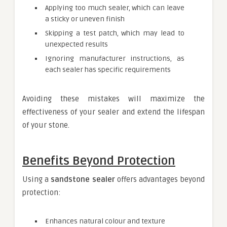
Applying too much sealer, which can leave
a sticky or uneven finish
Skipping a test patch, which may lead to
unexpected results
Ignoring manufacturer instructions, as
each sealer has specific requirements
Avoiding these mistakes will maximize the
effectiveness of your sealer and extend the lifespan
of your stone.
Benefits Beyond Protection
Using a
sandstone sealer
offers advantages beyond
protection:
Enhances natural colour and texture