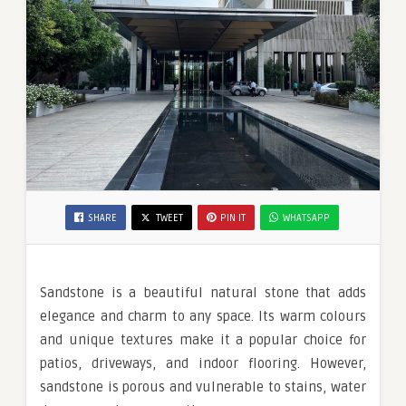
SHARE
TWEET
PIN IT
WHATSAPP
Sandstone is a beautiful natural stone that adds
elegance and charm to any space. Its warm colours
and unique textures make it a popular choice for
patios, driveways, and indoor flooring. However,
sandstone is porous and vulnerable to stains, water