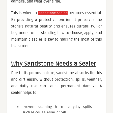
damage, and wear over time.
This is where a
becomes essential.
sandstone sealer
By providing a protective barrier, it preserves the
stone’s natural beauty and ensures durability. For
beginners, understanding how to choose, apply, and
maintain a sealer is key to making the most of this
investment.
Why Sandstone Needs a Sealer
Due to its porous nature, sandstone absorbs liquids
and dirt easily. Without protection, spills, weather,
and daily use can cause permanent damage. A
sealer helps to:
Prevent staining from everyday spills
such as coffee, wine, or oils.