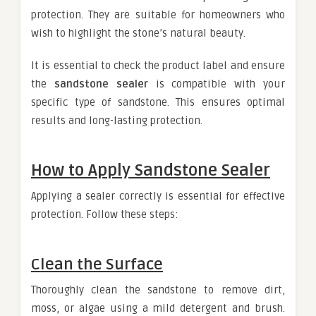
protection. They are suitable for homeowners who
wish to highlight the stone’s natural beauty.
It is essential to check the product label and ensure
the
sandstone sealer
is compatible with your
specific type of sandstone. This ensures optimal
results and long-lasting protection.
How to Apply Sandstone Sealer
Applying a sealer correctly is essential for effective
protection. Follow these steps:
Clean the Surface
Thoroughly clean the sandstone to remove dirt,
moss, or algae using a mild detergent and brush.