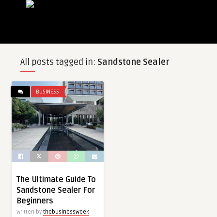
All posts tagged in:
Sandstone Sealer
BUSINESS
The Ultimate Guide To
Sandstone Sealer For
Beginners
Written by
thebusinessweek