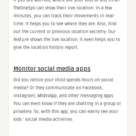
If you are worried, where are your kids at any time?
TheOneSpy can show their live location. In a few
minutes, you can track their movements in real-
time. It helps you to see where they are. Also, find
out the current or previous location secretly. Our
feature shows the live location. It even helps you to
give the location history report.
Monitor social media apps
Did you notice your child spends hours on social
media? Or they communicate on Facebook,
Instagram, WhatsApp, and other messaging apps.
You can even know if they are chatting in a group or
privately. So, with this app, you can easily see your
kids ‘ social media activities.