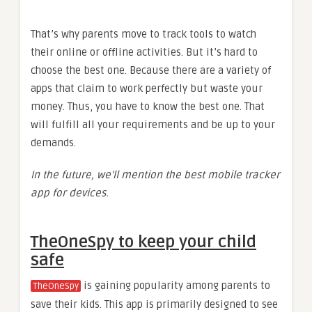
That’s why parents move to track tools to watch
their online or offline activities. But it’s hard to
choose the best one. Because there are a variety of
apps that claim to work perfectly but waste your
money. Thus, you have to know the best one. That
will fulfill all your requirements and be up to your
demands.
In the future, we’ll mention the
best mobile tracker
app
for devices.
TheOneSpy to keep your child
safe
is gaining popularity among parents to
TheOneSpy
save their kids. This app is primarily designed to see