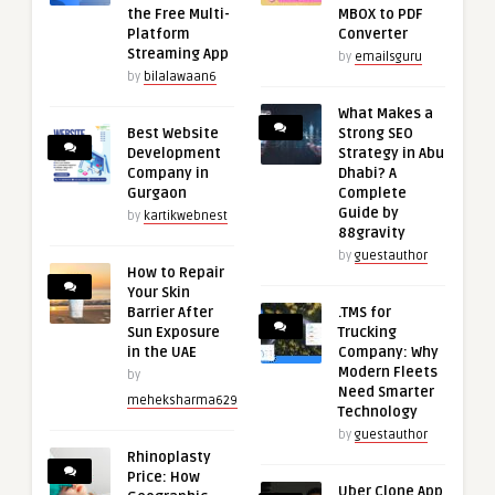
the Free Multi-
MBOX to PDF
Platform
Converter
Streaming App
by
emailsguru
by
bilalawaan6
What Makes a
Best Website
Strong SEO
Development
Strategy in Abu
Company in
Dhabi? A
Gurgaon
Complete
Guide by
by
kartikwebnest
88gravity
by
guestauthor
How to Repair
Your Skin
Barrier After
.TMS for
Sun Exposure
Trucking
in the UAE
Company: Why
Modern Fleets
by
Need Smarter
meheksharma629
Technology
by
guestauthor
Rhinoplasty
Price: How
Uber Clone App