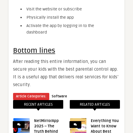
Visit the website or subscribe
Physically install the app
Activate the app by logging in to the
dashboard
Bottom lines
After reading this entire information, you can
secure your kids with the best parental control app.
It is a useful app that delivers real services for kids’
security.
Article Categories:
Software
RECENT ARTICLES
RELATED ARTICLES
NetMirrorApp
Everything You
2025 – The
Want to Know
Truth Behind
About Best