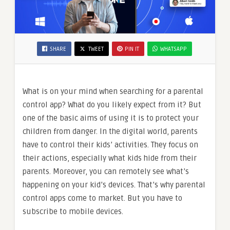
SHARE
TWEET
PIN IT
WHATSAPP
What is on your mind when searching for a parental
control app? What do you likely expect from it? But
one of the basic aims of using it is to protect your
children from danger. In the digital world, parents
have to control their kids’ activities. They focus on
their actions, especially what kids hide from their
parents. Moreover, you can remotely see what’s
happening on your kid’s devices. That’s why parental
control apps come to market. But you have to
subscribe to mobile devices.