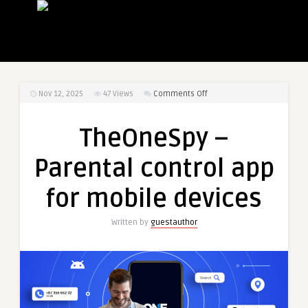
on
Nov 12, 2025
47
Views
Comments Off
TheOneSpy
–
TheOneSpy –
Parental
control
Parental control app
app
for
for mobile devices
mobile
devices
Written by
guestauthor