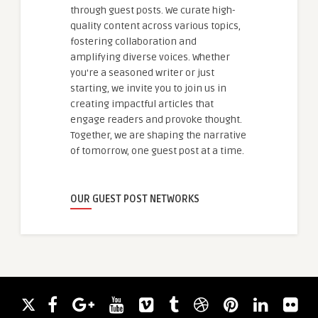
through guest posts. We curate high-
quality content across various topics,
fostering collaboration and
amplifying diverse voices. Whether
you're a seasoned writer or just
starting, we invite you to join us in
creating impactful articles that
engage readers and provoke thought.
Together, we are shaping the narrative
of tomorrow, one guest post at a time.
OUR GUEST POST NETWORKS