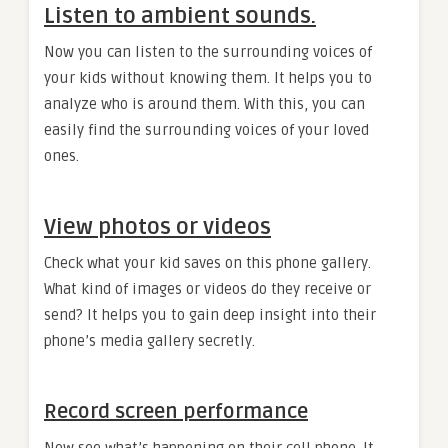
Listen to ambient sounds.
Now you can listen to the surrounding voices of
your kids without knowing them. It helps you to
analyze who is around them. With this, you can
easily find the surrounding voices of your loved
ones.
View photos or videos
Check what your kid saves on this phone gallery.
What kind of images or videos do they receive or
send? It helps you to gain deep insight into their
phone’s media gallery secretly.
Record screen performance