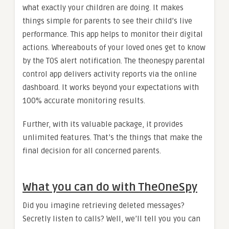
what exactly your children are doing. It makes
things simple for parents to see their child’s live
performance. This app helps to monitor their digital
actions. Whereabouts of your loved ones get to know
by the TOS alert notification. The theonespy parental
control app delivers activity reports via the online
dashboard. It works beyond your expectations with
100% accurate monitoring results.
Further, with its valuable package, it provides
unlimited features. That’s the things that make the
final decision for all concerned parents.
What you can do with TheOneSpy
Did you imagine retrieving deleted messages?
Secretly listen to calls? Well, we’ll tell you you can