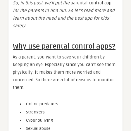
So, in this post, we’ll put the
parental control app
for the parents to find out. So let’s read more and
learn about the need and the best app for kids’
safety
.
Why use parental control apps?
As a parent, you want to save your children by
keeping an eye. Especially since you can’t see them
physically, it makes them more worried and
concerned. So there are a lot of reasons to monitor
them.
Online predators
Strangers
Cyber bullying
Sexual abuse