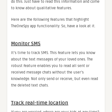
do this. Just have to read this information and come
to know about qualitative features.
Here are the following features that highlight
TheOneSpy app functionality. So, have a look at it.
Monitor SMS
It’s time to track SMS. This feature lets you know
about the text messages of your loved ones. The
robust feature enables you to read all sent or
received message chats without the user’s
knowledge. Not only send or receive, but even read
the deleted text chats.
Track real-time location