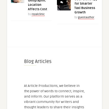
Geographic
for Smarter
Location
Taxi Business
Affects Cost
Growth
by
royalclinic
by
guestauthor
Blog Articles
At Article Productions, we believe in
the power of words to connect, inspire,
and inform. Our platform serves as a
vibrant community for writers and
thought leaders to share their insights