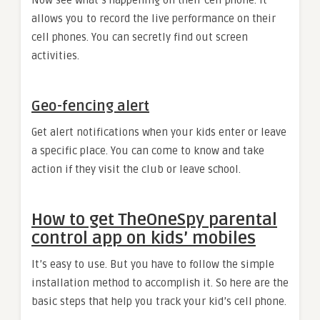
Now see what’s happening on their cell phone. It
allows you to record the live performance on their
cell phones. You can secretly find out screen
activities.
Geo-fencing alert
Get alert notifications when your kids enter or leave
a specific place. You can come to know and take
action if they visit the club or leave school.
How to get TheOneSpy parental
control app on kids’ mobiles
It’s easy to use. But you have to follow the simple
installation method to accomplish it. So here are the
basic steps that help you track your kid’s cell phone.