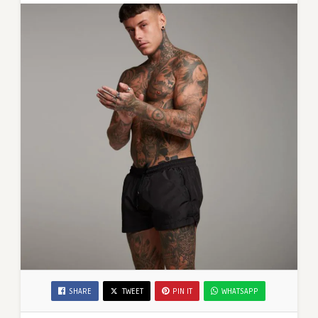
Shorts
SHARE
TWEET
PIN IT
WHATSAPP