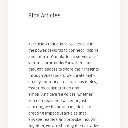
Blog Articles
At Article Productions, we believe in
the power of words to connect, inspire,
and inform. Our platform serves as a
vibrant community for writers and
thought leaders to share their insights
through guest posts. We curate high-
quality content across various topics,
fostering collaboration and
amplifying diverse voices. Whether
you're a seasoned writer or just
starting, we invite you to join us in
creating impactful articles that
engage readers and provoke thought.
Together, we are shaping the narrative