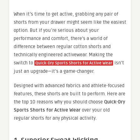
When it’s time to get active, grabbing any pair of
shorts from your drawer might seem like the easiest
option. But if you’re serious about your
performance and comfort, there’s a world of
difference between regular cotton shorts and
technically engineered activewear. Making the
switch to
isn’t
Quick-Dry Sports Shorts for Active Wear
just an upgrade—it’s a game-changer.
Designed with advanced fabrics and athlete-focused
features, these shorts are built to perform. Here are
the top 10 reasons why you should choose
Quick-Dry
Sports Shorts for Active Wear
over your old
regular shorts for any physical activity.