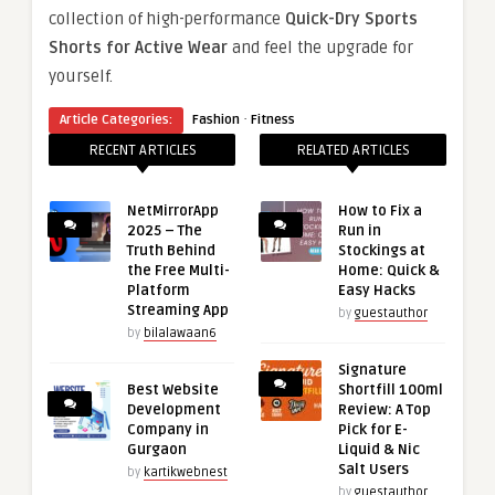
collection of high-performance
Quick-Dry Sports
Shorts for Active Wear
and feel the upgrade for
yourself.
·
Article Categories:
Fashion
Fitness
RECENT ARTICLES
RELATED ARTICLES
NetMirrorApp
How to Fix a
2025 – The
Run in
Truth Behind
Stockings at
the Free Multi-
Home: Quick &
Platform
Easy Hacks
Streaming App
by
guestauthor
by
bilalawaan6
Signature
Best Website
Shortfill 100ml
Development
Review: A Top
Company in
Pick for E-
Gurgaon
Liquid & Nic
Salt Users
by
kartikwebnest
by
guestauthor