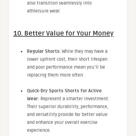
also transition seamlessly into
athleisure wear.
10. Better Value for Your Money
Regular Shorts:
While they may have a
lower upfront cost, their short lifespan
and poor performance mean you’ll be
replacing them more often.
Quick-Dry Sports Shorts for Active
Wear:
Represent a smarter investment.
Their superior durability, performance,
and versatility provide far better value
and enhance your overall exercise
experience.