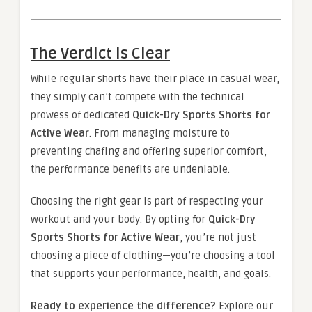
The Verdict is Clear
While regular shorts have their place in casual wear,
they simply can’t compete with the technical
prowess of dedicated
Quick-Dry Sports Shorts for
Active Wear
. From managing moisture to
preventing chafing and offering superior comfort,
the performance benefits are undeniable.
Choosing the right gear is part of respecting your
workout and your body. By opting for
Quick-Dry
Sports Shorts for Active Wear
, you’re not just
choosing a piece of clothing—you’re choosing a tool
that supports your performance, health, and goals.
Ready to experience the difference?
Explore our