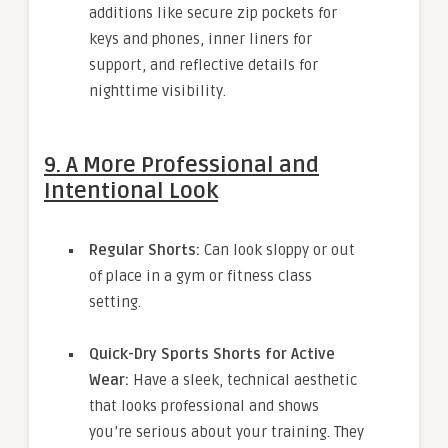
additions like secure zip pockets for
keys and phones, inner liners for
support, and reflective details for
nighttime visibility.
9. A More Professional and
Intentional Look
Regular Shorts:
Can look sloppy or out
of place in a gym or fitness class
setting.
Quick-Dry Sports Shorts for Active
Wear:
Have a sleek, technical aesthetic
that looks professional and shows
you’re serious about your training. They