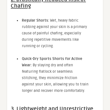
Chafing
Regular Shorts:
Wet, heavy fabric
rubbing against your skin is a primary
cause of painful chafing, especially
during repetitive movements like
running or cycling.
Quick-Dry Sports Shorts for Active
Wear:
By staying dry and often
featuring flatlock or seamless
stitching, they minimize friction
against your skin, allowing you to train
longer and recover more comfortably.
3. Lightweight and Unrestrictive