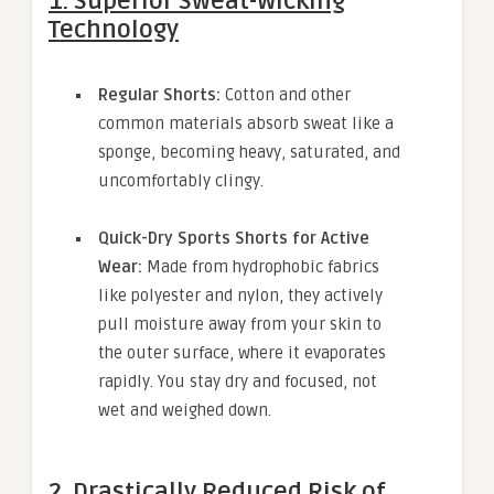
1. Superior Sweat-Wicking
Technology
Regular Shorts:
Cotton and other
common materials absorb sweat like a
sponge, becoming heavy, saturated, and
uncomfortably clingy.
Quick-Dry Sports Shorts for Active
Wear:
Made from hydrophobic fabrics
like polyester and nylon, they actively
pull moisture away from your skin to
the outer surface, where it evaporates
rapidly. You stay dry and focused, not
wet and weighed down.
2. Drastically Reduced Risk of