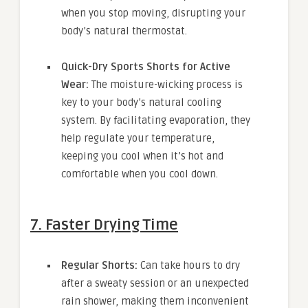
when you stop moving, disrupting your
body’s natural thermostat.
Quick-Dry Sports Shorts for Active
Wear:
The moisture-wicking process is
key to your body’s natural cooling
system. By facilitating evaporation, they
help regulate your temperature,
keeping you cool when it’s hot and
comfortable when you cool down.
7. Faster Drying Time
Regular Shorts:
Can take hours to dry
after a sweaty session or an unexpected
rain shower, making them inconvenient