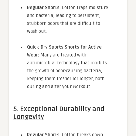
Regular Shorts:
Cotton traps moisture
and bacteria, leading to persistent,
stubborn odors that are difficult to
wash out.
Quick-Dry Sports Shorts for Active
Wear:
Many are treated with
antimicrobial technology that inhibits
the growth of odor-causing bacteria,
keeping them fresher for longer, both
during and after your workout.
5. Exceptional Durability and
Longevity
Regular Shorts:
Cotton breaks down