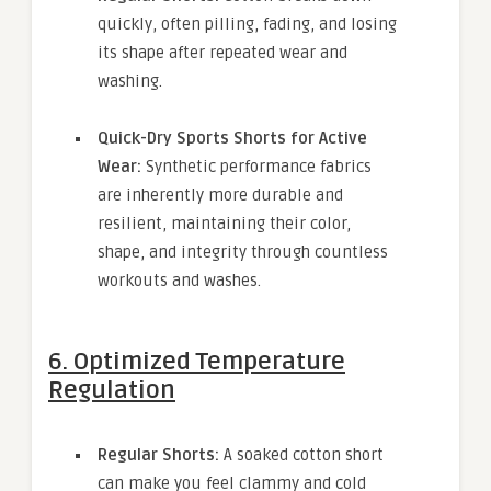
quickly, often pilling, fading, and losing
its shape after repeated wear and
washing.
Quick-Dry Sports Shorts for Active
Wear:
Synthetic performance fabrics
are inherently more durable and
resilient, maintaining their color,
shape, and integrity through countless
workouts and washes.
6. Optimized Temperature
Regulation
Regular Shorts:
A soaked cotton short
can make you feel clammy and cold