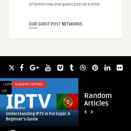
of tomorrow, one guest post at a time.
OUR GUEST POST NETWORKS
Comments
ACADEMIC WRITING
Comments
ACADEMIC WRITING
on
on
Off
Off
Random
Understanding
Swing
Articles
IPTV
Set:
guestauthor
guestauthor
in
The
Understanding IPTV in Portugal: A
Swing Set: The Tim
Portugal:
Timeless
Beginner’s Guide
Favourite for Activ
A
Backyard
Beginner’s
Favourite