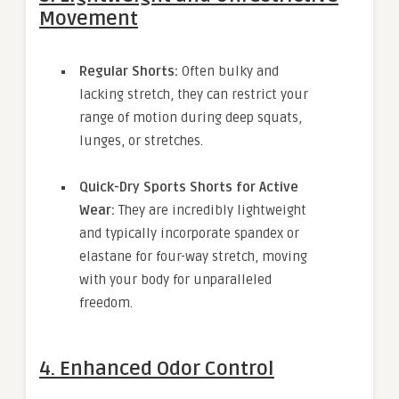
Movement
Regular Shorts:
Often bulky and
lacking stretch, they can restrict your
range of motion during deep squats,
lunges, or stretches.
Quick-Dry Sports Shorts for Active
Wear:
They are incredibly lightweight
and typically incorporate spandex or
elastane for four-way stretch, moving
with your body for unparalleled
freedom.
4. Enhanced Odor Control