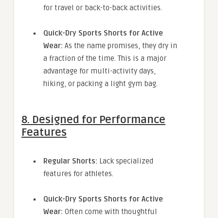
for travel or back-to-back activities.
Quick-Dry Sports Shorts for Active
Wear:
As the name promises, they dry in
a fraction of the time. This is a major
advantage for multi-activity days,
hiking, or packing a light gym bag.
8. Designed for Performance
Features
Regular Shorts:
Lack specialized
features for athletes.
Quick-Dry Sports Shorts for Active
Wear:
Often come with thoughtful