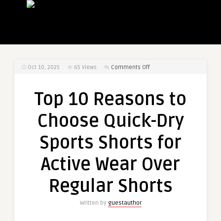
on
Oct 10, 2025
65
Views
Comments Off
Top
10
Top 10 Reasons to
Reasons
to
Choose Quick-Dry
Choose
Quick-
Sports Shorts for
Dry
Sports
Active Wear Over
Shorts
for
Regular Shorts
Active
Wear
Written by
guestauthor
Over
Regular