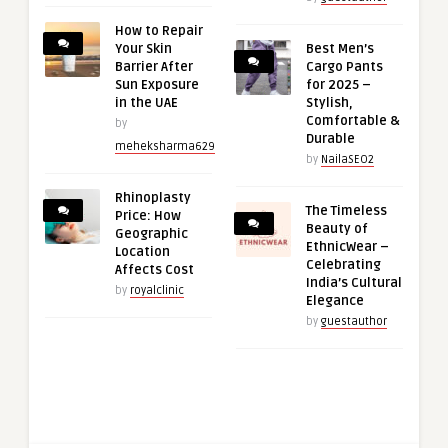
How to Repair
Your Skin
Best Men’s
Barrier After
Cargo Pants
Sun Exposure
for 2025 –
in the UAE
Stylish,
Comfortable &
by
Durable
meheksharma629
by
NailaSEO2
Rhinoplasty
The Timeless
Price: How
Beauty of
Geographic
EthnicWear –
Location
Celebrating
Affects Cost
India’s Cultural
by
royalclinic
Elegance
by
guestauthor