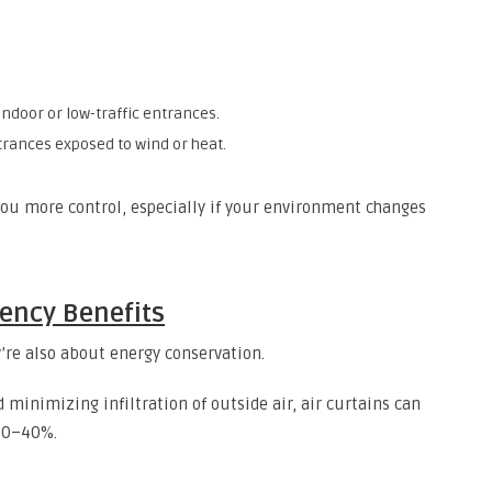
indoor or low-traffic entrances.
trances exposed to wind or heat.
ou more control, especially if your environment changes
iency Benefits
’re also about energy conservation.
d minimizing infiltration of outside air, air curtains can
30–40%.