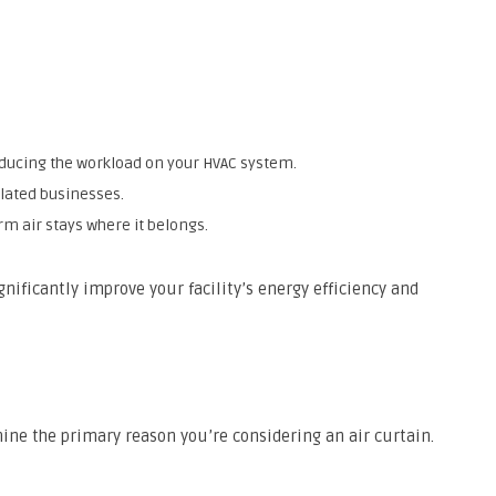
ducing the workload on your HVAC system.
elated businesses.
m air stays where it belongs.
gnificantly improve your facility’s energy efficiency and
ne the primary reason you’re considering an air curtain.