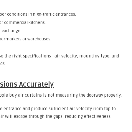
or conditions in high-traffic entrances.
 or commercial kitchens.
r exchange.
upermarkets or warehouses.
e the right specifications—air velocity, mounting type, and
ds.
sions Accurately
le buy air curtains is not measuring the doorway properly.
he entrance and produce sufficient air velocity from top to
air will escape through the gaps, reducing effectiveness.