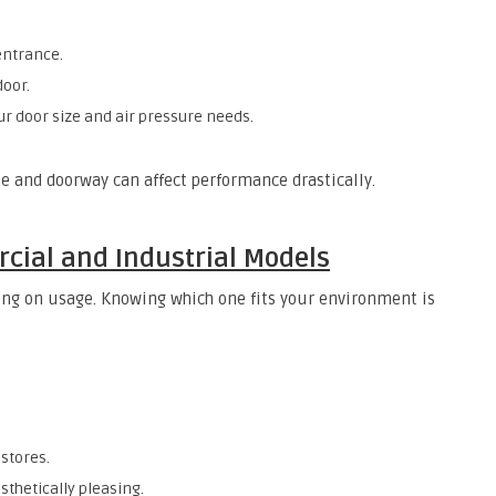
entrance.
door.
ur door size and air pressure needs.
 and doorway can affect performance drastically.
ial and Industrial Models
ding on usage. Knowing which one fits your environment is
 stores.
sthetically pleasing.