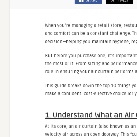
SHARE
TWEET
When you’re managing a retail store, restaur
and comfort can be a constant challenge. Th
decision—helping you maintain hygiene, reg
But before you purchase one, it’s importan
the most of it. From sizing and performance
role in ensuring your air curtain performs a
This guide breaks down the top 10 things yo
make a confident, cost-effective choice for 
1. Understand What an Air 
At its core, an air curtain (also known as an 
velocity air across an open doorway. This “