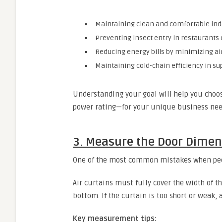
Maintaining clean and comfortable indo
Preventing insect entry in restaurants
Reducing energy bills by minimizing ai
Maintaining cold-chain efficiency in s
Understanding your goal will help you choos
power rating—for your unique business nee
3. Measure the Door Dimen
One of the most common mistakes when peop
Air curtains must fully cover the width of t
bottom. If the curtain is too short or weak, 
Key measurement tips: