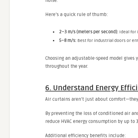
noise.
Here’s a quick rule of thumb:
2–3 m/s (meters per second):
Ideal for 
5–8 m/s:
Best for industrial doors or en
Choosing an adjustable-speed model gives y
throughout the year.
6. Understand Energy Effic
Air curtains aren’t just about comfort—they
By preventing the loss of conditioned air an
reduce HVAC energy consumption by up to 
Additional efficiency benefits include: