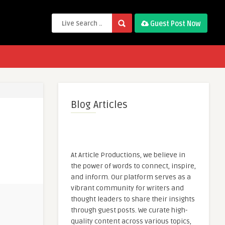
Guest Post Now
Blog Articles
At Article Productions, we believe in
the power of words to connect, inspire,
and inform. Our platform serves as a
vibrant community for writers and
thought leaders to share their insights
through guest posts. We curate high-
quality content across various topics,