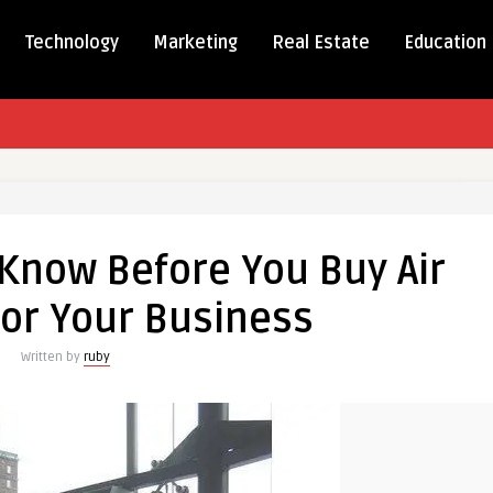
Technology
Marketing
Real Estate
Education
 Know Before You Buy Air
for Your Business
Written by
ruby
s