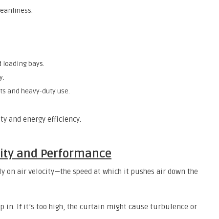
eanliness.
 loading bays.
y.
s and heavy-duty use.
ty and energy efficiency.
ocity and Performance
ly on air velocity—the speed at which it pushes air down the
eep in. If it’s too high, the curtain might cause turbulence or