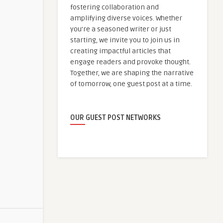
fostering collaboration and
amplifying diverse voices. Whether
you're a seasoned writer or just
starting, we invite you to join us in
creating impactful articles that
engage readers and provoke thought.
Together, we are shaping the narrative
of tomorrow, one guest post at a time.
OUR GUEST POST NETWORKS