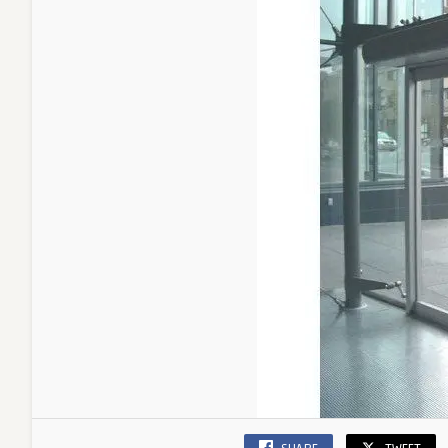
Busine