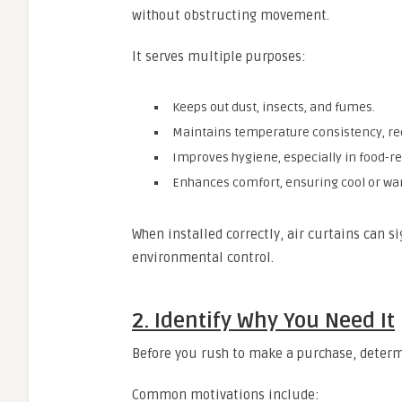
without obstructing movement.
It serves multiple purposes:
Keeps out dust, insects, and fumes.
Maintains temperature consistency, re
Improves hygiene, especially in food-r
Enhances comfort, ensuring cool or war
When installed correctly, air curtains can si
environmental control.
2. Identify Why You Need It
Before you rush to make a purchase, determi
Common motivations include: