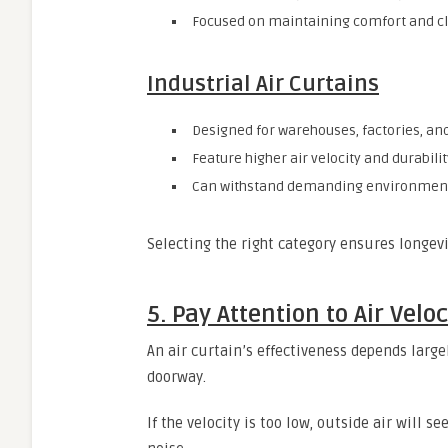
Focused on maintaining comfort and cl
Industrial Air Curtains
Designed for warehouses, factories, and
Feature higher air velocity and durabilit
Can withstand demanding environment
Selecting the right category ensures longevi
5. Pay Attention to Air Vel
An air curtain’s effectiveness depends large
doorway.
If the velocity is too low, outside air will s