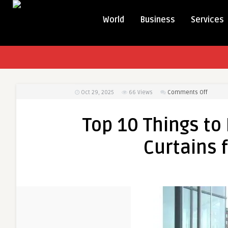
World
Business
Services
on
Oct 29, 2025
66
Views
Comments Off
Top
10
Top 10 Things to
Things
to
Curtains 
Know
Before
You
Buy
Air
Curtain
for
Your