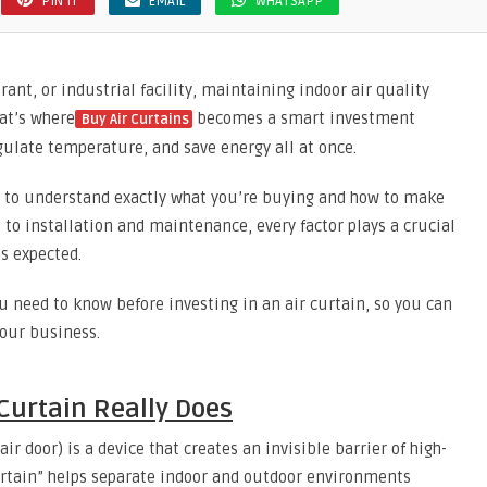
PIN IT
EMAIL
WHATSAPP
ant, or industrial facility, maintaining indoor air quality
at’s where
becomes a smart investment
Buy Air Curtains
ulate temperature, and save energy all at once.
t to understand exactly what you’re buying and how to make
 to installation and maintenance, every factor plays a crucial
s expected.
u need to know before investing in an air curtain, so you can
your business.
Curtain Really Does
air door) is a device that creates an invisible barrier of high-
curtain” helps separate indoor and outdoor environments