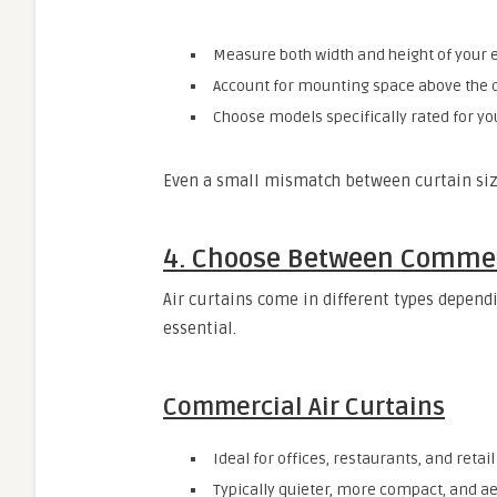
Measure both width and height of your 
Account for mounting space above the 
Choose models specifically rated for yo
Even a small mismatch between curtain size
4. Choose Between Commerc
Air curtains come in different types depen
essential.
Commercial Air Curtains
Ideal for offices, restaurants, and retail
Typically quieter, more compact, and ae