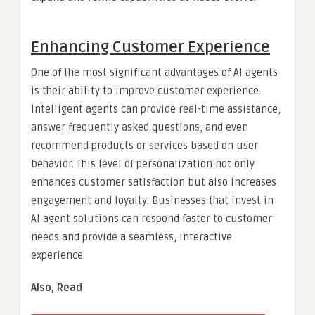
Enhancing Customer Experience
One of the most significant advantages of AI agents
is their ability to improve customer experience.
Intelligent agents can provide real-time assistance,
answer frequently asked questions, and even
recommend products or services based on user
behavior. This level of personalization not only
enhances customer satisfaction but also increases
engagement and loyalty. Businesses that invest in
AI agent solutions can respond faster to customer
needs and provide a seamless, interactive
experience.
Also, Read