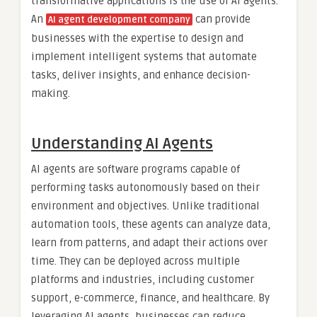
transformative applications is the use of AI agents.
An
can provide
AI agent development company
businesses with the expertise to design and
implement intelligent systems that automate
tasks, deliver insights, and enhance decision-
making.
Understanding AI Agents
AI agents are software programs capable of
performing tasks autonomously based on their
environment and objectives. Unlike traditional
automation tools, these agents can analyze data,
learn from patterns, and adapt their actions over
time. They can be deployed across multiple
platforms and industries, including customer
support, e-commerce, finance, and healthcare. By
leveraging AI agents, businesses can reduce