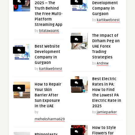
2025 – The
Development
Truth Behind
Company in
the Free Multi-
Gurgaon
Platform
by
kartikwebnest
Streaming App
by
bilalawaan6
The Impact of
Dirham Peg on
Best Website
UAE Forex
Development
Trading
Company in
Strategies
Gurgaon
by
Andrew
by
kartikwebnest
Best Electric
How to Repair
Rates in PA:
Your Skin
How to Find
Barrier After
the Lowest PA
Sun Exposure
Electric Rate in
in the UAE
2025
by
by
jamieparker
meheksharma629
How to Style
Flowers for
Rhinoplasty