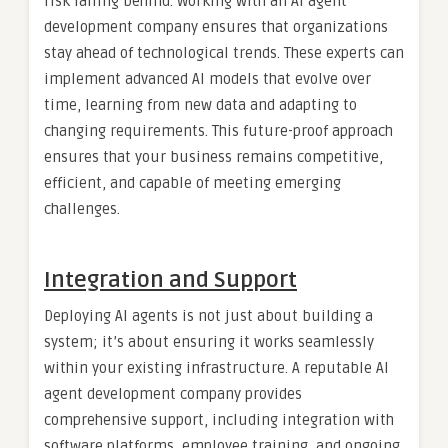
risk falling behind. Working with an AI agent
development company ensures that organizations
stay ahead of technological trends. These experts can
implement advanced AI models that evolve over
time, learning from new data and adapting to
changing requirements. This future-proof approach
ensures that your business remains competitive,
efficient, and capable of meeting emerging
challenges.
Integration and Support
Deploying AI agents is not just about building a
system; it’s about ensuring it works seamlessly
within your existing infrastructure. A reputable AI
agent development company provides
comprehensive support, including integration with
software platforms, employee training, and ongoing