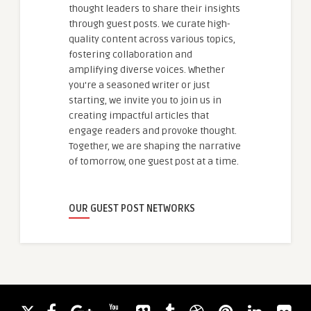
thought leaders to share their insights
through guest posts. We curate high-
quality content across various topics,
fostering collaboration and
amplifying diverse voices. Whether
you're a seasoned writer or just
starting, we invite you to join us in
creating impactful articles that
engage readers and provoke thought.
Together, we are shaping the narrative
of tomorrow, one guest post at a time.
OUR GUEST POST NETWORKS