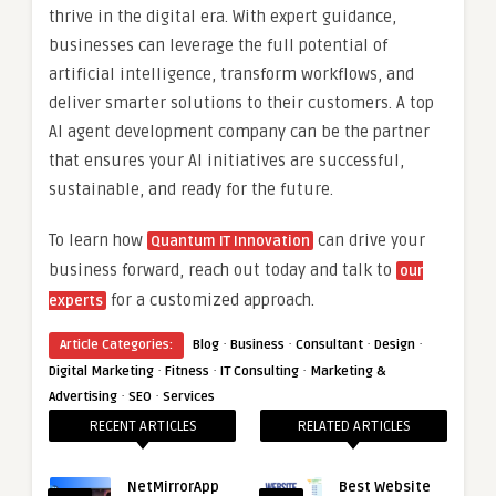
thrive in the digital era. With expert guidance,
businesses can leverage the full potential of
artificial intelligence, transform workflows, and
deliver smarter solutions to their customers. A top
AI agent development company can be the partner
that ensures your AI initiatives are successful,
sustainable, and ready for the future.
To learn how
can drive your
Quantum IT Innovation
business forward, reach out today and talk to
our
for a customized approach.
experts
·
·
·
·
Article Categories:
Blog
Business
Consultant
Design
·
·
·
Digital Marketing
Fitness
IT Consulting
Marketing &
·
·
Advertising
SEO
Services
RECENT ARTICLES
RELATED ARTICLES
NetMirrorApp
Best Website