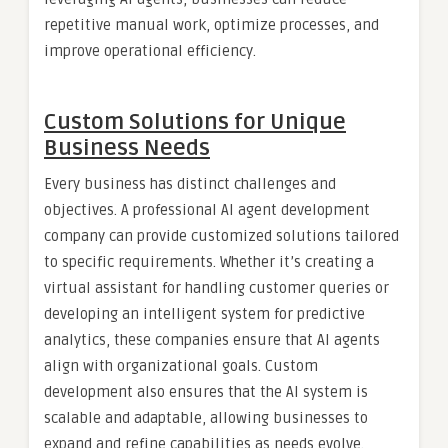
repetitive manual work, optimize processes, and
improve operational efficiency.
Custom Solutions for Unique
Business Needs
Every business has distinct challenges and
objectives. A professional AI agent development
company can provide customized solutions tailored
to specific requirements. Whether it’s creating a
virtual assistant for handling customer queries or
developing an intelligent system for predictive
analytics, these companies ensure that AI agents
align with organizational goals. Custom
development also ensures that the AI system is
scalable and adaptable, allowing businesses to
expand and refine capabilities as needs evolve.