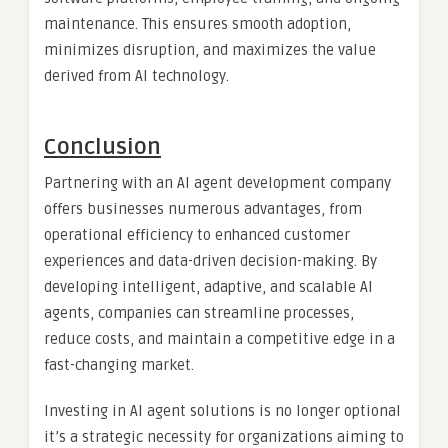
maintenance. This ensures smooth adoption,
minimizes disruption, and maximizes the value
derived from AI technology.
Conclusion
Partnering with an AI agent development company
offers businesses numerous advantages, from
operational efficiency to enhanced customer
experiences and data-driven decision-making. By
developing intelligent, adaptive, and scalable AI
agents, companies can streamline processes,
reduce costs, and maintain a competitive edge in a
fast-changing market.
Investing in AI agent solutions is no longer optional
it’s a strategic necessity for organizations aiming to