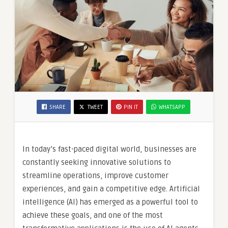
SHARE
TWEET
PIN IT
WHATSAPP
In today’s fast-paced digital world, businesses are
constantly seeking innovative solutions to
streamline operations, improve customer
experiences, and gain a competitive edge. Artificial
intelligence (AI) has emerged as a powerful tool to
achieve these goals, and one of the most