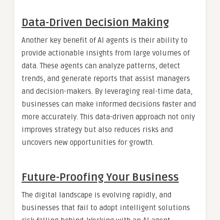
Data-Driven Decision Making
Another key benefit of AI agents is their ability to
provide actionable insights from large volumes of
data. These agents can analyze patterns, detect
trends, and generate reports that assist managers
and decision-makers. By leveraging real-time data,
businesses can make informed decisions faster and
more accurately. This data-driven approach not only
improves strategy but also reduces risks and
uncovers new opportunities for growth.
Future-Proofing Your Business
The digital landscape is evolving rapidly, and
businesses that fail to adopt intelligent solutions