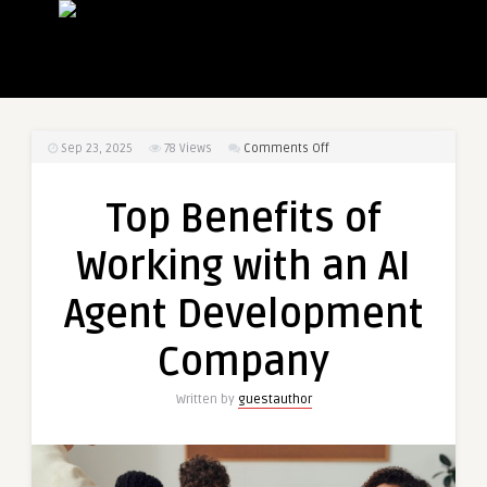
on
Sep 23, 2025
78
Views
Comments Off
Top
Benefits
Top Benefits of
of
Working
Working with an AI
with
an
Agent Development
AI
Agent
Company
Development
Company
Written by
guestauthor