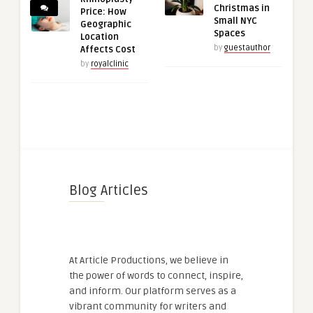
Christmas in
Price: How
Small NYC
Geographic
Spaces
Location
by
guestauthor
Affects Cost
by
royalclinic
Blog Articles
At Article Productions, we believe in
the power of words to connect, inspire,
and inform. Our platform serves as a
vibrant community for writers and