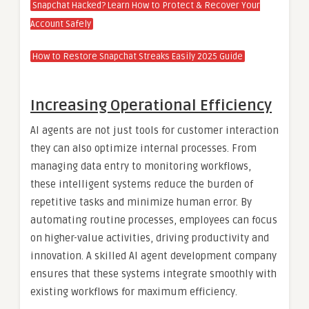
Snapchat Hacked? Learn How to Protect & Recover Your
Account Safely
How to Restore Snapchat Streaks Easily 2025 Guide
Increasing Operational Efficiency
AI agents are not just tools for customer interaction
they can also optimize internal processes. From
managing data entry to monitoring workflows,
these intelligent systems reduce the burden of
repetitive tasks and minimize human error. By
automating routine processes, employees can focus
on higher-value activities, driving productivity and
innovation. A skilled AI agent development company
ensures that these systems integrate smoothly with
existing workflows for maximum efficiency.