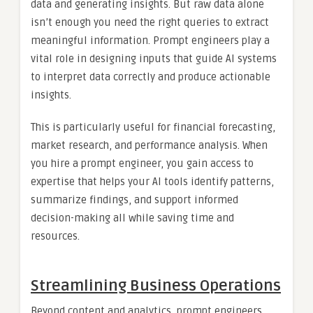
data and generating insights. But raw data alone
isn’t enough you need the right queries to extract
meaningful information. Prompt engineers play a
vital role in designing inputs that guide AI systems
to interpret data correctly and produce actionable
insights.
This is particularly useful for financial forecasting,
market research, and performance analysis. When
you hire a prompt engineer, you gain access to
expertise that helps your AI tools identify patterns,
summarize findings, and support informed
decision-making all while saving time and
resources.
Streamlining Business Operations
Beyond content and analytics, prompt engineers