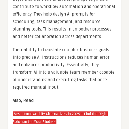
contribute to workflow automation and operational
efficiency. They help design AI prompts for
scheduling, task management, and resource
planning tools. This results in smoother processes
and better collaboration across departments.
Their ability to translate complex business goals
into precise AI instructions reduces human error
and enhances productivity. Essentially, they
transform AI into a valuable team member capable
of understanding and executing tasks that once
required manual input.
Also, Read
Best Homeworkify Alternatives in 2025 – Find the Right
Solution for Your Studies