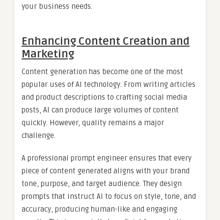
your business needs.
Enhancing Content Creation and
Marketing
Content generation has become one of the most
popular uses of AI technology. From writing articles
and product descriptions to crafting social media
posts, AI can produce large volumes of content
quickly. However, quality remains a major
challenge.
A professional prompt engineer ensures that every
piece of content generated aligns with your brand
tone, purpose, and target audience. They design
prompts that instruct AI to focus on style, tone, and
accuracy, producing human-like and engaging