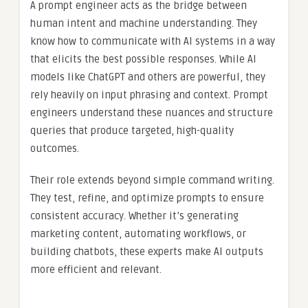
A prompt engineer acts as the bridge between
human intent and machine understanding. They
know how to communicate with AI systems in a way
that elicits the best possible responses. While AI
models like ChatGPT and others are powerful, they
rely heavily on input phrasing and context. Prompt
engineers understand these nuances and structure
queries that produce targeted, high-quality
outcomes.
Their role extends beyond simple command writing.
They test, refine, and optimize prompts to ensure
consistent accuracy. Whether it’s generating
marketing content, automating workflows, or
building chatbots, these experts make AI outputs
more efficient and relevant.