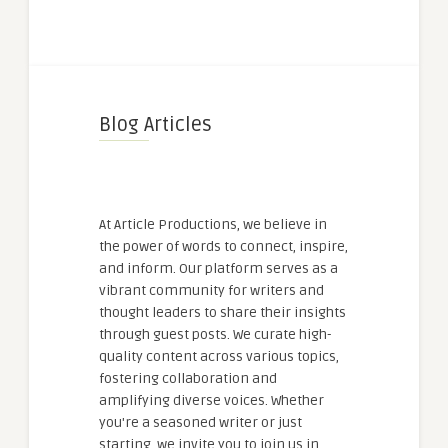
Blog Articles
At Article Productions, we believe in
the power of words to connect, inspire,
and inform. Our platform serves as a
vibrant community for writers and
thought leaders to share their insights
through guest posts. We curate high-
quality content across various topics,
fostering collaboration and
amplifying diverse voices. Whether
you're a seasoned writer or just
starting, we invite you to join us in