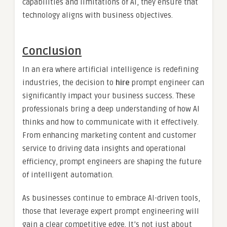
capabilities and limitations of AI, they ensure that
technology aligns with business objectives.
Conclusion
In an era where artificial intelligence is redefining
industries, the decision to
hire
prompt engineer can
significantly impact your business success. These
professionals bring a deep understanding of how AI
thinks and how to communicate with it effectively.
From enhancing marketing content and customer
service to driving data insights and operational
efficiency, prompt engineers are shaping the future
of intelligent automation.
As businesses continue to embrace AI-driven tools,
those that leverage expert prompt engineering will
gain a clear competitive edge. It’s not just about