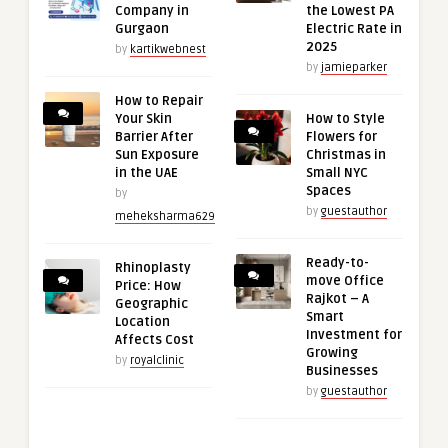
Company in
the Lowest PA
Gurgaon
Electric Rate in
2025
by
kartikwebnest
by
jamieparker
How to Repair
Your Skin
How to Style
Barrier After
Flowers for
Sun Exposure
Christmas in
in the UAE
Small NYC
Spaces
by
by
guestauthor
meheksharma629
Ready-to-
Rhinoplasty
move Office
Price: How
Rajkot – A
Geographic
Smart
Location
Investment for
Affects Cost
Growing
by
royalclinic
Businesses
by
guestauthor