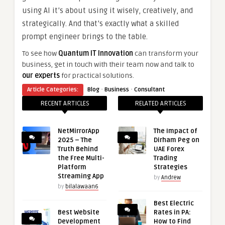
using AI it’s about using it wisely, creatively, and
strategically. And that’s exactly what a skilled
prompt engineer brings to the table.
To see how
Quantum IT Innovation
can transform your
business, get in touch with their team now and talk to
our experts
for practical solutions.
·
·
Article Categories:
Blog
Business
Consultant
RECENT ARTICLES
RELATED ARTICLES
NetMirrorApp
The Impact of
2025 – The
Dirham Peg on
Truth Behind
UAE Forex
the Free Multi-
Trading
Platform
Strategies
Streaming App
by
Andrew
by
bilalawaan6
Best Electric
Best Website
Rates in PA:
Development
How to Find