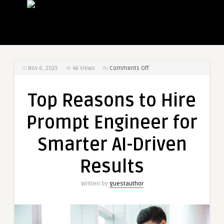
on
Nov 6, 2025
48
Views
Comments Off
Top
Reasons
Top Reasons to Hire
to
Hire
Prompt Engineer for
Prompt
Engineer
Smarter AI-Driven
for
Smarter
Results
AI-
Driven
Written by
guestauthor
Results