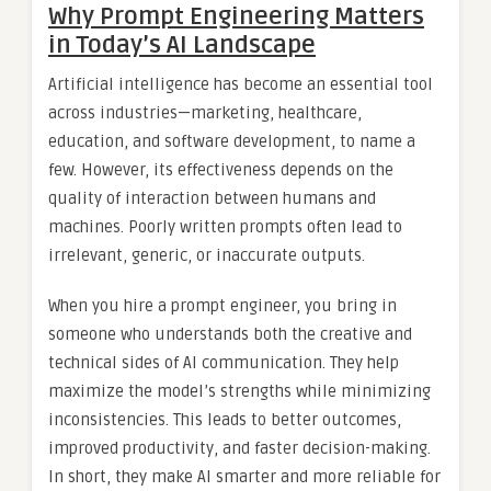
Why Prompt Engineering Matters
in Today’s AI Landscape
Artificial intelligence has become an essential tool
across industries—marketing, healthcare,
education, and software development, to name a
few. However, its effectiveness depends on the
quality of interaction between humans and
machines. Poorly written prompts often lead to
irrelevant, generic, or inaccurate outputs.
When you hire a prompt engineer, you bring in
someone who understands both the creative and
technical sides of AI communication. They help
maximize the model’s strengths while minimizing
inconsistencies. This leads to better outcomes,
improved productivity, and faster decision-making.
In short, they make AI smarter and more reliable for