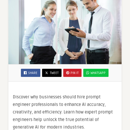
SHARE
TWEET
PIN IT
WHATSAPP
Discover why businesses should hire prompt
engineer professionals to enhance AI accuracy,
creativity, and efficiency. Learn how expert prompt
engineers help unlock the true potential of
generative AI for modern industries.