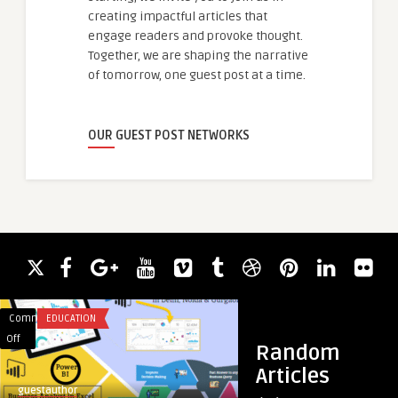
creating impactful articles that
engage readers and provoke thought.
Together, we are shaping the narrative
of tomorrow, one guest post at a time.
OUR GUEST POST NETWORKS
Comments
EDUCATION
Comments
BLOG
on
on
Off
Off
Random
Best
E-
Articles
EdTech
Commerce
guestauthor
guestauthor
Institute
and