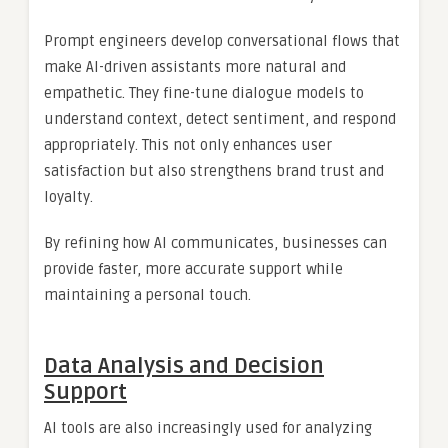
Prompt engineers develop conversational flows that
make AI-driven assistants more natural and
empathetic. They fine-tune dialogue models to
understand context, detect sentiment, and respond
appropriately. This not only enhances user
satisfaction but also strengthens brand trust and
loyalty.
By refining how AI communicates, businesses can
provide faster, more accurate support while
maintaining a personal touch.
Data Analysis and Decision
Support
AI tools are also increasingly used for analyzing