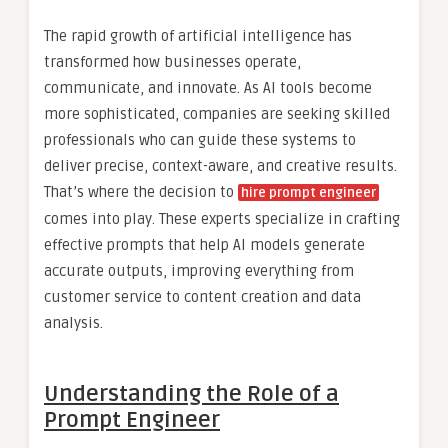
The rapid growth of artificial intelligence has
transformed how businesses operate,
communicate, and innovate. As AI tools become
more sophisticated, companies are seeking skilled
professionals who can guide these systems to
deliver precise, context-aware, and creative results.
That’s where the decision to
hire prompt engineer
comes into play. These experts specialize in crafting
effective prompts that help AI models generate
accurate outputs, improving everything from
customer service to content creation and data
analysis.
Understanding the Role of a
Prompt Engineer