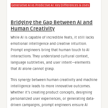
Generative AI vs Predictive AI: Key Differences & Uses
Bridging the Gap Between AI and
Human Creativity
While AI is capable of incredible feats, it still lacks
emotional intelligence and creative intuition.
Prompt engineers bring that human touch to AI
interactions. They understand cultural context,
language subtleties, and user intent—elements
that AI alone cannot grasp.
This synergy between human creativity and machine
intelligence leads to more innovative outcomes.
Whether it’s creating product concepts, designing
personalized user experiences, or generating data-
driven campaigns, prompt engineers ensure AI