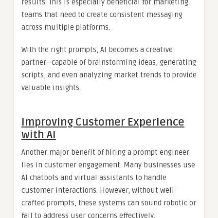
results. This is especially beneficial for marketing
teams that need to create consistent messaging
across multiple platforms.
With the right prompts, AI becomes a creative
partner—capable of brainstorming ideas, generating
scripts, and even analyzing market trends to provide
valuable insights.
Improving Customer Experience
with AI
Another major benefit of hiring a prompt engineer
lies in customer engagement. Many businesses use
AI chatbots and virtual assistants to handle
customer interactions. However, without well-
crafted prompts, these systems can sound robotic or
fail to address user concerns effectively.