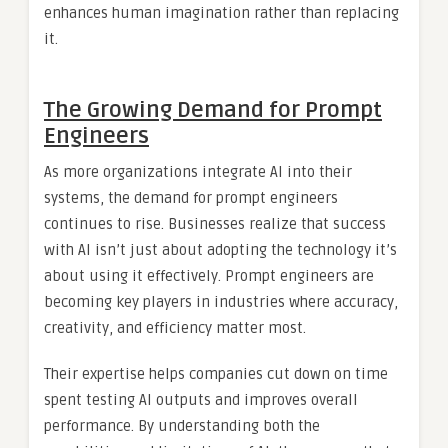
enhances human imagination rather than replacing
it.
The Growing Demand for Prompt
Engineers
As more organizations integrate AI into their
systems, the demand for prompt engineers
continues to rise. Businesses realize that success
with AI isn’t just about adopting the technology it’s
about using it effectively. Prompt engineers are
becoming key players in industries where accuracy,
creativity, and efficiency matter most.
Their expertise helps companies cut down on time
spent testing AI outputs and improves overall
performance. By understanding both the