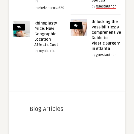
Spaces
by
by
guestauthor
meheksharma629
Unlocking the
Rhinoplasty
Possibilities: A
Price: How
Comprehensive
Geographic
Guide to
Location
Plastic Surgery
Affects Cost
in Atlanta
by
royalclinic
by
guestauthor
Blog Articles