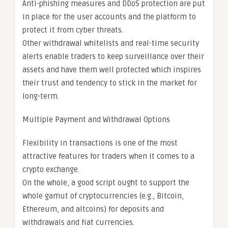
Anti-phishing measures and DDoS protection are put
in place for the user accounts and the platform to
protect it from cyber threats.
Other withdrawal whitelists and real-time security
alerts enable traders to keep surveillance over their
assets and have them well protected which inspires
their trust and tendency to stick in the market for
long-term.
Multiple Payment and Withdrawal Options
Flexibility in transactions is one of the most
attractive features for traders when it comes to a
crypto exchange.
On the whole, a good script ought to support the
whole gamut of cryptocurrencies (e.g., Bitcoin,
Ethereum, and altcoins) for deposits and
withdrawals and fiat currencies.