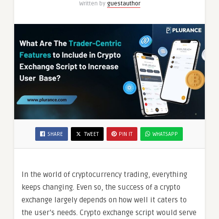
Written by
guestauthor
Base
SHARE
TWEET
PIN IT
WHATSAPP
In the world of cryptocurrency trading, everything
keeps changing. Even so, the success of a crypto
exchange largely depends on how well it caters to
the user’s needs. Crypto exchange script would serve