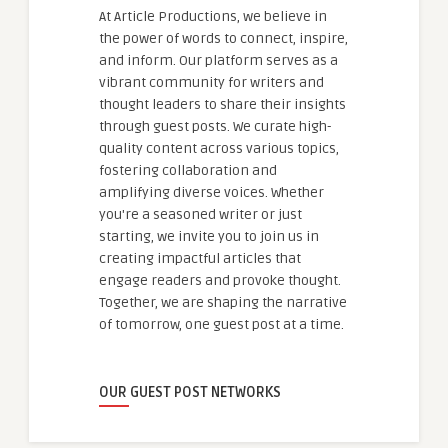
At Article Productions, we believe in
the power of words to connect, inspire,
and inform. Our platform serves as a
vibrant community for writers and
thought leaders to share their insights
through guest posts. We curate high-
quality content across various topics,
fostering collaboration and
amplifying diverse voices. Whether
you're a seasoned writer or just
starting, we invite you to join us in
creating impactful articles that
engage readers and provoke thought.
Together, we are shaping the narrative
of tomorrow, one guest post at a time.
OUR GUEST POST NETWORKS