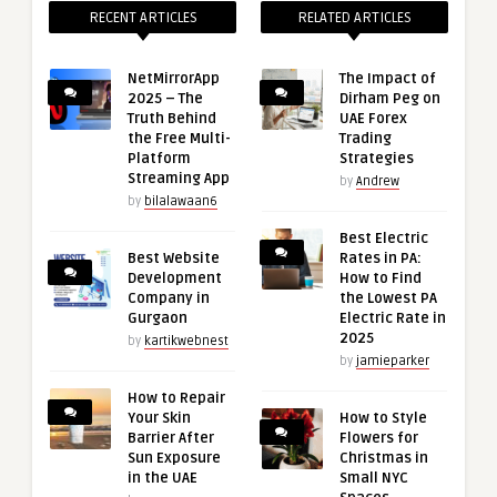
RECENT ARTICLES
RELATED ARTICLES
NetMirrorApp
The Impact of
2025 – The
Dirham Peg on
Truth Behind
UAE Forex
the Free Multi-
Trading
Platform
Strategies
Streaming App
by
Andrew
by
bilalawaan6
Best Electric
Best Website
Rates in PA:
Development
How to Find
Company in
the Lowest PA
Gurgaon
Electric Rate in
2025
by
kartikwebnest
by
jamieparker
How to Repair
Your Skin
How to Style
Barrier After
Flowers for
Sun Exposure
Christmas in
in the UAE
Small NYC