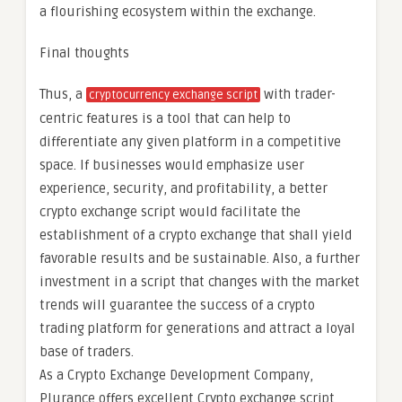
a flourishing ecosystem within the exchange.
Final thoughts
Thus, a
with trader-
cryptocurrency exchange script
centric features is a tool that can help to
differentiate any given platform in a competitive
space. If businesses would emphasize user
experience, security, and profitability, a better
crypto exchange script would facilitate the
establishment of a crypto exchange that shall yield
favorable results and be sustainable. Also, a further
investment in a script that changes with the market
trends will guarantee the success of a crypto
trading platform for generations and attract a loyal
base of traders.
As a Crypto Exchange Development Company,
Plurance offers excellent Crypto exchange script