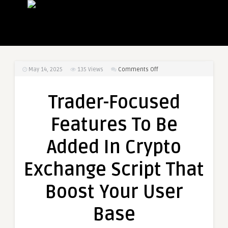
on
May 14, 2025
135
Views
Comments Off
Trader-
Focused
Trader-Focused
Features
To
Features To Be
Be
Added
Added In Crypto
In
Crypto
Exchange Script That
Exchange
Script
Boost Your User
That
Boost
Base
Your
User