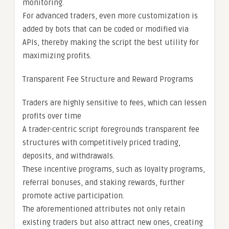
monitoring.
For advanced traders, even more customization is
added by bots that can be coded or modified via
APIs, thereby making the script the best utility for
maximizing profits.
Transparent Fee Structure and Reward Programs
Traders are highly sensitive to fees, which can lessen
profits over time
A trader-centric script foregrounds transparent fee
structures with competitively priced trading,
deposits, and withdrawals.
These incentive programs, such as loyalty programs,
referral bonuses, and staking rewards, further
promote active participation.
The aforementioned attributes not only retain
existing traders but also attract new ones, creating