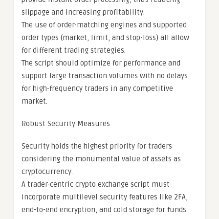
slippage and increasing profitability.
The use of order-matching engines and supported
order types (market, limit, and stop-loss) all allow
for different trading strategies.
The script should optimize for performance and
support large transaction volumes with no delays
for high-frequency traders in any competitive
market.
Robust Security Measures
Security holds the highest priority for traders
considering the monumental value of assets as
cryptocurrency.
A trader-centric crypto exchange script must
incorporate multilevel security features like 2FA,
end-to-end encryption, and cold storage for funds.