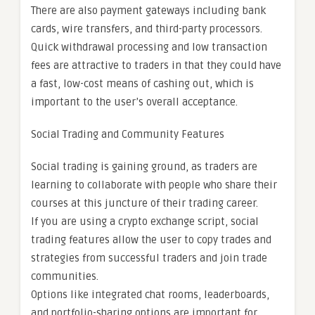
There are also payment gateways including bank
cards, wire transfers, and third-party processors.
Quick withdrawal processing and low transaction
fees are attractive to traders in that they could have
a fast, low-cost means of cashing out, which is
important to the user’s overall acceptance.
Social Trading and Community Features
Social trading is gaining ground, as traders are
learning to collaborate with people who share their
courses at this juncture of their trading career.
If you are using a crypto exchange script, social
trading features allow the user to copy trades and
strategies from successful traders and join trade
communities.
Options like integrated chat rooms, leaderboards,
and portfolio-sharing options are important for