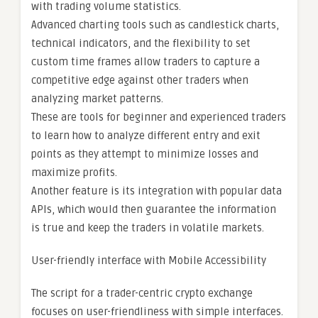
with trading volume statistics.
Advanced charting tools such as candlestick charts,
technical indicators, and the flexibility to set
custom time frames allow traders to capture a
competitive edge against other traders when
analyzing market patterns.
These are tools for beginner and experienced traders
to learn how to analyze different entry and exit
points as they attempt to minimize losses and
maximize profits.
Another feature is its integration with popular data
APIs, which would then guarantee the information
is true and keep the traders in volatile markets.
User-friendly interface with Mobile Accessibility
The script for a trader-centric crypto exchange
focuses on user-friendliness with simple interfaces.