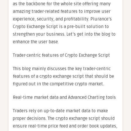
as the backbone for the whole site offering many
amazing trader-related features to improve user
experience, security, and profitability. Plurance’s
Crypto Exchange Script is a pre-built solution to
strengthen your business. Let’s get into the blog to
enhance the user base.
Trader-centric features of Crypto Exchange Script
This blog mainly discusses the key trader-centric
features of a crypto exchange script that should be
figured out in the competitive crypto market.
Real-time market data and Advanced Charting tools
Traders rely on up-to-date market data to make
proper decisions. The crypto exchange script should
ensure real-time price feed and order book updates,