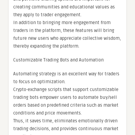
creating communities and educational values as
they apply to trader engagement.
In addition to bringing more engagement from
traders in the platform, these features will bring
future new users who appreciate collective wisdom,
thereby expanding the platform.
Customizable Trading Bots and Automation
Automating strategy is an excellent way for traders
to focus on optimization.
Crypto-exchange scripts that support customizable
trading bots empower users to automate buy/sell
orders based on predefined criteria such as market
conditions and price movements.
Thus, it saves time, eliminates emotionally driven
trading decisions, and provides continuous market