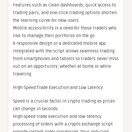
Features such as clean dashboards, quick access to
trading pairs, and one-click trading options shorten
the learning curve for new users.
Mobile accessibility is a need for those traders who
like to manage their portfolios on the go.
A responsive design or a dedicated mobile app
integrated with the script allows seamless trading
from smartphones and tablets so traders never miss
out on an opportunity, whether at home or while
traveling.
High-Speed Trade Execution and Low Latency
Speed is a crucial factor in crypto trading as prices
can change in seconds.
High-speed trade execution and low-latency
processing of orders with a crypto exchange script
provide instant order processing, thus reducing