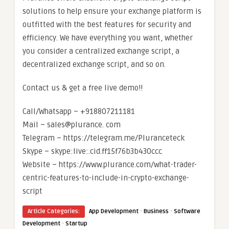
solutions to help ensure your exchange platform is
outfitted with the best features for security and
efficiency. We have everything you want, whether
you consider a centralized exchange script, a
decentralized exchange script, and so on.
Contact us & get a free live demo!!
Call/Whatsapp – +918807211181
Mail – sales@plurance. com
Telegram – https://telegram.me/Pluranceteck
Skype – skype:live:.cid.ff15f76b3b430ccc
Website – https://www.plurance.com/what-trader-
centric-features-to-include-in-crypto-exchange-
script
·
·
Article Categories:
App Development
Business
Software
·
Development
Startup