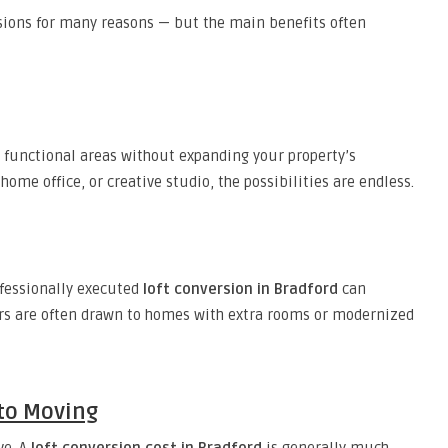
sions for many reasons — but the main benefits often
functional areas without expanding your property’s
ome office, or creative studio, the possibilities are endless.
ofessionally executed
loft conversion in Bradford
can
rs are often drawn to homes with extra rooms or modernized
 to Moving