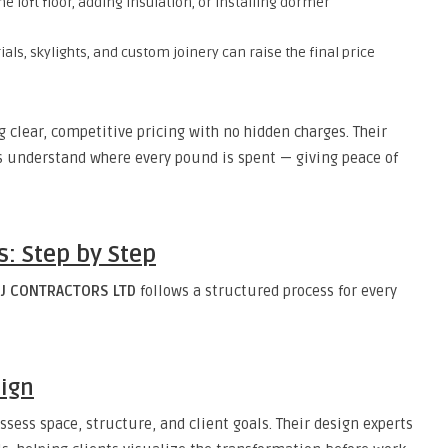
e loft floor, adding insulation, or installing dormer
s, skylights, and custom joinery can raise the final price
g clear, competitive pricing with no hidden charges. Their
s understand where every pound is spent — giving peace of
: Step by Step
J CONTRACTORS LTD
follows a structured process for every
sign
ssess space, structure, and client goals. Their design experts