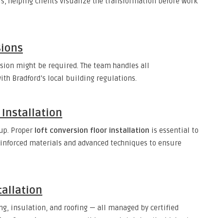
ls, helping clients visualize the transformation before work
sions
sion might be required. The team handles all
th Bradford’s local building regulations.
 Installation
 up. Proper
loft conversion floor installation
is essential to
einforced materials and advanced techniques to ensure
tallation
ng, insulation, and roofing — all managed by certified