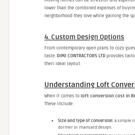
Moving homes can be stressful and expensi
lower than the combined expenses of buying,
neighborhood they love while gaining the sp
4. Custom Design Options
From contemporary open plans to cozy guest
taste.
DIMJ CONTRACTORS LTD
provides tailo
their ideal layout.
Understanding Loft Conver
When it comes to
loft conversion cost in 
These include:
Size and type of conversion:
A simple ro
dormer or mansard design.