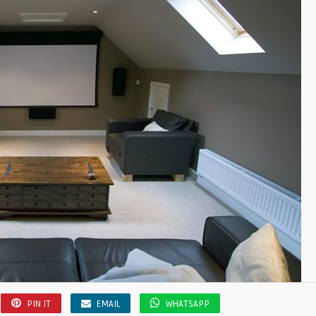
PIN IT
EMAIL
WHATSAPP