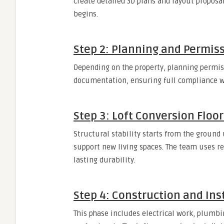
create detailed 3D plans and layout proposa
begins.
Step 2: Planning and Permis
Depending on the property, planning permis
documentation, ensuring full compliance wi
Step 3: Loft Conversion Floor
Structural stability starts from the ground
support new living spaces. The team uses r
lasting durability.
Step 4: Construction and Ins
This phase includes electrical work, plumbi