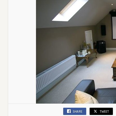
SHARE
TWEET