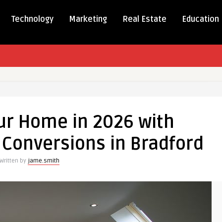
Technology
Marketing
Real Estate
Education
rm
ur Home in 2026 with
 Conversions in Bradford
Written by
jame.smith
ional
ions
d