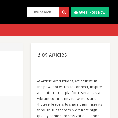
Guest Post Now
Blog Articles
At Article Productions, we believe in
the power of words to connect, inspire,
and inform. Our platform serves as a
vibrant community for writers and
thought leaders to share their insights
through guest posts. We curate high-
quality content across various topics,