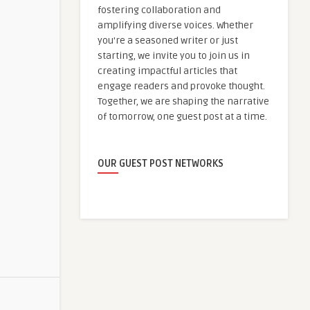
fostering collaboration and
amplifying diverse voices. Whether
you're a seasoned writer or just
starting, we invite you to join us in
creating impactful articles that
engage readers and provoke thought.
Together, we are shaping the narrative
of tomorrow, one guest post at a time.
OUR GUEST POST NETWORKS