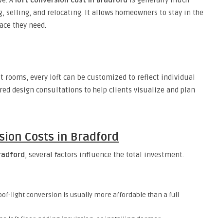
ve. A
loft conversion cost in Bradford
is generally much
 selling, and relocating. It allows homeowners to stay in the
ace they need.
 rooms, every loft can be customized to reflect individual
red design consultations to help clients visualize and plan
sion Costs in Bradford
Bradford
, several factors influence the total investment.
of-light conversion is usually more affordable than a full