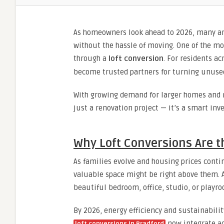
As homeowners look ahead to 2026, many ar
without the hassle of moving. One of the mo
through a
loft conversion
. For residents a
become trusted partners for turning unused l
With growing demand for larger homes and r
just a renovation project — it’s a smart inv
Why Loft Conversions Are 
As families evolve and housing prices cont
valuable space might be right above them. 
beautiful bedroom, office, studio, or playr
By 2026, energy efficiency and sustainabili
now integrate ad