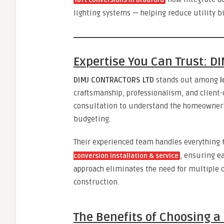
loft conversions in Bradford
lighting systems — helping reduce utility b
Expertise You Can Trust: 
DIMJ CONTRACTORS LTD
stands out among
l
craftsmanship, professionalism, and client-
consultation to understand the homeowner’s
budgeting.
Their experienced team handles everything
, ensuring ea
conversion installation & service
approach eliminates the need for multiple 
construction.
The Benefits of Choosing a