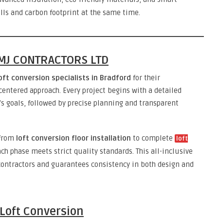
ills and carbon footprint at the same time.
DIMJ CONTRACTORS LTD
oft conversion specialists in Bradford
for their
centered approach. Every project begins with a detailed
 goals, followed by precise planning and transparent
 from
loft conversion floor installation
to complete
loft
ch phase meets strict quality standards. This all-inclusive
contractors and guarantees consistency in both design and
 Loft Conversion