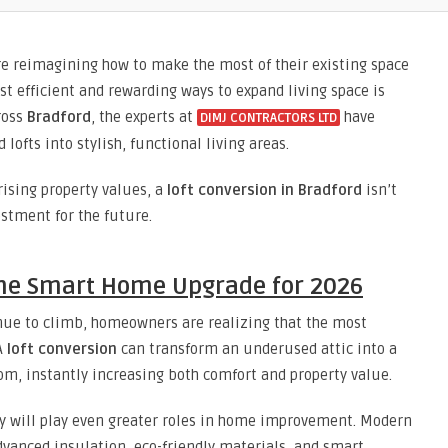
e reimagining how to make the most of their existing space
st efficient and rewarding ways to expand living space is
cross
Bradford
, the experts at
have
DIMJ CONTRACTORS LTD
ofts into stylish, functional living areas.
ising property values, a
loft conversion in Bradford
isn’t
estment for the future.
the Smart Home Upgrade for 2026
inue to climb, homeowners are realizing that the most
A
loft conversion
can transform an underused attic into a
oom, instantly increasing both comfort and property value.
ty will play even greater roles in home improvement. Modern
vanced insulation, eco-friendly materials, and smart