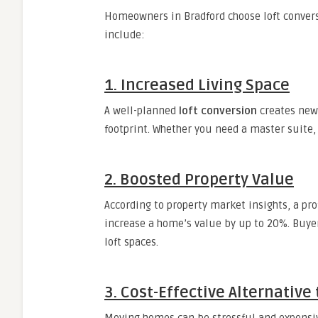
Homeowners in Bradford choose loft conver
include:
1. Increased Living Space
A well-planned
loft conversion
creates new 
footprint. Whether you need a master suite, h
2. Boosted Property Value
According to property market insights, a pr
increase a home’s value by up to 20%. Buye
loft spaces.
3. Cost-Effective Alternative