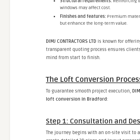
Structural requirements:
Reinforcing th
windows may affect cost.
Finishes and features:
Premium material
but enhance the long-term value.
DIMJ CONTRACTORS LTD
is known for offerin
transparent quoting process ensures client
mind from start to finish.
The Loft Conversion Process
To guarantee smooth project execution,
DIM
loft conversion in Bradford
:
Step 1: Consultation and De
The journey begins with an on-site visit to a