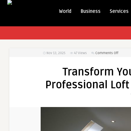
World
Business
Services
on
Nov 13, 2025
47
Views
Comments Off
Transfo
Your
Transform Yo
Home
in
Professional Loft
2026
with
Profess
Loft
Convers
in
Bradfor