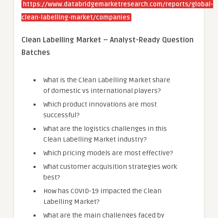
https://www.databridgemarketresearch.com/reports/global-
clean-labelling-market/companies
Clean Labelling Market – Analyst-Ready Question
Batches
What is the Clean Labelling Market share
of domestic vs international players?
Which product innovations are most
successful?
What are the logistics challenges in this
Clean Labelling Market industry?
Which pricing models are most effective?
What customer acquisition strategies work
best?
How has COVID-19 impacted the Clean
Labelling Market?
What are the main challenges faced by