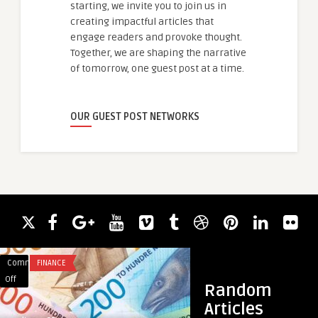
starting, we invite you to join us in
creating impactful articles that
engage readers and provoke thought.
Together, we are shaping the narrative
of tomorrow, one guest post at a time.
OUR GUEST POST NETWORKS
Comments
FINANCE
Comments
HAIR LOSS
on
on
Off
Off
Random
Fiksuotų
Regain
Articles
ir
Your