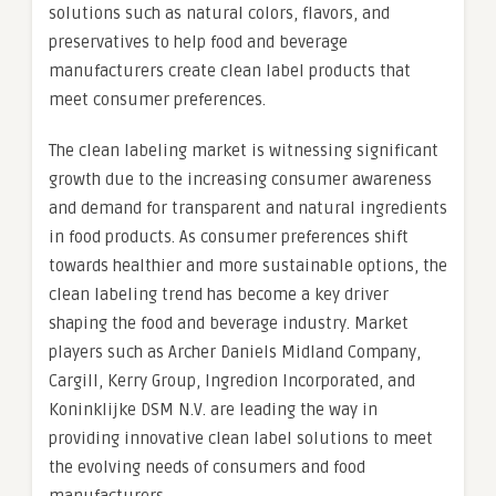
solutions such as natural colors, flavors, and
preservatives to help food and beverage
manufacturers create clean label products that
meet consumer preferences.
The clean labeling market is witnessing significant
growth due to the increasing consumer awareness
and demand for transparent and natural ingredients
in food products. As consumer preferences shift
towards healthier and more sustainable options, the
clean labeling trend has become a key driver
shaping the food and beverage industry. Market
players such as Archer Daniels Midland Company,
Cargill, Kerry Group, Ingredion Incorporated, and
Koninklijke DSM N.V. are leading the way in
providing innovative clean label solutions to meet
the evolving needs of consumers and food