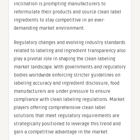
inclination is prompting manufacturers to
reformulate their products and source clean label
ingredients to stay competitive in an ever-
demanding market environment.
Regulatory changes and evolving industry standards
related to labeling and ingredient transparency also
play a pivotal role in shaping the clean labeling
market landscape. With governments and regulatory
bodies worldwide enforcing stricter guidelines on
labeling accuracy and ingredient disclosure, food
manufacturers are under pressure to ensure
compliance with clean labeling regulations. Market
players offering comprehensive clean label
solutions that meet regulatory requirements are
strategically positioned to leverage this trend and
gain a competitive advantage in the market.