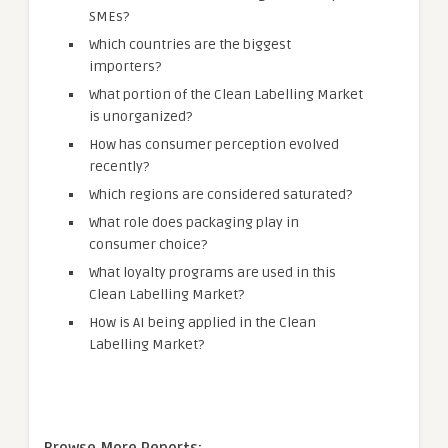
SMEs?
Which countries are the biggest
importers?
What portion of the Clean Labelling Market
is unorganized?
How has consumer perception evolved
recently?
Which regions are considered saturated?
What role does packaging play in
consumer choice?
What loyalty programs are used in this
Clean Labelling Market?
How is AI being applied in the Clean
Labelling Market?