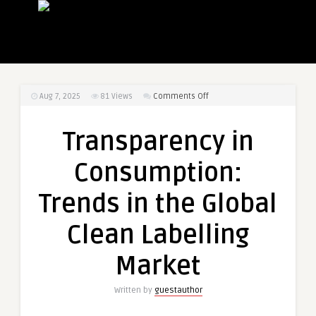
on
Aug 7, 2025
81
Views
Comments Off
Transparency
in
Transparency in
Consumption:
Trends
Consumption:
in
the
Trends in the Global
Global
Clean
Clean Labelling
Labelling
Market
Market
Written by
guestauthor