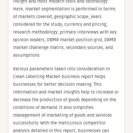
insight and most modern tools and technology.
Here, market segmentation is performed in terms
of markets covered, geographic scope, years
considered for the study, currency and pricing,
research methodology, primary interviews with key
opinion leaders, DBMR market position grid, DBMR
market challenge matrix, secondary sources, and
assumptions.
Various parameters taken into consideration in
Clean Labelling Market business report helps
businesses for better decision making. This
information and market insights help to increase or
decrease the production of goods depending on the
conditions of demand. It also simplifies
management of marketing of goods and services
successfully. With the meticulous competitor
analysis detailed in this report, businesses can