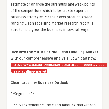
estimate or analyse the strengths and weak points
of the competitors which helps create superior
business strategies for their own product. A wide-
ranging Clean Labelling Market research report is
sure to help grow the business in several ways.
Dive into the future of the Clean Labelling Market
with our comprehensive analysis. Download now:
https://www.databridgemarketresearch.com/reports/global-
clean-labelling-market
Clean Labelling Business Outlook
**Segments**
– **By Ingredient**: The clean labeling market can