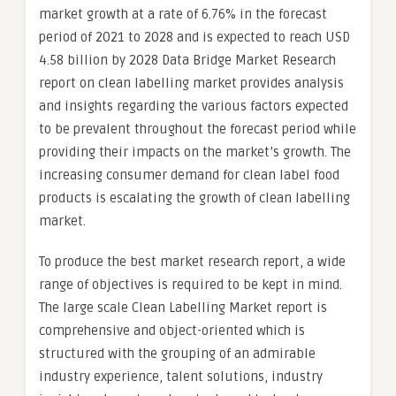
market growth at a rate of 6.76% in the forecast
period of 2021 to 2028 and is expected to reach USD
4.58 billion by 2028 Data Bridge Market Research
report on clean labelling market provides analysis
and insights regarding the various factors expected
to be prevalent throughout the forecast period while
providing their impacts on the market’s growth. The
increasing consumer demand for clean label food
products is escalating the growth of clean labelling
market.
To produce the best market research report, a wide
range of objectives is required to be kept in mind.
The large scale Clean Labelling Market report is
comprehensive and object-oriented which is
structured with the grouping of an admirable
industry experience, talent solutions, industry