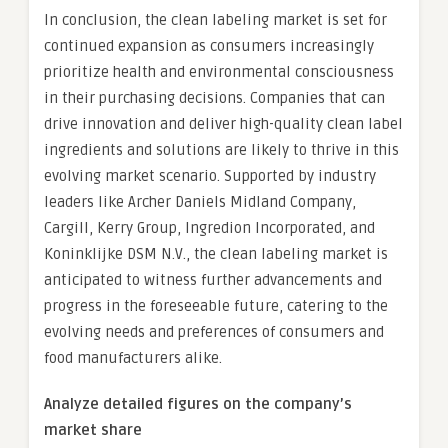
In conclusion, the clean labeling market is set for
continued expansion as consumers increasingly
prioritize health and environmental consciousness
in their purchasing decisions. Companies that can
drive innovation and deliver high-quality clean label
ingredients and solutions are likely to thrive in this
evolving market scenario. Supported by industry
leaders like Archer Daniels Midland Company,
Cargill, Kerry Group, Ingredion Incorporated, and
Koninklijke DSM N.V., the clean labeling market is
anticipated to witness further advancements and
progress in the foreseeable future, catering to the
evolving needs and preferences of consumers and
food manufacturers alike.
Analyze detailed figures on the company’s
market share