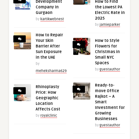
Development
How to Find
Company in
the Lowest PA
Gurgaon
Electric Rate in
2025
by
kartikwebnest
by
jamieparker
How to Repair
Your Skin
How to Style
Barrier After
Flowers for
Sun Exposure
Christmas in
in the UAE
Small NYC
Spaces
by
by
guestauthor
meheksharma629
Ready-to-
Rhinoplasty
move Office
Price: How
Rajkot – A
Geographic
Smart
Location
Investment for
Affects Cost
Growing
by
royalclinic
Businesses
by
guestauthor