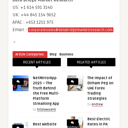
Data Bridge Market Research
US: +1 614 591 3140
UK: +44 845 154 9652
APAC : +653 1251 975
Email:-
corporatesales@databridgemarketresearch.com
“
·
Article Categories:
Blog
Business
RECENT ARTICLES
RELATED ARTICLES
NetMirrorApp
The Impact of
2025 – The
Dirham Peg on
Truth Behind
UAE Forex
the Free Multi-
Trading
Platform
Strategies
Streaming App
by
Andrew
by
bilalawaan6
Best Electric
Best Website
Rates in PA: