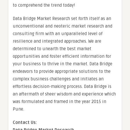
to comprehend the trend today!
Data Bridge Market Research set forth itself as an
unconventional and neoteric market research and
consulting firm with an unparalleled level of
resilience and integrated approaches. We are
determined to unearth the best market
opportunities and foster efficient information for
your business to thrive in the market. Data Bridge
endeavors to provide appropriate solutions to the
complex business challenges and initiates an
effortless decision-making process. Data Bridge is
an aftermath of sheer wisdom and experience which
was formulated and framed in the year 2015 in
Pune.
Contact Us: