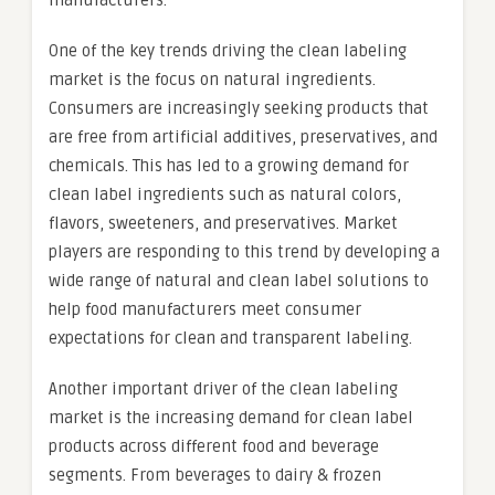
manufacturers.
One of the key trends driving the clean labeling
market is the focus on natural ingredients.
Consumers are increasingly seeking products that
are free from artificial additives, preservatives, and
chemicals. This has led to a growing demand for
clean label ingredients such as natural colors,
flavors, sweeteners, and preservatives. Market
players are responding to this trend by developing a
wide range of natural and clean label solutions to
help food manufacturers meet consumer
expectations for clean and transparent labeling.
Another important driver of the clean labeling
market is the increasing demand for clean label
products across different food and beverage
segments. From beverages to dairy & frozen