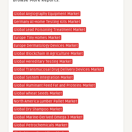
Browse More Reports:
Global Angiography Equipment Market
Germany At-Home Testing Kits Market
Global Lead Poisoning Treatment Market
Europe Tiny Homes Market
Europe Dermatology Devices Market
Global Blockchain in Agriculture Market
Global Hereditary Testing Market
Global Transmucosal Drug Delivery Devices Market
Global System Integration Market
Global Ruminant Feed Fat and Proteins Market
Global Wheat Seeds Market
North America Lumber Pallet Market
Global Dry Shampoo Market
Global Marine-Derived Omega 3 Market
Global Petrochemicals Market