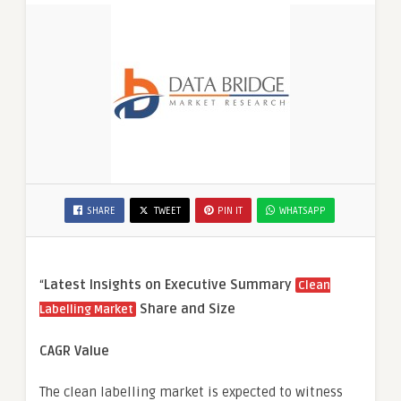
SHARE
TWEET
PIN IT
WHATSAPP
“
Latest Insights on Executive Summary
Clean
Share and Size
Labelling Market
CAGR Value
The clean labelling market is expected to witness