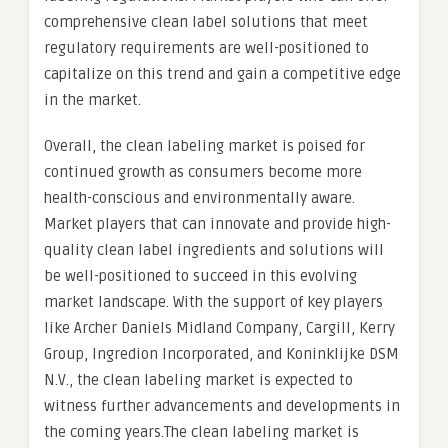
comprehensive clean label solutions that meet
regulatory requirements are well-positioned to
capitalize on this trend and gain a competitive edge
in the market.
Overall, the clean labeling market is poised for
continued growth as consumers become more
health-conscious and environmentally aware.
Market players that can innovate and provide high-
quality clean label ingredients and solutions will
be well-positioned to succeed in this evolving
market landscape. With the support of key players
like Archer Daniels Midland Company, Cargill, Kerry
Group, Ingredion Incorporated, and Koninklijke DSM
N.V., the clean labeling market is expected to
witness further advancements and developments in
the coming years.The clean labeling market is