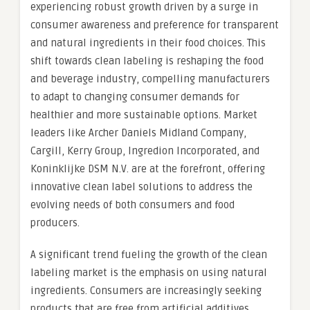
experiencing robust growth driven by a surge in
consumer awareness and preference for transparent
and natural ingredients in their food choices. This
shift towards clean labeling is reshaping the food
and beverage industry, compelling manufacturers
to adapt to changing consumer demands for
healthier and more sustainable options. Market
leaders like Archer Daniels Midland Company,
Cargill, Kerry Group, Ingredion Incorporated, and
Koninklijke DSM N.V. are at the forefront, offering
innovative clean label solutions to address the
evolving needs of both consumers and food
producers.
A significant trend fueling the growth of the clean
labeling market is the emphasis on using natural
ingredients. Consumers are increasingly seeking
products that are free from artificial additives,