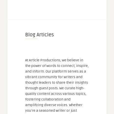
Blog Articles
At Article Productions, we believe in
the power of words to connect, inspire,
and inform. Our platform serves as a
vibrant community for writers and
thought leaders to share their insights
through guest posts. We curate high-
quality content across various topics,
fostering collaboration and
amplifying diverse voices. Whether
you're a seasoned writer or just