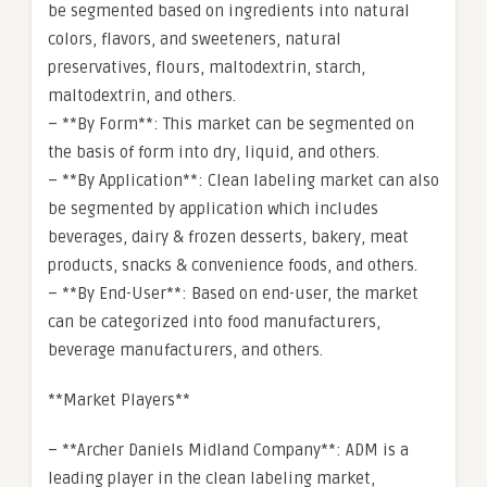
be segmented based on ingredients into natural
colors, flavors, and sweeteners, natural
preservatives, flours, maltodextrin, starch,
maltodextrin, and others.
– **By Form**: This market can be segmented on
the basis of form into dry, liquid, and others.
– **By Application**: Clean labeling market can also
be segmented by application which includes
beverages, dairy & frozen desserts, bakery, meat
products, snacks & convenience foods, and others.
– **By End-User**: Based on end-user, the market
can be categorized into food manufacturers,
beverage manufacturers, and others.
**Market Players**
– **Archer Daniels Midland Company**: ADM is a
leading player in the clean labeling market,