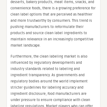
desserts, bakery products, meat items, snacks, and
convenience foods, there is a growing preference for
clean label options that are perceived as healthier
and more trustworthy by consumers. This trend is
pushing manufacturers to reformulate their
products and source clean label ingredients to
maintain relevance in an increasingly competitive
market landscape.
Furthermore, the clean labeling market is also
influenced by regulatory developments and
industry standards related to labeling and
ingredient transparency. As governments and
regulatory bodies around the world implement
stricter guidelines for labeling accuracy and
ingredient disclosure, food manufacturers are
under pressure to ensure compliance with clean
labeling regulations. Market players who can offer