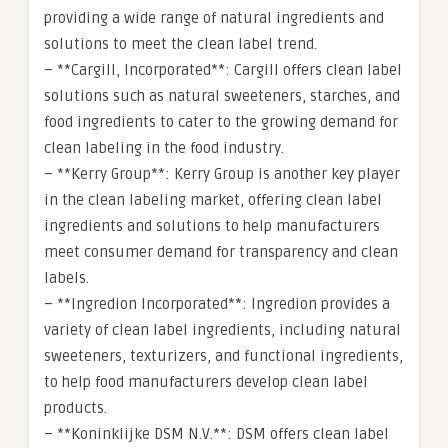
providing a wide range of natural ingredients and
solutions to meet the clean label trend.
– **Cargill, Incorporated**: Cargill offers clean label
solutions such as natural sweeteners, starches, and
food ingredients to cater to the growing demand for
clean labeling in the food industry.
– **Kerry Group**: Kerry Group is another key player
in the clean labeling market, offering clean label
ingredients and solutions to help manufacturers
meet consumer demand for transparency and clean
labels.
– **Ingredion Incorporated**: Ingredion provides a
variety of clean label ingredients, including natural
sweeteners, texturizers, and functional ingredients,
to help food manufacturers develop clean label
products.
– **Koninklijke DSM N.V.**: DSM offers clean label