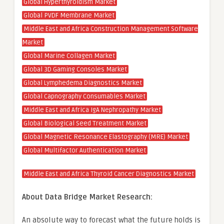
Global Hyperthyroidism Market
Global PVDF Membrane Market
Middle East and Africa Construction Management Software
Market
Global Marine Collagen Market
Global 3D Gaming Consoles Market
Global Lymphedema Diagnostics Market
Global Capnography Consumables Market
Middle East and Africa IgA Nephropathy Market
Global Biological Seed Treatment Market
Global Magnetic Resonance Elastography (MRE) Market
Global Multifactor Authentication Market
Middle East and Africa Thyroid Cancer Diagnostics Market
About Data Bridge Market Research:
An absolute way to forecast what the future holds is