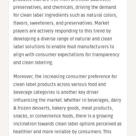
preservatives, and chemicals, driving the demand
for clean label ingredients such as natural colors,
flavors, sweeteners, and preservatives. Market
players are actively responding to this trend by
developing a diverse range of natural and clean
label solutions to enable food manufacturers to
align with consumer expectations for transparency
and clean labeling.
Moreover, the increasing consumer preference for
clean label products across various food and
beverage categories is another key driver
influencing the market. Whether in beverages, dairy
& frozen desserts, bakery goods, meat products,
snacks, or convenience foods, there is a growing
inclination towards clean label options perceived as
healthier and more reliable by consumers. This